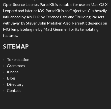
Open Source License. ParseKit is suitable for use on Mac OS X
Leopard and later or iOS. ParseKit is an Objective-C is heavily
influenced by ANTLR by Terence Parr and “Building Parsers
with Java” by Steven John Metsker. Also, ParseKit depends on
MGTemplateEngine by Matt Gemmell for its templating
features.
SITEMAP
Tokenization
Grammars
iPhone
Blog
Directory
Contact