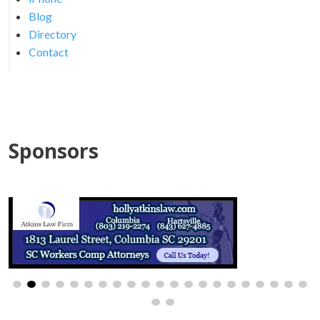
Blog
Directory
Contact
Sponsors