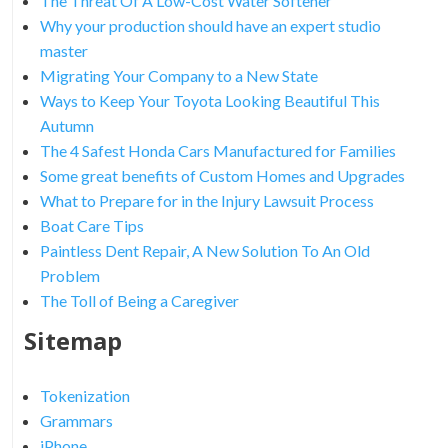
The Threat Of A Low-Cost Water Softener
Why your production should have an expert studio
master
Migrating Your Company to a New State
Ways to Keep Your Toyota Looking Beautiful This
Autumn
The 4 Safest Honda Cars Manufactured for Families
Some great benefits of Custom Homes and Upgrades
What to Prepare for in the Injury Lawsuit Process
Boat Care Tips
Paintless Dent Repair, A New Solution To An Old
Problem
The Toll of Being a Caregiver
Sitemap
Tokenization
Grammars
iPhone