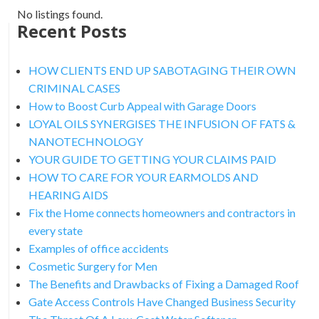
No listings found.
Recent Posts
HOW CLIENTS END UP SABOTAGING THEIR OWN
CRIMINAL CASES
How to Boost Curb Appeal with Garage Doors
LOYAL OILS SYNERGISES THE INFUSION OF FATS &
NANOTECHNOLOGY
YOUR GUIDE TO GETTING YOUR CLAIMS PAID
HOW TO CARE FOR YOUR EARMOLDS AND
HEARING AIDS
Fix the Home connects homeowners and contractors in
every state
Examples of office accidents
Cosmetic Surgery for Men
The Benefits and Drawbacks of Fixing a Damaged Roof
Gate Access Controls Have Changed Business Security