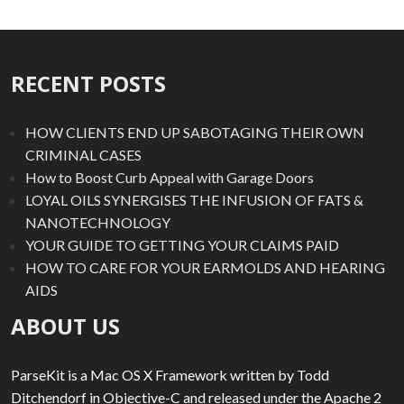
RECENT POSTS
HOW CLIENTS END UP SABOTAGING THEIR OWN
CRIMINAL CASES
How to Boost Curb Appeal with Garage Doors
LOYAL OILS SYNERGISES THE INFUSION OF FATS &
NANOTECHNOLOGY
YOUR GUIDE TO GETTING YOUR CLAIMS PAID
HOW TO CARE FOR YOUR EARMOLDS AND HEARING
AIDS
ABOUT US
ParseKit is a Mac OS X Framework written by Todd
Ditchendorf in Objective-C and released under the Apache 2