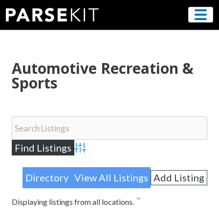
Skip
to
content
Automotive Recreation &
Sports
Advanced Search
Directory
View All Listings
Add Listing
Displaying listings from all locations.