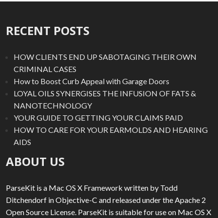
RECENT POSTS
HOW CLIENTS END UP SABOTAGING THEIR OWN
CRIMINAL CASES
How to Boost Curb Appeal with Garage Doors
LOYAL OILS SYNERGISES THE INFUSION OF FATS &
NANOTECHNOLOGY
YOUR GUIDE TO GETTING YOUR CLAIMS PAID
HOW TO CARE FOR YOUR EARMOLDS AND HEARING
AIDS
ABOUT US
ParseKit is a Mac OS X Framework written by Todd
Ditchendorf in Objective-C and released under the Apache 2
Open Source License. ParseKit is suitable for use on Mac OS X