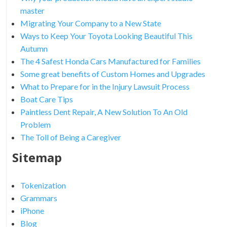
master
Migrating Your Company to a New State
Ways to Keep Your Toyota Looking Beautiful This
Autumn
The 4 Safest Honda Cars Manufactured for Families
Some great benefits of Custom Homes and Upgrades
What to Prepare for in the Injury Lawsuit Process
Boat Care Tips
Paintless Dent Repair, A New Solution To An Old
Problem
The Toll of Being a Caregiver
Sitemap
Tokenization
Grammars
iPhone
Blog