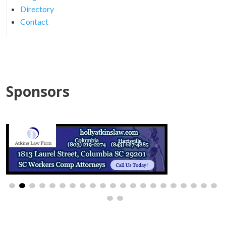
Directory
Contact
Sponsors