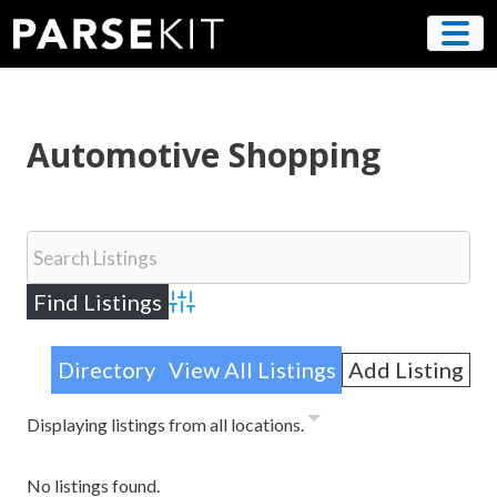
Skip
to
content
Automotive Shopping
Advanced Search
Directory
View All Listings
Add Listing
Displaying listings from all locations.
No listings found.