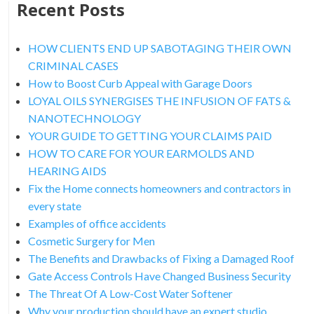
Recent Posts
HOW CLIENTS END UP SABOTAGING THEIR OWN
CRIMINAL CASES
How to Boost Curb Appeal with Garage Doors
LOYAL OILS SYNERGISES THE INFUSION OF FATS &
NANOTECHNOLOGY
YOUR GUIDE TO GETTING YOUR CLAIMS PAID
HOW TO CARE FOR YOUR EARMOLDS AND
HEARING AIDS
Fix the Home connects homeowners and contractors in
every state
Examples of office accidents
Cosmetic Surgery for Men
The Benefits and Drawbacks of Fixing a Damaged Roof
Gate Access Controls Have Changed Business Security
The Threat Of A Low-Cost Water Softener
Why your production should have an expert studio