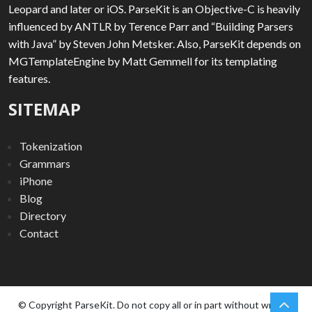
Leopard and later or iOS. ParseKit is an Objective-C is heavily
influenced by ANTLR by Terence Parr and “Building Parsers
with Java” by Steven John Metsker. Also, ParseKit depends on
MGTemplateEngine by Matt Gemmell for its templating
features.
SITEMAP
Tokenization
Grammars
iPhone
Blog
Directory
Contact
chev
Scro
© Copyright ParseKit. Do not copy all or in part without written