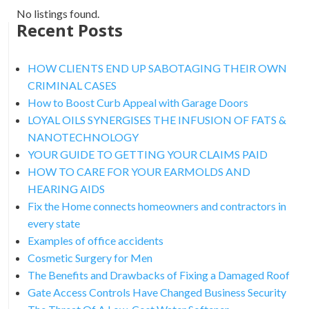
No listings found.
Recent Posts
HOW CLIENTS END UP SABOTAGING THEIR OWN
CRIMINAL CASES
How to Boost Curb Appeal with Garage Doors
LOYAL OILS SYNERGISES THE INFUSION OF FATS &
NANOTECHNOLOGY
YOUR GUIDE TO GETTING YOUR CLAIMS PAID
HOW TO CARE FOR YOUR EARMOLDS AND
HEARING AIDS
Fix the Home connects homeowners and contractors in
every state
Examples of office accidents
Cosmetic Surgery for Men
The Benefits and Drawbacks of Fixing a Damaged Roof
Gate Access Controls Have Changed Business Security