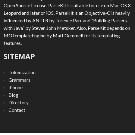
Open Source License. ParseKit is suitable for use on Mac OS X
Leopard and later or iOS. ParseKit is an Objective-C is heavily
influenced by ANTLR by Terence Parr and “Building Parsers
with Java” by Steven John Metsker. Also, ParseKit depends on
MGTemplateEngine by Matt Gemmell for its templating
features.
SITEMAP
Tokenization
Grammars
iPhone
Blog
Directory
Contact