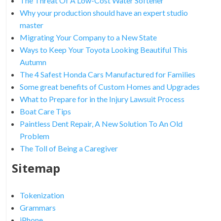
The Threat Of A Low-Cost Water Softener
Why your production should have an expert studio
master
Migrating Your Company to a New State
Ways to Keep Your Toyota Looking Beautiful This
Autumn
The 4 Safest Honda Cars Manufactured for Families
Some great benefits of Custom Homes and Upgrades
What to Prepare for in the Injury Lawsuit Process
Boat Care Tips
Paintless Dent Repair, A New Solution To An Old
Problem
The Toll of Being a Caregiver
Sitemap
Tokenization
Grammars
iPhone