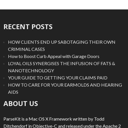
RECENT POSTS
HOW CLIENTS END UP SABOTAGING THEIR OWN
CRIMINAL CASES
How to Boost Curb Appeal with Garage Doors
LOYAL OILS SYNERGISES THE INFUSION OF FATS &
NANOTECHNOLOGY
YOUR GUIDE TO GETTING YOUR CLAIMS PAID
HOW TO CARE FOR YOUR EARMOLDS AND HEARING
AIDS
ABOUT US
ParseKit is a Mac OS X Framework written by Todd
Ditchendorf in Objective-C and released under the Apache 2