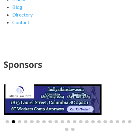
Blog
Directory
Contact
Sponsors