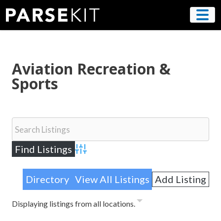
Skip
to
content
Aviation Recreation &
Sports
Advanced Search
Directory
View All Listings
Add Listing
Displaying listings from all locations.