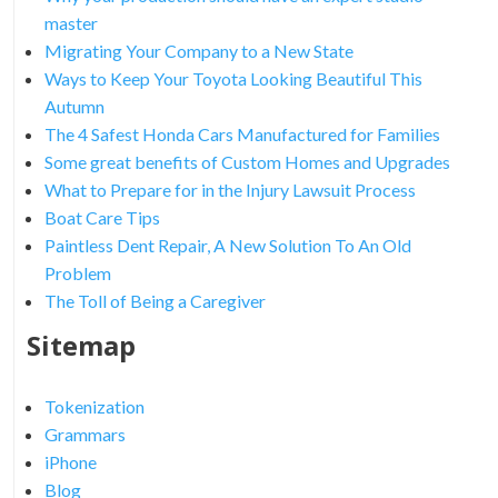
master
Migrating Your Company to a New State
Ways to Keep Your Toyota Looking Beautiful This
Autumn
The 4 Safest Honda Cars Manufactured for Families
Some great benefits of Custom Homes and Upgrades
What to Prepare for in the Injury Lawsuit Process
Boat Care Tips
Paintless Dent Repair, A New Solution To An Old
Problem
The Toll of Being a Caregiver
Sitemap
Tokenization
Grammars
iPhone
Blog