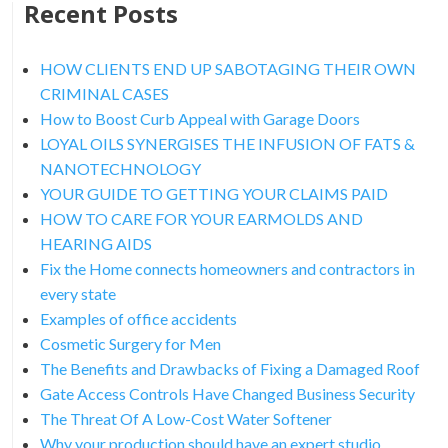
Recent Posts
HOW CLIENTS END UP SABOTAGING THEIR OWN
CRIMINAL CASES
How to Boost Curb Appeal with Garage Doors
LOYAL OILS SYNERGISES THE INFUSION OF FATS &
NANOTECHNOLOGY
YOUR GUIDE TO GETTING YOUR CLAIMS PAID
HOW TO CARE FOR YOUR EARMOLDS AND
HEARING AIDS
Fix the Home connects homeowners and contractors in
every state
Examples of office accidents
Cosmetic Surgery for Men
The Benefits and Drawbacks of Fixing a Damaged Roof
Gate Access Controls Have Changed Business Security
The Threat Of A Low-Cost Water Softener
Why your production should have an expert studio