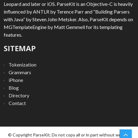
Leopard and later or iOS. ParseKit is an Objective-C is heavily
influenced by ANTLR by Terence Parr and “Building Parsers
with Java” by Steven John Metsker. Also, ParseKit depends on
MGTemplateEngine by Matt Gemmell for its templating
features.
SITEMAP
Tokenization
Grammars
iPhone
Blog
Directory
Contact
chev
Scro
© Copyright ParseKit. Do not copy all or in part without written