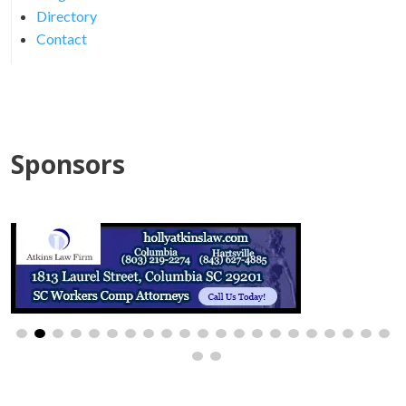
Directory
Contact
Sponsors