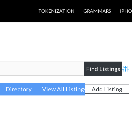
TOKENIZATION
GRAMMARS
IPH
Adva
Directory
View All Listings
Add Listing