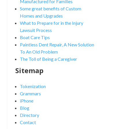
Manufactured for Families
Some great benefits of Custom
Homes and Upgrades
What to Prepare for in the Injury
Lawsuit Process
Boat Care Tips
Paintless Dent Repair, A New Solution
To An Old Problem
The Toll of Being a Caregiver
Sitemap
Tokenization
Grammars
iPhone
Blog
Directory
Contact