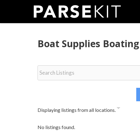
Skip
to
content
Boat Supplies Boating
Displaying listings from all locations.
No listings found.