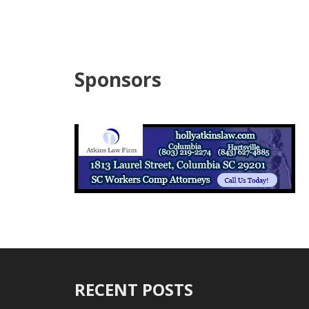
Sponsors
RECENT POSTS