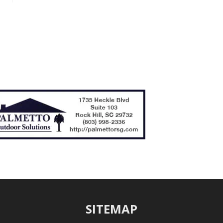
SITEMAP