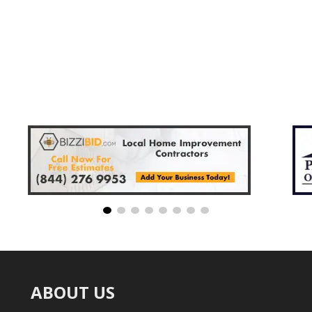
ABOUT US