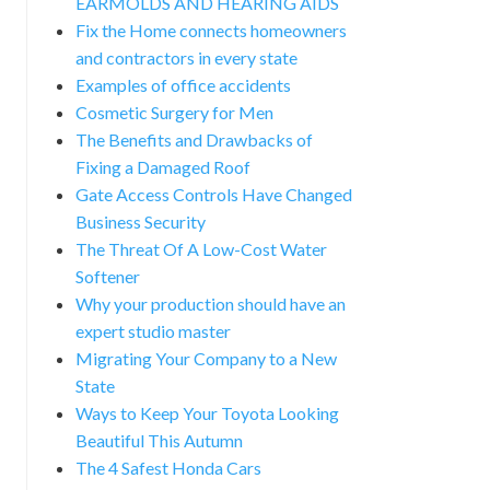
EARMOLDS AND HEARING AIDS
Fix the Home connects homeowners
and contractors in every state
Examples of office accidents
Cosmetic Surgery for Men
The Benefits and Drawbacks of
Fixing a Damaged Roof
Gate Access Controls Have Changed
Business Security
The Threat Of A Low-Cost Water
Softener
Why your production should have an
expert studio master
Migrating Your Company to a New
State
Ways to Keep Your Toyota Looking
Beautiful This Autumn
The 4 Safest Honda Cars