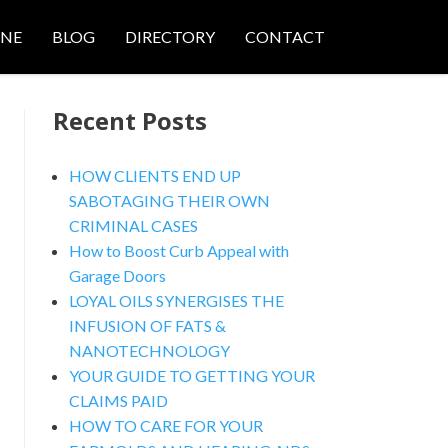
ONE
BLOG
DIRECTORY
CONTACT
Recent Posts
HOW CLIENTS END UP
SABOTAGING THEIR OWN
CRIMINAL CASES
nced Search
How to Boost Curb Appeal with
Garage Doors
LOYAL OILS SYNERGISES THE
INFUSION OF FATS &
NANOTECHNOLOGY
YOUR GUIDE TO GETTING YOUR
CLAIMS PAID
HOW TO CARE FOR YOUR