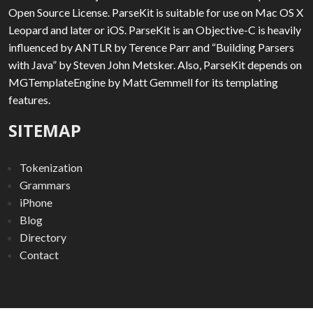
Open Source License. ParseKit is suitable for use on Mac OS X
Leopard and later or iOS. ParseKit is an Objective-C is heavily
influenced by ANTLR by Terence Parr and “Building Parsers
with Java” by Steven John Metsker. Also, ParseKit depends on
MGTemplateEngine by Matt Gemmell for its templating
features.
SITEMAP
Tokenization
Grammars
iPhone
Blog
Directory
Contact