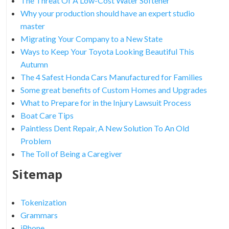
The Threat Of A Low-Cost Water Softener
Why your production should have an expert studio
master
Migrating Your Company to a New State
Ways to Keep Your Toyota Looking Beautiful This
Autumn
The 4 Safest Honda Cars Manufactured for Families
Some great benefits of Custom Homes and Upgrades
What to Prepare for in the Injury Lawsuit Process
Boat Care Tips
Paintless Dent Repair, A New Solution To An Old
Problem
The Toll of Being a Caregiver
Sitemap
Tokenization
Grammars
iPhone