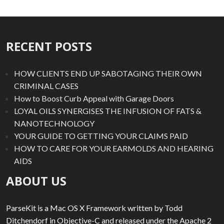
RECENT POSTS
HOW CLIENTS END UP SABOTAGING THEIR OWN
CRIMINAL CASES
How to Boost Curb Appeal with Garage Doors
LOYAL OILS SYNERGISES THE INFUSION OF FATS &
NANOTECHNOLOGY
YOUR GUIDE TO GETTING YOUR CLAIMS PAID
HOW TO CARE FOR YOUR EARMOLDS AND HEARING
AIDS
ABOUT US
ParseKit is a Mac OS X Framework written by Todd
Ditchendorf in Objective-C and released under the Apache 2