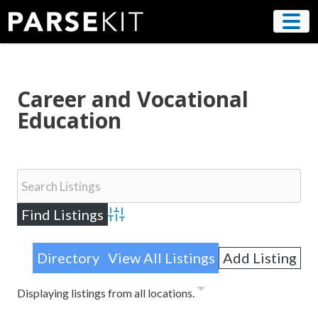
Skip
to
content
Career and Vocational
Education
Advanced Search
Directory
View All Listings
Add Listing
Displaying listings from all locations.