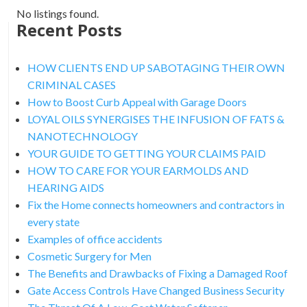
No listings found.
Recent Posts
HOW CLIENTS END UP SABOTAGING THEIR OWN
CRIMINAL CASES
How to Boost Curb Appeal with Garage Doors
LOYAL OILS SYNERGISES THE INFUSION OF FATS &
NANOTECHNOLOGY
YOUR GUIDE TO GETTING YOUR CLAIMS PAID
HOW TO CARE FOR YOUR EARMOLDS AND
HEARING AIDS
Fix the Home connects homeowners and contractors in
every state
Examples of office accidents
Cosmetic Surgery for Men
The Benefits and Drawbacks of Fixing a Damaged Roof
Gate Access Controls Have Changed Business Security