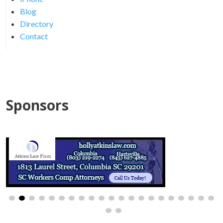
Blog
Directory
Contact
Sponsors