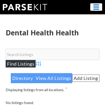
Skip
to
content
Dental Health Health
Advanced Search
Directory
View All Listings
Add Listing
Displaying listings from all locations.
No listings found.