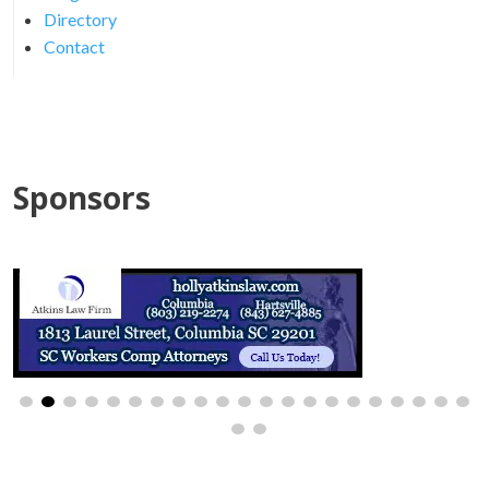
Directory
Contact
Sponsors