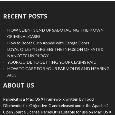
RECENT POSTS
HOW CLIENTS END UP SABOTAGING THEIR OWN
CRIMINAL CASES
How to Boost Curb Appeal with Garage Doors
LOYAL OILS SYNERGISES THE INFUSION OF FATS &
NANOTECHNOLOGY
YOUR GUIDE TO GETTING YOUR CLAIMS PAID
HOW TO CARE FOR YOUR EARMOLDS AND HEARING
AIDS
ABOUT US
ParseKit is a Mac OS X Framework written by Todd
Ditchendorf in Objective-C and released under the Apache 2
Open Source License. ParseKit is suitable for use on Mac OS X