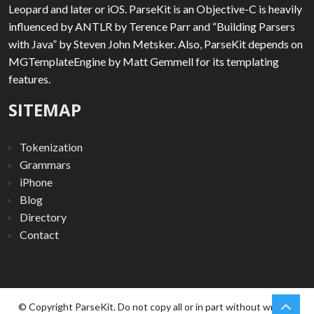
Leopard and later or iOS. ParseKit is an Objective-C is heavily
influenced by ANTLR by Terence Parr and “Building Parsers
with Java” by Steven John Metsker. Also, ParseKit depends on
MGTemplateEngine by Matt Gemmell for its templating
features.
SITEMAP
Tokenization
Grammars
iPhone
Blog
Directory
Contact
chev
Scro
© Copyright ParseKit. Do not copy all or in part without written