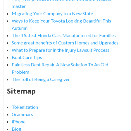
master
Migrating Your Company to a New State
Ways to Keep Your Toyota Looking Beautiful This
Autumn
The 4 Safest Honda Cars Manufactured for Families
Some great benefits of Custom Homes and Upgrades
What to Prepare for in the Injury Lawsuit Process
Boat Care Tips
Paintless Dent Repair, A New Solution To An Old
Problem
The Toll of Being a Caregiver
Sitemap
Tokenization
Grammars
iPhone
Blog