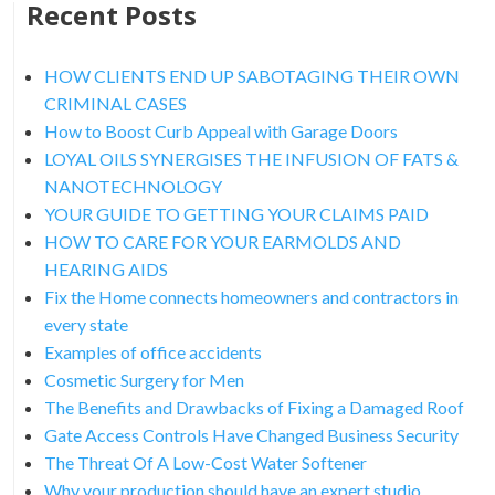
Recent Posts
HOW CLIENTS END UP SABOTAGING THEIR OWN
CRIMINAL CASES
How to Boost Curb Appeal with Garage Doors
LOYAL OILS SYNERGISES THE INFUSION OF FATS &
NANOTECHNOLOGY
YOUR GUIDE TO GETTING YOUR CLAIMS PAID
HOW TO CARE FOR YOUR EARMOLDS AND
HEARING AIDS
Fix the Home connects homeowners and contractors in
every state
Examples of office accidents
Cosmetic Surgery for Men
The Benefits and Drawbacks of Fixing a Damaged Roof
Gate Access Controls Have Changed Business Security
The Threat Of A Low-Cost Water Softener
Why your production should have an expert studio