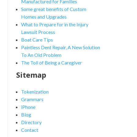
Manufactured for Families
Some great benefits of Custom
Homes and Upgrades
What to Prepare for in the Injury
Lawsuit Process
Boat Care Tips
Paintless Dent Repair, A New Solution
To An Old Problem
The Toll of Being a Caregiver
Sitemap
Tokenization
Grammars
iPhone
Blog
Directory
Contact