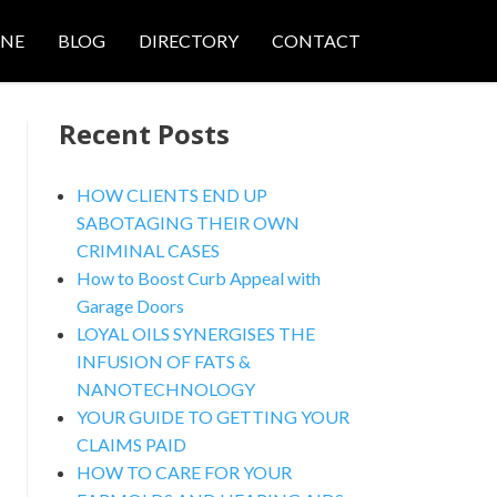
ONE
BLOG
DIRECTORY
CONTACT
Recent Posts
HOW CLIENTS END UP
SABOTAGING THEIR OWN
CRIMINAL CASES
nced Search
How to Boost Curb Appeal with
Garage Doors
LOYAL OILS SYNERGISES THE
INFUSION OF FATS &
NANOTECHNOLOGY
YOUR GUIDE TO GETTING YOUR
CLAIMS PAID
HOW TO CARE FOR YOUR