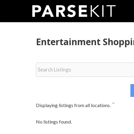
Skip
to
content
Entertainment Shopp
Displaying listings from all locations.
No listings found.