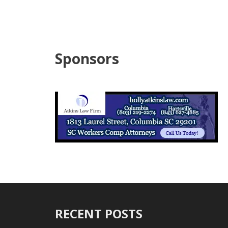
Sponsors
RECENT POSTS