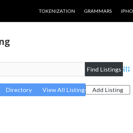
TOKENIZATION
GRAMMARS
IPH
ing
Adva
Directory
View All Listings
Add Listing