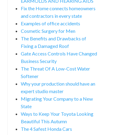
EARMOLDS AND HEARING AIDS
Fix the Home connects homeowners
and contractors in every state
Examples of office accidents
Cosmetic Surgery for Men
The Benefits and Drawbacks of
Fixing a Damaged Roof
Gate Access Controls Have Changed
Business Security
The Threat Of A Low-Cost Water
Softener
Why your production should have an
expert studio master
Migrating Your Company to a New
State
Ways to Keep Your Toyota Looking
Beautiful This Autumn
The 4 Safest Honda Cars