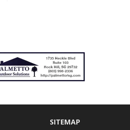
SITEMAP