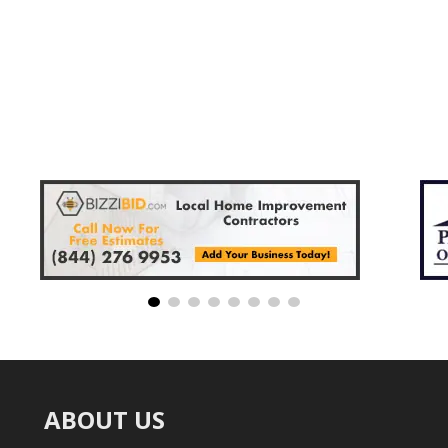
ABOUT US