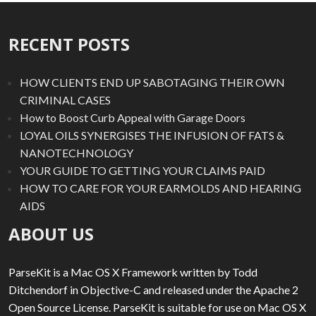
RECENT POSTS
HOW CLIENTS END UP SABOTAGING THEIR OWN
CRIMINAL CASES
How to Boost Curb Appeal with Garage Doors
LOYAL OILS SYNERGISES THE INFUSION OF FATS &
NANOTECHNOLOGY
YOUR GUIDE TO GETTING YOUR CLAIMS PAID
HOW TO CARE FOR YOUR EARMOLDS AND HEARING
AIDS
ABOUT US
ParseKit is a Mac OS X Framework written by Todd
Ditchendorf in Objective-C and released under the Apache 2
Open Source License. ParseKit is suitable for use on Mac OS X