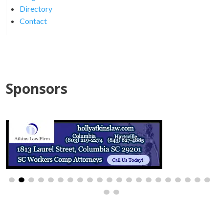
Directory
Contact
Sponsors