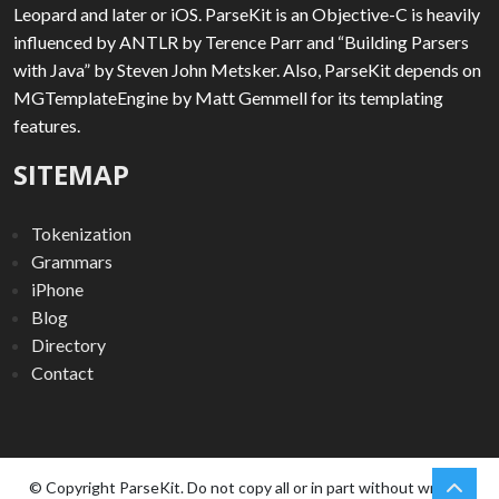
Leopard and later or iOS. ParseKit is an Objective-C is heavily
influenced by ANTLR by Terence Parr and “Building Parsers
with Java” by Steven John Metsker. Also, ParseKit depends on
MGTemplateEngine by Matt Gemmell for its templating
features.
SITEMAP
Tokenization
Grammars
iPhone
Blog
Directory
Contact
chev
Scro
© Copyright ParseKit. Do not copy all or in part without written