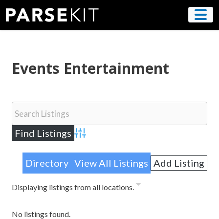
Skip
to
content
Events Entertainment
Advanced Search
Directory
View All Listings
Add Listing
Displaying listings from all locations.
No listings found.