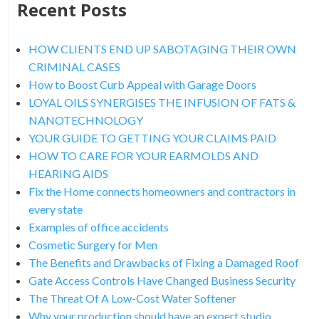
Recent Posts
HOW CLIENTS END UP SABOTAGING THEIR OWN
CRIMINAL CASES
How to Boost Curb Appeal with Garage Doors
LOYAL OILS SYNERGISES THE INFUSION OF FATS &
NANOTECHNOLOGY
YOUR GUIDE TO GETTING YOUR CLAIMS PAID
HOW TO CARE FOR YOUR EARMOLDS AND
HEARING AIDS
Fix the Home connects homeowners and contractors in
every state
Examples of office accidents
Cosmetic Surgery for Men
The Benefits and Drawbacks of Fixing a Damaged Roof
Gate Access Controls Have Changed Business Security
The Threat Of A Low-Cost Water Softener
Why your production should have an expert studio