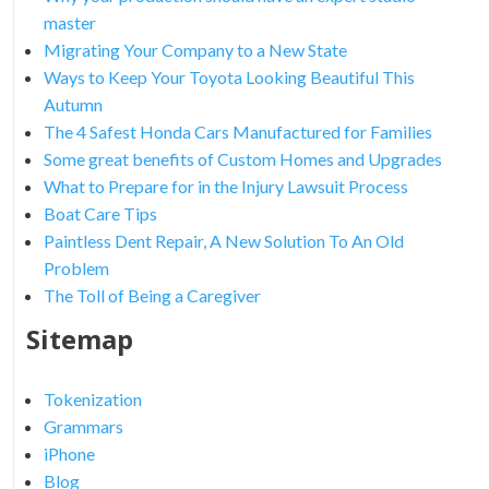
master
Migrating Your Company to a New State
Ways to Keep Your Toyota Looking Beautiful This
Autumn
The 4 Safest Honda Cars Manufactured for Families
Some great benefits of Custom Homes and Upgrades
What to Prepare for in the Injury Lawsuit Process
Boat Care Tips
Paintless Dent Repair, A New Solution To An Old
Problem
The Toll of Being a Caregiver
Sitemap
Tokenization
Grammars
iPhone
Blog