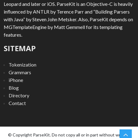
Leopard and later or iOS. ParseKit is an Objective-C is heavily
influenced by ANTLR by Terence Parr and “Building Parsers
with Java” by Steven John Metsker. Also, ParseKit depends on
MGTemplateEngine by Matt Gemmell for its templating
features.
SITEMAP
Tokenization
Grammars
iPhone
Blog
Directory
Contact
chev
Scro
© Copyright ParseKit. Do not copy all or in part without written