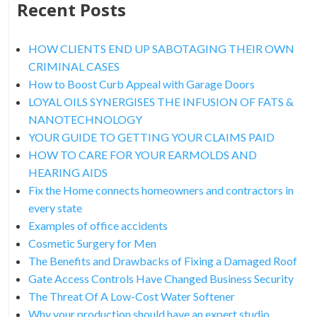
Recent Posts
HOW CLIENTS END UP SABOTAGING THEIR OWN
CRIMINAL CASES
How to Boost Curb Appeal with Garage Doors
LOYAL OILS SYNERGISES THE INFUSION OF FATS &
NANOTECHNOLOGY
YOUR GUIDE TO GETTING YOUR CLAIMS PAID
HOW TO CARE FOR YOUR EARMOLDS AND
HEARING AIDS
Fix the Home connects homeowners and contractors in
every state
Examples of office accidents
Cosmetic Surgery for Men
The Benefits and Drawbacks of Fixing a Damaged Roof
Gate Access Controls Have Changed Business Security
The Threat Of A Low-Cost Water Softener
Why your production should have an expert studio