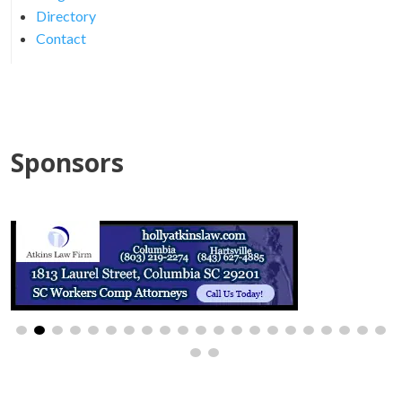
Directory
Contact
Sponsors