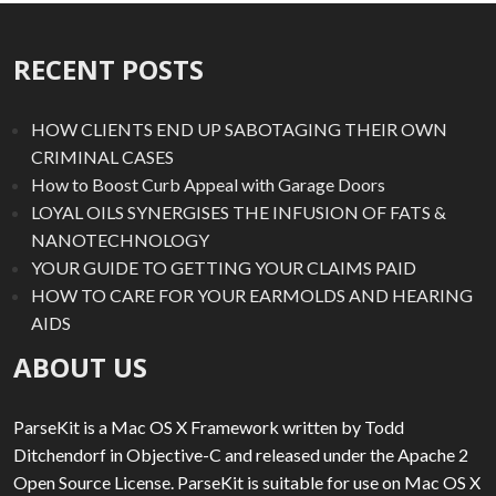
RECENT POSTS
HOW CLIENTS END UP SABOTAGING THEIR OWN
CRIMINAL CASES
How to Boost Curb Appeal with Garage Doors
LOYAL OILS SYNERGISES THE INFUSION OF FATS &
NANOTECHNOLOGY
YOUR GUIDE TO GETTING YOUR CLAIMS PAID
HOW TO CARE FOR YOUR EARMOLDS AND HEARING
AIDS
ABOUT US
ParseKit is a Mac OS X Framework written by Todd
Ditchendorf in Objective-C and released under the Apache 2
Open Source License. ParseKit is suitable for use on Mac OS X