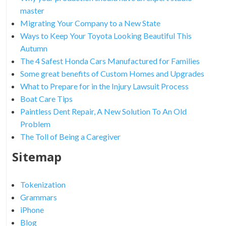
master
Migrating Your Company to a New State
Ways to Keep Your Toyota Looking Beautiful This
Autumn
The 4 Safest Honda Cars Manufactured for Families
Some great benefits of Custom Homes and Upgrades
What to Prepare for in the Injury Lawsuit Process
Boat Care Tips
Paintless Dent Repair, A New Solution To An Old
Problem
The Toll of Being a Caregiver
Sitemap
Tokenization
Grammars
iPhone
Blog