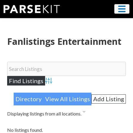
Skip
to
content
Fanlistings Entertainment
Advanced Search
Directory
View All Listings
Add Listing
Displaying listings from all locations.
No listings found.