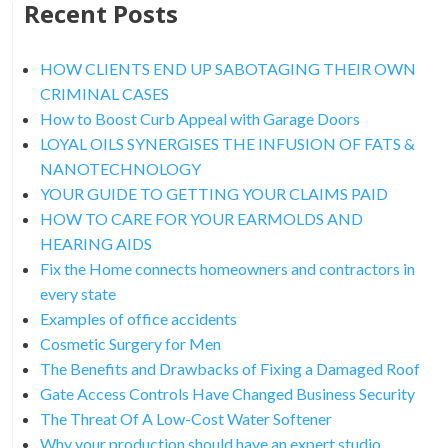
Recent Posts
HOW CLIENTS END UP SABOTAGING THEIR OWN
CRIMINAL CASES
How to Boost Curb Appeal with Garage Doors
LOYAL OILS SYNERGISES THE INFUSION OF FATS &
NANOTECHNOLOGY
YOUR GUIDE TO GETTING YOUR CLAIMS PAID
HOW TO CARE FOR YOUR EARMOLDS AND
HEARING AIDS
Fix the Home connects homeowners and contractors in
every state
Examples of office accidents
Cosmetic Surgery for Men
The Benefits and Drawbacks of Fixing a Damaged Roof
Gate Access Controls Have Changed Business Security
The Threat Of A Low-Cost Water Softener
Why your production should have an expert studio