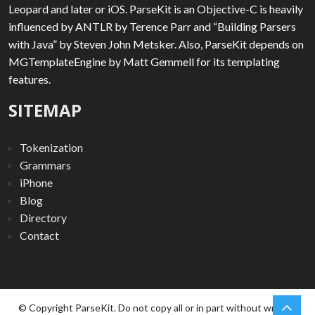
Leopard and later or iOS. ParseKit is an Objective-C is heavily
influenced by ANTLR by Terence Parr and “Building Parsers
with Java” by Steven John Metsker. Also, ParseKit depends on
MGTemplateEngine by Matt Gemmell for its templating
features.
SITEMAP
Tokenization
Grammars
iPhone
Blog
Directory
Contact
chev
Scro
© Copyright ParseKit. Do not copy all or in part without written