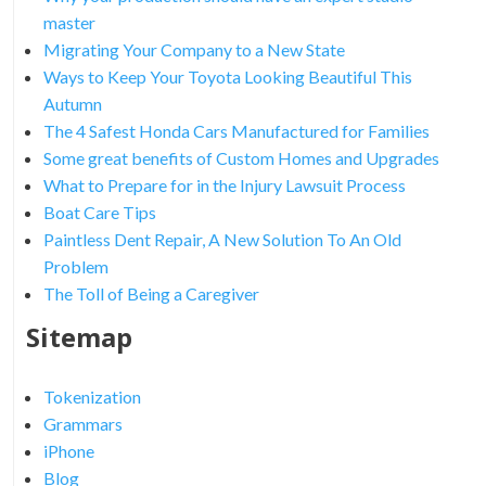
master
Migrating Your Company to a New State
Ways to Keep Your Toyota Looking Beautiful This
Autumn
The 4 Safest Honda Cars Manufactured for Families
Some great benefits of Custom Homes and Upgrades
What to Prepare for in the Injury Lawsuit Process
Boat Care Tips
Paintless Dent Repair, A New Solution To An Old
Problem
The Toll of Being a Caregiver
Sitemap
Tokenization
Grammars
iPhone
Blog