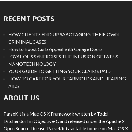
RECENT POSTS
HOW CLIENTS END UP SABOTAGING THEIR OWN
CRIMINAL CASES
How to Boost Curb Appeal with Garage Doors
LOYAL OILS SYNERGISES THE INFUSION OF FATS &
NANOTECHNOLOGY
YOUR GUIDE TO GETTING YOUR CLAIMS PAID
HOW TO CARE FOR YOUR EARMOLDS AND HEARING
AIDS
ABOUT US
ParseKit is a Mac OS X Framework written by Todd
Ditchendorf in Objective-C and released under the Apache 2
Open Source License. ParseKit is suitable for use on Mac OS X