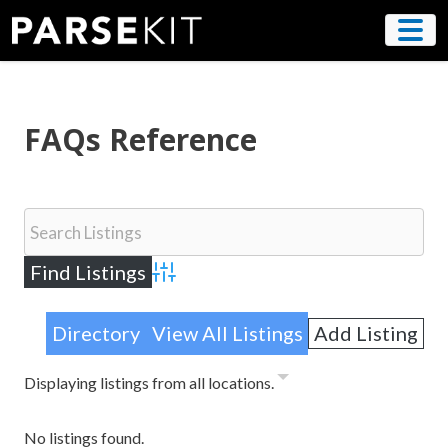
Skip
to
content
FAQs Reference
Advanced Search
Directory
View All Listings
Add Listing
Displaying listings from all locations.
No listings found.