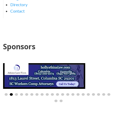
Directory
Contact
Sponsors