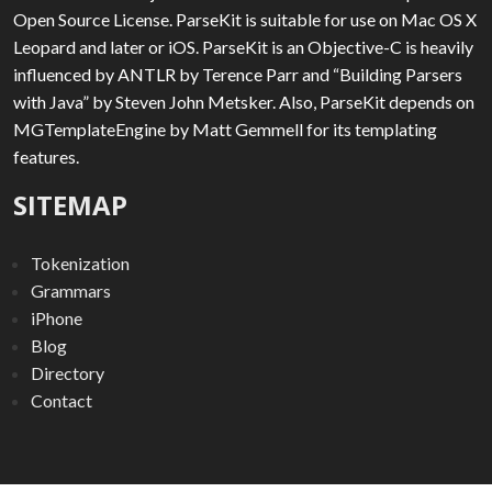
Open Source License. ParseKit is suitable for use on Mac OS X
Leopard and later or iOS. ParseKit is an Objective-C is heavily
influenced by ANTLR by Terence Parr and “Building Parsers
with Java” by Steven John Metsker. Also, ParseKit depends on
MGTemplateEngine by Matt Gemmell for its templating
features.
SITEMAP
Tokenization
Grammars
iPhone
Blog
Directory
Contact