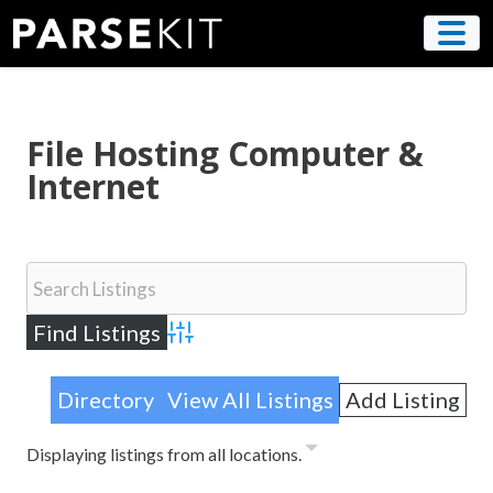
Skip
to
content
File Hosting Computer &
Internet
Advanced Search
Directory
View All Listings
Add Listing
Displaying listings from all locations.