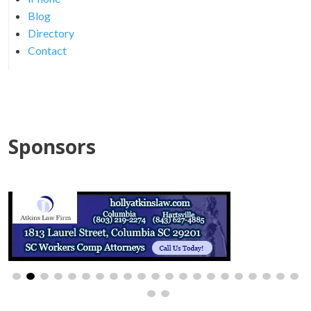
Blog
Directory
Contact
Sponsors