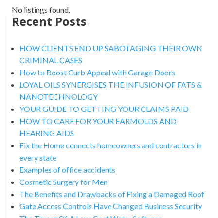
No listings found.
Recent Posts
HOW CLIENTS END UP SABOTAGING THEIR OWN
CRIMINAL CASES
How to Boost Curb Appeal with Garage Doors
LOYAL OILS SYNERGISES THE INFUSION OF FATS &
NANOTECHNOLOGY
YOUR GUIDE TO GETTING YOUR CLAIMS PAID
HOW TO CARE FOR YOUR EARMOLDS AND
HEARING AIDS
Fix the Home connects homeowners and contractors in
every state
Examples of office accidents
Cosmetic Surgery for Men
The Benefits and Drawbacks of Fixing a Damaged Roof
Gate Access Controls Have Changed Business Security