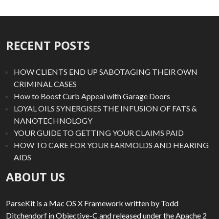
RECENT POSTS
HOW CLIENTS END UP SABOTAGING THEIR OWN
CRIMINAL CASES
How to Boost Curb Appeal with Garage Doors
LOYAL OILS SYNERGISES THE INFUSION OF FATS &
NANOTECHNOLOGY
YOUR GUIDE TO GETTING YOUR CLAIMS PAID
HOW TO CARE FOR YOUR EARMOLDS AND HEARING
AIDS
ABOUT US
ParseKit is a Mac OS X Framework written by Todd
Ditchendorf in Objective-C and released under the Apache 2