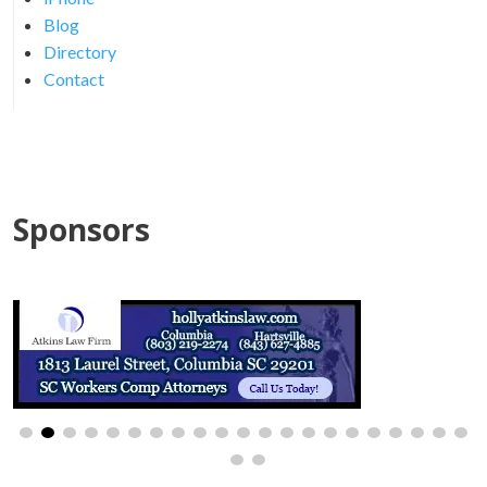
Blog
Directory
Contact
Sponsors