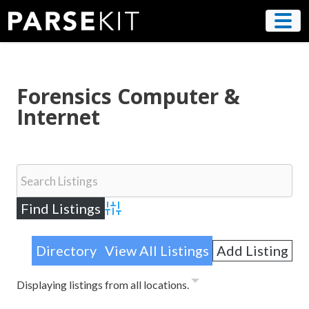
Skip
to
content
Forensics Computer &
Internet
Advanced Search
Directory
View All Listings
Add Listing
Displaying listings from all locations.