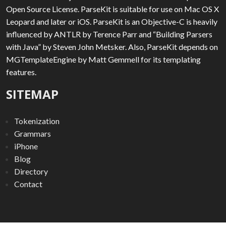
Open Source License. ParseKit is suitable for use on Mac OS X
Leopard and later or iOS. ParseKit is an Objective-C is heavily
influenced by ANTLR by Terence Parr and “Building Parsers
with Java” by Steven John Metsker. Also, ParseKit depends on
MGTemplateEngine by Matt Gemmell for its templating
features.
SITEMAP
Tokenization
Grammars
iPhone
Blog
Directory
Contact