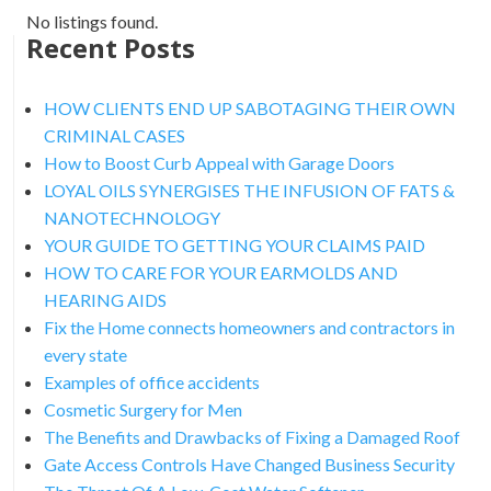
No listings found.
Recent Posts
HOW CLIENTS END UP SABOTAGING THEIR OWN
CRIMINAL CASES
How to Boost Curb Appeal with Garage Doors
LOYAL OILS SYNERGISES THE INFUSION OF FATS &
NANOTECHNOLOGY
YOUR GUIDE TO GETTING YOUR CLAIMS PAID
HOW TO CARE FOR YOUR EARMOLDS AND
HEARING AIDS
Fix the Home connects homeowners and contractors in
every state
Examples of office accidents
Cosmetic Surgery for Men
The Benefits and Drawbacks of Fixing a Damaged Roof
Gate Access Controls Have Changed Business Security