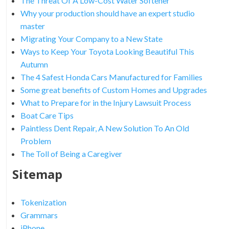
The Threat Of A Low-Cost Water Softener
Why your production should have an expert studio
master
Migrating Your Company to a New State
Ways to Keep Your Toyota Looking Beautiful This
Autumn
The 4 Safest Honda Cars Manufactured for Families
Some great benefits of Custom Homes and Upgrades
What to Prepare for in the Injury Lawsuit Process
Boat Care Tips
Paintless Dent Repair, A New Solution To An Old
Problem
The Toll of Being a Caregiver
Sitemap
Tokenization
Grammars
iPhone