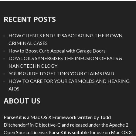
RECENT POSTS
HOW CLIENTS END UP SABOTAGING THEIR OWN
CRIMINAL CASES
How to Boost Curb Appeal with Garage Doors
LOYAL OILS SYNERGISES THE INFUSION OF FATS &
NANOTECHNOLOGY
YOUR GUIDE TO GETTING YOUR CLAIMS PAID
HOW TO CARE FOR YOUR EARMOLDS AND HEARING
AIDS
ABOUT US
ParseKit is a Mac OS X Framework written by Todd
Ditchendorf in Objective-C and released under the Apache 2
Open Source License. ParseKit is suitable for use on Mac OS X