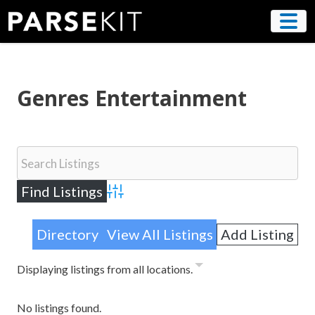
Skip
to
content
Genres Entertainment
Advanced Search
Directory
View All Listings
Add Listing
Displaying listings from all locations.
No listings found.