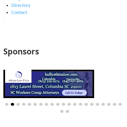
Directory
Contact
Sponsors