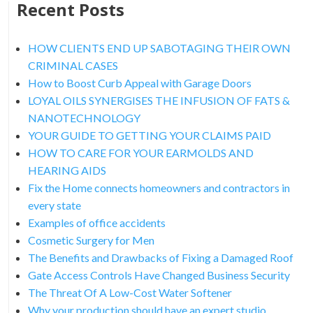
Recent Posts
HOW CLIENTS END UP SABOTAGING THEIR OWN
CRIMINAL CASES
How to Boost Curb Appeal with Garage Doors
LOYAL OILS SYNERGISES THE INFUSION OF FATS &
NANOTECHNOLOGY
YOUR GUIDE TO GETTING YOUR CLAIMS PAID
HOW TO CARE FOR YOUR EARMOLDS AND
HEARING AIDS
Fix the Home connects homeowners and contractors in
every state
Examples of office accidents
Cosmetic Surgery for Men
The Benefits and Drawbacks of Fixing a Damaged Roof
Gate Access Controls Have Changed Business Security
The Threat Of A Low-Cost Water Softener
Why your production should have an expert studio