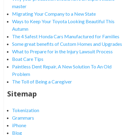
master
Migrating Your Company to a New State
Ways to Keep Your Toyota Looking Beautiful This
Autumn
The 4 Safest Honda Cars Manufactured for Families
Some great benefits of Custom Homes and Upgrades
What to Prepare for in the Injury Lawsuit Process
Boat Care Tips
Paintless Dent Repair, A New Solution To An Old
Problem
The Toll of Being a Caregiver
Sitemap
Tokenization
Grammars
iPhone
Blog