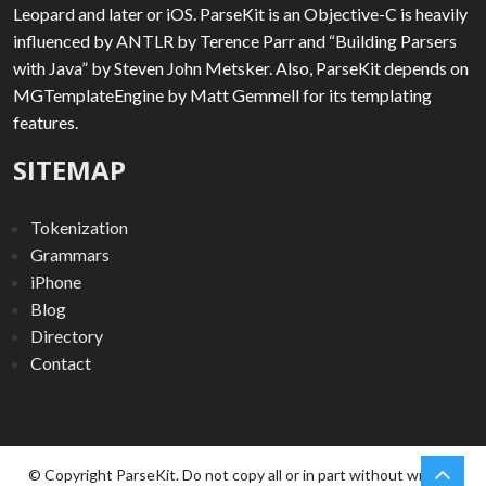
Leopard and later or iOS. ParseKit is an Objective-C is heavily
influenced by ANTLR by Terence Parr and “Building Parsers
with Java” by Steven John Metsker. Also, ParseKit depends on
MGTemplateEngine by Matt Gemmell for its templating
features.
SITEMAP
Tokenization
Grammars
iPhone
Blog
Directory
Contact
chev
Scro
© Copyright ParseKit. Do not copy all or in part without written