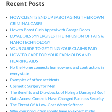
Recent Posts
HOW CLIENTS END UP SABOTAGING THEIR OWN
CRIMINAL CASES
How to Boost Curb Appeal with Garage Doors
LOYAL OILS SYNERGISES THE INFUSION OF FATS &
NANOTECHNOLOGY
YOUR GUIDE TO GETTING YOUR CLAIMS PAID
HOW TO CARE FOR YOUR EARMOLDS AND
HEARING AIDS
Fix the Home connects homeowners and contractors in
every state
Examples of office accidents
Cosmetic Surgery for Men
The Benefits and Drawbacks of Fixing a Damaged Roof
Gate Access Controls Have Changed Business Security
The Threat Of A Low-Cost Water Softener
Why your production should have an expert studio