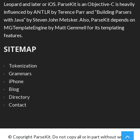
Leopard and later or iOS. ParseKit is an Objective-C is heavily
influenced by ANTLR by Terence Parr and “Building Parsers
with Java” by Steven John Metsker. Also, ParseKit depends on
MGTemplateEngine by Matt Gemmell for its templating
features.
SITEMAP
Tokenization
Grammars
iPhone
Blog
Directory
Contact
chev
Scro
© Copyright ParseKit. Do not copy all or in part without written