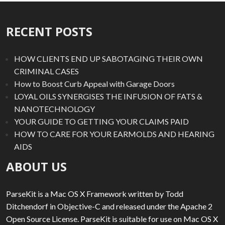
RECENT POSTS
HOW CLIENTS END UP SABOTAGING THEIR OWN
CRIMINAL CASES
How to Boost Curb Appeal with Garage Doors
LOYAL OILS SYNERGISES THE INFUSION OF FATS &
NANOTECHNOLOGY
YOUR GUIDE TO GETTING YOUR CLAIMS PAID
HOW TO CARE FOR YOUR EARMOLDS AND HEARING
AIDS
ABOUT US
ParseKit is a Mac OS X Framework written by Todd
Ditchendorf in Objective-C and released under the Apache 2
Open Source License. ParseKit is suitable for use on Mac OS X