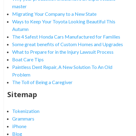
master
Migrating Your Company to a New State
Ways to Keep Your Toyota Looking Beautiful This
Autumn
The 4 Safest Honda Cars Manufactured for Families
Some great benefits of Custom Homes and Upgrades
What to Prepare for in the Injury Lawsuit Process
Boat Care Tips
Paintless Dent Repair, A New Solution To An Old
Problem
The Toll of Being a Caregiver
Sitemap
Tokenization
Grammars
iPhone
Blog