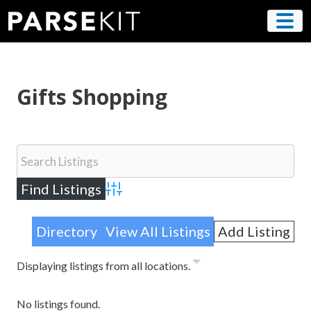
Skip
to
content
Gifts Shopping
Advanced Search
Directory
View All Listings
Add Listing
Displaying listings from all locations.
No listings found.