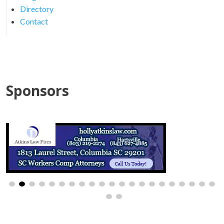
Directory
Contact
Sponsors