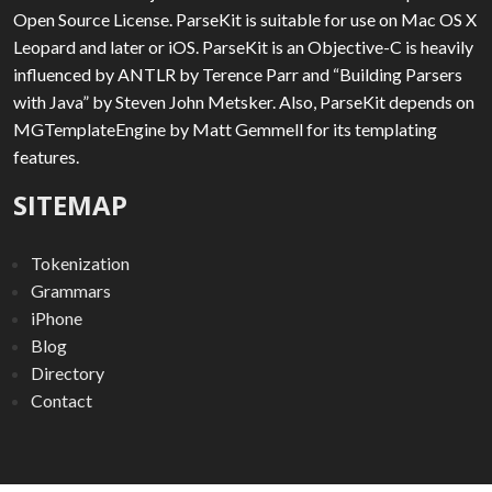
Open Source License. ParseKit is suitable for use on Mac OS X
Leopard and later or iOS. ParseKit is an Objective-C is heavily
influenced by ANTLR by Terence Parr and “Building Parsers
with Java” by Steven John Metsker. Also, ParseKit depends on
MGTemplateEngine by Matt Gemmell for its templating
features.
SITEMAP
Tokenization
Grammars
iPhone
Blog
Directory
Contact