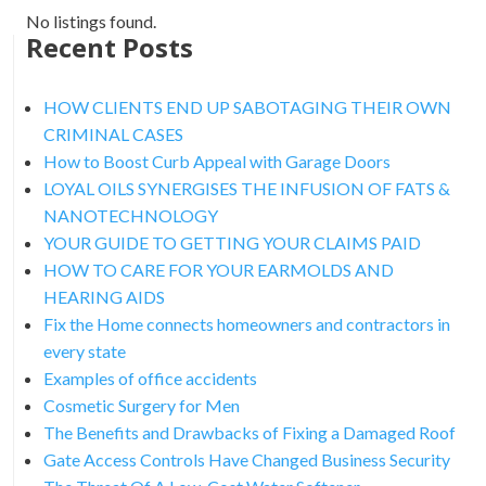
No listings found.
Recent Posts
HOW CLIENTS END UP SABOTAGING THEIR OWN
CRIMINAL CASES
How to Boost Curb Appeal with Garage Doors
LOYAL OILS SYNERGISES THE INFUSION OF FATS &
NANOTECHNOLOGY
YOUR GUIDE TO GETTING YOUR CLAIMS PAID
HOW TO CARE FOR YOUR EARMOLDS AND
HEARING AIDS
Fix the Home connects homeowners and contractors in
every state
Examples of office accidents
Cosmetic Surgery for Men
The Benefits and Drawbacks of Fixing a Damaged Roof
Gate Access Controls Have Changed Business Security