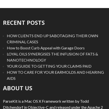
RECENT POSTS
HOW CLIENTS END UP SABOTAGING THEIR OWN
CRIMINAL CASES
How to Boost Curb Appeal with Garage Doors
LOYAL OILS SYNERGISES THE INFUSION OF FATS &
NANOTECHNOLOGY
YOUR GUIDE TO GETTING YOUR CLAIMS PAID
HOW TO CARE FOR YOUR EARMOLDS AND HEARING
AIDS
ABOUT US
ParseKit is a Mac OS X Framework written by Todd
Ditchendorf in Objective-C and released under the Apache 2