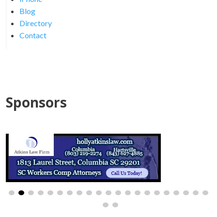
Blog
Directory
Contact
Sponsors