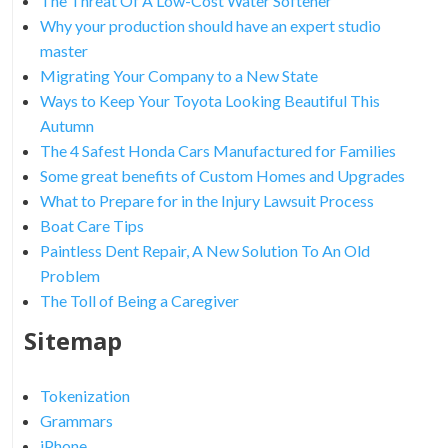
The Threat Of A Low-Cost Water Softener
Why your production should have an expert studio
master
Migrating Your Company to a New State
Ways to Keep Your Toyota Looking Beautiful This
Autumn
The 4 Safest Honda Cars Manufactured for Families
Some great benefits of Custom Homes and Upgrades
What to Prepare for in the Injury Lawsuit Process
Boat Care Tips
Paintless Dent Repair, A New Solution To An Old
Problem
The Toll of Being a Caregiver
Sitemap
Tokenization
Grammars
iPhone