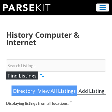
Skip
to
content
History Computer &
Internet
Advanced Search
Directory
View All Listings
Add Listing
Displaying listings from all locations.