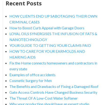
Recent Posts
HOW CLIENTS END UP SABOTAGING THEIR OWN
CRIMINAL CASES
How to Boost Curb Appeal with Garage Doors
LOYAL OILS SYNERGISES THE INFUSION OF FATS &
NANOTECHNOLOGY
YOUR GUIDE TO GETTING YOUR CLAIMS PAID
HOW TO CARE FOR YOUR EARMOLDS AND
HEARING AIDS
Fix the Home connects homeowners and contractors in
every state
Examples of office accidents
Cosmetic Surgery for Men
The Benefits and Drawbacks of Fixing a Damaged Roof
Gate Access Controls Have Changed Business Security
The Threat Of A Low-Cost Water Softener
Why your production should have an expert studio