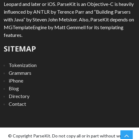
Leopard and later or iOS. ParseKit is an Objective-C is heavily
influenced by ANTLR by Terence Parr and “Building Parsers
with Java” by Steven John Metsker. Also, ParseKit depends on
MGTemplateEngine by Matt Gemmell for its templating
features.
SITEMAP
Tokenization
Grammars
iPhone
Blog
Directory
Contact
chev
Scro
© Copyright ParseKit. Do not copy all or in part without written