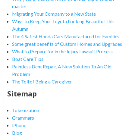
master
Migrating Your Company to a New State
Ways to Keep Your Toyota Looking Beautiful This
Autumn
The 4 Safest Honda Cars Manufactured for Families
Some great benefits of Custom Homes and Upgrades
What to Prepare for in the Injury Lawsuit Process
Boat Care Tips
Paintless Dent Repair, A New Solution To An Old
Problem
The Toll of Being a Caregiver
Sitemap
Tokenization
Grammars
iPhone
Blog