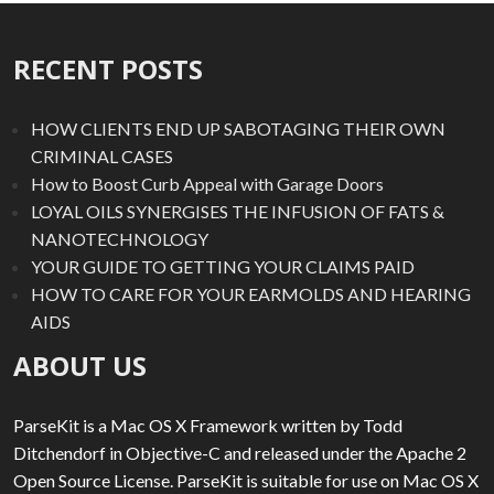
RECENT POSTS
HOW CLIENTS END UP SABOTAGING THEIR OWN
CRIMINAL CASES
How to Boost Curb Appeal with Garage Doors
LOYAL OILS SYNERGISES THE INFUSION OF FATS &
NANOTECHNOLOGY
YOUR GUIDE TO GETTING YOUR CLAIMS PAID
HOW TO CARE FOR YOUR EARMOLDS AND HEARING
AIDS
ABOUT US
ParseKit is a Mac OS X Framework written by Todd
Ditchendorf in Objective-C and released under the Apache 2
Open Source License. ParseKit is suitable for use on Mac OS X