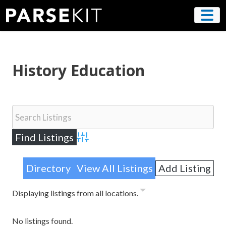
Skip
to
content
History Education
Advanced Search
Directory
View All Listings
Add Listing
Displaying listings from all locations.
No listings found.