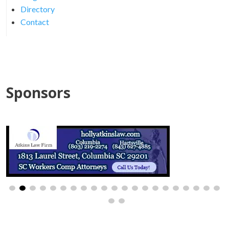
Directory
Contact
Sponsors