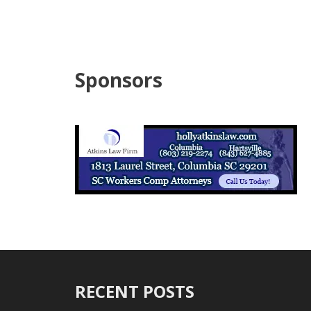
Sponsors
RECENT POSTS