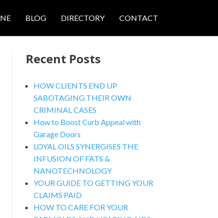
ONE
BLOG
DIRECTORY
CONTACT
Recent Posts
HOW CLIENTS END UP
SABOTAGING THEIR OWN
CRIMINAL CASES
nced Search
How to Boost Curb Appeal with
Garage Doors
LOYAL OILS SYNERGISES THE
INFUSION OF FATS &
NANOTECHNOLOGY
YOUR GUIDE TO GETTING YOUR
CLAIMS PAID
HOW TO CARE FOR YOUR