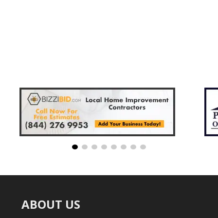
ABOUT US