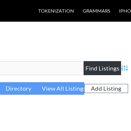
TOKENIZATION
GRAMMARS
IPH
Adva
Directory
View All Listings
Add Listing