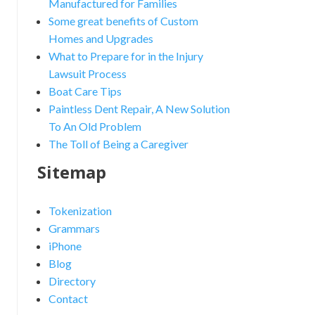
Manufactured for Families
Some great benefits of Custom
Homes and Upgrades
What to Prepare for in the Injury
Lawsuit Process
Boat Care Tips
Paintless Dent Repair, A New Solution
To An Old Problem
The Toll of Being a Caregiver
Sitemap
Tokenization
Grammars
iPhone
Blog
Directory
Contact