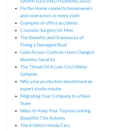
EARMOLDS AND HEARING AIDS
Fix the Home connects homeowners
and contractors in every state
Examples of office accidents
Cosmetic Surgery for Men
The Benefits and Drawbacks of
Fixing a Damaged Roof
Gate Access Controls Have Changed
Business Security
The Threat Of A Low-Cost Water
Softener
Why your production should have an
expert studio master
Migrating Your Company to a New
State
Ways to Keep Your Toyota Looking
Beautiful This Autumn
The 4 Safest Honda Cars