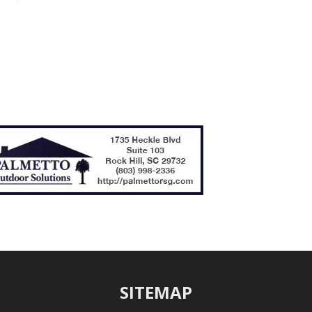
SITEMAP