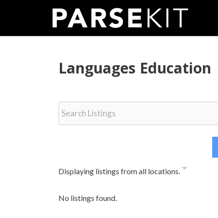
Skip
to
content
Languages Education
Displaying listings from all locations.
No listings found.