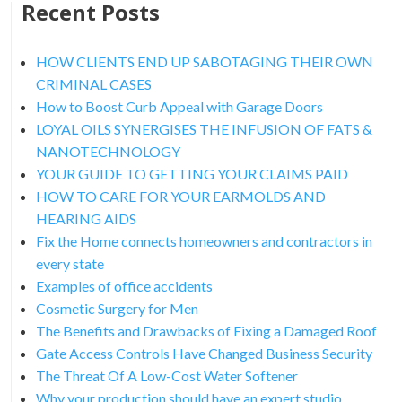
Recent Posts
HOW CLIENTS END UP SABOTAGING THEIR OWN
CRIMINAL CASES
How to Boost Curb Appeal with Garage Doors
LOYAL OILS SYNERGISES THE INFUSION OF FATS &
NANOTECHNOLOGY
YOUR GUIDE TO GETTING YOUR CLAIMS PAID
HOW TO CARE FOR YOUR EARMOLDS AND
HEARING AIDS
Fix the Home connects homeowners and contractors in
every state
Examples of office accidents
Cosmetic Surgery for Men
The Benefits and Drawbacks of Fixing a Damaged Roof
Gate Access Controls Have Changed Business Security
The Threat Of A Low-Cost Water Softener
Why your production should have an expert studio