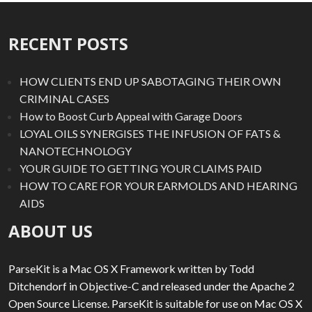
RECENT POSTS
HOW CLIENTS END UP SABOTAGING THEIR OWN
CRIMINAL CASES
How to Boost Curb Appeal with Garage Doors
LOYAL OILS SYNERGISES THE INFUSION OF FATS &
NANOTECHNOLOGY
YOUR GUIDE TO GETTING YOUR CLAIMS PAID
HOW TO CARE FOR YOUR EARMOLDS AND HEARING
AIDS
ABOUT US
ParseKit is a Mac OS X Framework written by Todd
Ditchendorf in Objective-C and released under the Apache 2
Open Source License. ParseKit is suitable for use on Mac OS X