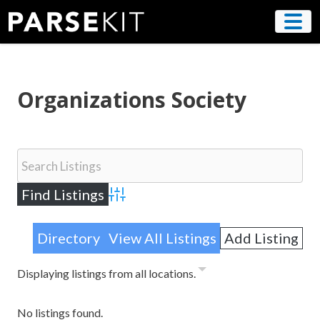
Skip
to
content
Organizations Society
Advanced Search
Directory
View All Listings
Add Listing
Displaying listings from all locations.
No listings found.