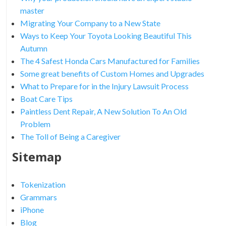
master
Migrating Your Company to a New State
Ways to Keep Your Toyota Looking Beautiful This
Autumn
The 4 Safest Honda Cars Manufactured for Families
Some great benefits of Custom Homes and Upgrades
What to Prepare for in the Injury Lawsuit Process
Boat Care Tips
Paintless Dent Repair, A New Solution To An Old
Problem
The Toll of Being a Caregiver
Sitemap
Tokenization
Grammars
iPhone
Blog