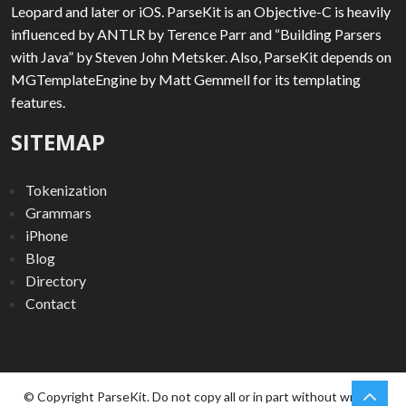
Leopard and later or iOS. ParseKit is an Objective-C is heavily
influenced by ANTLR by Terence Parr and “Building Parsers
with Java” by Steven John Metsker. Also, ParseKit depends on
MGTemplateEngine by Matt Gemmell for its templating
features.
SITEMAP
Tokenization
Grammars
iPhone
Blog
Directory
Contact
chev
Scro
© Copyright ParseKit. Do not copy all or in part without written