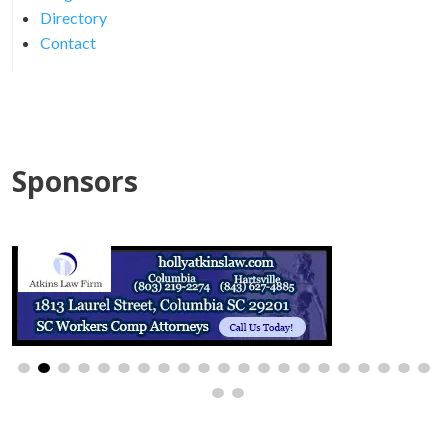
Directory
Contact
Sponsors