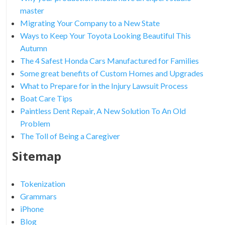
master
Migrating Your Company to a New State
Ways to Keep Your Toyota Looking Beautiful This
Autumn
The 4 Safest Honda Cars Manufactured for Families
Some great benefits of Custom Homes and Upgrades
What to Prepare for in the Injury Lawsuit Process
Boat Care Tips
Paintless Dent Repair, A New Solution To An Old
Problem
The Toll of Being a Caregiver
Sitemap
Tokenization
Grammars
iPhone
Blog