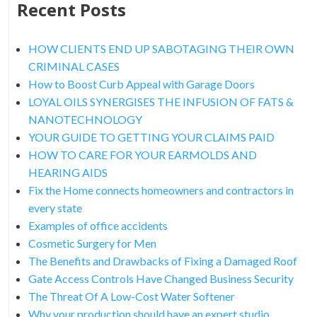
Recent Posts
HOW CLIENTS END UP SABOTAGING THEIR OWN
CRIMINAL CASES
How to Boost Curb Appeal with Garage Doors
LOYAL OILS SYNERGISES THE INFUSION OF FATS &
NANOTECHNOLOGY
YOUR GUIDE TO GETTING YOUR CLAIMS PAID
HOW TO CARE FOR YOUR EARMOLDS AND
HEARING AIDS
Fix the Home connects homeowners and contractors in
every state
Examples of office accidents
Cosmetic Surgery for Men
The Benefits and Drawbacks of Fixing a Damaged Roof
Gate Access Controls Have Changed Business Security
The Threat Of A Low-Cost Water Softener
Why your production should have an expert studio