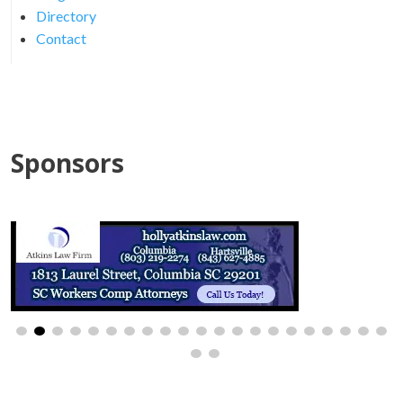
Directory
Contact
Sponsors