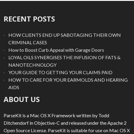
RECENT POSTS
HOW CLIENTS END UP SABOTAGING THEIR OWN
CRIMINAL CASES
How to Boost Curb Appeal with Garage Doors
LOYAL OILS SYNERGISES THE INFUSION OF FATS &
NANOTECHNOLOGY
YOUR GUIDE TO GETTING YOUR CLAIMS PAID
HOW TO CARE FOR YOUR EARMOLDS AND HEARING
AIDS
ABOUT US
ParseKit is a Mac OS X Framework written by Todd
Ditchendorf in Objective-C and released under the Apache 2
Open Source License. ParseKit is suitable for use on Mac OS X