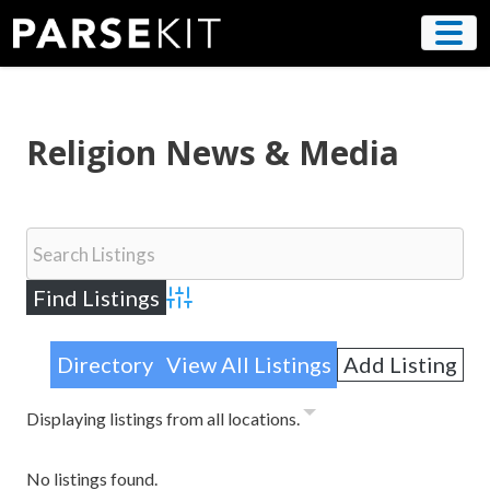
Skip
to
content
Religion News & Media
Advanced Search
Directory
View All Listings
Add Listing
Displaying listings from all locations.
No listings found.