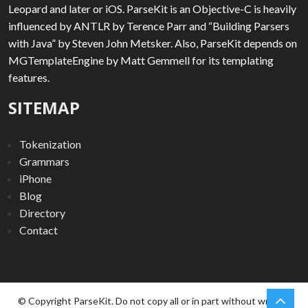
Leopard and later or iOS. ParseKit is an Objective-C is heavily
influenced by ANTLR by Terence Parr and “Building Parsers
with Java” by Steven John Metsker. Also, ParseKit depends on
MGTemplateEngine by Matt Gemmell for its templating
features.
SITEMAP
Tokenization
Grammars
iPhone
Blog
Directory
Contact
chev
Scro
© Copyright ParseKit. Do not copy all or in part without written