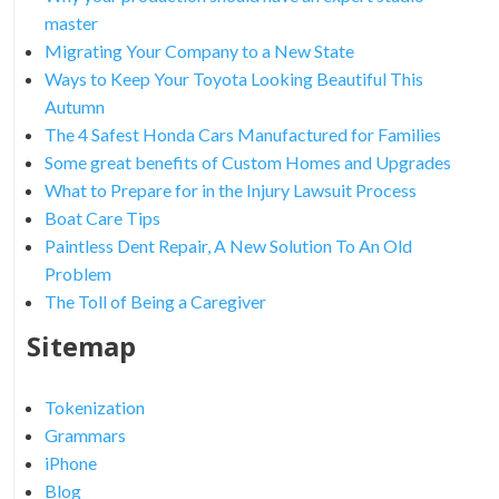
master
Migrating Your Company to a New State
Ways to Keep Your Toyota Looking Beautiful This
Autumn
The 4 Safest Honda Cars Manufactured for Families
Some great benefits of Custom Homes and Upgrades
What to Prepare for in the Injury Lawsuit Process
Boat Care Tips
Paintless Dent Repair, A New Solution To An Old
Problem
The Toll of Being a Caregiver
Sitemap
Tokenization
Grammars
iPhone
Blog