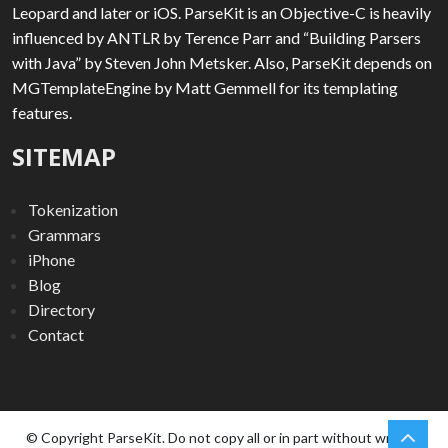
Leopard and later or iOS. ParseKit is an Objective-C is heavily
influenced by ANTLR by Terence Parr and “Building Parsers
with Java” by Steven John Metsker. Also, ParseKit depends on
MGTemplateEngine by Matt Gemmell for its templating
features.
SITEMAP
Tokenization
Grammars
iPhone
Blog
Directory
Contact
chev
Scro
© Copyright ParseKit. Do not copy all or in part without written