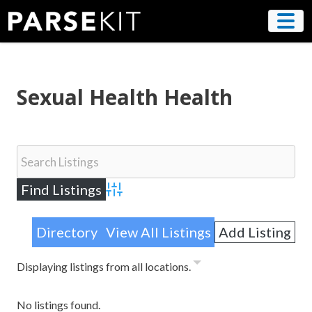
Skip
to
content
Sexual Health Health
Advanced Search
Directory
View All Listings
Add Listing
Displaying listings from all locations.
No listings found.