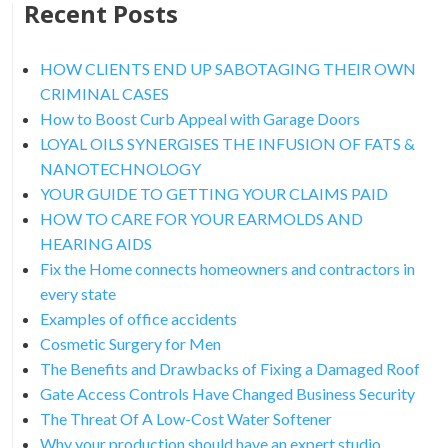
Recent Posts
HOW CLIENTS END UP SABOTAGING THEIR OWN
CRIMINAL CASES
How to Boost Curb Appeal with Garage Doors
LOYAL OILS SYNERGISES THE INFUSION OF FATS &
NANOTECHNOLOGY
YOUR GUIDE TO GETTING YOUR CLAIMS PAID
HOW TO CARE FOR YOUR EARMOLDS AND
HEARING AIDS
Fix the Home connects homeowners and contractors in
every state
Examples of office accidents
Cosmetic Surgery for Men
The Benefits and Drawbacks of Fixing a Damaged Roof
Gate Access Controls Have Changed Business Security
The Threat Of A Low-Cost Water Softener
Why your production should have an expert studio