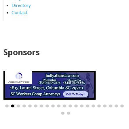
Directory
Contact
Sponsors