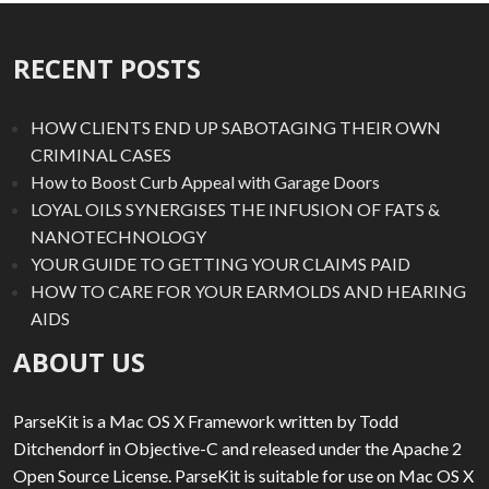
RECENT POSTS
HOW CLIENTS END UP SABOTAGING THEIR OWN
CRIMINAL CASES
How to Boost Curb Appeal with Garage Doors
LOYAL OILS SYNERGISES THE INFUSION OF FATS &
NANOTECHNOLOGY
YOUR GUIDE TO GETTING YOUR CLAIMS PAID
HOW TO CARE FOR YOUR EARMOLDS AND HEARING
AIDS
ABOUT US
ParseKit is a Mac OS X Framework written by Todd
Ditchendorf in Objective-C and released under the Apache 2
Open Source License. ParseKit is suitable for use on Mac OS X