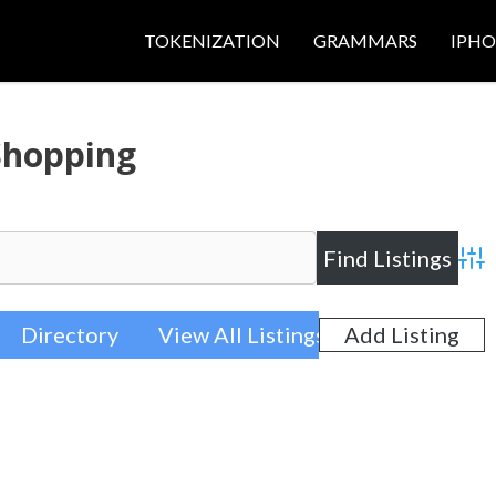
TOKENIZATION
GRAMMARS
IPH
Shopping
Adva
Directory
View All Listings
Add Listing