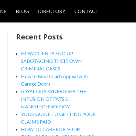
ONE
BLOG
DIRECTORY
CONTACT
Recent Posts
HOW CLIENTS END UP
SABOTAGING THEIR OWN
CRIMINAL CASES
nced Search
How to Boost Curb Appeal with
Garage Doors
LOYAL OILS SYNERGISES THE
INFUSION OF FATS &
NANOTECHNOLOGY
YOUR GUIDE TO GETTING YOUR
CLAIMS PAID
HOW TO CARE FOR YOUR