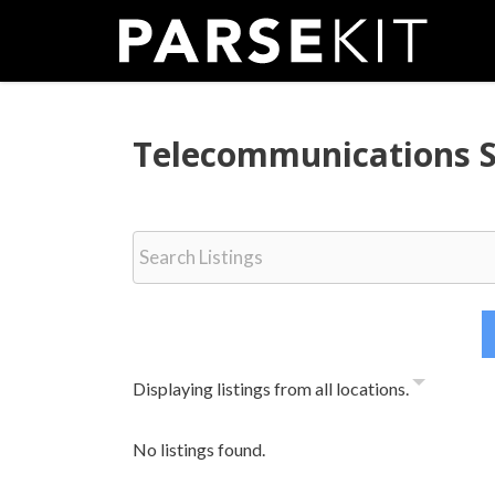
Skip
to
content
Telecommunications 
Displaying listings from all locations.
No listings found.