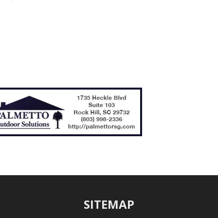
SITEMAP