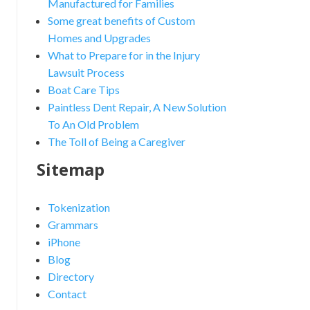
Manufactured for Families
Some great benefits of Custom
Homes and Upgrades
What to Prepare for in the Injury
Lawsuit Process
Boat Care Tips
Paintless Dent Repair, A New Solution
To An Old Problem
The Toll of Being a Caregiver
Sitemap
Tokenization
Grammars
iPhone
Blog
Directory
Contact