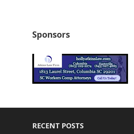
Sponsors
RECENT POSTS