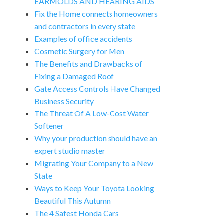
EARMOLDS AND HEARING AIDS
Fix the Home connects homeowners
and contractors in every state
Examples of office accidents
Cosmetic Surgery for Men
The Benefits and Drawbacks of
Fixing a Damaged Roof
Gate Access Controls Have Changed
Business Security
The Threat Of A Low-Cost Water
Softener
Why your production should have an
expert studio master
Migrating Your Company to a New
State
Ways to Keep Your Toyota Looking
Beautiful This Autumn
The 4 Safest Honda Cars