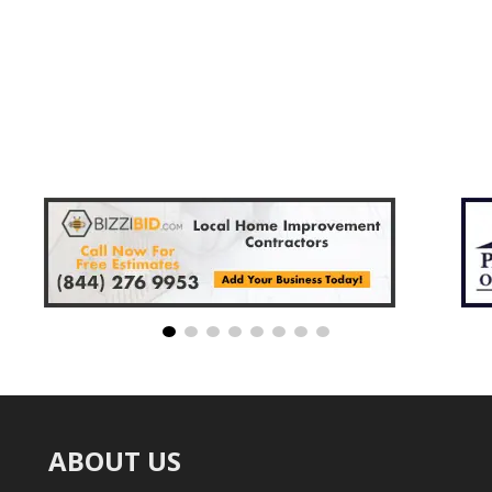
ABOUT US