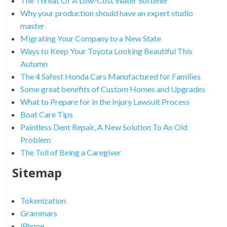
The Threat Of A Low-Cost Water Softener
Why your production should have an expert studio
master
Migrating Your Company to a New State
Ways to Keep Your Toyota Looking Beautiful This
Autumn
The 4 Safest Honda Cars Manufactured for Families
Some great benefits of Custom Homes and Upgrades
What to Prepare for in the Injury Lawsuit Process
Boat Care Tips
Paintless Dent Repair, A New Solution To An Old
Problem
The Toll of Being a Caregiver
Sitemap
Tokenization
Grammars
iPhone