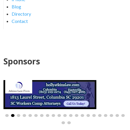
Blog
Directory
Contact
Sponsors