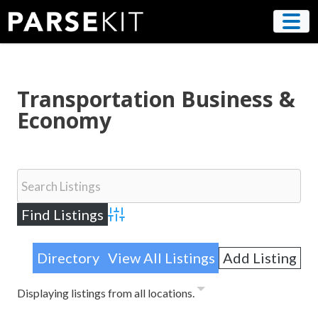
Skip
to
content
Transportation Business &
Economy
Advanced Search
Directory
View All Listings
Add Listing
Displaying listings from all locations.