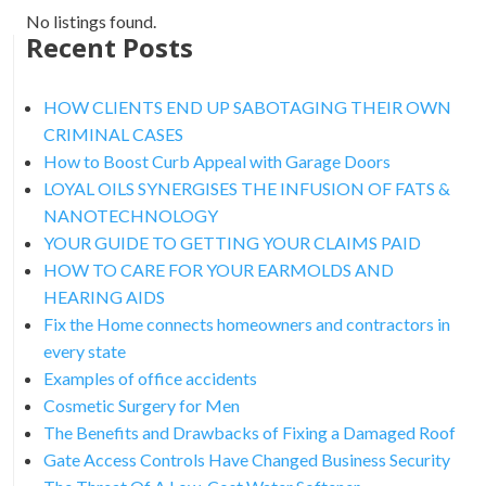
No listings found.
Recent Posts
HOW CLIENTS END UP SABOTAGING THEIR OWN
CRIMINAL CASES
How to Boost Curb Appeal with Garage Doors
LOYAL OILS SYNERGISES THE INFUSION OF FATS &
NANOTECHNOLOGY
YOUR GUIDE TO GETTING YOUR CLAIMS PAID
HOW TO CARE FOR YOUR EARMOLDS AND
HEARING AIDS
Fix the Home connects homeowners and contractors in
every state
Examples of office accidents
Cosmetic Surgery for Men
The Benefits and Drawbacks of Fixing a Damaged Roof
Gate Access Controls Have Changed Business Security