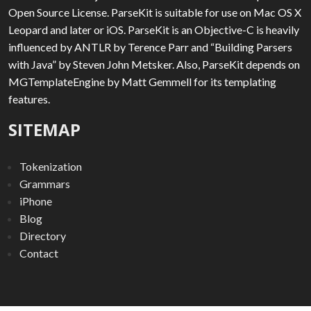
Open Source License. ParseKit is suitable for use on Mac OS X
Leopard and later or iOS. ParseKit is an Objective-C is heavily
influenced by ANTLR by Terence Parr and “Building Parsers
with Java” by Steven John Metsker. Also, ParseKit depends on
MGTemplateEngine by Matt Gemmell for its templating
features.
SITEMAP
Tokenization
Grammars
iPhone
Blog
Directory
Contact