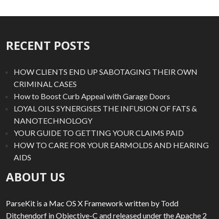
RECENT POSTS
HOW CLIENTS END UP SABOTAGING THEIR OWN
CRIMINAL CASES
How to Boost Curb Appeal with Garage Doors
LOYAL OILS SYNERGISES THE INFUSION OF FATS &
NANOTECHNOLOGY
YOUR GUIDE TO GETTING YOUR CLAIMS PAID
HOW TO CARE FOR YOUR EARMOLDS AND HEARING
AIDS
ABOUT US
ParseKit is a Mac OS X Framework written by Todd
Ditchendorf in Objective-C and released under the Apache 2