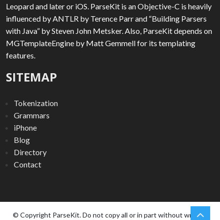
Leopard and later or iOS. ParseKit is an Objective-C is heavily
influenced by ANTLR by Terence Parr and “Building Parsers
with Java” by Steven John Metsker. Also, ParseKit depends on
MGTemplateEngine by Matt Gemmell for its templating
features.
SITEMAP
Tokenization
Grammars
iPhone
Blog
Directory
Contact
chev
Scro
© Copyright ParseKit. Do not copy all or in part without written