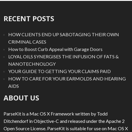
RECENT POSTS
HOW CLIENTS END UP SABOTAGING THEIR OWN
CRIMINAL CASES
How to Boost Curb Appeal with Garage Doors
LOYAL OILS SYNERGISES THE INFUSION OF FATS &
NANOTECHNOLOGY
YOUR GUIDE TO GETTING YOUR CLAIMS PAID
HOW TO CARE FOR YOUR EARMOLDS AND HEARING
AIDS
ABOUT US
ParseKit is a Mac OS X Framework written by Todd
Ditchendorf in Objective-C and released under the Apache 2
Open Source License. ParseKit is suitable for use on Mac OS X