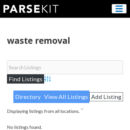
Skip
to
content
waste removal
Advanced Search
Directory
View All Listings
Add Listing
Displaying listings from all locations.
No listings found.