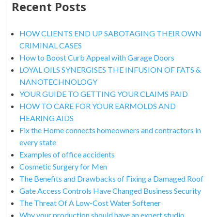
Recent Posts
HOW CLIENTS END UP SABOTAGING THEIR OWN
CRIMINAL CASES
How to Boost Curb Appeal with Garage Doors
LOYAL OILS SYNERGISES THE INFUSION OF FATS &
NANOTECHNOLOGY
YOUR GUIDE TO GETTING YOUR CLAIMS PAID
HOW TO CARE FOR YOUR EARMOLDS AND
HEARING AIDS
Fix the Home connects homeowners and contractors in
every state
Examples of office accidents
Cosmetic Surgery for Men
The Benefits and Drawbacks of Fixing a Damaged Roof
Gate Access Controls Have Changed Business Security
The Threat Of A Low-Cost Water Softener
Why your production should have an expert studio