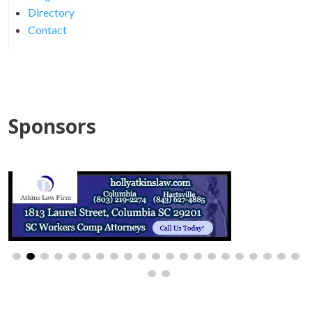
Directory
Contact
Sponsors