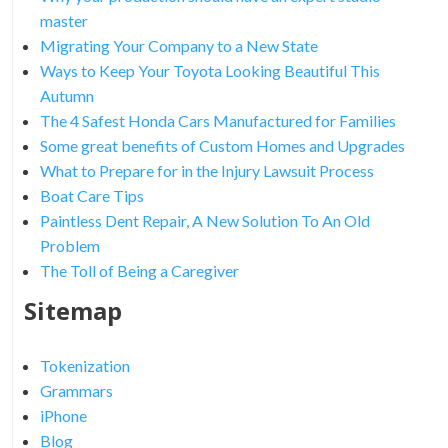
master
Migrating Your Company to a New State
Ways to Keep Your Toyota Looking Beautiful This
Autumn
The 4 Safest Honda Cars Manufactured for Families
Some great benefits of Custom Homes and Upgrades
What to Prepare for in the Injury Lawsuit Process
Boat Care Tips
Paintless Dent Repair, A New Solution To An Old
Problem
The Toll of Being a Caregiver
Sitemap
Tokenization
Grammars
iPhone
Blog