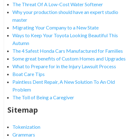
The Threat Of A Low-Cost Water Softener
Why your production should have an expert studio
master
Migrating Your Company to a New State
Ways to Keep Your Toyota Looking Beautiful This
Autumn
The 4 Safest Honda Cars Manufactured for Families
Some great benefits of Custom Homes and Upgrades
What to Prepare for in the Injury Lawsuit Process
Boat Care Tips
Paintless Dent Repair, A New Solution To An Old
Problem
The Toll of Being a Caregiver
Sitemap
Tokenization
Grammars