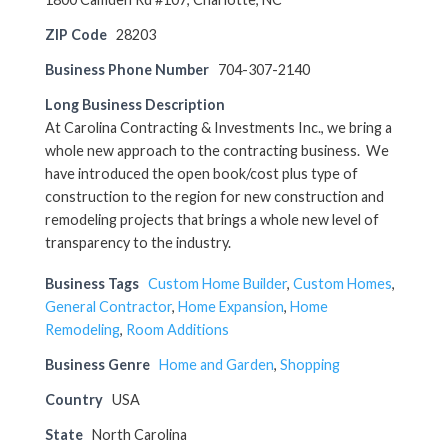
ZIP Code
28203
Business Phone Number
704-307-2140
Long Business Description
At Carolina Contracting & Investments Inc., we bring a
whole new approach to the contracting business. We
have introduced the open book/cost plus type of
construction to the region for new construction and
remodeling projects that brings a whole new level of
transparency to the industry.
Business Tags
Custom Home Builder
,
Custom Homes
,
General Contractor
,
Home Expansion
,
Home
Remodeling
,
Room Additions
Business Genre
Home and Garden
,
Shopping
Country
USA
State
North Carolina