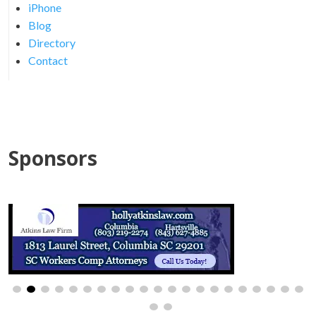
iPhone
Blog
Directory
Contact
Sponsors