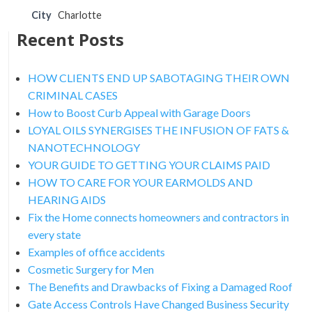
City
Charlotte
Recent Posts
HOW CLIENTS END UP SABOTAGING THEIR OWN
CRIMINAL CASES
How to Boost Curb Appeal with Garage Doors
LOYAL OILS SYNERGISES THE INFUSION OF FATS &
NANOTECHNOLOGY
YOUR GUIDE TO GETTING YOUR CLAIMS PAID
HOW TO CARE FOR YOUR EARMOLDS AND
HEARING AIDS
Fix the Home connects homeowners and contractors in
every state
Examples of office accidents
Cosmetic Surgery for Men
The Benefits and Drawbacks of Fixing a Damaged Roof
Gate Access Controls Have Changed Business Security