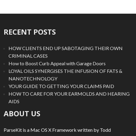
RECENT POSTS
HOW CLIENTS END UP SABOTAGING THEIR OWN
CRIMINAL CASES
How to Boost Curb Appeal with Garage Doors
LOYAL OILS SYNERGISES THE INFUSION OF FATS &
NANOTECHNOLOGY
YOUR GUIDE TO GETTING YOUR CLAIMS PAID
HOW TO CARE FOR YOUR EARMOLDS AND HEARING
AIDS
ABOUT US
ParseKit is a Mac OS X Framework written by Todd