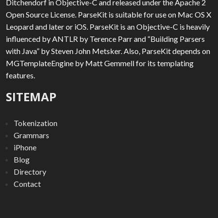
Ditchendorf in Objective-C and released under the Apache 2
Open Source License. ParseKit is suitable for use on Mac OS X
Leopard and later or iOS. ParseKit is an Objective-C is heavily
influenced by ANTLR by Terence Parr and “Building Parsers
with Java” by Steven John Metsker. Also, ParseKit depends on
MGTemplateEngine by Matt Gemmell for its templating
features.
SITEMAP
Tokenization
Grammars
iPhone
Blog
Directory
Contact