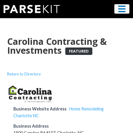
Skip
to
content
Carolina Contracting &
Investments
FEATURED
Return to Directory
Business Website Address
Home Remodeling
Charlotte NC
Business Address
1800 Camden Rd #107, Charlotte, NC