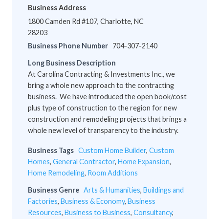
Business Address
1800 Camden Rd #107, Charlotte, NC
28203
Business Phone Number
704-307-2140
Long Business Description
At Carolina Contracting & Investments Inc., we
bring a whole new approach to the contracting
business. We have introduced the open book/cost
plus type of construction to the region for new
construction and remodeling projects that brings a
whole new level of transparency to the industry.
Business Tags
Custom Home Builder
,
Custom
Homes
,
General Contractor
,
Home Expansion
,
Home Remodeling
,
Room Additions
Business Genre
Arts & Humanities
,
Buildings and
Factories
,
Business & Economy
,
Business
Resources
,
Business to Business
,
Consultancy
,