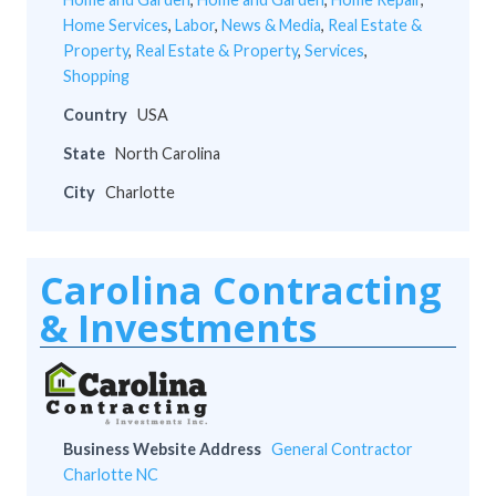
Home Services
,
Labor
,
News & Media
,
Real Estate &
Property
,
Real Estate & Property
,
Services
,
Shopping
Country
USA
State
North Carolina
City
Charlotte
Carolina Contracting
& Investments
Business Website Address
General Contractor
Charlotte NC