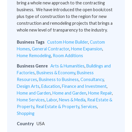
bring a whole new approach to the contracting
business. We have introduced the open book/cost
plus type of construction to the region for new
construction and remodeling projects that brings a
whole new level of transparency to the industry.
Business Tags
Custom Home Builder
,
Custom
Homes
,
General Contractor
,
Home Expansion
,
Home Remodeling
,
Room Additions
Business Genre
Arts & Humanities
,
Buildings and
Factories
,
Business & Economy
,
Business
Resources
,
Business to Business
,
Consultancy
,
Design Arts
,
Education
,
Finance and Investment
,
Home and Garden
,
Home and Garden
,
Home Repair
,
Home Services
,
Labor
,
News & Media
,
Real Estate &
Property
,
Real Estate & Property
,
Services
,
Shopping
Country
USA