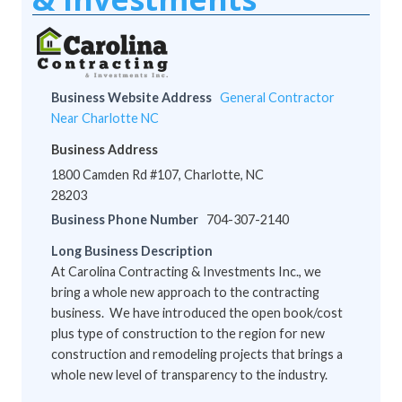
Business Website Address
General Contractor
Near Charlotte NC
Business Address
1800 Camden Rd #107, Charlotte, NC
28203
Business Phone Number
704-307-2140
Long Business Description
At Carolina Contracting & Investments Inc., we
bring a whole new approach to the contracting
business. We have introduced the open book/cost
plus type of construction to the region for new
construction and remodeling projects that brings a
whole new level of transparency to the industry.