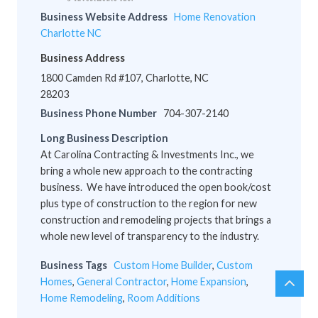
Business Website Address
Home Renovation
Charlotte NC
Business Address
1800 Camden Rd #107, Charlotte, NC
28203
Business Phone Number
704-307-2140
Long Business Description
At Carolina Contracting & Investments Inc., we
bring a whole new approach to the contracting
business. We have introduced the open book/cost
plus type of construction to the region for new
construction and remodeling projects that brings a
whole new level of transparency to the industry.
Business Tags
Custom Home Builder
,
Custom
Homes
,
General Contractor
,
Home Expansion
,
chev
Scro
Home Remodeling
,
Room Additions
up
to