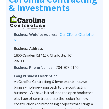
& Investments
Business Website Address
Our Clients Charlotte
NC
Business Address
1800 Camden Rd #107, Charlotte, NC
28203
Business Phone Number
704-307-2140
Long Business Description
At Carolina Contracting & Investments Inc., we
bring a whole new approach to the contracting
business. We have introduced the open book/cost
plus type of construction to the region for new
construction and remodeling projects that brings a