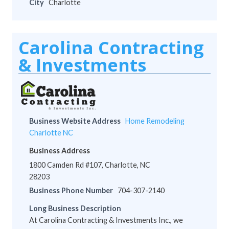
City
Charlotte
Carolina Contracting
& Investments
Business Website Address
Home Remodeling
Charlotte NC
Business Address
1800 Camden Rd #107, Charlotte, NC
28203
Business Phone Number
704-307-2140
Long Business Description
At Carolina Contracting & Investments Inc., we