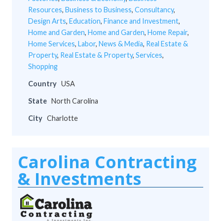
Resources
,
Business to Business
,
Consultancy
,
Design Arts
,
Education
,
Finance and Investment
,
Home and Garden
,
Home and Garden
,
Home Repair
,
Home Services
,
Labor
,
News & Media
,
Real Estate &
Property
,
Real Estate & Property
,
Services
,
Shopping
Country
USA
State
North Carolina
City
Charlotte
Carolina Contracting
& Investments