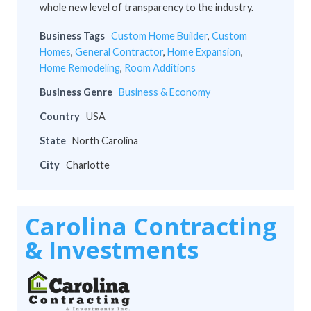
whole new level of transparency to the industry.
Business Tags
Custom Home Builder
,
Custom
Homes
,
General Contractor
,
Home Expansion
,
Home Remodeling
,
Room Additions
Business Genre
Business & Economy
Country
USA
State
North Carolina
City
Charlotte
Carolina Contracting
& Investments