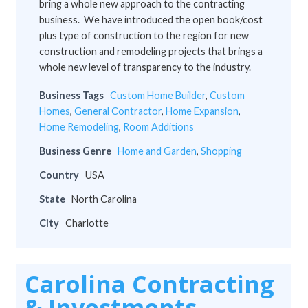
bring a whole new approach to the contracting
business. We have introduced the open book/cost
plus type of construction to the region for new
construction and remodeling projects that brings a
whole new level of transparency to the industry.
Business Tags
Custom Home Builder
,
Custom
Homes
,
General Contractor
,
Home Expansion
,
Home Remodeling
,
Room Additions
Business Genre
Home and Garden
,
Shopping
Country
USA
State
North Carolina
City
Charlotte
Carolina Contracting
& Investments