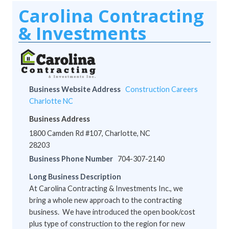
Carolina Contracting
& Investments
Business Website Address
Construction Careers
Charlotte NC
Business Address
1800 Camden Rd #107, Charlotte, NC
28203
Business Phone Number
704-307-2140
Long Business Description
At Carolina Contracting & Investments Inc., we
bring a whole new approach to the contracting
business. We have introduced the open book/cost
plus type of construction to the region for new