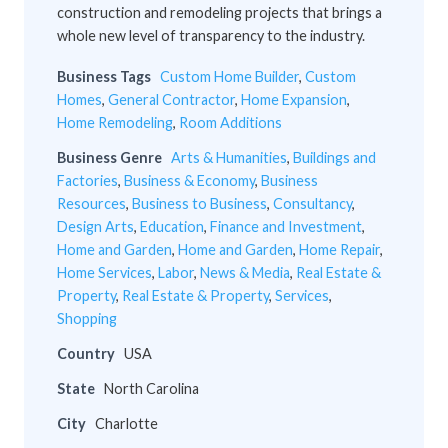
construction and remodeling projects that brings a
whole new level of transparency to the industry.
Business Tags
Custom Home Builder
,
Custom
Homes
,
General Contractor
,
Home Expansion
,
Home Remodeling
,
Room Additions
Business Genre
Arts & Humanities
,
Buildings and
Factories
,
Business & Economy
,
Business
Resources
,
Business to Business
,
Consultancy
,
Design Arts
,
Education
,
Finance and Investment
,
Home and Garden
,
Home and Garden
,
Home Repair
,
Home Services
,
Labor
,
News & Media
,
Real Estate &
Property
,
Real Estate & Property
,
Services
,
Shopping
Country
USA
State
North Carolina
City
Charlotte