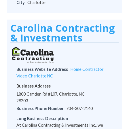
City
Charlotte
Carolina Contracting
& Investments
Business Website Address
Home Contractor
Video Charlotte NC
Business Address
1800 Camden Rd #107, Charlotte, NC
28203
Business Phone Number
704-307-2140
Long Business Description
At Carolina Contracting & Investments Inc., we