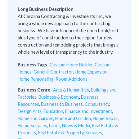
Long Business Description
At Carolina Contracting & Investments Inc., we
bring a whole new approach to the contracting
business. We have introduced the open book/cost
plus type of construction to the region for new
construction and remodeling projects that brings a
whole new level of transparency to the industry.
Business Tags
Custom Home Builder
,
Custom
Homes
,
General Contractor
,
Home Expansion
,
Home Remodeling
,
Room Additions
Business Genre
Arts & Humanities
,
Buildings and
Factories
,
Business & Economy
,
Business
Resources
,
Business to Business
,
Consultancy
,
Design Arts
,
Education
,
Finance and Investment
,
Home and Garden
,
Home and Garden
,
Home Repair
,
Home Services
,
Labor
,
News & Media
,
Real Estate &
Property
,
Real Estate & Property
,
Services
,