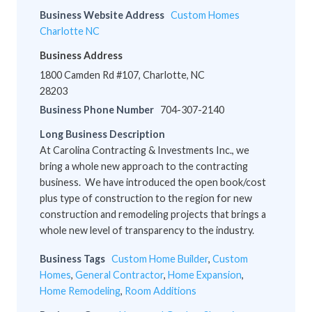
Business Website Address
Custom Homes
Charlotte NC
Business Address
1800 Camden Rd #107, Charlotte, NC
28203
Business Phone Number
704-307-2140
Long Business Description
At Carolina Contracting & Investments Inc., we
bring a whole new approach to the contracting
business. We have introduced the open book/cost
plus type of construction to the region for new
construction and remodeling projects that brings a
whole new level of transparency to the industry.
Business Tags
Custom Home Builder
,
Custom
Homes
,
General Contractor
,
Home Expansion
,
Home Remodeling
,
Room Additions