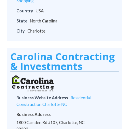
Shopping
Country
USA
State
North Carolina
City
Charlotte
Carolina Contracting
& Investments
Business Website Address
Residential
Construction Charlotte NC
Business Address
1800 Camden Rd #107, Charlotte, NC