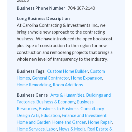
28203
Business Phone Number
704-307-2140
Long Business Description
At Carolina Contracting & Investments Inc., we
bring a whole new approach to the contracting
business. We have introduced the open book/cost
plus type of construction to the region for new
construction and remodeling projects that brings a
whole new level of transparency to the industry.
Business Tags
Custom Home Builder
,
Custom
Homes
,
General Contractor
,
Home Expansion
,
Home Remodeling
,
Room Additions
Business Genre
Arts & Humanities
,
Buildings and
Factories
,
Business & Economy
,
Business
Resources
,
Business to Business
,
Consultancy
,
Design Arts
,
Education
,
Finance and Investment
,
Home and Garden
,
Home and Garden
,
Home Repair
,
Home Services
,
Labor
,
News & Media
,
Real Estate &