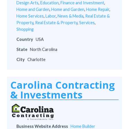
Design Arts
,
Education
,
Finance and Investment
,
Home and Garden
,
Home and Garden
,
Home Repair
,
Home Services
,
Labor
,
News & Media
,
Real Estate &
Property
,
Real Estate & Property
,
Services
,
Shopping
Country
USA
State
North Carolina
City
Charlotte
Carolina Contracting
& Investments
Business Website Address
Home Builder