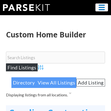
Skip
to
content
Custom Home Builder
Advanced Search
Directory
View All Listings
Add Listing
Displaying listings from all locations.