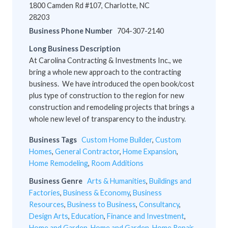
1800 Camden Rd #107, Charlotte, NC
28203
Business Phone Number
704-307-2140
Long Business Description
At Carolina Contracting & Investments Inc., we
bring a whole new approach to the contracting
business. We have introduced the open book/cost
plus type of construction to the region for new
construction and remodeling projects that brings a
whole new level of transparency to the industry.
Business Tags
Custom Home Builder
,
Custom
Homes
,
General Contractor
,
Home Expansion
,
Home Remodeling
,
Room Additions
Business Genre
Arts & Humanities
,
Buildings and
Factories
,
Business & Economy
,
Business
Resources
,
Business to Business
,
Consultancy
,
Design Arts
,
Education
,
Finance and Investment
,
Home and Garden
,
Home and Garden
,
Home Repair
,