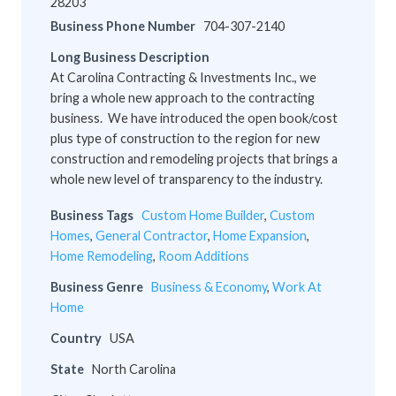
28203
Business Phone Number
704-307-2140
Long Business Description
At Carolina Contracting & Investments Inc., we
bring a whole new approach to the contracting
business. We have introduced the open book/cost
plus type of construction to the region for new
construction and remodeling projects that brings a
whole new level of transparency to the industry.
Business Tags
Custom Home Builder
,
Custom
Homes
,
General Contractor
,
Home Expansion
,
Home Remodeling
,
Room Additions
Business Genre
Business & Economy
,
Work At
Home
Country
USA
State
North Carolina