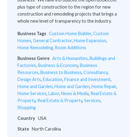
plus type of construction to the region for new
construction and remodeling projects that brings a
whole new level of transparency to the industry.
Business Tags
Custom Home Builder
,
Custom
Homes
,
General Contractor
,
Home Expansion
,
Home Remodeling
,
Room Additions
Business Genre
Arts & Humanities
,
Buildings and
Factories
,
Business & Economy
,
Business
Resources
,
Business to Business
,
Consultancy
,
Design Arts
,
Education
,
Finance and Investment
,
Home and Garden
,
Home and Garden
,
Home Repair
,
Home Services
,
Labor
,
News & Media
,
Real Estate &
Property
,
Real Estate & Property
,
Services
,
Shopping
Country
USA
State
North Carolina