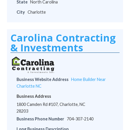
State
North Carolina
City
Charlotte
Carolina Contracting
& Investments
Business Website Address
Home Builder Near
Charlotte NC
Business Address
1800 Camden Rd #107, Charlotte, NC
28203
Business Phone Number
704-307-2140
Long Business Description