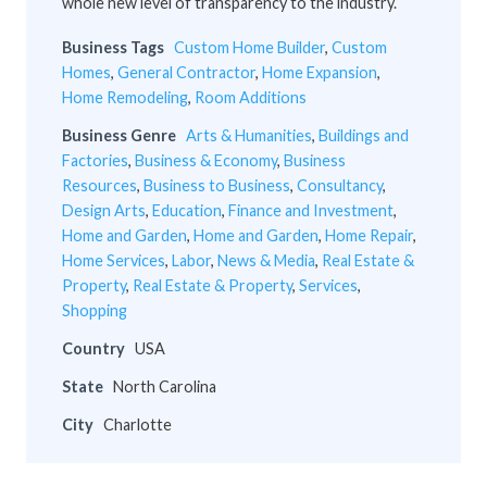
whole new level of transparency to the industry.
Business Tags
Custom Home Builder
,
Custom
Homes
,
General Contractor
,
Home Expansion
,
Home Remodeling
,
Room Additions
Business Genre
Arts & Humanities
,
Buildings and
Factories
,
Business & Economy
,
Business
Resources
,
Business to Business
,
Consultancy
,
Design Arts
,
Education
,
Finance and Investment
,
Home and Garden
,
Home and Garden
,
Home Repair
,
Home Services
,
Labor
,
News & Media
,
Real Estate &
Property
,
Real Estate & Property
,
Services
,
Shopping
Country
USA
State
North Carolina
City
Charlotte