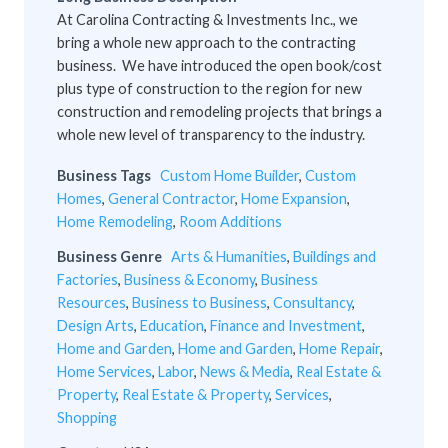
At Carolina Contracting & Investments Inc., we
bring a whole new approach to the contracting
business. We have introduced the open book/cost
plus type of construction to the region for new
construction and remodeling projects that brings a
whole new level of transparency to the industry.
Business Tags
Custom Home Builder
,
Custom
Homes
,
General Contractor
,
Home Expansion
,
Home Remodeling
,
Room Additions
Business Genre
Arts & Humanities
,
Buildings and
Factories
,
Business & Economy
,
Business
Resources
,
Business to Business
,
Consultancy
,
Design Arts
,
Education
,
Finance and Investment
,
Home and Garden
,
Home and Garden
,
Home Repair
,
Home Services
,
Labor
,
News & Media
,
Real Estate &
Property
,
Real Estate & Property
,
Services
,
Shopping