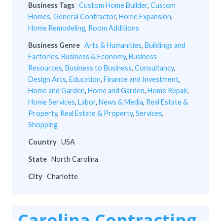
Business Tags
Custom Home Builder
,
Custom
Homes
,
General Contractor
,
Home Expansion
,
Home Remodeling
,
Room Additions
Business Genre
Arts & Humanities
,
Buildings and
Factories
,
Business & Economy
,
Business
Resources
,
Business to Business
,
Consultancy
,
Design Arts
,
Education
,
Finance and Investment
,
Home and Garden
,
Home and Garden
,
Home Repair
,
Home Services
,
Labor
,
News & Media
,
Real Estate &
Property
,
Real Estate & Property
,
Services
,
Shopping
Country
USA
State
North Carolina
City
Charlotte
Carolina Contracting