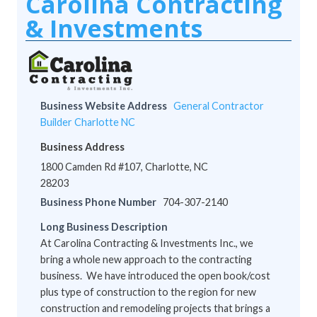
Carolina Contracting
& Investments
Business Website Address
General Contractor
Builder Charlotte NC
Business Address
1800 Camden Rd #107, Charlotte, NC
28203
Business Phone Number
704-307-2140
Long Business Description
At Carolina Contracting & Investments Inc., we
bring a whole new approach to the contracting
business. We have introduced the open book/cost
plus type of construction to the region for new
construction and remodeling projects that brings a