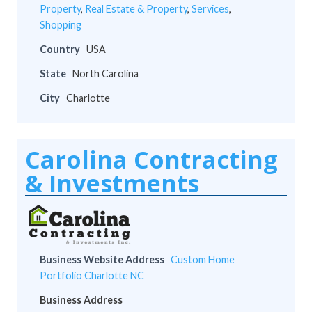
Property
,
Real Estate & Property
,
Services
,
Shopping
Country
USA
State
North Carolina
City
Charlotte
Carolina Contracting
& Investments
Business Website Address
Custom Home
Portfolio Charlotte NC
Business Address