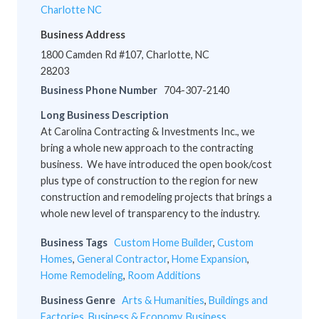
Charlotte NC
Business Address
1800 Camden Rd #107, Charlotte, NC
28203
Business Phone Number
704-307-2140
Long Business Description
At Carolina Contracting & Investments Inc., we
bring a whole new approach to the contracting
business. We have introduced the open book/cost
plus type of construction to the region for new
construction and remodeling projects that brings a
whole new level of transparency to the industry.
Business Tags
Custom Home Builder
,
Custom
Homes
,
General Contractor
,
Home Expansion
,
Home Remodeling
,
Room Additions
Business Genre
Arts & Humanities
,
Buildings and
Factories
,
Business & Economy
,
Business