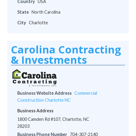
Country
USA
State
North Carolina
City
Charlotte
Carolina Contracting
& Investments
Business Website Address
Commercial
Construction Charlotte NC
Business Address
1800 Camden Rd #107, Charlotte, NC
28203
Business Phone Number
704-307-2140