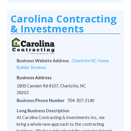
Carolina Contracting
& Investments
Business Website Address
Charlotte NC Home
Builder Reviews
Business Address
1800 Camden Rd #107, Charlotte, NC
28203
Business Phone Number
704-307-2140
Long Business Description
At Carolina Contracting & Investments Inc., we
bring a whole new approach to the contracting
business. We have introduced the open book/cost