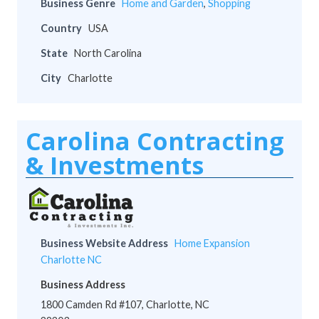
Business Genre
Home and Garden
,
Shopping
Country
USA
State
North Carolina
City
Charlotte
Carolina Contracting
& Investments
Business Website Address
Home Expansion
Charlotte NC
Business Address
1800 Camden Rd #107, Charlotte, NC