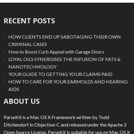
RECENT POSTS
HOW CLIENTS END UP SABOTAGING THEIR OWN
CRIMINAL CASES
How to Boost Curb Appeal with Garage Doors
LOYAL OILS SYNERGISES THE INFUSION OF FATS &
NANOTECHNOLOGY
YOUR GUIDE TO GETTING YOUR CLAIMS PAID
HOW TO CARE FOR YOUR EARMOLDS AND HEARING
AIDS
ABOUT US
ParseKit is a Mac OS X Framework written by Todd
Ditchendorf in Objective-C and released under the Apache 2
Open Source License. ParseKit is suitable for use on Mac OS X