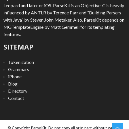
Leopard and later or iOS. ParseKit is an Objective-C is heavily
influenced by ANTLR by Terence Parr and “Building Parsers
with Java” by Steven John Metsker. Also, ParseKit depends on
MGTemplateEngine by Matt Gemmell for its templating
features.
SITEMAP
Tokenization
Grammars
iPhone
Blog
Directory
Contact
chev
Scro
© Copyright ParseKit. Do not copy all or in part without written