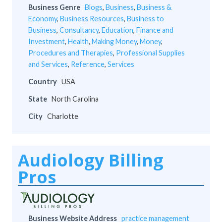
Business Genre
Blogs
,
Business
,
Business &
Economy
,
Business Resources
,
Business to
Business
,
Consultancy
,
Education
,
Finance and
Investment
,
Health
,
Making Money
,
Money
,
Procedures and Therapies
,
Professional Supplies
and Services
,
Reference
,
Services
Country
USA
State
North Carolina
City
Charlotte
Audiology Billing
Pros
Business Website Address
practice management