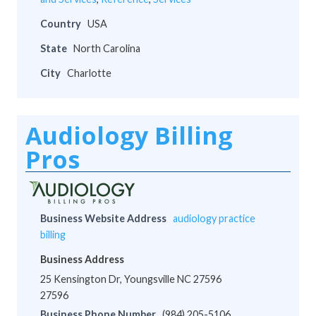
Country
USA
State
North Carolina
City
Charlotte
Audiology Billing
Pros
Business Website Address
audiology practice
billing
Business Address
25 Kensington Dr, Youngsville NC 27596
27596
Business Phone Number
(984) 205-5106