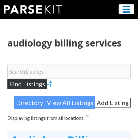
Skip
to
content
audiology billing services
Advanced Search
Directory
View All Listings
Add Listing
Displaying listings from all locations.