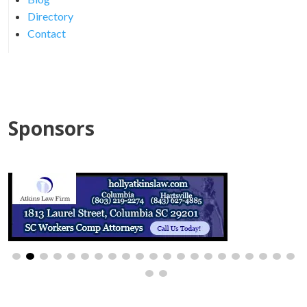
Directory
Contact
Sponsors