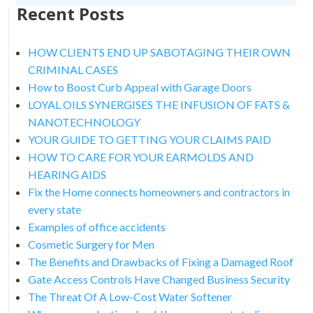
Recent Posts
HOW CLIENTS END UP SABOTAGING THEIR OWN
CRIMINAL CASES
How to Boost Curb Appeal with Garage Doors
LOYAL OILS SYNERGISES THE INFUSION OF FATS &
NANOTECHNOLOGY
YOUR GUIDE TO GETTING YOUR CLAIMS PAID
HOW TO CARE FOR YOUR EARMOLDS AND
HEARING AIDS
Fix the Home connects homeowners and contractors in
every state
Examples of office accidents
Cosmetic Surgery for Men
The Benefits and Drawbacks of Fixing a Damaged Roof
Gate Access Controls Have Changed Business Security
The Threat Of A Low-Cost Water Softener