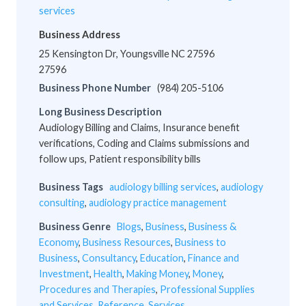
services
Business Address
25 Kensington Dr, Youngsville NC 27596
27596
Business Phone Number
(984) 205-5106
Long Business Description
Audiology Billing and Claims, Insurance benefit
verifications, Coding and Claims submissions and
follow ups, Patient responsibility bills
Business Tags
audiology billing services
,
audiology
consulting
,
audiology practice management
Business Genre
Blogs
,
Business
,
Business &
Economy
,
Business Resources
,
Business to
Business
,
Consultancy
,
Education
,
Finance and
Investment
,
Health
,
Making Money
,
Money
,
Procedures and Therapies
,
Professional Supplies
and Services
,
Reference
,
Services