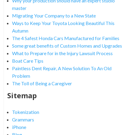
Why your production should have an expert studio
master
Migrating Your Company to a New State
Ways to Keep Your Toyota Looking Beautiful This
Autumn
The 4 Safest Honda Cars Manufactured for Families
Some great benefits of Custom Homes and Upgrades
What to Prepare for in the Injury Lawsuit Process
Boat Care Tips
Paintless Dent Repair, A New Solution To An Old
Problem
The Toll of Being a Caregiver
Sitemap
Tokenization
Grammars
iPhone
Blog