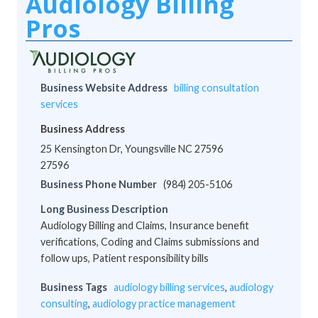
Audiology Billing
Pros
Business Website Address
billing consultation
services
Business Address
25 Kensington Dr, Youngsville NC 27596
27596
Business Phone Number
(984) 205-5106
Long Business Description
Audiology Billing and Claims, Insurance benefit
verifications, Coding and Claims submissions and
follow ups, Patient responsibility bills
Business Tags
audiology billing services
,
audiology
consulting
,
audiology practice management