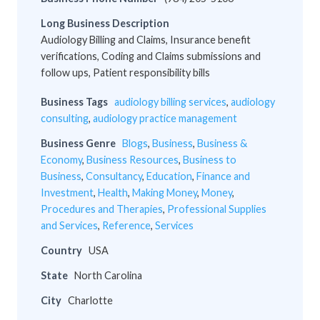
Long Business Description
Audiology Billing and Claims, Insurance benefit
verifications, Coding and Claims submissions and
follow ups, Patient responsibility bills
Business Tags
audiology billing services
,
audiology
consulting
,
audiology practice management
Business Genre
Blogs
,
Business
,
Business &
Economy
,
Business Resources
,
Business to
Business
,
Consultancy
,
Education
,
Finance and
Investment
,
Health
,
Making Money
,
Money
,
Procedures and Therapies
,
Professional Supplies
and Services
,
Reference
,
Services
Country
USA
State
North Carolina
City
Charlotte