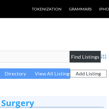
TOKENIZATION
GRAMMARS
IPH
Adva
Directory
View All Listings
Add Listing
 Surgery