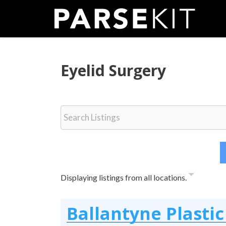
Skip
to
content
Eyelid Surgery
Displaying listings from all locations.
Ballantyne Plastic