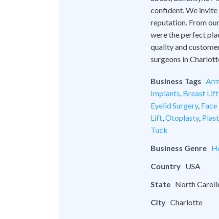
confident. We invite
reputation. From our 
were the perfect pla
quality and customer
surgeons in Charlott
Business Tags
Arm
Implants
,
Breast Lift
Eyelid Surgery
,
Face 
Lift
,
Otoplasty
,
Plas
Tuck
Business Genre
He
Country
USA
State
North Caroli
City
Charlotte