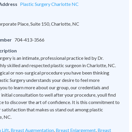
 Address
Plastic Surgery Charlotte NC
rporate Place, Suite 150, Charlotte, NC
umber
704-413-3566
cription
rgery is an intimate, professional practice led by Dr.
hly skilled and respected plastic surgeon in Charlotte, NC.
ical or non-surgical procedure you have been thinking
astic Surgery understands your desire to feel more
 you to learn more about our group, our credentials and
initial consultation to well after your procedure, youll find
ce to discover the art of confidence. It is this commitment to
 satisfaction that makes us stand out among plastic
e, NC.
 Lift
,
Breast Augmentation
,
Breast Enlargement
,
Breast