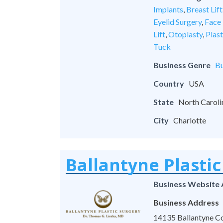
Implants
,
Breast Lift
Eyelid Surgery
,
Face 
Lift
,
Otoplasty
,
Plas
Tuck
Business Genre
Bu
Country
USA
State
North Caroli
City
Charlotte
Ballantyne Plastic
Business Website
Business Address
14135 Ballantyne Co