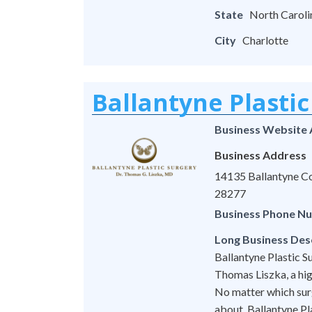
State
North Caroli
City
Charlotte
Ballantyne Plastic
Business Website
Business Address
14135 Ballantyne Co
28277
Business Phone N
Long Business Des
Ballantyne Plastic Su
Thomas Liszka, a hig
No matter which surg
about, Ballantyne Pl