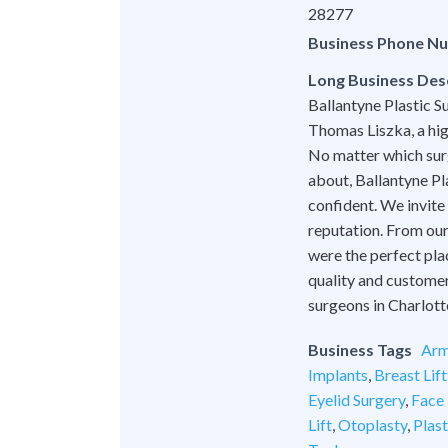
28277
Business Phone N
Long Business Des
Ballantyne Plastic Su
Thomas Liszka, a hig
No matter which surg
about, Ballantyne Pl
confident. We invite
reputation. From our 
were the perfect pla
quality and customer
surgeons in Charlott
Business Tags
Arm
Implants
,
Breast Lift
Eyelid Surgery
,
Face 
Lift
,
Otoplasty
,
Plas