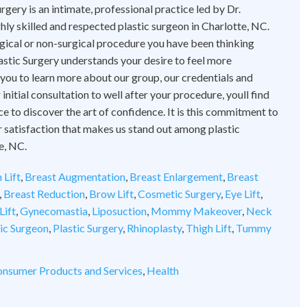
rgery is an intimate, professional practice led by Dr.
hly skilled and respected plastic surgeon in Charlotte, NC.
ical or non-surgical procedure you have been thinking
astic Surgery understands your desire to feel more
 you to learn more about our group, our credentials and
initial consultation to well after your procedure, youll find
ce to discover the art of confidence. It is this commitment to
 satisfaction that makes us stand out among plastic
e, NC.
 Lift
,
Breast Augmentation
,
Breast Enlargement
,
Breast
,
Breast Reduction
,
Brow Lift
,
Cosmetic Surgery
,
Eye Lift
,
Lift
,
Gynecomastia
,
Liposuction
,
Mommy Makeover
,
Neck
tic Surgeon
,
Plastic Surgery
,
Rhinoplasty
,
Thigh Lift
,
Tummy
nsumer Products and Services
,
Health