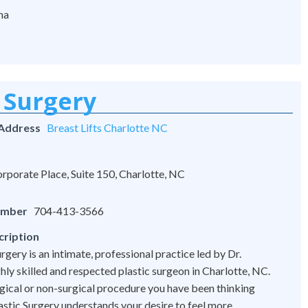
na
 Surgery
 Address
Breast Lifts Charlotte NC
rporate Place, Suite 150, Charlotte, NC
umber
704-413-3566
cription
rgery is an intimate, professional practice led by Dr.
hly skilled and respected plastic surgeon in Charlotte, NC.
ical or non-surgical procedure you have been thinking
astic Surgery understands your desire to feel more