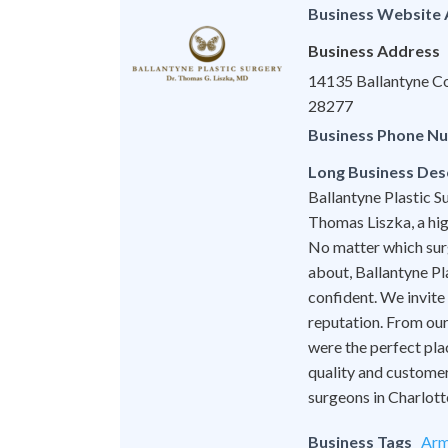
Business Website
Business Address
14135 Ballantyne Co
28277
Business Phone N
Long Business Des
Ballantyne Plastic Su
Thomas Liszka, a hig
No matter which surg
about, Ballantyne Pl
confident. We invite
reputation. From our 
were the perfect pla
quality and customer
surgeons in Charlott
Business Tags
Arm