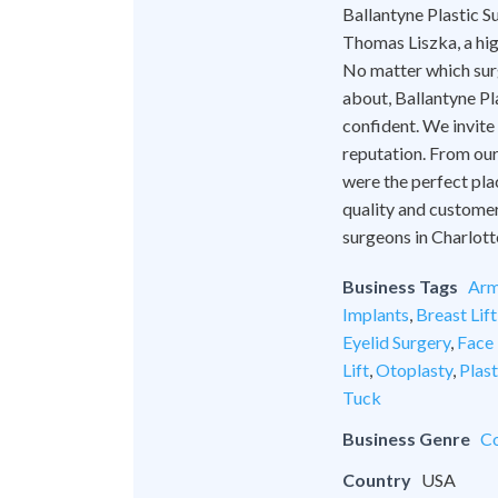
Ballantyne Plastic Su
Thomas Liszka, a hig
No matter which surg
about, Ballantyne Pl
confident. We invite
reputation. From our 
were the perfect pla
quality and customer
surgeons in Charlott
Business Tags
Arm
Implants
,
Breast Lift
Eyelid Surgery
,
Face 
Lift
,
Otoplasty
,
Plas
Tuck
Business Genre
Co
Country
USA