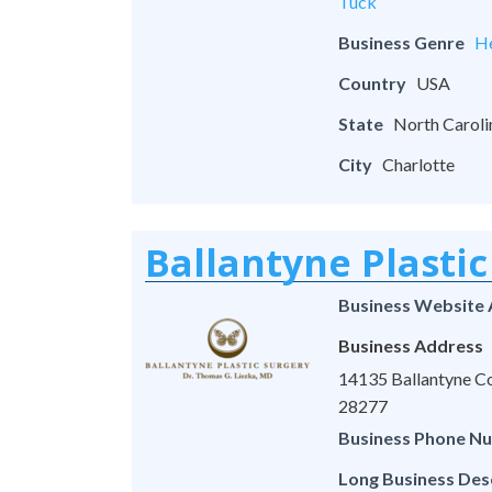
Tuck
Business Genre
He
Country
USA
State
North Caroli
City
Charlotte
Ballantyne Plastic
Business Website
Business Address
14135 Ballantyne Co
28277
Business Phone N
Long Business Des