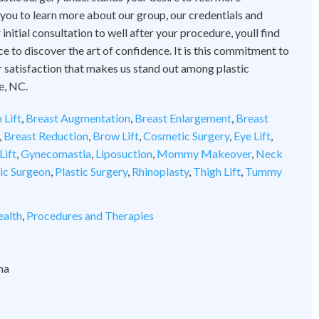
 you to learn more about our group, our credentials and
initial consultation to well after your procedure, youll find
ce to discover the art of confidence. It is this commitment to
 satisfaction that makes us stand out among plastic
e, NC.
 Lift
,
Breast Augmentation
,
Breast Enlargement
,
Breast
,
Breast Reduction
,
Brow Lift
,
Cosmetic Surgery
,
Eye Lift
,
Lift
,
Gynecomastia
,
Liposuction
,
Mommy Makeover
,
Neck
tic Surgeon
,
Plastic Surgery
,
Rhinoplasty
,
Thigh Lift
,
Tummy
alth
,
Procedures and Therapies
na