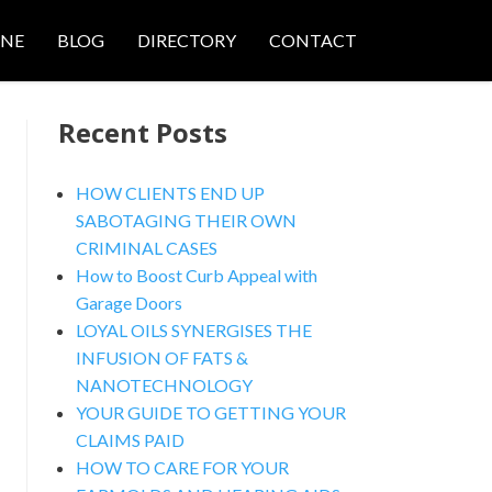
ONE
BLOG
DIRECTORY
CONTACT
Recent Posts
HOW CLIENTS END UP
SABOTAGING THEIR OWN
CRIMINAL CASES
nced Search
How to Boost Curb Appeal with
Garage Doors
LOYAL OILS SYNERGISES THE
INFUSION OF FATS &
NANOTECHNOLOGY
YOUR GUIDE TO GETTING YOUR
CLAIMS PAID
HOW TO CARE FOR YOUR