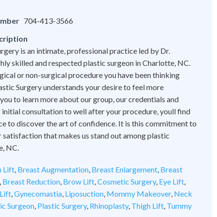
umber
704-413-3566
cription
rgery is an intimate, professional practice led by Dr.
hly skilled and respected plastic surgeon in Charlotte, NC.
ical or non-surgical procedure you have been thinking
astic Surgery understands your desire to feel more
 you to learn more about our group, our credentials and
initial consultation to well after your procedure, youll find
ce to discover the art of confidence. It is this commitment to
 satisfaction that makes us stand out among plastic
e, NC.
 Lift
,
Breast Augmentation
,
Breast Enlargement
,
Breast
,
Breast Reduction
,
Brow Lift
,
Cosmetic Surgery
,
Eye Lift
,
Lift
,
Gynecomastia
,
Liposuction
,
Mommy Makeover
,
Neck
tic Surgeon
,
Plastic Surgery
,
Rhinoplasty
,
Thigh Lift
,
Tummy