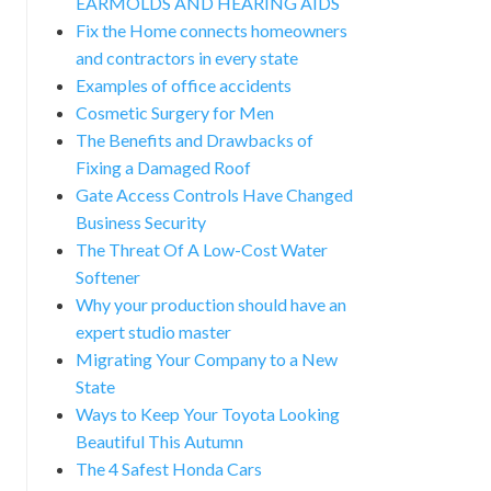
EARMOLDS AND HEARING AIDS
Fix the Home connects homeowners
and contractors in every state
Examples of office accidents
Cosmetic Surgery for Men
The Benefits and Drawbacks of
Fixing a Damaged Roof
Gate Access Controls Have Changed
Business Security
The Threat Of A Low-Cost Water
Softener
Why your production should have an
expert studio master
Migrating Your Company to a New
State
Ways to Keep Your Toyota Looking
Beautiful This Autumn
The 4 Safest Honda Cars