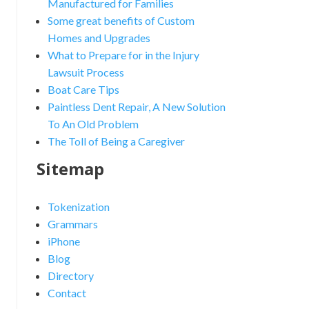
Manufactured for Families
Some great benefits of Custom
Homes and Upgrades
What to Prepare for in the Injury
Lawsuit Process
Boat Care Tips
Paintless Dent Repair, A New Solution
To An Old Problem
The Toll of Being a Caregiver
Sitemap
Tokenization
Grammars
iPhone
Blog
Directory
Contact