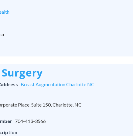
alth
na
 Surgery
 Address
Breast Augmentation Charlotte NC
rporate Place, Suite 150, Charlotte, NC
umber
704-413-3566
cription