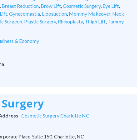
,
Breast Reduction
,
Brow Lift
,
Cosmetic Surgery
,
Eye Lift
,
Lift
,
Gynecomastia
,
Liposuction
,
Mommy Makeover
,
Neck
tic Surgeon
,
Plastic Surgery
,
Rhinoplasty
,
Thigh Lift
,
Tummy
siness & Economy
na
 Surgery
 Address
Cosmetic Surgery Charlotte NC
rporate Place, Suite 150, Charlotte, NC