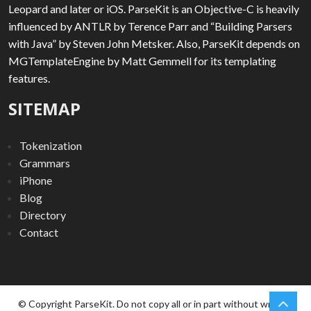
Leopard and later or iOS. ParseKit is an Objective-C is heavily
influenced by ANTLR by Terence Parr and “Building Parsers
with Java” by Steven John Metsker. Also, ParseKit depends on
MGTemplateEngine by Matt Gemmell for its templating
features.
SITEMAP
Tokenization
Grammars
iPhone
Blog
Directory
Contact
chev
Scro
© Copyright ParseKit. Do not copy all or in part without written