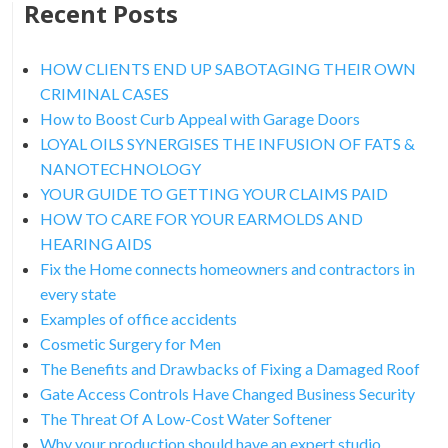
Recent Posts
HOW CLIENTS END UP SABOTAGING THEIR OWN
CRIMINAL CASES
How to Boost Curb Appeal with Garage Doors
LOYAL OILS SYNERGISES THE INFUSION OF FATS &
NANOTECHNOLOGY
YOUR GUIDE TO GETTING YOUR CLAIMS PAID
HOW TO CARE FOR YOUR EARMOLDS AND
HEARING AIDS
Fix the Home connects homeowners and contractors in
every state
Examples of office accidents
Cosmetic Surgery for Men
The Benefits and Drawbacks of Fixing a Damaged Roof
Gate Access Controls Have Changed Business Security
The Threat Of A Low-Cost Water Softener
Why your production should have an expert studio