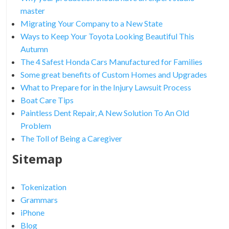
master
Migrating Your Company to a New State
Ways to Keep Your Toyota Looking Beautiful This
Autumn
The 4 Safest Honda Cars Manufactured for Families
Some great benefits of Custom Homes and Upgrades
What to Prepare for in the Injury Lawsuit Process
Boat Care Tips
Paintless Dent Repair, A New Solution To An Old
Problem
The Toll of Being a Caregiver
Sitemap
Tokenization
Grammars
iPhone
Blog