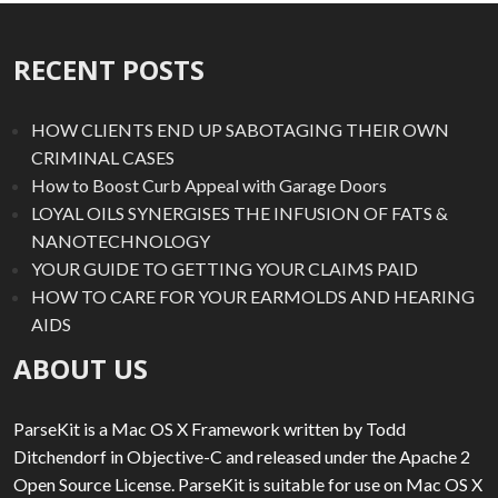
RECENT POSTS
HOW CLIENTS END UP SABOTAGING THEIR OWN
CRIMINAL CASES
How to Boost Curb Appeal with Garage Doors
LOYAL OILS SYNERGISES THE INFUSION OF FATS &
NANOTECHNOLOGY
YOUR GUIDE TO GETTING YOUR CLAIMS PAID
HOW TO CARE FOR YOUR EARMOLDS AND HEARING
AIDS
ABOUT US
ParseKit is a Mac OS X Framework written by Todd
Ditchendorf in Objective-C and released under the Apache 2
Open Source License. ParseKit is suitable for use on Mac OS X