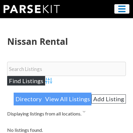
Skip
to
content
Nissan Rental
Advanced Search
Directory
View All Listings
Add Listing
Displaying listings from all locations.
No listings found.