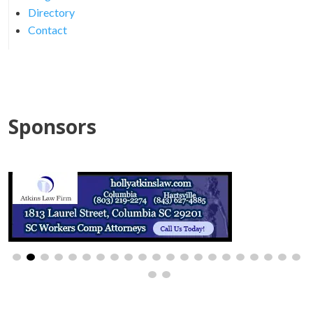
Directory
Contact
Sponsors