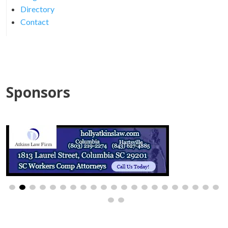
Directory
Contact
Sponsors