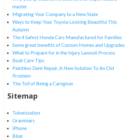
master
Migrating Your Company to a New State
Ways to Keep Your Toyota Looking Beautiful This
Autumn
The 4 Safest Honda Cars Manufactured for Families
Some great benefits of Custom Homes and Upgrades
What to Prepare for in the Injury Lawsuit Process
Boat Care Tips
Paintless Dent Repair, A New Solution To An Old
Problem
The Toll of Being a Caregiver
Sitemap
Tokenization
Grammars
iPhone
Blog