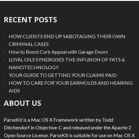
RECENT POSTS
HOW CLIENTS END UP SABOTAGING THEIR OWN
CRIMINAL CASES
How to Boost Curb Appeal with Garage Doors
LOYAL OILS SYNERGISES THE INFUSION OF FATS &
NANOTECHNOLOGY
YOUR GUIDE TO GETTING YOUR CLAIMS PAID
HOW TO CARE FOR YOUR EARMOLDS AND HEARING
AIDS
ABOUT US
ParseKit is a Mac OS X Framework written by Todd
Ditchendorf in Objective-C and released under the Apache 2
Open Source License. ParseKit is suitable for use on Mac OS X