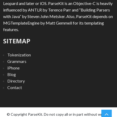
Leopard and later or iOS. ParseKit is an Objective-C is heavily
influenced by ANTLR by Terence Parr and “Building Parsers
with Java” by Steven John Metsker. Also, ParseKit depends on
MGTemplateEngine by Matt Gemmell for its templating
features.
SITEMAP
Tokenization
Grammars
iPhone
Blog
Directory
Contact
chev
Scro
© Copyright ParseKit. Do not copy all or in part without written