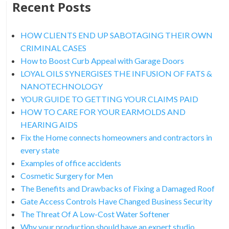
Recent Posts
HOW CLIENTS END UP SABOTAGING THEIR OWN
CRIMINAL CASES
How to Boost Curb Appeal with Garage Doors
LOYAL OILS SYNERGISES THE INFUSION OF FATS &
NANOTECHNOLOGY
YOUR GUIDE TO GETTING YOUR CLAIMS PAID
HOW TO CARE FOR YOUR EARMOLDS AND
HEARING AIDS
Fix the Home connects homeowners and contractors in
every state
Examples of office accidents
Cosmetic Surgery for Men
The Benefits and Drawbacks of Fixing a Damaged Roof
Gate Access Controls Have Changed Business Security
The Threat Of A Low-Cost Water Softener
Why your production should have an expert studio