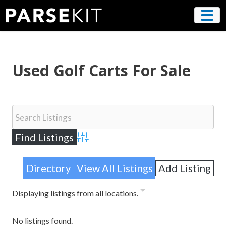
Skip
to
content
Used Golf Carts For Sale
Advanced Search
Directory
View All Listings
Add Listing
Displaying listings from all locations.
No listings found.