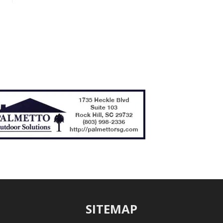
SITEMAP