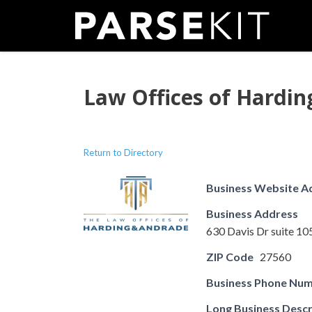
Skip
to
content
Law Offices of Hardi
Return to Directory
Business Website A
Business Address
630 Davis Dr suite 1
ZIP Code
27560
Business Phone Nu
Long Business Descr