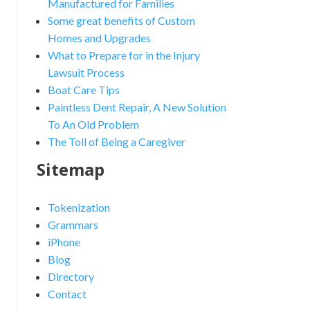
Manufactured for Families
Some great benefits of Custom
Homes and Upgrades
What to Prepare for in the Injury
Lawsuit Process
Boat Care Tips
Paintless Dent Repair, A New Solution
To An Old Problem
The Toll of Being a Caregiver
Sitemap
Tokenization
Grammars
iPhone
Blog
Directory
Contact