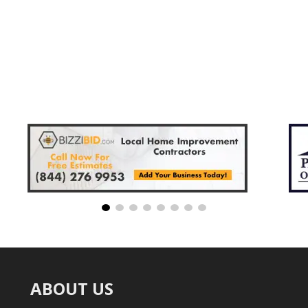
ABOUT US