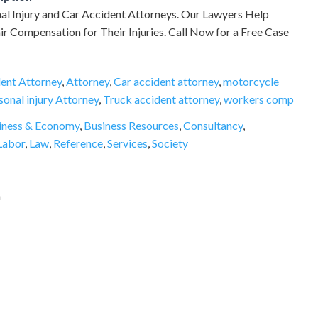
al Injury and Car Accident Attorneys. Our Lawyers Help
air Compensation for Their Injuries. Call Now for a Free Case
ent Attorney
,
Attorney
,
Car accident attorney
,
motorcycle
sonal injury Attorney
,
Truck accident attorney
,
workers comp
iness & Economy
,
Business Resources
,
Consultancy
,
Labor
,
Law
,
Reference
,
Services
,
Society
a