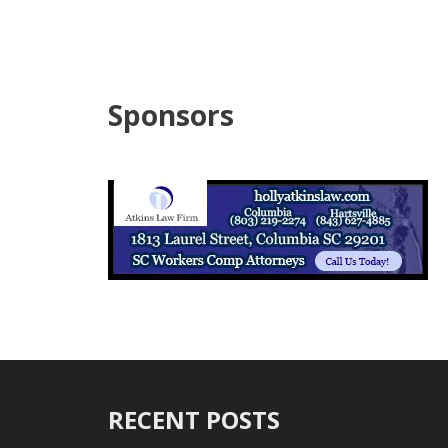
Sponsors
RECENT POSTS