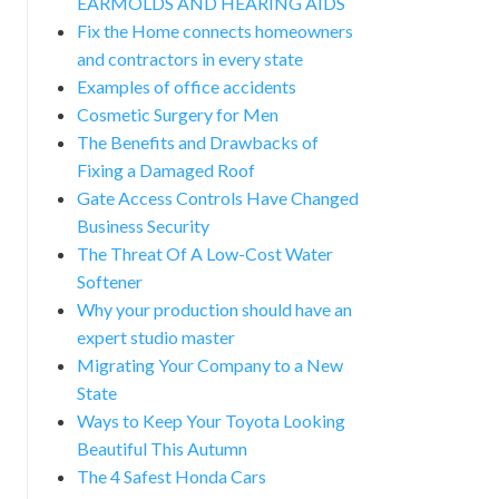
EARMOLDS AND HEARING AIDS
Fix the Home connects homeowners
and contractors in every state
Examples of office accidents
Cosmetic Surgery for Men
The Benefits and Drawbacks of
Fixing a Damaged Roof
Gate Access Controls Have Changed
Business Security
The Threat Of A Low-Cost Water
Softener
Why your production should have an
expert studio master
Migrating Your Company to a New
State
Ways to Keep Your Toyota Looking
Beautiful This Autumn
The 4 Safest Honda Cars