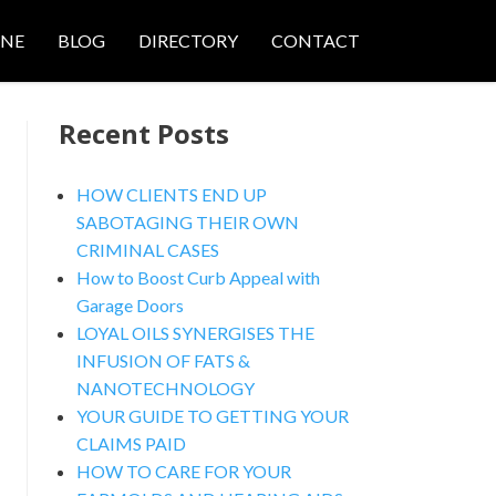
ONE
BLOG
DIRECTORY
CONTACT
Recent Posts
HOW CLIENTS END UP
SABOTAGING THEIR OWN
CRIMINAL CASES
How to Boost Curb Appeal with
Garage Doors
LOYAL OILS SYNERGISES THE
INFUSION OF FATS &
NANOTECHNOLOGY
YOUR GUIDE TO GETTING YOUR
CLAIMS PAID
HOW TO CARE FOR YOUR