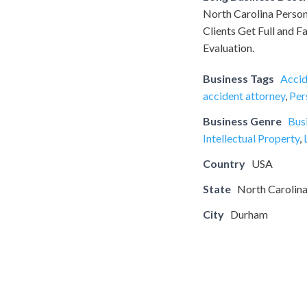
North Carolina Person
Clients Get Full and F
Evaluation.
Business Tags
Accid
accident attorney
,
Per
Business Genre
Bus
Intellectual Property
,
Country
USA
State
North Carolin
City
Durham