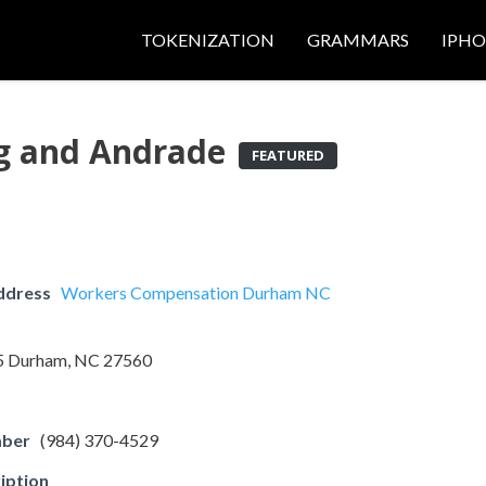
TOKENIZATION
GRAMMARS
IPH
ng and Andrade
FEATURED
ddress
Workers Compensation Durham NC
05 Durham, NC 27560
mber
(984) 370-4529
iption