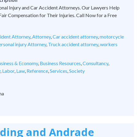
onal Injury and Car Accident Attorneys. Our Lawyers Help
 Fair Compensation for Their Injuries. Call Now for a Free
ident Attorney
,
Attorney
,
Car accident attorney
,
motorcycle
rsonal injury Attorney
,
Truck accident attorney
,
workers
siness & Economy
,
Business Resources
,
Consultancy
,
y
,
Labor
,
Law
,
Reference
,
Services
,
Society
na
rding and Andrade