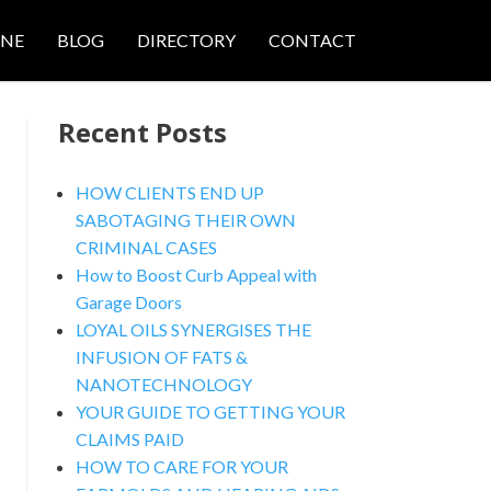
ONE
BLOG
DIRECTORY
CONTACT
Recent Posts
HOW CLIENTS END UP
SABOTAGING THEIR OWN
CRIMINAL CASES
nced Search
How to Boost Curb Appeal with
Garage Doors
LOYAL OILS SYNERGISES THE
INFUSION OF FATS &
NANOTECHNOLOGY
YOUR GUIDE TO GETTING YOUR
CLAIMS PAID
HOW TO CARE FOR YOUR