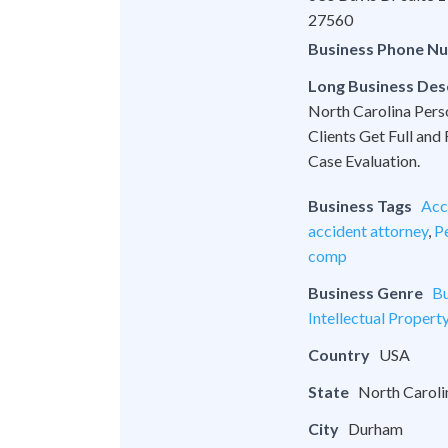
27560
Business Phone N
Long Business Des
North Carolina Pers
Clients Get Full and
Case Evaluation.
Business Tags
Acc
accident attorney
,
Pe
comp
Business Genre
Bu
Intellectual Propert
Country
USA
State
North Caroli
City
Durham