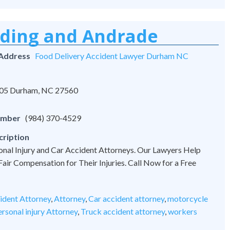
rding and Andrade
 Address
Food Delivery Accident Lawyer Durham NC
 105 Durham, NC 27560
umber
(984) 370-4529
cription
onal Injury and Car Accident Attorneys. Our Lawyers Help
 Fair Compensation for Their Injuries. Call Now for a Free
ident Attorney
,
Attorney
,
Car accident attorney
,
motorcycle
rsonal injury Attorney
,
Truck accident attorney
,
workers