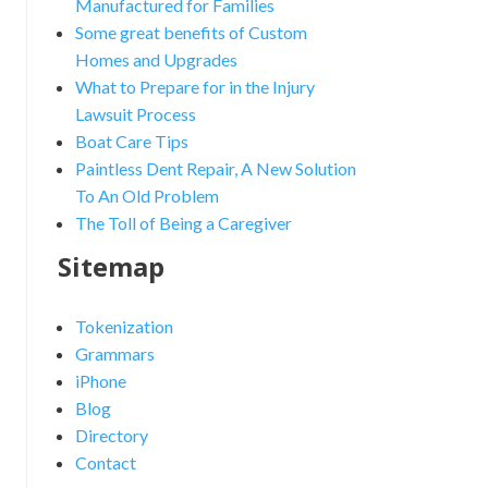
Manufactured for Families
Some great benefits of Custom
Homes and Upgrades
What to Prepare for in the Injury
Lawsuit Process
Boat Care Tips
Paintless Dent Repair, A New Solution
To An Old Problem
The Toll of Being a Caregiver
Sitemap
Tokenization
Grammars
iPhone
Blog
Directory
Contact