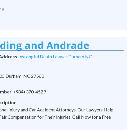
na
rding and Andrade
 Address
Wrongful Death Lawyer Durham NC
 105 Durham, NC 27560
umber
(984) 370-4529
cription
onal Injury and Car Accident Attorneys. Our Lawyers Help
 Fair Compensation for Their Injuries. Call Now for a Free