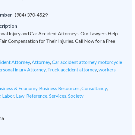
umber
(984) 370-4529
cription
onal Injury and Car Accident Attorneys. Our Lawyers Help
 Fair Compensation for Their Injuries. Call Now for a Free
ident Attorney
,
Attorney
,
Car accident attorney
,
motorcycle
rsonal injury Attorney
,
Truck accident attorney
,
workers
siness & Economy
,
Business Resources
,
Consultancy
,
y
,
Labor
,
Law
,
Reference
,
Services
,
Society
na