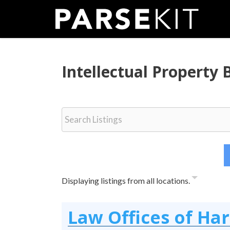
Skip
to
content
Intellectual Property
Displaying listings from all locations.
Law Offices of Ha