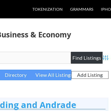
TOKENIZATION
GRAMMARS
IPH
 Business & Economy
Adva
Directory
View All Listings
Add Listing
rding and Andrade