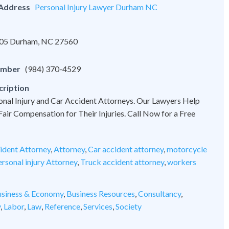
 Address
Personal Injury Lawyer Durham NC
 105 Durham, NC 27560
umber
(984) 370-4529
cription
onal Injury and Car Accident Attorneys. Our Lawyers Help
 Fair Compensation for Their Injuries. Call Now for a Free
ident Attorney
,
Attorney
,
Car accident attorney
,
motorcycle
rsonal injury Attorney
,
Truck accident attorney
,
workers
siness & Economy
,
Business Resources
,
Consultancy
,
y
,
Labor
,
Law
,
Reference
,
Services
,
Society