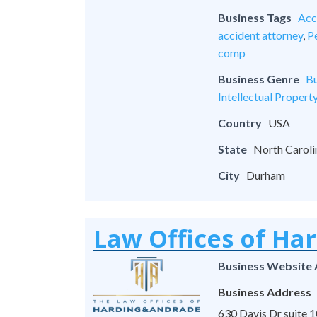
Business Tags
Acc
accident attorney
,
Pe
comp
Business Genre
Bu
Intellectual Propert
Country
USA
State
North Caroli
City
Durham
Law Offices of Ha
Business Website
Business Address
630 Davis Dr suite