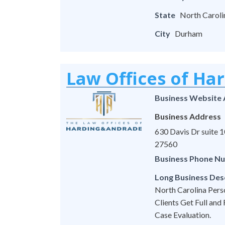
State
North Caroli
City
Durham
Law Offices of Ha
Business Website
Business Address
630 Davis Dr suite
27560
Business Phone N
Long Business Des
North Carolina Pers
Clients Get Full and
Case Evaluation.