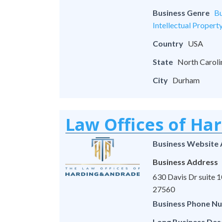
Business Genre
Bu
Intellectual Propert
Country
USA
State
North Caroli
City
Durham
Law Offices of Ha
Business Website
Business Address
630 Davis Dr suite
27560
Business Phone N
Long Business Des