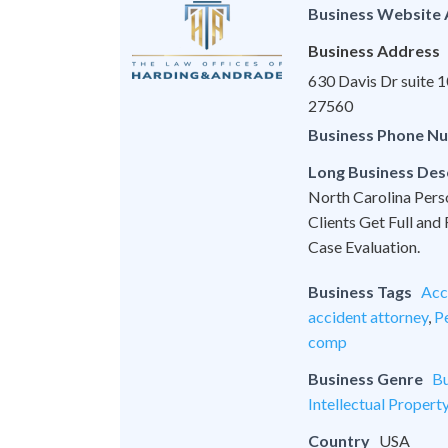
Business Website
Business Address
630 Davis Dr suite
27560
Business Phone N
Long Business Des
North Carolina Pers
Clients Get Full and
Case Evaluation.
Business Tags
Acc
accident attorney
,
Pe
comp
Business Genre
Bu
Intellectual Propert
Country
USA