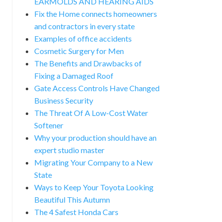
EARMOLDS AND HEARING AIDS
Fix the Home connects homeowners
and contractors in every state
Examples of office accidents
Cosmetic Surgery for Men
The Benefits and Drawbacks of
Fixing a Damaged Roof
Gate Access Controls Have Changed
Business Security
The Threat Of A Low-Cost Water
Softener
Why your production should have an
expert studio master
Migrating Your Company to a New
State
Ways to Keep Your Toyota Looking
Beautiful This Autumn
The 4 Safest Honda Cars