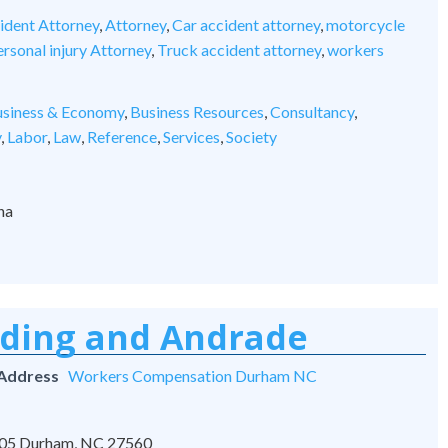
ident Attorney
,
Attorney
,
Car accident attorney
,
motorcycle
rsonal injury Attorney
,
Truck accident attorney
,
workers
siness & Economy
,
Business Resources
,
Consultancy
,
y
,
Labor
,
Law
,
Reference
,
Services
,
Society
na
rding and Andrade
 Address
Workers Compensation Durham NC
 105 Durham, NC 27560