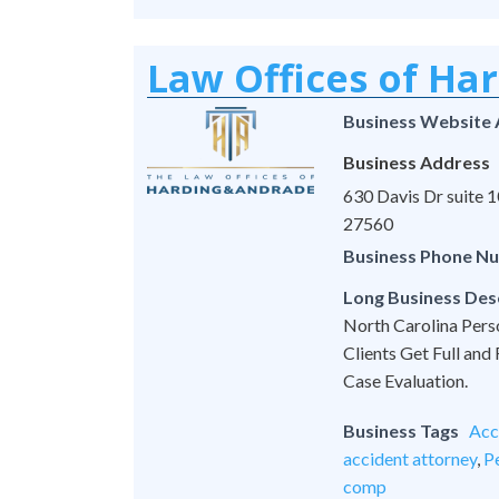
Law Offices of Ha
Business Website
Business Address
630 Davis Dr suite
27560
Business Phone N
Long Business Des
North Carolina Pers
Clients Get Full and
Case Evaluation.
Business Tags
Acc
accident attorney
,
Pe
comp