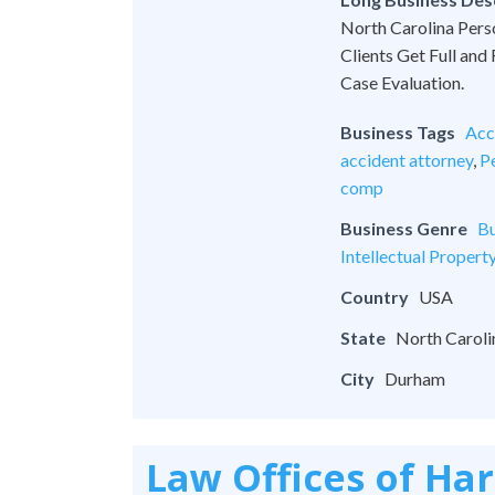
North Carolina Pers
Clients Get Full and
Case Evaluation.
Business Tags
Acc
accident attorney
,
Pe
comp
Business Genre
Bu
Intellectual Propert
Country
USA
State
North Caroli
City
Durham
Law Offices of Ha