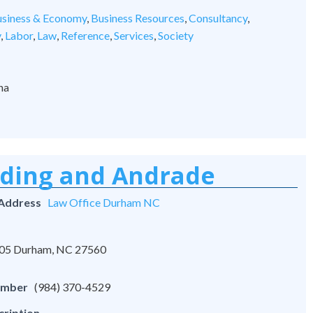
siness & Economy
,
Business Resources
,
Consultancy
,
y
,
Labor
,
Law
,
Reference
,
Services
,
Society
na
rding and Andrade
 Address
Law Office Durham NC
 105 Durham, NC 27560
umber
(984) 370-4529
cription