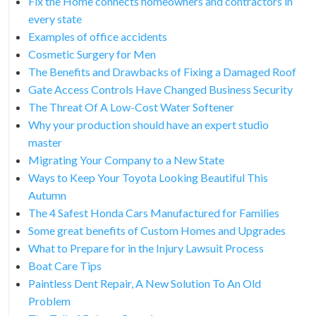
Fix the Home connects homeowners and contractors in
every state
Examples of office accidents
Cosmetic Surgery for Men
The Benefits and Drawbacks of Fixing a Damaged Roof
Gate Access Controls Have Changed Business Security
The Threat Of A Low-Cost Water Softener
Why your production should have an expert studio
master
Migrating Your Company to a New State
Ways to Keep Your Toyota Looking Beautiful This
Autumn
The 4 Safest Honda Cars Manufactured for Families
Some great benefits of Custom Homes and Upgrades
What to Prepare for in the Injury Lawsuit Process
Boat Care Tips
Paintless Dent Repair, A New Solution To An Old
Problem