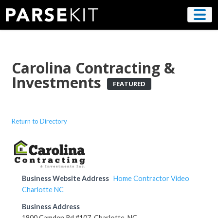
Skip
to
content
Carolina Contracting &
Investments
FEATURED
Return to Directory
Business Website Address
Home Contractor Video
Charlotte NC
Business Address
1800 Camden Rd #107, Charlotte, NC