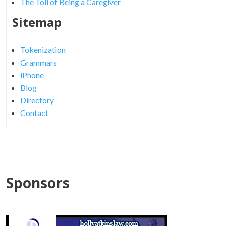
The Toll of Being a Caregiver
Sitemap
Tokenization
Grammars
iPhone
Blog
Directory
Contact
Sponsors