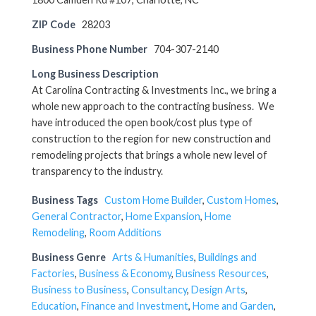
ZIP Code
28203
Business Phone Number
704-307-2140
Long Business Description
At Carolina Contracting & Investments Inc., we bring a
whole new approach to the contracting business. We
have introduced the open book/cost plus type of
construction to the region for new construction and
remodeling projects that brings a whole new level of
transparency to the industry.
Business Tags
Custom Home Builder
,
Custom Homes
,
General Contractor
,
Home Expansion
,
Home
Remodeling
,
Room Additions
Business Genre
Arts & Humanities
,
Buildings and
Factories
,
Business & Economy
,
Business Resources
,
Business to Business
,
Consultancy
,
Design Arts
,
Education
,
Finance and Investment
,
Home and Garden
,