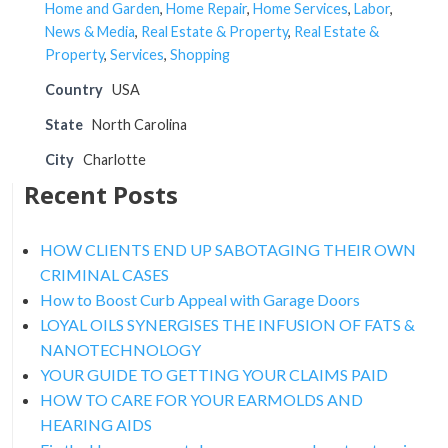
Home and Garden
,
Home Repair
,
Home Services
,
Labor
,
News & Media
,
Real Estate & Property
,
Real Estate &
Property
,
Services
,
Shopping
Country
USA
State
North Carolina
City
Charlotte
Recent Posts
HOW CLIENTS END UP SABOTAGING THEIR OWN
CRIMINAL CASES
How to Boost Curb Appeal with Garage Doors
LOYAL OILS SYNERGISES THE INFUSION OF FATS &
NANOTECHNOLOGY
YOUR GUIDE TO GETTING YOUR CLAIMS PAID
HOW TO CARE FOR YOUR EARMOLDS AND
HEARING AIDS