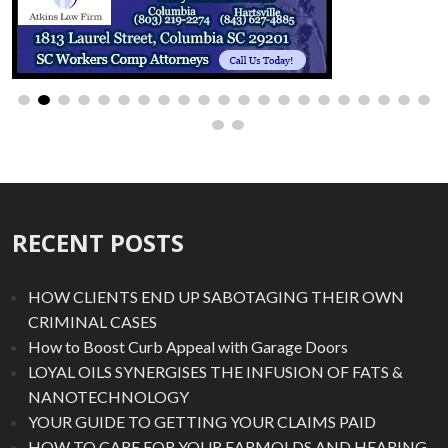
RECENT POSTS
HOW CLIENTS END UP SABOTAGING THEIR OWN
CRIMINAL CASES
How to Boost Curb Appeal with Garage Doors
LOYAL OILS SYNERGISES THE INFUSION OF FATS &
NANOTECHNOLOGY
YOUR GUIDE TO GETTING YOUR CLAIMS PAID
HOW TO CARE FOR YOUR EARMOLDS AND HEARING