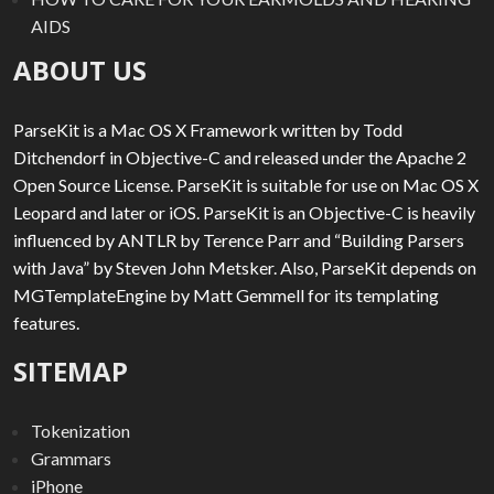
AIDS
ABOUT US
ParseKit is a Mac OS X Framework written by Todd
Ditchendorf in Objective-C and released under the Apache 2
Open Source License. ParseKit is suitable for use on Mac OS X
Leopard and later or iOS. ParseKit is an Objective-C is heavily
influenced by ANTLR by Terence Parr and “Building Parsers
with Java” by Steven John Metsker. Also, ParseKit depends on
MGTemplateEngine by Matt Gemmell for its templating
features.
SITEMAP
Tokenization
Grammars
iPhone