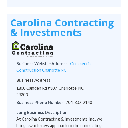
Carolina Contracting
& Investments
Business Website Address
Commercial
Construction Charlotte NC
Business Address
1800 Camden Rd #107, Charlotte, NC
28203
Business Phone Number
704-307-2140
Long Business Description
At Carolina Contracting & Investments Inc., we
bring a whole new approach to the contracting