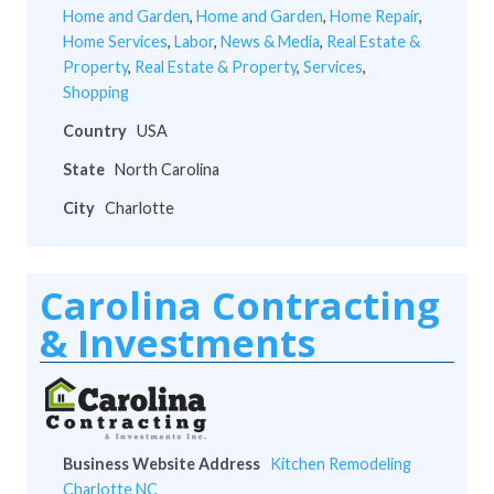
Home and Garden
,
Home and Garden
,
Home Repair
,
Home Services
,
Labor
,
News & Media
,
Real Estate &
Property
,
Real Estate & Property
,
Services
,
Shopping
Country
USA
State
North Carolina
City
Charlotte
Carolina Contracting
& Investments
Business Website Address
Kitchen Remodeling
Charlotte NC