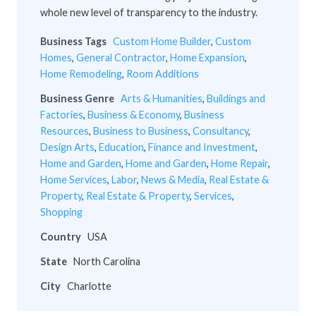
whole new level of transparency to the industry.
Business Tags
Custom Home Builder
,
Custom
Homes
,
General Contractor
,
Home Expansion
,
Home Remodeling
,
Room Additions
Business Genre
Arts & Humanities
,
Buildings and
Factories
,
Business & Economy
,
Business
Resources
,
Business to Business
,
Consultancy
,
Design Arts
,
Education
,
Finance and Investment
,
Home and Garden
,
Home and Garden
,
Home Repair
,
Home Services
,
Labor
,
News & Media
,
Real Estate &
Property
,
Real Estate & Property
,
Services
,
Shopping
Country
USA
State
North Carolina
City
Charlotte