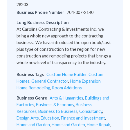
28203
Business Phone Number
704-307-2140
Long Business Description
At Carolina Contracting & Investments Inc., we
bring a whole new approach to the contracting
business. We have introduced the open book/cost
plus type of construction to the region for new
construction and remodeling projects that brings a
whole new level of transparency to the industry.
Business Tags
Custom Home Builder
,
Custom
Homes
,
General Contractor
,
Home Expansion
,
Home Remodeling
,
Room Additions
Business Genre
Arts & Humanities
,
Buildings and
Factories
,
Business & Economy
,
Business
Resources
,
Business to Business
,
Consultancy
,
Design Arts
,
Education
,
Finance and Investment
,
Home and Garden
,
Home and Garden
,
Home Repair
,