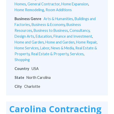
Homes
,
General Contractor
,
Home Expansion
,
Home Remodeling
,
Room Additions
Business Genre
Arts & Humanities
,
Buildings and
Factories
,
Business & Economy
,
Business
Resources
,
Business to Business
,
Consultancy
,
Design Arts
,
Education
,
Finance and Investment
,
Home and Garden
,
Home and Garden
,
Home Repair
,
Home Services
,
Labor
,
News & Media
,
Real Estate &
Property
,
Real Estate & Property
,
Services
,
Shopping
Country
USA
State
North Carolina
City
Charlotte
Carolina Contracting