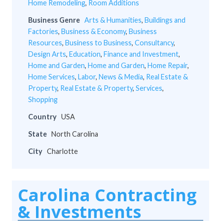
Home Remodeling
,
Room Additions
Business Genre
Arts & Humanities
,
Buildings and
Factories
,
Business & Economy
,
Business
Resources
,
Business to Business
,
Consultancy
,
Design Arts
,
Education
,
Finance and Investment
,
Home and Garden
,
Home and Garden
,
Home Repair
,
Home Services
,
Labor
,
News & Media
,
Real Estate &
Property
,
Real Estate & Property
,
Services
,
Shopping
Country
USA
State
North Carolina
City
Charlotte
Carolina Contracting
& Investments