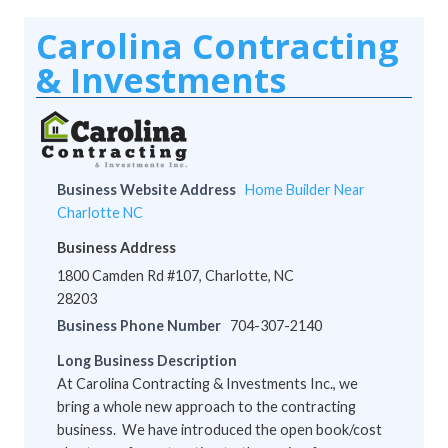
Carolina Contracting
& Investments
Business Website Address
Home Builder Near
Charlotte NC
Business Address
1800 Camden Rd #107, Charlotte, NC
28203
Business Phone Number
704-307-2140
Long Business Description
At Carolina Contracting & Investments Inc., we
bring a whole new approach to the contracting
business. We have introduced the open book/cost