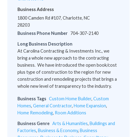
Business Address
1800 Camden Rd #107, Charlotte, NC
28203
Business Phone Number
704-307-2140
Long Business Description
At Carolina Contracting & Investments Inc., we
bring a whole new approach to the contracting
business. We have introduced the open book/cost
plus type of construction to the region for new
construction and remodeling projects that brings a
whole new level of transparency to the industry.
Business Tags
Custom Home Builder
,
Custom
Homes
,
General Contractor
,
Home Expansion
,
Home Remodeling
,
Room Additions
Business Genre
Arts & Humanities
,
Buildings and
Factories
,
Business & Economy
,
Business