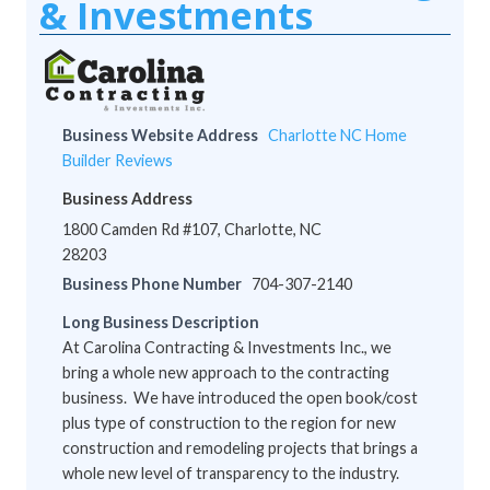
& Investments
Business Website Address
Charlotte NC Home
Builder Reviews
Business Address
1800 Camden Rd #107, Charlotte, NC
28203
Business Phone Number
704-307-2140
Long Business Description
At Carolina Contracting & Investments Inc., we
bring a whole new approach to the contracting
business. We have introduced the open book/cost
plus type of construction to the region for new
construction and remodeling projects that brings a
whole new level of transparency to the industry.