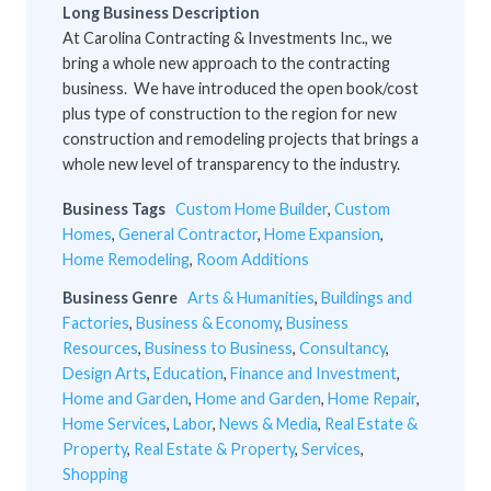
Long Business Description
At Carolina Contracting & Investments Inc., we
bring a whole new approach to the contracting
business. We have introduced the open book/cost
plus type of construction to the region for new
construction and remodeling projects that brings a
whole new level of transparency to the industry.
Business Tags
Custom Home Builder
,
Custom
Homes
,
General Contractor
,
Home Expansion
,
Home Remodeling
,
Room Additions
Business Genre
Arts & Humanities
,
Buildings and
Factories
,
Business & Economy
,
Business
Resources
,
Business to Business
,
Consultancy
,
Design Arts
,
Education
,
Finance and Investment
,
Home and Garden
,
Home and Garden
,
Home Repair
,
Home Services
,
Labor
,
News & Media
,
Real Estate &
Property
,
Real Estate & Property
,
Services
,
Shopping