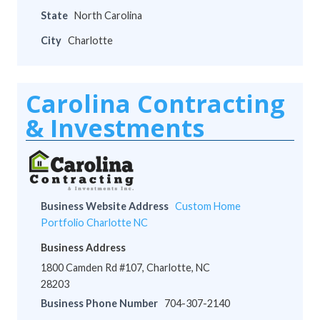
State
North Carolina
City
Charlotte
Carolina Contracting
& Investments
Business Website Address
Custom Home
Portfolio Charlotte NC
Business Address
1800 Camden Rd #107, Charlotte, NC
28203
Business Phone Number
704-307-2140