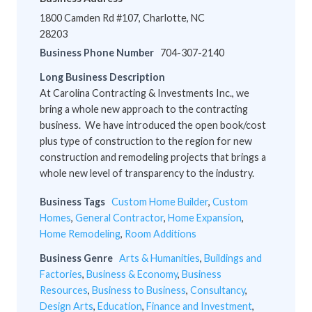
1800 Camden Rd #107, Charlotte, NC
28203
Business Phone Number
704-307-2140
Long Business Description
At Carolina Contracting & Investments Inc., we
bring a whole new approach to the contracting
business. We have introduced the open book/cost
plus type of construction to the region for new
construction and remodeling projects that brings a
whole new level of transparency to the industry.
Business Tags
Custom Home Builder
,
Custom
Homes
,
General Contractor
,
Home Expansion
,
Home Remodeling
,
Room Additions
Business Genre
Arts & Humanities
,
Buildings and
Factories
,
Business & Economy
,
Business
Resources
,
Business to Business
,
Consultancy
,
Design Arts
,
Education
,
Finance and Investment
,