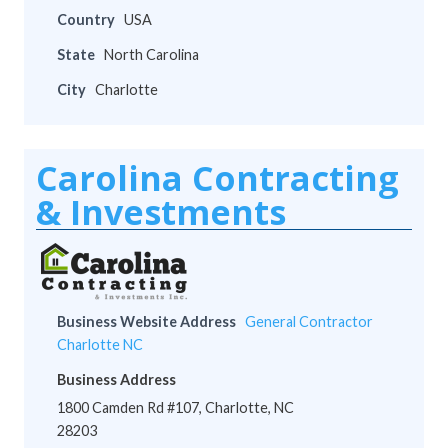
Country
USA
State
North Carolina
City
Charlotte
Carolina Contracting
& Investments
Business Website Address
General Contractor
Charlotte NC
Business Address
1800 Camden Rd #107, Charlotte, NC
28203