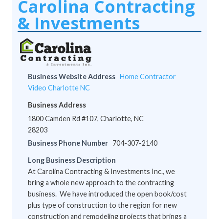
Carolina Contracting
& Investments
Business Website Address
Home Contractor
Video Charlotte NC
Business Address
1800 Camden Rd #107, Charlotte, NC
28203
Business Phone Number
704-307-2140
Long Business Description
At Carolina Contracting & Investments Inc., we
bring a whole new approach to the contracting
business. We have introduced the open book/cost
plus type of construction to the region for new
construction and remodeling projects that brings a