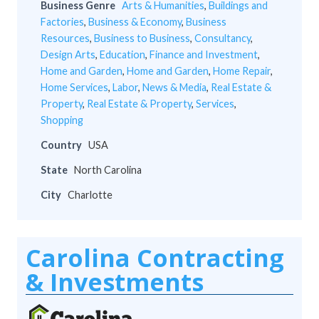
Business Genre
Arts & Humanities
,
Buildings and
Factories
,
Business & Economy
,
Business
Resources
,
Business to Business
,
Consultancy
,
Design Arts
,
Education
,
Finance and Investment
,
Home and Garden
,
Home and Garden
,
Home Repair
,
Home Services
,
Labor
,
News & Media
,
Real Estate &
Property
,
Real Estate & Property
,
Services
,
Shopping
Country
USA
State
North Carolina
City
Charlotte
Carolina Contracting
& Investments