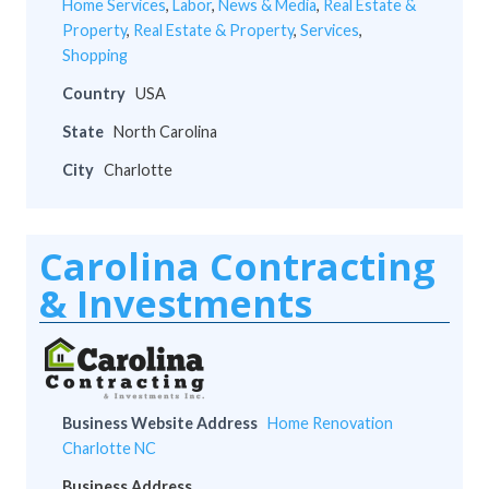
Home Services
,
Labor
,
News & Media
,
Real Estate &
Property
,
Real Estate & Property
,
Services
,
Shopping
Country
USA
State
North Carolina
City
Charlotte
Carolina Contracting
& Investments
Business Website Address
Home Renovation
Charlotte NC
Business Address