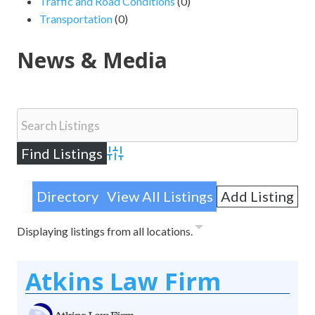
Traffic and Road Conditions
(0)
Transportation
(0)
News & Media
Advanced Search
Directory
View All Listings
Add Listing
Displaying listings from all locations.
Atkins Law Firm