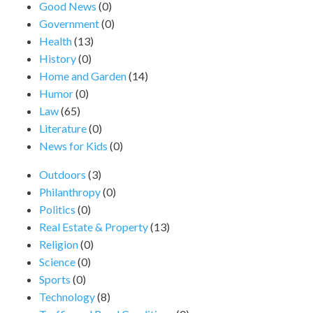
Good News
(0)
Government
(0)
Health
(13)
History
(0)
Home and Garden
(14)
Humor
(0)
Law
(65)
Literature
(0)
News for Kids
(0)
Outdoors
(3)
Philanthropy
(0)
Politics
(0)
Real Estate & Property
(13)
Religion
(0)
Science
(0)
Sports
(0)
Technology
(8)