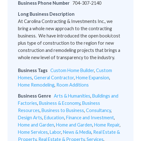
Business Phone Number
704-307-2140
Long Business Description
At Carolina Contracting & Investments Inc., we
bring a whole new approach to the contracting
business. We have introduced the open book/cost
plus type of construction to the region for new
construction and remodeling projects that brings a
whole new level of transparency to the industry.
Business Tags
Custom Home Builder
,
Custom
Homes
,
General Contractor
,
Home Expansion
,
Home Remodeling
,
Room Additions
Business Genre
Arts & Humanities
,
Buildings and
Factories
,
Business & Economy
,
Business
Resources
,
Business to Business
,
Consultancy
,
Design Arts
,
Education
,
Finance and Investment
,
Home and Garden
,
Home and Garden
,
Home Repair
,
Home Services
,
Labor
,
News & Media
,
Real Estate &
Property
,
Real Estate & Property
,
Services
,