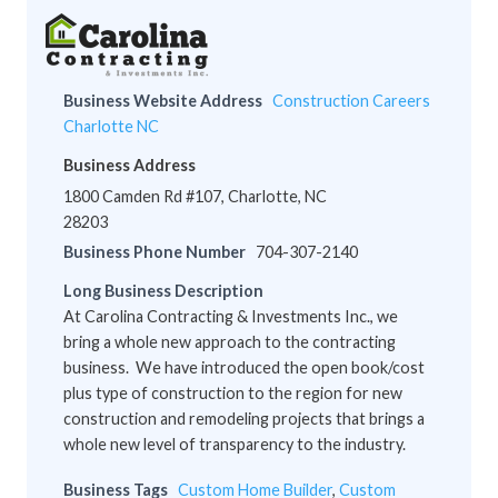
Business Website Address
Construction Careers
Charlotte NC
Business Address
1800 Camden Rd #107, Charlotte, NC
28203
Business Phone Number
704-307-2140
Long Business Description
At Carolina Contracting & Investments Inc., we
bring a whole new approach to the contracting
business. We have introduced the open book/cost
plus type of construction to the region for new
construction and remodeling projects that brings a
whole new level of transparency to the industry.
Business Tags
Custom Home Builder
,
Custom