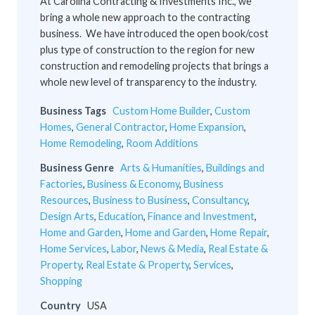
At Carolina Contracting & Investments Inc., we
bring a whole new approach to the contracting
business. We have introduced the open book/cost
plus type of construction to the region for new
construction and remodeling projects that brings a
whole new level of transparency to the industry.
Business Tags
Custom Home Builder
,
Custom
Homes
,
General Contractor
,
Home Expansion
,
Home Remodeling
,
Room Additions
Business Genre
Arts & Humanities
,
Buildings and
Factories
,
Business & Economy
,
Business
Resources
,
Business to Business
,
Consultancy
,
Design Arts
,
Education
,
Finance and Investment
,
Home and Garden
,
Home and Garden
,
Home Repair
,
Home Services
,
Labor
,
News & Media
,
Real Estate &
Property
,
Real Estate & Property
,
Services
,
Shopping
Country
USA