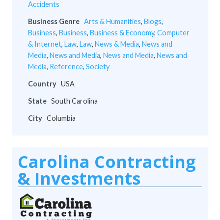
Accidents
Business Genre
Arts & Humanities
,
Blogs
,
Business
,
Business
,
Business & Economy
,
Computer
& Internet
,
Law
,
Law
,
News & Media
,
News and
Media
,
News and Media
,
News and Media
,
News and
Media
,
Reference
,
Society
Country
USA
State
South Carolina
City
Columbia
Carolina Contracting
& Investments