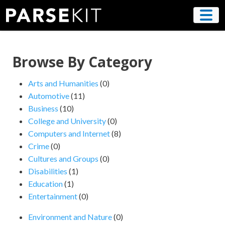
Skip
to
content
Browse By Category
Arts and Humanities
(0)
Automotive
(11)
Business
(10)
College and University
(0)
Computers and Internet
(8)
Crime
(0)
Cultures and Groups
(0)
Disabilities
(1)
Education
(1)
Entertainment
(0)
Environment and Nature
(0)