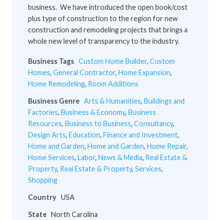
business. We have introduced the open book/cost
plus type of construction to the region for new
construction and remodeling projects that brings a
whole new level of transparency to the industry.
Business Tags
Custom Home Builder
,
Custom
Homes
,
General Contractor
,
Home Expansion
,
Home Remodeling
,
Room Additions
Business Genre
Arts & Humanities
,
Buildings and
Factories
,
Business & Economy
,
Business
Resources
,
Business to Business
,
Consultancy
,
Design Arts
,
Education
,
Finance and Investment
,
Home and Garden
,
Home and Garden
,
Home Repair
,
Home Services
,
Labor
,
News & Media
,
Real Estate &
Property
,
Real Estate & Property
,
Services
,
Shopping
Country
USA
State
North Carolina