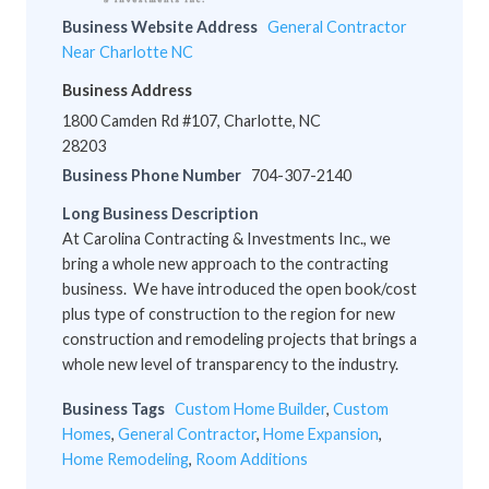
Business Website Address
General Contractor
Near Charlotte NC
Business Address
1800 Camden Rd #107, Charlotte, NC
28203
Business Phone Number
704-307-2140
Long Business Description
At Carolina Contracting & Investments Inc., we
bring a whole new approach to the contracting
business. We have introduced the open book/cost
plus type of construction to the region for new
construction and remodeling projects that brings a
whole new level of transparency to the industry.
Business Tags
Custom Home Builder
,
Custom
Homes
,
General Contractor
,
Home Expansion
,
Home Remodeling
,
Room Additions