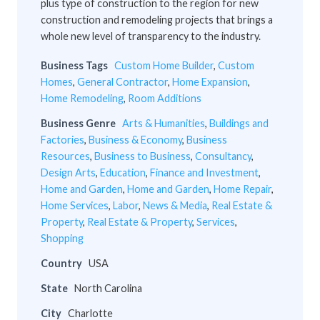
plus type of construction to the region for new
construction and remodeling projects that brings a
whole new level of transparency to the industry.
Business Tags
Custom Home Builder
,
Custom
Homes
,
General Contractor
,
Home Expansion
,
Home Remodeling
,
Room Additions
Business Genre
Arts & Humanities
,
Buildings and
Factories
,
Business & Economy
,
Business
Resources
,
Business to Business
,
Consultancy
,
Design Arts
,
Education
,
Finance and Investment
,
Home and Garden
,
Home and Garden
,
Home Repair
,
Home Services
,
Labor
,
News & Media
,
Real Estate &
Property
,
Real Estate & Property
,
Services
,
Shopping
Country
USA
State
North Carolina
City
Charlotte