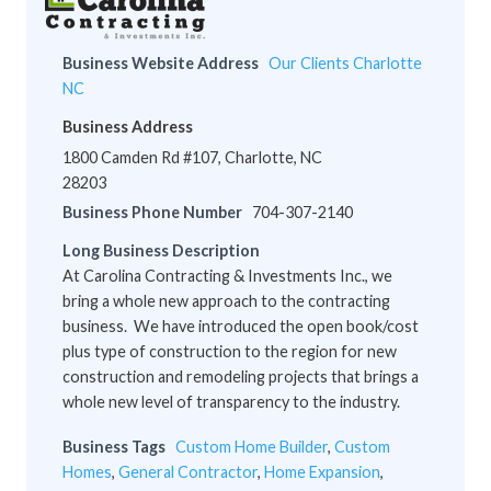
Business Website Address
Our Clients Charlotte
NC
Business Address
1800 Camden Rd #107, Charlotte, NC
28203
Business Phone Number
704-307-2140
Long Business Description
At Carolina Contracting & Investments Inc., we
bring a whole new approach to the contracting
business. We have introduced the open book/cost
plus type of construction to the region for new
construction and remodeling projects that brings a
whole new level of transparency to the industry.
Business Tags
Custom Home Builder
,
Custom
Homes
,
General Contractor
,
Home Expansion
,