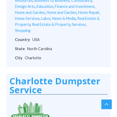
Resources
,
Business to Business
,
Consultancy
,
Design Arts
,
Education
,
Finance and Investment
,
Home and Garden
,
Home and Garden
,
Home Repair
,
Home Services
,
Labor
,
News & Media
,
Real Estate &
Property
,
Real Estate & Property
,
Services
,
Shopping
Country
USA
State
North Carolina
City
Charlotte
Charlotte Dumpster
Service
chev
Scro
up
to