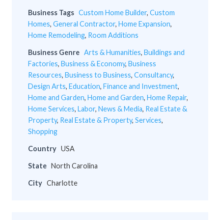
Business Tags
Custom Home Builder
,
Custom
Homes
,
General Contractor
,
Home Expansion
,
Home Remodeling
,
Room Additions
Business Genre
Arts & Humanities
,
Buildings and
Factories
,
Business & Economy
,
Business
Resources
,
Business to Business
,
Consultancy
,
Design Arts
,
Education
,
Finance and Investment
,
Home and Garden
,
Home and Garden
,
Home Repair
,
Home Services
,
Labor
,
News & Media
,
Real Estate &
Property
,
Real Estate & Property
,
Services
,
Shopping
Country
USA
State
North Carolina
City
Charlotte