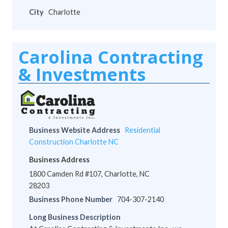
City
Charlotte
Carolina Contracting
& Investments
Business Website Address
Residential
Construction Charlotte NC
Business Address
1800 Camden Rd #107, Charlotte, NC
28203
Business Phone Number
704-307-2140
Long Business Description