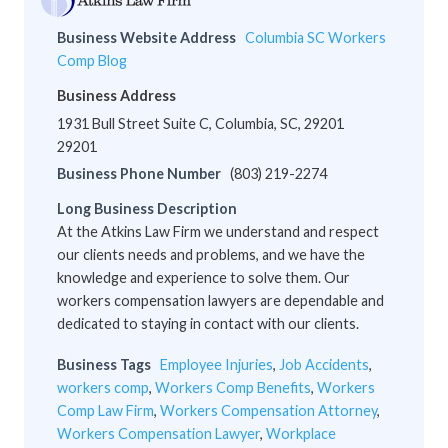
Business Website Address
Columbia SC Workers
Comp Blog
Business Address
1931 Bull Street Suite C, Columbia, SC, 29201
29201
Business Phone Number
(803) 219-2274
Long Business Description
At the Atkins Law Firm we understand and respect
our clients needs and problems, and we have the
knowledge and experience to solve them. Our
workers compensation lawyers are dependable and
dedicated to staying in contact with our clients.
Business Tags
Employee Injuries
,
Job Accidents
,
workers comp
,
Workers Comp Benefits
,
Workers
Comp Law Firm
,
Workers Compensation Attorney
,
Workers Compensation Lawyer
,
Workplace