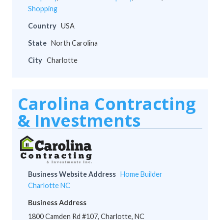
Shopping
Country
USA
State
North Carolina
City
Charlotte
Carolina Contracting
& Investments
Business Website Address
Home Builder
Charlotte NC
Business Address
1800 Camden Rd #107, Charlotte, NC