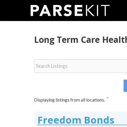
Skip
to
content
Long Term Care Healt
Displaying listings from all locations.
Freedom Bonds