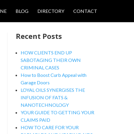
ONE
BLOG
DIRECTORY
CONTACT
Recent Posts
HOW CLIENTS END UP
SABOTAGING THEIR OWN
CRIMINAL CASES
nced Search
How to Boost Curb Appeal with
Garage Doors
LOYAL OILS SYNERGISES THE
INFUSION OF FATS &
NANOTECHNOLOGY
YOUR GUIDE TO GETTING YOUR
CLAIMS PAID
HOW TO CARE FOR YOUR