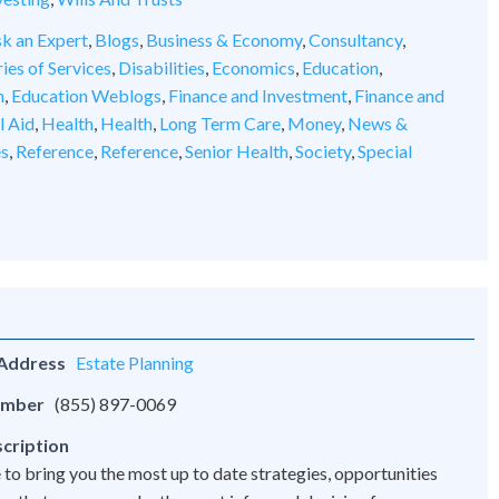
k an Expert
,
Blogs
,
Business & Economy
,
Consultancy
,
ies of Services
,
Disabilities
,
Economics
,
Education
,
n
,
Education Weblogs
,
Finance and Investment
,
Finance and
l Aid
,
Health
,
Health
,
Long Term Care
,
Money
,
News &
es
,
Reference
,
Reference
,
Senior Health
,
Society
,
Special
 Address
Estate Planning
umber
(855) 897-0069
cription
 to bring you the most up to date strategies, opportunities