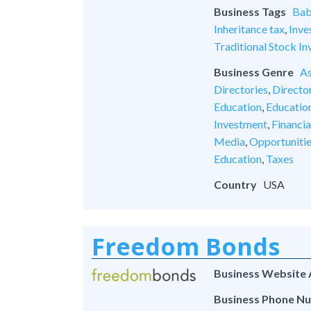
Business Tags
Bab
Inheritance tax
,
Inve
Traditional Stock In
Business Genre
As
Directories
,
Director
Education
,
Educatio
Investment
,
Financia
Media
,
Opportuniti
Education
,
Taxes
Country
USA
Freedom Bonds
Business Website
Business Phone N