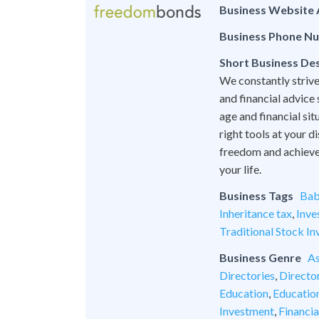
Business Website
Business Phone N
Short Business Des
We constantly strive
and financial advice
age and financial si
right tools at your 
freedom and achieve l
your life.
Business Tags
Bab
Inheritance tax
,
Inve
Traditional Stock In
Business Genre
As
Directories
,
Director
Education
,
Educatio
Investment
,
Financia