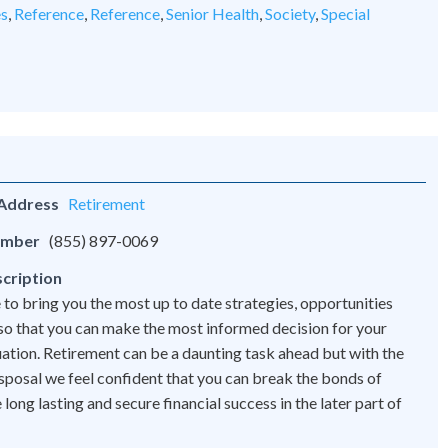
es
,
Reference
,
Reference
,
Senior Health
,
Society
,
Special
 Address
Retirement
umber
(855) 897-0069
cription
 to bring you the most up to date strategies, opportunities
 so that you can make the most informed decision for your
tuation. Retirement can be a daunting task ahead but with the
disposal we feel confident that you can break the bonds of
ong lasting and secure financial success in the later part of