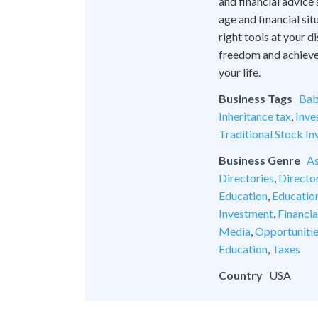
and financial advice
age and financial si
right tools at your 
freedom and achieve l
your life.
Business Tags
Bab
Inheritance tax
,
Inve
Traditional Stock In
Business Genre
As
Directories
,
Director
Education
,
Educatio
Investment
,
Financia
Media
,
Opportuniti
Education
,
Taxes
Country
USA