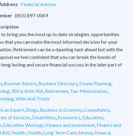
 Address
Financial Advisor
umber
(855) 897-0069
cription
 to bring you the most up to date strategies, opportunities
 so that you can make the most informed decision for your
tuation. Retirement can be a daunting task ahead but with the
disposal we feel confident that you can break the bonds of
ong lasting and secure financial success in the later part of
y Boomer Advice
,
Business Directory
,
Estate Planning
,
sting
,
IRA & Roth IRA
,
Retirement
,
Tax-Minimization
,
vesting
,
Wills And Trusts
k an Expert
,
Blogs
,
Business & Economy
,
Consultancy
,
ies of Services
,
Disabilities
,
Economics
,
Education
,
n
,
Education Weblogs
,
Finance and Investment
,
Finance and
l Aid
,
Health
,
Health
,
Long Term Care
,
Money
,
News &