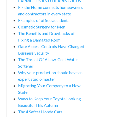
EARMOLDS AND HEARING AIDS
Fix the Home connects homeowners
and contractors in every state
Examples of office accidents
Cosmetic Surgery for Men
The Benefits and Drawbacks of
Fixing a Damaged Roof
Gate Access Controls Have Changed
Business Security
The Threat Of A Low-Cost Water
Softener
Why your production should have an
expert studio master
Migrating Your Company to a New
State
Ways to Keep Your Toyota Looking
Beautiful This Autumn
The 4 Safest Honda Cars