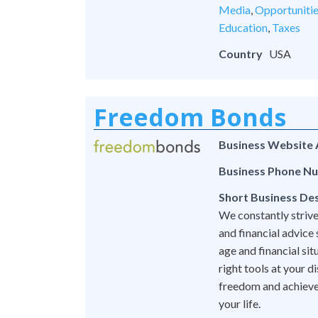
Media
,
Opportuniti
Education
,
Taxes
Country
USA
Freedom Bonds
Business Website
Business Phone N
Short Business Des
We constantly strive
and financial advice
age and financial si
right tools at your 
freedom and achieve l
your life.