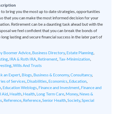
cription
 to bring you the most up to date strategies, opportunities
 so that you can make the most informed decision for your
tuation. Retirement can be a daunting task ahead but with the
disposal we feel confident that you can break the bonds of
ong lasting and secure financial success in the later part of
y Boomer Advice
,
Business Directory
,
Estate Planning
,
sting
,
IRA & Roth IRA
,
Retirement
,
Tax-Minimization
,
vesting
,
Wills And Trusts
k an Expert
,
Blogs
,
Business & Economy
,
Consultancy
,
ies of Services
,
Disabilities
,
Economics
,
Education
,
n
,
Education Weblogs
,
Finance and Investment
,
Finance and
l Aid
,
Health
,
Health
,
Long Term Care
,
Money
,
News &
es
,
Reference
,
Reference
,
Senior Health
,
Society
,
Special