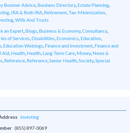
y Boomer Advice
,
Business Directory
,
Estate Planning
,
sting
,
IRA & Roth IRA
,
Retirement
,
Tax-Minimization
,
vesting
,
Wills And Trusts
k an Expert
,
Blogs
,
Business & Economy
,
Consultancy
,
ies of Services
,
Disabilities
,
Economics
,
Education
,
n
,
Education Weblogs
,
Finance and Investment
,
Finance and
l Aid
,
Health
,
Health
,
Long Term Care
,
Money
,
News &
es
,
Reference
,
Reference
,
Senior Health
,
Society
,
Special
 Address
Investing
umber
(855) 897-0069