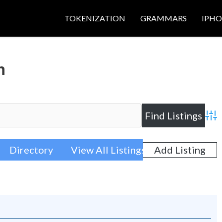
TOKENIZATION
GRAMMARS
IPH
h
Adva
Directory
View All Listings
Add Listing