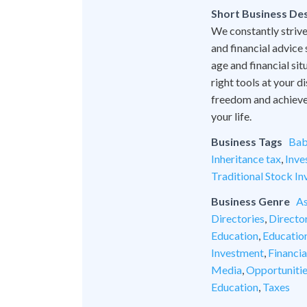
Short Business Des
We constantly strive
and financial advice
age and financial si
right tools at your 
freedom and achieve l
your life.
Business Tags
Bab
Inheritance tax
,
Inve
Traditional Stock In
Business Genre
As
Directories
,
Director
Education
,
Educatio
Investment
,
Financia
Media
,
Opportuniti
Education
,
Taxes