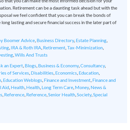
 so that you can make the most informed decision for your
tuation. Retirement can be a daunting task ahead but with the
disposal we feel confident that you can break the bonds of
ong lasting and secure financial success in the later part of
y Boomer Advice
,
Business Directory
,
Estate Planning
,
sting
,
IRA & Roth IRA
,
Retirement
,
Tax-Minimization
,
vesting
,
Wills And Trusts
k an Expert
,
Blogs
,
Business & Economy
,
Consultancy
,
ies of Services
,
Disabilities
,
Economics
,
Education
,
n
,
Education Weblogs
,
Finance and Investment
,
Finance and
l Aid
,
Health
,
Health
,
Long Term Care
,
Money
,
News &
es
,
Reference
,
Reference
,
Senior Health
,
Society
,
Special