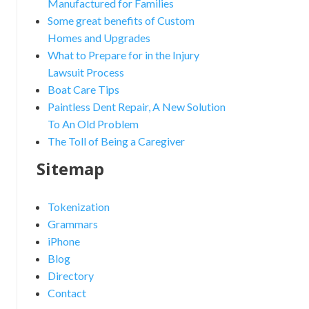
Manufactured for Families
Some great benefits of Custom
Homes and Upgrades
What to Prepare for in the Injury
Lawsuit Process
Boat Care Tips
Paintless Dent Repair, A New Solution
To An Old Problem
The Toll of Being a Caregiver
Sitemap
Tokenization
Grammars
iPhone
Blog
Directory
Contact