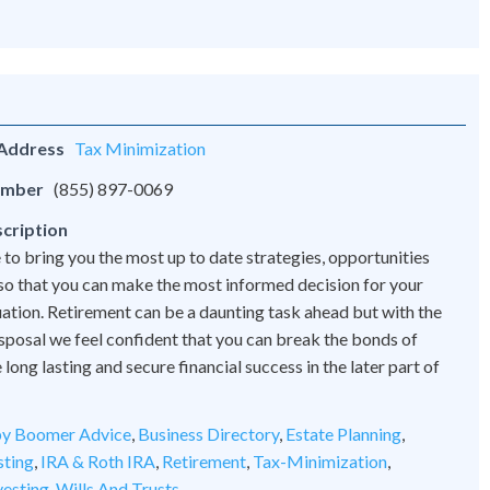
 Address
Tax Minimization
umber
(855) 897-0069
cription
 to bring you the most up to date strategies, opportunities
 so that you can make the most informed decision for your
tuation. Retirement can be a daunting task ahead but with the
disposal we feel confident that you can break the bonds of
ong lasting and secure financial success in the later part of
y Boomer Advice
,
Business Directory
,
Estate Planning
,
sting
,
IRA & Roth IRA
,
Retirement
,
Tax-Minimization
,
vesting
,
Wills And Trusts