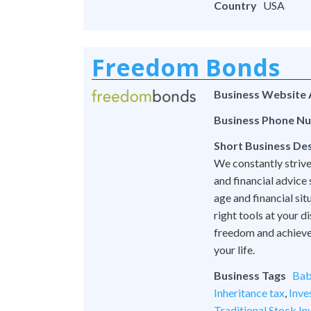
Country
USA
Freedom Bonds
Business Website
Business Phone N
Short Business Des
We constantly strive
and financial advice
age and financial si
right tools at your 
freedom and achieve l
your life.
Business Tags
Bab
Inheritance tax
,
Inve
Traditional Stock In