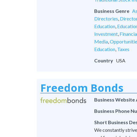
Business Genre
As
Directories
,
Director
Education
,
Educatio
Investment
,
Financia
Media
,
Opportuniti
Education
,
Taxes
Country
USA
Freedom Bonds
Business Website
Business Phone N
Short Business Des
We constantly strive