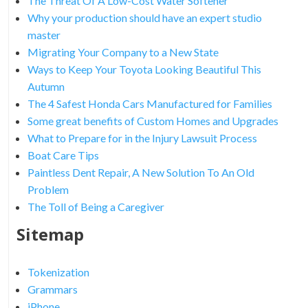
The Threat Of A Low-Cost Water Softener
Why your production should have an expert studio
master
Migrating Your Company to a New State
Ways to Keep Your Toyota Looking Beautiful This
Autumn
The 4 Safest Honda Cars Manufactured for Families
Some great benefits of Custom Homes and Upgrades
What to Prepare for in the Injury Lawsuit Process
Boat Care Tips
Paintless Dent Repair, A New Solution To An Old
Problem
The Toll of Being a Caregiver
Sitemap
Tokenization
Grammars
iPhone