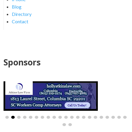
Blog
Directory
Contact
Sponsors