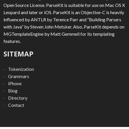
Open Source License. ParseKit is suitable for use on Mac OS X
Leopard and later or iOS. ParseKit is an Objective-C is heavily
influenced by ANTLR by Terence Parr and “Building Parsers
with Java” by Steven John Metsker. Also, ParseKit depends on
MGTemplateEngine by Matt Gemmell for its templating
features.
SITEMAP
Tokenization
Grammars
iPhone
Blog
Directory
Contact