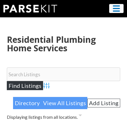
Skip
to
content
Residential Plumbing
Home Services
Advanced Search
Directory
View All Listings
Add Listing
Displaying listings from all locations.