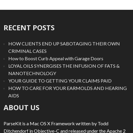
RECENT POSTS
HOW CLIENTS END UP SABOTAGING THEIR OWN
CRIMINAL CASES
How to Boost Curb Appeal with Garage Doors
LOYAL OILS SYNERGISES THE INFUSION OF FATS &
NANOTECHNOLOGY
YOUR GUIDE TO GETTING YOUR CLAIMS PAID
HOW TO CARE FOR YOUR EARMOLDS AND HEARING
AIDS
ABOUT US
ParseKit is a Mac OS X Framework written by Todd
Ditchendorf in Objective-C and released under the Apache 2