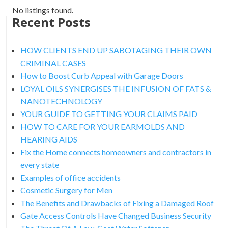
No listings found.
Recent Posts
HOW CLIENTS END UP SABOTAGING THEIR OWN
CRIMINAL CASES
How to Boost Curb Appeal with Garage Doors
LOYAL OILS SYNERGISES THE INFUSION OF FATS &
NANOTECHNOLOGY
YOUR GUIDE TO GETTING YOUR CLAIMS PAID
HOW TO CARE FOR YOUR EARMOLDS AND
HEARING AIDS
Fix the Home connects homeowners and contractors in
every state
Examples of office accidents
Cosmetic Surgery for Men
The Benefits and Drawbacks of Fixing a Damaged Roof
Gate Access Controls Have Changed Business Security