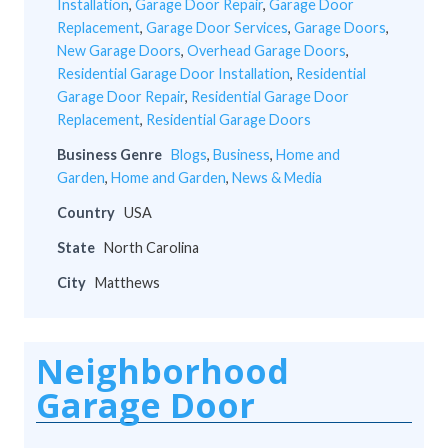
Installation
,
Garage Door Repair
,
Garage Door
Replacement
,
Garage Door Services
,
Garage Doors
,
New Garage Doors
,
Overhead Garage Doors
,
Residential Garage Door Installation
,
Residential
Garage Door Repair
,
Residential Garage Door
Replacement
,
Residential Garage Doors
Business Genre
Blogs
,
Business
,
Home and
Garden
,
Home and Garden
,
News & Media
Country
USA
State
North Carolina
City
Matthews
Neighborhood
Garage Door