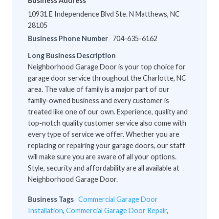
Business Address
10931 E Independence Blvd Ste. N Matthews, NC
28105
Business Phone Number
704-635-6162
Long Business Description
Neighborhood Garage Door is your top choice for
garage door service throughout the Charlotte, NC
area. The value of family is a major part of our
family-owned business and every customer is
treated like one of our own. Experience, quality and
top-notch quality customer service also come with
every type of service we offer. Whether you are
replacing or repairing your garage doors, our staff
will make sure you are aware of all your options.
Style, security and affordability are all available at
Neighborhood Garage Door.
Business Tags
Commercial Garage Door
Installation
,
Commercial Garage Door Repair
,