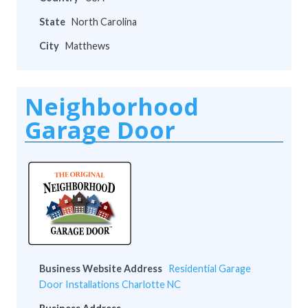
State
North Carolina
City
Matthews
Neighborhood
Garage Door
Business Website Address
Residential Garage
Door Installations Charlotte NC