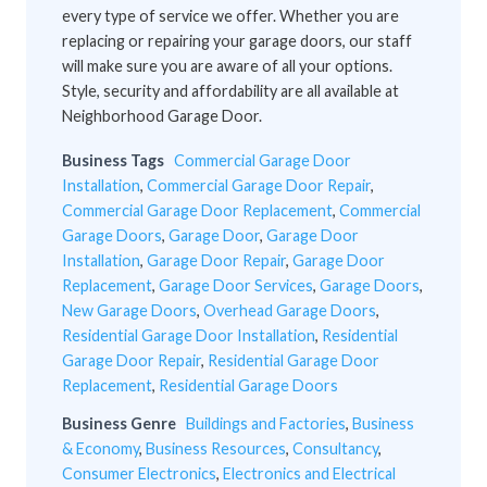
every type of service we offer. Whether you are
replacing or repairing your garage doors, our staff
will make sure you are aware of all your options.
Style, security and affordability are all available at
Neighborhood Garage Door.
Business Tags
Commercial Garage Door
Installation
,
Commercial Garage Door Repair
,
Commercial Garage Door Replacement
,
Commercial
Garage Doors
,
Garage Door
,
Garage Door
Installation
,
Garage Door Repair
,
Garage Door
Replacement
,
Garage Door Services
,
Garage Doors
,
New Garage Doors
,
Overhead Garage Doors
,
Residential Garage Door Installation
,
Residential
Garage Door Repair
,
Residential Garage Door
Replacement
,
Residential Garage Doors
Business Genre
Buildings and Factories
,
Business
& Economy
,
Business Resources
,
Consultancy
,
Consumer Electronics
,
Electronics and Electrical