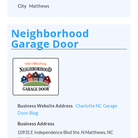
City
Matthews
Neighborhood
Garage Door
Business Website Address
Charlotte NC Garage
Door Blog
Business Address
10931 E Independence Blvd Ste. N Matthews, NC