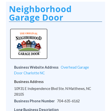
Neighborhood
Garage Door
Business Website Address
Overhead Garage
Door Charlotte NC
Business Address
10931 E Independence Blvd Ste. N Matthews, NC
28105
Business Phone Number
704-635-6162
Long Business Description