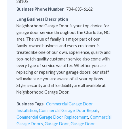
28105
Business Phone Number
704-635-6162
Long Business Description
Neighborhood Garage Door is your top choice for
garage door service throughout the Charlotte, NC
area. The value of family is a major part of our
family-owned business and every customer is
treated like one of our own. Experience, quality and
top-notch quality customer service also come with
every type of service we offer. Whether you are
replacing or repairing your garage doors, our staff
will make sure you are aware of all your options.
Style, security and affordability are all available at
Neighborhood Garage Door.
Business Tags
Commercial Garage Door
Installation
,
Commercial Garage Door Repair
,
Commercial Garage Door Replacement
,
Commercial
Garage Doors
,
Garage Door
,
Garage Door