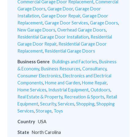
Commercial Garage Door Replacement
,
Commercial
Garage Doors
,
Garage Door
,
Garage Door
Installation
,
Garage Door Repair
,
Garage Door
Replacement
,
Garage Door Services
,
Garage Doors
,
New Garage Doors
,
Overhead Garage Doors
,
Residential Garage Door Installation
,
Residential
Garage Door Repair
,
Residential Garage Door
Replacement
,
Residential Garage Doors
Business Genre
Buildings and Factories
,
Business
& Economy
,
Business Resources
,
Consultancy
,
Consumer Electronics
,
Electronics and Electrical
Components
,
Home and Garden
,
Home Repair
,
Home Services
,
Industrial Equipment
,
Outdoors
,
Real Estate & Property
,
Recreation & Sports
,
Retail
Equipment
,
Security
,
Services
,
Shopping
,
Shopping
Services
,
Storage
,
Toys
Country
USA
State
North Carolina