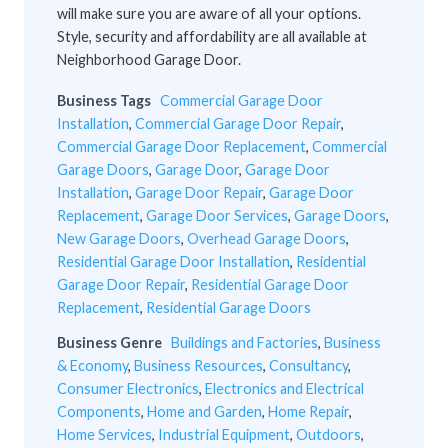
will make sure you are aware of all your options.
Style, security and affordability are all available at
Neighborhood Garage Door.
Business Tags
Commercial Garage Door
Installation
,
Commercial Garage Door Repair
,
Commercial Garage Door Replacement
,
Commercial
Garage Doors
,
Garage Door
,
Garage Door
Installation
,
Garage Door Repair
,
Garage Door
Replacement
,
Garage Door Services
,
Garage Doors
,
New Garage Doors
,
Overhead Garage Doors
,
Residential Garage Door Installation
,
Residential
Garage Door Repair
,
Residential Garage Door
Replacement
,
Residential Garage Doors
Business Genre
Buildings and Factories
,
Business
& Economy
,
Business Resources
,
Consultancy
,
Consumer Electronics
,
Electronics and Electrical
Components
,
Home and Garden
,
Home Repair
,
Home Services
,
Industrial Equipment
,
Outdoors
,