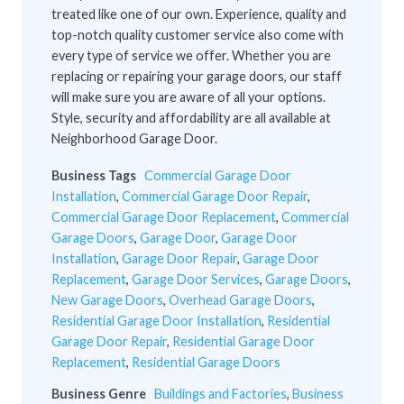
treated like one of our own. Experience, quality and
top-notch quality customer service also come with
every type of service we offer. Whether you are
replacing or repairing your garage doors, our staff
will make sure you are aware of all your options.
Style, security and affordability are all available at
Neighborhood Garage Door.
Business Tags
Commercial Garage Door
Installation
,
Commercial Garage Door Repair
,
Commercial Garage Door Replacement
,
Commercial
Garage Doors
,
Garage Door
,
Garage Door
Installation
,
Garage Door Repair
,
Garage Door
Replacement
,
Garage Door Services
,
Garage Doors
,
New Garage Doors
,
Overhead Garage Doors
,
Residential Garage Door Installation
,
Residential
Garage Door Repair
,
Residential Garage Door
Replacement
,
Residential Garage Doors
Business Genre
Buildings and Factories
,
Business