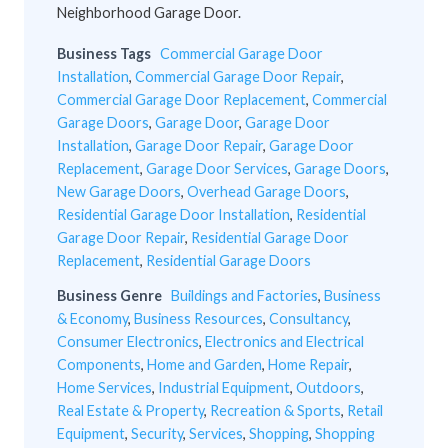
Neighborhood Garage Door.
Business Tags
Commercial Garage Door
Installation
,
Commercial Garage Door Repair
,
Commercial Garage Door Replacement
,
Commercial
Garage Doors
,
Garage Door
,
Garage Door
Installation
,
Garage Door Repair
,
Garage Door
Replacement
,
Garage Door Services
,
Garage Doors
,
New Garage Doors
,
Overhead Garage Doors
,
Residential Garage Door Installation
,
Residential
Garage Door Repair
,
Residential Garage Door
Replacement
,
Residential Garage Doors
Business Genre
Buildings and Factories
,
Business
& Economy
,
Business Resources
,
Consultancy
,
Consumer Electronics
,
Electronics and Electrical
Components
,
Home and Garden
,
Home Repair
,
Home Services
,
Industrial Equipment
,
Outdoors
,
Real Estate & Property
,
Recreation & Sports
,
Retail
Equipment
,
Security
,
Services
,
Shopping
,
Shopping