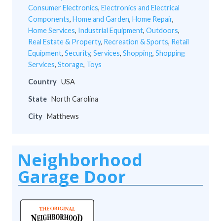
Consumer Electronics
,
Electronics and Electrical
Components
,
Home and Garden
,
Home Repair
,
Home Services
,
Industrial Equipment
,
Outdoors
,
Real Estate & Property
,
Recreation & Sports
,
Retail
Equipment
,
Security
,
Services
,
Shopping
,
Shopping
Services
,
Storage
,
Toys
Country
USA
State
North Carolina
City
Matthews
Neighborhood
Garage Door