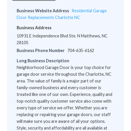
Business Website Address
Residential Garage
Door Replacements Charlotte NC
Business Address
10931 E Independence Blvd Ste. N Matthews, NC
28105
Business Phone Number
704-635-6162
Long Business Description
Neighborhood Garage Door is your top choice for
garage door service throughout the Charlotte, NC
area. The value of family is a major part of our
family-owned business and every customer is
treated like one of our own. Experience, quality and
top-notch quality customer service also come with
every type of service we offer. Whether you are
replacing or repairing your garage doors, our staff
will make sure you are aware of all your options.
Style, security and affordability are all available at