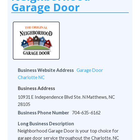
Garage Door
Business Website Address
Garage Door
Charlotte NC
Business Address
10931 E Independence Blvd Ste. N Matthews, NC
28105
Business Phone Number
704-635-6162
Long Business Description
Neighborhood Garage Door is your top choice for
garage door service throughout the Charlotte, NC