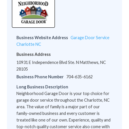
Business Website Address
Garage Door Service
Charlotte NC
Business Address
10931 E Independence Blvd Ste. N Matthews, NC
28105
Business Phone Number
704-635-6162
Long Business Description
Neighborhood Garage Door is your top choice for
garage door service throughout the Charlotte, NC
area. The value of family is a major part of our
family-owned business and every customer is
treated like one of our own. Experience, quality and
top-notch quality customer service also come with