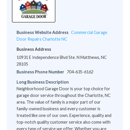
Business Website Address
Commercial Garage
Door Repairs Charlotte NC
Business Address
10931 E Independence Blvd Ste. N Matthews, NC
28105
Business Phone Number
704-635-6162
Long Business Description
Neighborhood Garage Door is your top choice for
garage door service throughout the Charlotte, NC
area. The value of family is a major part of our
family-owned business and every customer is
treated like one of our own. Experience, quality and
top-notch quality customer service also come with
every type of service we offer. Whether you are