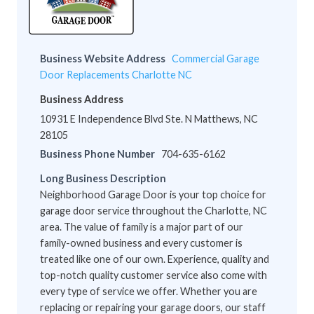
Business Website Address
Commercial Garage
Door Replacements Charlotte NC
Business Address
10931 E Independence Blvd Ste. N Matthews, NC
28105
Business Phone Number
704-635-6162
Long Business Description
Neighborhood Garage Door is your top choice for
garage door service throughout the Charlotte, NC
area. The value of family is a major part of our
family-owned business and every customer is
treated like one of our own. Experience, quality and
top-notch quality customer service also come with
every type of service we offer. Whether you are
replacing or repairing your garage doors, our staff