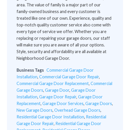
area. The value of family is a major part of our
family-owned business and every customer is
treated like one of our own. Experience, quality and
top-notch quality customer service also come with
every type of service we offer. Whether you are
replacing or repairing your garage doors, our staff
will make sure you are aware of all your options.
Style, security and affordability are all available at
Neighborhood Garage Door.
Business Tags
Commercial Garage Door
Installation
,
Commercial Garage Door Repair
,
Commercial Garage Door Replacement
,
Commercial
Garage Doors
,
Garage Door
,
Garage Door
Installation
,
Garage Door Repair
,
Garage Door
Replacement
,
Garage Door Services
,
Garage Doors
,
New Garage Doors
,
Overhead Garage Doors
,
Residential Garage Door Installation
,
Residential
Garage Door Repair
,
Residential Garage Door