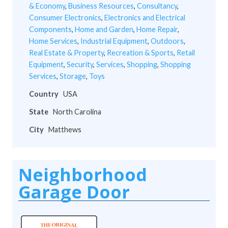
& Economy
,
Business Resources
,
Consultancy
,
Consumer Electronics
,
Electronics and Electrical
Components
,
Home and Garden
,
Home Repair
,
Home Services
,
Industrial Equipment
,
Outdoors
,
Real Estate & Property
,
Recreation & Sports
,
Retail
Equipment
,
Security
,
Services
,
Shopping
,
Shopping
Services
,
Storage
,
Toys
Country
USA
State
North Carolina
City
Matthews
Neighborhood
Garage Door