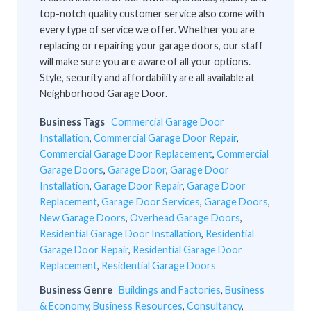
top-notch quality customer service also come with
every type of service we offer. Whether you are
replacing or repairing your garage doors, our staff
will make sure you are aware of all your options.
Style, security and affordability are all available at
Neighborhood Garage Door.
Business Tags
Commercial Garage Door
Installation
,
Commercial Garage Door Repair
,
Commercial Garage Door Replacement
,
Commercial
Garage Doors
,
Garage Door
,
Garage Door
Installation
,
Garage Door Repair
,
Garage Door
Replacement
,
Garage Door Services
,
Garage Doors
,
New Garage Doors
,
Overhead Garage Doors
,
Residential Garage Door Installation
,
Residential
Garage Door Repair
,
Residential Garage Door
Replacement
,
Residential Garage Doors
Business Genre
Buildings and Factories
,
Business
& Economy
,
Business Resources
,
Consultancy
,