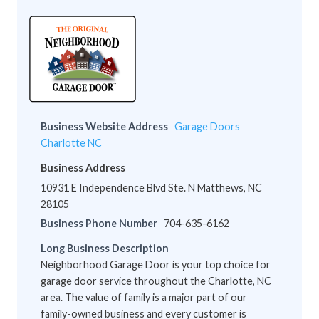
Business Website Address
Garage Doors
Charlotte NC
Business Address
10931 E Independence Blvd Ste. N Matthews, NC
28105
Business Phone Number
704-635-6162
Long Business Description
Neighborhood Garage Door is your top choice for
garage door service throughout the Charlotte, NC
area. The value of family is a major part of our
family-owned business and every customer is