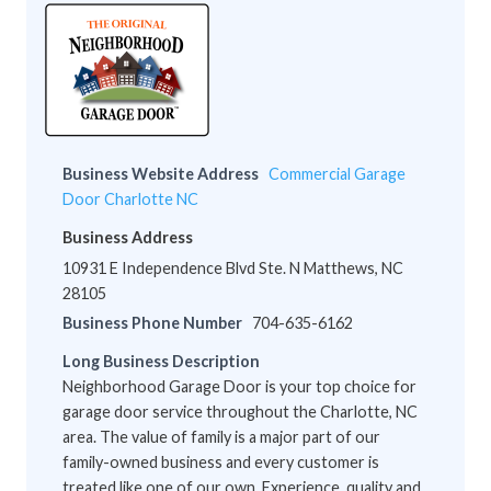
Business Website Address
Commercial Garage
Door Charlotte NC
Business Address
10931 E Independence Blvd Ste. N Matthews, NC
28105
Business Phone Number
704-635-6162
Long Business Description
Neighborhood Garage Door is your top choice for
garage door service throughout the Charlotte, NC
area. The value of family is a major part of our
family-owned business and every customer is
treated like one of our own. Experience, quality and