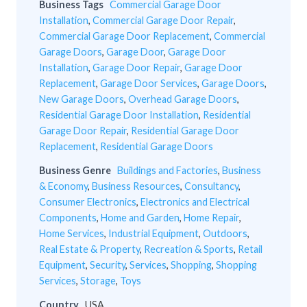
Business Tags
Commercial Garage Door
Installation
,
Commercial Garage Door Repair
,
Commercial Garage Door Replacement
,
Commercial
Garage Doors
,
Garage Door
,
Garage Door
Installation
,
Garage Door Repair
,
Garage Door
Replacement
,
Garage Door Services
,
Garage Doors
,
New Garage Doors
,
Overhead Garage Doors
,
Residential Garage Door Installation
,
Residential
Garage Door Repair
,
Residential Garage Door
Replacement
,
Residential Garage Doors
Business Genre
Buildings and Factories
,
Business
& Economy
,
Business Resources
,
Consultancy
,
Consumer Electronics
,
Electronics and Electrical
Components
,
Home and Garden
,
Home Repair
,
Home Services
,
Industrial Equipment
,
Outdoors
,
Real Estate & Property
,
Recreation & Sports
,
Retail
Equipment
,
Security
,
Services
,
Shopping
,
Shopping
Services
,
Storage
,
Toys
Country
USA