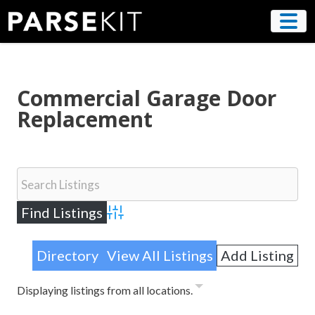
Skip
to
content
Commercial Garage Door
Replacement
Advanced Search
Directory
View All Listings
Add Listing
Displaying listings from all locations.