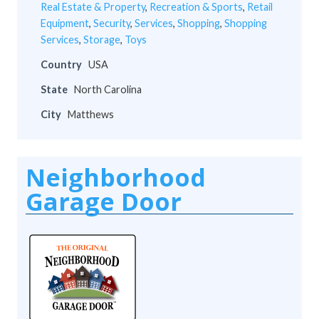
Real Estate & Property
,
Recreation & Sports
,
Retail
Equipment
,
Security
,
Services
,
Shopping
,
Shopping
Services
,
Storage
,
Toys
Country
USA
State
North Carolina
City
Matthews
Neighborhood
Garage Door