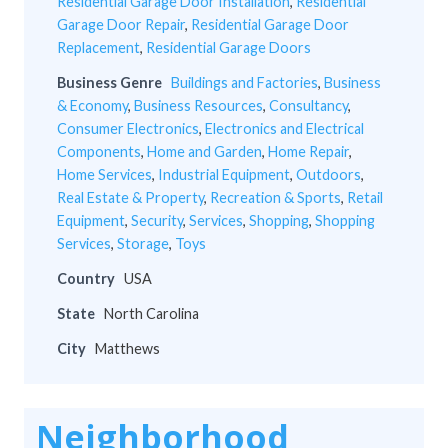
Residential Garage Door Installation
,
Residential
Garage Door Repair
,
Residential Garage Door
Replacement
,
Residential Garage Doors
Business Genre
Buildings and Factories
,
Business
& Economy
,
Business Resources
,
Consultancy
,
Consumer Electronics
,
Electronics and Electrical
Components
,
Home and Garden
,
Home Repair
,
Home Services
,
Industrial Equipment
,
Outdoors
,
Real Estate & Property
,
Recreation & Sports
,
Retail
Equipment
,
Security
,
Services
,
Shopping
,
Shopping
Services
,
Storage
,
Toys
Country
USA
State
North Carolina
City
Matthews
Neighborhood