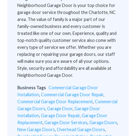
Neighborhood Garage Door is your top choice for
garage door service throughout the Charlotte, NC
area. The value of family is a major part of our
family-owned business and every customer is
treated like one of our own. Experience, quality and
top-notch quality customer service also come with
every type of service we offer. Whether you are
replacing or repairing your garage doors, our staff
will make sure you are aware of all your options.
Style, security and affordability are all available at
Neighborhood Garage Door.
Business Tags
Commercial Garage Door
Installation
,
Commercial Garage Door Repair
,
Commercial Garage Door Replacement
,
Commercial
Garage Doors
,
Garage Door
,
Garage Door
Installation
,
Garage Door Repair
,
Garage Door
Replacement
,
Garage Door Services
,
Garage Doors
,
New Garage Doors
,
Overhead Garage Doors
,