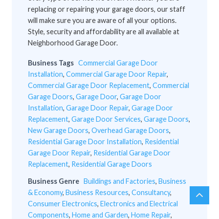
replacing or repairing your garage doors, our staff
will make sure you are aware of all your options.
Style, security and affordability are all available at
Neighborhood Garage Door.
Business Tags
Commercial Garage Door
Installation
,
Commercial Garage Door Repair
,
Commercial Garage Door Replacement
,
Commercial
Garage Doors
,
Garage Door
,
Garage Door
Installation
,
Garage Door Repair
,
Garage Door
Replacement
,
Garage Door Services
,
Garage Doors
,
New Garage Doors
,
Overhead Garage Doors
,
Residential Garage Door Installation
,
Residential
Garage Door Repair
,
Residential Garage Door
Replacement
,
Residential Garage Doors
Business Genre
Buildings and Factories
,
Business
& Economy
,
Business Resources
,
Consultancy
,
chev
Scro
Consumer Electronics
,
Electronics and Electrical
up
to
Components
,
Home and Garden
,
Home Repair
,