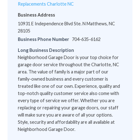
Replacements Charlotte NC
Business Address
10931 E Independence Blvd Ste. N Matthews, NC
28105
Business Phone Number
704-635-6162
Long Business Description
Neighborhood Garage Door is your top choice for
garage door service throughout the Charlotte, NC
area. The value of family is a major part of our
family-owned business and every customer is
treated like one of our own. Experience, quality and
top-notch quality customer service also come with
every type of service we offer. Whether you are
replacing or repairing your garage doors, our staff
will make sure you are aware of all your options.
Style, security and affordability are all available at
Neighborhood Garage Door.