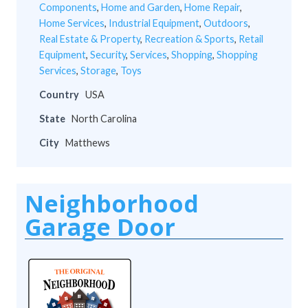
Components
,
Home and Garden
,
Home Repair
,
Home Services
,
Industrial Equipment
,
Outdoors
,
Real Estate & Property
,
Recreation & Sports
,
Retail
Equipment
,
Security
,
Services
,
Shopping
,
Shopping
Services
,
Storage
,
Toys
Country
USA
State
North Carolina
City
Matthews
Neighborhood
Garage Door