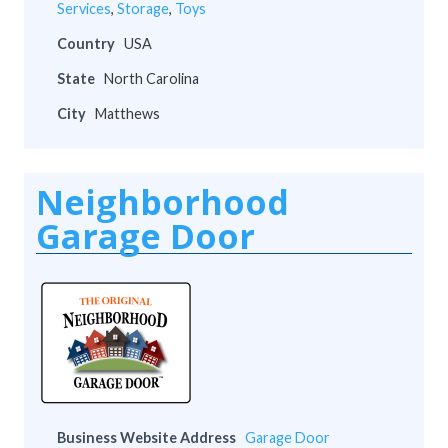
Services
,
Storage
,
Toys
Country
USA
State
North Carolina
City
Matthews
Neighborhood
Garage Door
Business Website Address
Garage Door