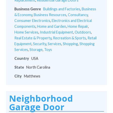
Replacement
,
Residential Garage Doors
Business Genre
Buildings and Factories
,
Business
& Economy
,
Business Resources
,
Consultancy
,
Consumer Electronics
,
Electronics and Electrical
Components
,
Home and Garden
,
Home Repair
,
Home Services
,
Industrial Equipment
,
Outdoors
,
Real Estate & Property
,
Recreation & Sports
,
Retail
Equipment
,
Security
,
Services
,
Shopping
,
Shopping
Services
,
Storage
,
Toys
Country
USA
State
North Carolina
City
Matthews
Neighborhood
Garage Door