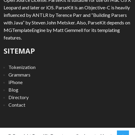
Leopard and later or iOS. ParseKit is an Objective-C is heavily
influenced by ANTLR by Terence Parr and “Building Parsers
with Java” by Steven John Metsker. Also, ParseKit depends on
MGTemplateEngine by Matt Gemmell for its templating
features.
SITEMAP
Tokenization
Grammars
iPhone
Blog
Directory
Contact