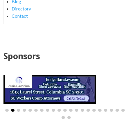
Blog
Directory
Contact
Sponsors