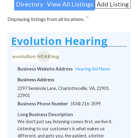
Directory
View All Listings
Add Listing
Displaying listings from all locations.
Evolution Hearing
Business Website Address
Hearing Aid News
Business Address
2297 Seminole Lane, Charlottesville, VA, 22901
22901
Business Phone Number
(434) 216-3599
Long Business Description
We don't just say, listening comes first, we live it.
Listening to our customers is what makes us
different, and gets you, the patient, a better