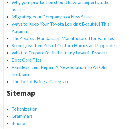
Why your production should have an expert studio
master
Migrating Your Company to a New State
Ways to Keep Your Toyota Looking Beautiful This
Autumn
The 4 Safest Honda Cars Manufactured for Families
Some great benefits of Custom Homes and Upgrades
What to Prepare for in the Injury Lawsuit Process
Boat Care Tips
Paintless Dent Repair, A New Solution To An Old
Problem
The Toll of Being a Caregiver
Sitemap
Tokenization
Grammars
iPhone