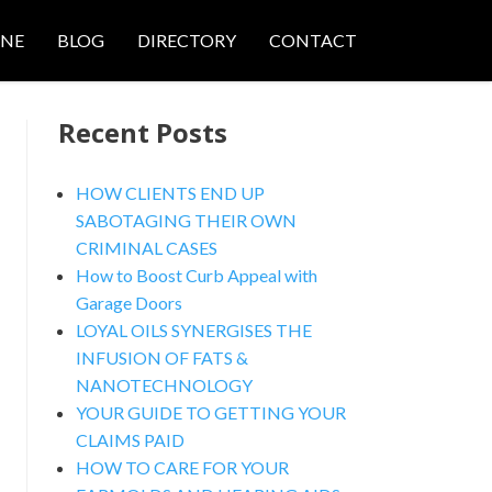
ONE
BLOG
DIRECTORY
CONTACT
Recent Posts
HOW CLIENTS END UP
SABOTAGING THEIR OWN
CRIMINAL CASES
nced Search
How to Boost Curb Appeal with
Garage Doors
LOYAL OILS SYNERGISES THE
INFUSION OF FATS &
NANOTECHNOLOGY
YOUR GUIDE TO GETTING YOUR
CLAIMS PAID
HOW TO CARE FOR YOUR