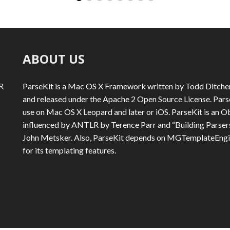
ABOUT US
R
ParseKit is a Mac OS X Framework written by Todd Ditche
and released under the Apache 2 Open Source License. ParseK
use on Mac OS X Leopard and later or iOS. ParseKit is an Ob
influenced by ANTLR by Terence Parr and “Building Parsers
John Metsker. Also, ParseKit depends on MGTemplateEng
for its templating features.