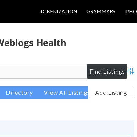
TOKENIZATION
GRAMMARS
IPH
Weblogs Health
Adva
Directory
View All Listings
Add Listing