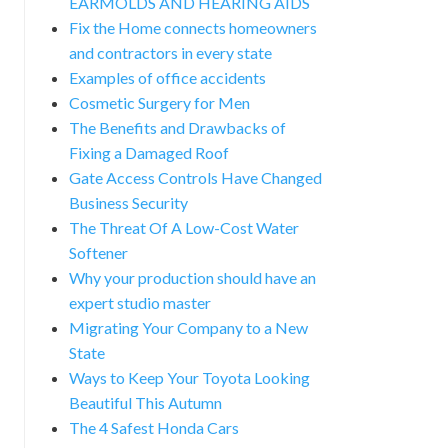
EARMOLDS AND HEARING AIDS
Fix the Home connects homeowners
and contractors in every state
Examples of office accidents
Cosmetic Surgery for Men
The Benefits and Drawbacks of
Fixing a Damaged Roof
Gate Access Controls Have Changed
Business Security
The Threat Of A Low-Cost Water
Softener
Why your production should have an
expert studio master
Migrating Your Company to a New
State
Ways to Keep Your Toyota Looking
Beautiful This Autumn
The 4 Safest Honda Cars