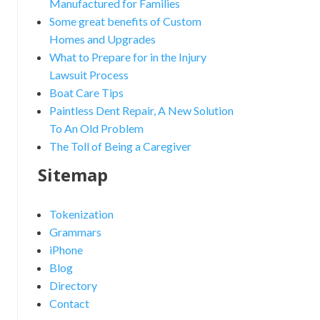
Manufactured for Families
Some great benefits of Custom
Homes and Upgrades
What to Prepare for in the Injury
Lawsuit Process
Boat Care Tips
Paintless Dent Repair, A New Solution
To An Old Problem
The Toll of Being a Caregiver
nced Search
Sitemap
Tokenization
Grammars
iPhone
Blog
Directory
Contact