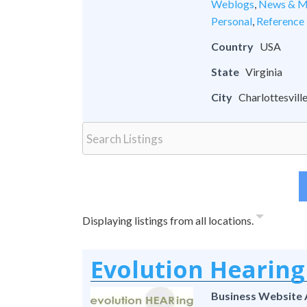
Weblogs
,
News & M
Personal
,
Reference
Country
USA
State
Virginia
City
Charlottesvill
Displaying listings from all locations.
Evolution Hearing
Business Website