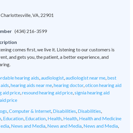
Charlottesville, VA, 22901
umber
(434) 216-3599
cription
tening comes first, we live it. Listening to our customers is
nt, and gets you, the patient, a better experience, and
aring.
ordable hearing aids
,
audiologist
,
audiologist near me
,
best
 aids
,
hearing aids near me
,
hearing doctor
,
oticon hearing aid
 aid price
,
resound hearing aid price
,
signia hearing aid
aid price
ogs
,
Computer & Internet
,
Disabilities
,
Disabilities
,
n
,
Education
,
Education
,
Health
,
Health
,
Health and Medicine
edia
,
News and Media
,
News and Media
,
News and Media
,