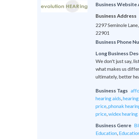
Business Website
Business Address
2297 Seminole Lane, 
22901
Business Phone N
Long Business Des
We don't just say, lis
what makes us differe
ultimately, better he
Business Tags
aff
hearing aids
,
hearing
price
,
phonak hearing
price
,
widex hearing 
Business Genre
Bl
Education
,
Educatio