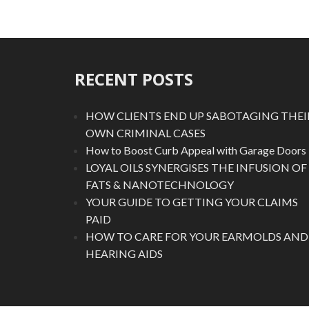
RECENT POSTS
HOW CLIENTS END UP SABOTAGING THEI
OWN CRIMINAL CASES
How to Boost Curb Appeal with Garage Doors
LOYAL OILS SYNERGISES THE INFUSION OF
FATS & NANOTECHNOLOGY
YOUR GUIDE TO GETTING YOUR CLAIMS
PAID
HOW TO CARE FOR YOUR EARMOLDS AND
HEARING AIDS