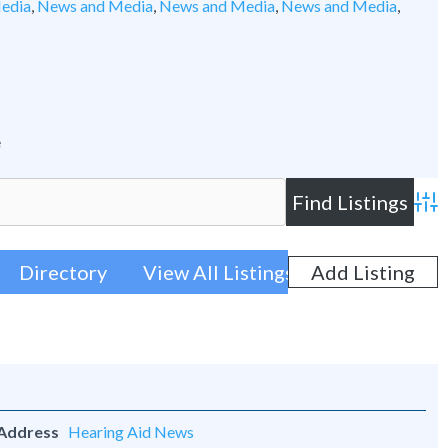
edia
,
News and Media
,
News and Media
,
News and Media
,
e
Adva
Directory
View All Listings
Add Listing
 Address
Hearing Aid News