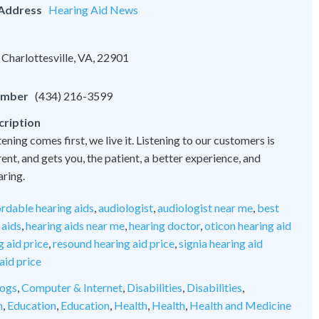
 Address
Hearing Aid News
Charlottesville, VA, 22901
umber
(434) 216-3599
cription
tening comes first, we live it. Listening to our customers is
nt, and gets you, the patient, a better experience, and
aring.
ordable hearing aids
,
audiologist
,
audiologist near me
,
best
 aids
,
hearing aids near me
,
hearing doctor
,
oticon hearing aid
 aid price
,
resound hearing aid price
,
signia hearing aid
aid price
ogs
,
Computer & Internet
,
Disabilities
,
Disabilities
,
n
,
Education
,
Education
,
Health
,
Health
,
Health and Medicine