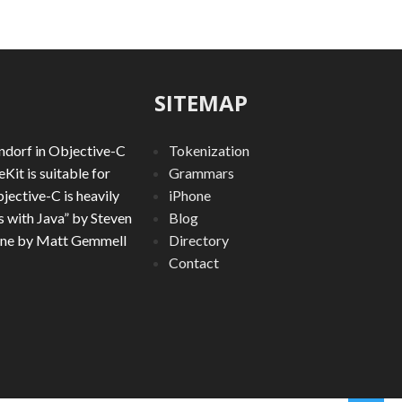
SITEMAP
ndorf in Objective-C
Tokenization
it is suitable for
Grammars
jective-C is heavily
iPhone
 with Java” by Steven
Blog
ine by Matt Gemmell
Directory
Contact