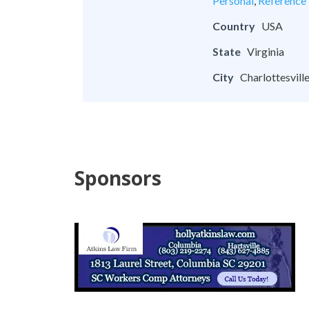
Personal
,
Reference
Country
USA
State
Virginia
City
Charlottesvill
Sponsors