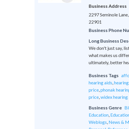
Business Address
2297 Seminole Lane, 
22901
Business Phone N
Long Business Des
We don't just say, lis
what makes us differe
ultimately, better he
Business Tags
aff
hearing aids
,
hearing
price
,
phonak hearing
price
,
widex hearing 
Business Genre
Bl
Education
,
Educatio
Weblogs
,
News & M