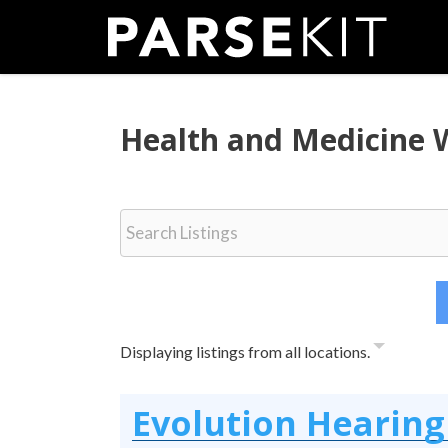
Skip
to
content
Health and Medicine 
Displaying listings from all locations.
Evolution Hearing