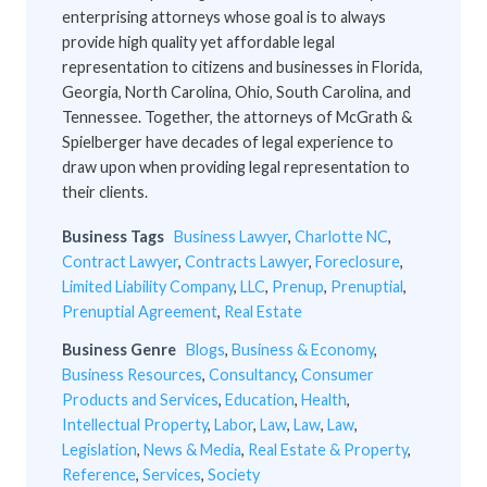
enterprising attorneys whose goal is to always
provide high quality yet affordable legal
representation to citizens and businesses in Florida,
Georgia, North Carolina, Ohio, South Carolina, and
Tennessee. Together, the attorneys of McGrath &
Spielberger have decades of legal experience to
draw upon when providing legal representation to
their clients.
Business Tags
Business Lawyer
,
Charlotte NC
,
Contract Lawyer
,
Contracts Lawyer
,
Foreclosure
,
Limited Liability Company
,
LLC
,
Prenup
,
Prenuptial
,
Prenuptial Agreement
,
Real Estate
Business Genre
Blogs
,
Business & Economy
,
Business Resources
,
Consultancy
,
Consumer
Products and Services
,
Education
,
Health
,
Intellectual Property
,
Labor
,
Law
,
Law
,
Law
,
Legislation
,
News & Media
,
Real Estate & Property
,
Reference
,
Services
,
Society