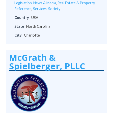
Legislation
,
News & Media
,
Real Estate & Property
,
Reference
,
Services
,
Society
Country
USA
State
North Carolina
City
Charlotte
McGrath &
Spielberger, PLLC