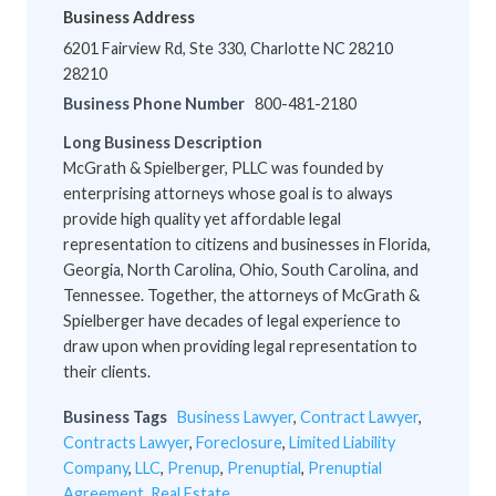
Business Address
6201 Fairview Rd, Ste 330, Charlotte NC 28210
28210
Business Phone Number
800-481-2180
Long Business Description
McGrath & Spielberger, PLLC was founded by
enterprising attorneys whose goal is to always
provide high quality yet affordable legal
representation to citizens and businesses in Florida,
Georgia, North Carolina, Ohio, South Carolina, and
Tennessee. Together, the attorneys of McGrath &
Spielberger have decades of legal experience to
draw upon when providing legal representation to
their clients.
Business Tags
Business Lawyer
,
Contract Lawyer
,
Contracts Lawyer
,
Foreclosure
,
Limited Liability
Company
,
LLC
,
Prenup
,
Prenuptial
,
Prenuptial
Agreement
,
Real Estate