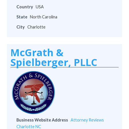
Country
USA
State
North Carolina
City
Charlotte
McGrath &
Spielberger, PLLC
Business Website Address
Attorney Reviews
Charlotte NC