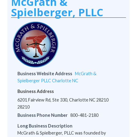
McGrath &
Spielberger, PLLC
Business Website Address
McGrath &
Spielberger PLLC Charlotte NC
Business Address
6201 Fairview Rd, Ste 330, Charlotte NC 28210
28210
Business Phone Number
800-481-2180
Long Business Description
McGrath & Spielberger, PLLC was founded by