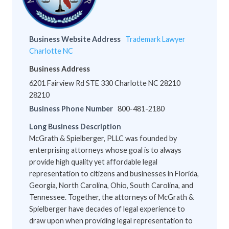
Business Website Address
Trademark Lawyer
Charlotte NC
Business Address
6201 Fairview Rd STE 330 Charlotte NC 28210
28210
Business Phone Number
800-481-2180
Long Business Description
McGrath & Spielberger, PLLC was founded by
enterprising attorneys whose goal is to always
provide high quality yet affordable legal
representation to citizens and businesses in Florida,
Georgia, North Carolina, Ohio, South Carolina, and
Tennessee. Together, the attorneys of McGrath &
Spielberger have decades of legal experience to
draw upon when providing legal representation to