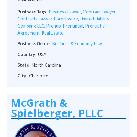
Business Tags
Business Lawyer
,
Contract Lawyer
,
Contracts Lawyer
,
Foreclosure
,
Limited Liability
Company
,
LLC
,
Prenup
,
Prenuptial
,
Prenuptial
Agreement
,
Real Estate
Business Genre
Business & Economy
,
Law
Country
USA
State
North Carolina
City
Charlotte
McGrath &
Spielberger, PLLC