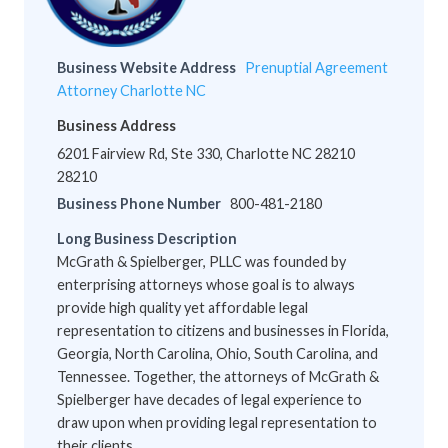
Business Website Address
Prenuptial Agreement
Attorney Charlotte NC
Business Address
6201 Fairview Rd, Ste 330, Charlotte NC 28210
28210
Business Phone Number
800-481-2180
Long Business Description
McGrath & Spielberger, PLLC was founded by
enterprising attorneys whose goal is to always
provide high quality yet affordable legal
representation to citizens and businesses in Florida,
Georgia, North Carolina, Ohio, South Carolina, and
Tennessee. Together, the attorneys of McGrath &
Spielberger have decades of legal experience to
draw upon when providing legal representation to
their clients.