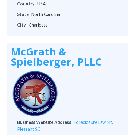
Country
USA
State
North Carolina
City
Charlotte
McGrath &
Spielberger, PLLC
Business Website Address
Foreclosure Law Mt.
Pleasant SC