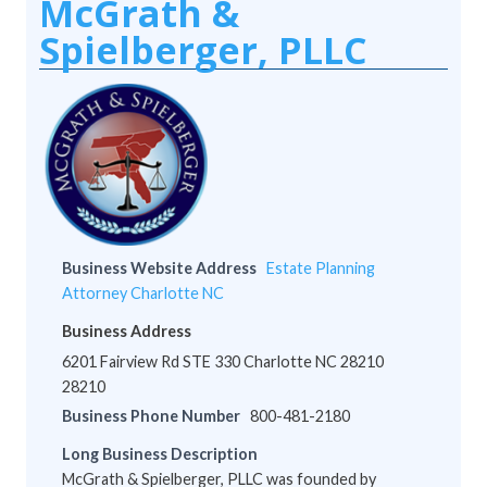
McGrath &
Spielberger, PLLC
Business Website Address
Estate Planning
Attorney Charlotte NC
Business Address
6201 Fairview Rd STE 330 Charlotte NC 28210
28210
Business Phone Number
800-481-2180
Long Business Description
McGrath & Spielberger, PLLC was founded by