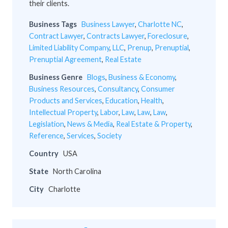
their clients.
Business Tags
Business Lawyer
,
Charlotte NC
,
Contract Lawyer
,
Contracts Lawyer
,
Foreclosure
,
Limited Liability Company
,
LLC
,
Prenup
,
Prenuptial
,
Prenuptial Agreement
,
Real Estate
Business Genre
Blogs
,
Business & Economy
,
Business Resources
,
Consultancy
,
Consumer
Products and Services
,
Education
,
Health
,
Intellectual Property
,
Labor
,
Law
,
Law
,
Law
,
Legislation
,
News & Media
,
Real Estate & Property
,
Reference
,
Services
,
Society
Country
USA
State
North Carolina
City
Charlotte