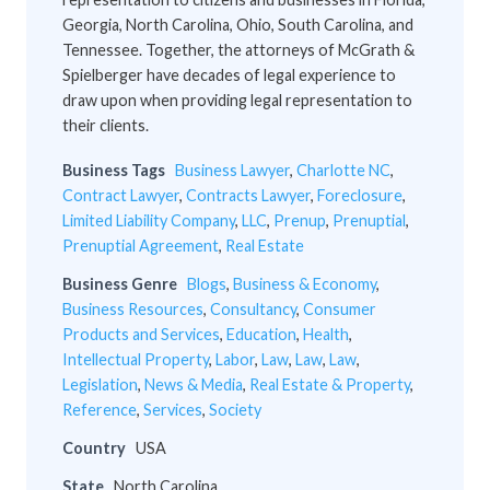
Georgia, North Carolina, Ohio, South Carolina, and
Tennessee. Together, the attorneys of McGrath &
Spielberger have decades of legal experience to
draw upon when providing legal representation to
their clients.
Business Tags
Business Lawyer
,
Charlotte NC
,
Contract Lawyer
,
Contracts Lawyer
,
Foreclosure
,
Limited Liability Company
,
LLC
,
Prenup
,
Prenuptial
,
Prenuptial Agreement
,
Real Estate
Business Genre
Blogs
,
Business & Economy
,
Business Resources
,
Consultancy
,
Consumer
Products and Services
,
Education
,
Health
,
Intellectual Property
,
Labor
,
Law
,
Law
,
Law
,
Legislation
,
News & Media
,
Real Estate & Property
,
Reference
,
Services
,
Society
Country
USA
State
North Carolina