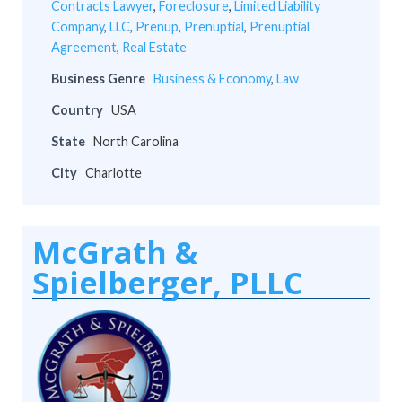
Contracts Lawyer
,
Foreclosure
,
Limited Liability
Company
,
LLC
,
Prenup
,
Prenuptial
,
Prenuptial
Agreement
,
Real Estate
Business Genre
Business & Economy
,
Law
Country
USA
State
North Carolina
City
Charlotte
McGrath &
Spielberger, PLLC