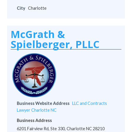
City
Charlotte
McGrath &
Spielberger, PLLC
Business Website Address
LLC and Contracts
Lawyer Charlotte NC
Business Address
6201 Fairview Rd, Ste 330, Charlotte NC 28210