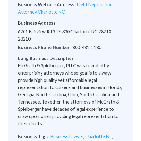
Business Website Address
Debt Negotiation
Attorney Charlotte NC
Business Address
6201 Fairview Rd STE 330 Charlotte NC 28210
28210
Business Phone Number
800-481-2180
Long Business Description
McGrath & Spielberger, PLLC was founded by
enterprising attorneys whose goal is to always
provide high quality yet affordable legal
representation to citizens and businesses in Florida,
Georgia, North Carolina, Ohio, South Carolina, and
Tennessee. Together, the attorneys of McGrath &
Spielberger have decades of legal experience to
draw upon when providing legal representation to
their clients.
Business Tags
Business Lawyer
,
Charlotte NC
,