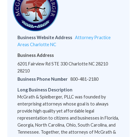
Business Website Address
Attorney Practice
Areas Charlotte NC
Business Address
6201 Fairview Rd STE 330 Charlotte NC 28210
28210
Business Phone Number
800-481-2180
Long Business Description
McGrath & Spielberger, PLLC was founded by
enterprising attorneys whose goal is to always
provide high quality yet affordable legal
representation to citizens and businesses in Florida,
Georgia, North Carolina, Ohio, South Carolina, and
Tennessee. Together, the attorneys of McGrath &