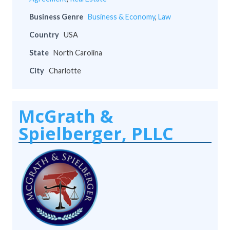
Business Genre
Business & Economy
,
Law
Country
USA
State
North Carolina
City
Charlotte
McGrath &
Spielberger, PLLC