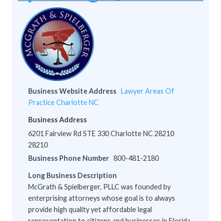
Business Website Address
Lawyer Areas Of
Practice Charlotte NC
Business Address
6201 Fairview Rd STE 330 Charlotte NC 28210
28210
Business Phone Number
800-481-2180
Long Business Description
McGrath & Spielberger, PLLC was founded by
enterprising attorneys whose goal is to always
provide high quality yet affordable legal
representation to citizens and businesses in Florida,