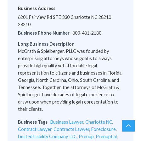
Business Address
6201 Fairview Rd STE 330 Charlotte NC 28210
28210
Business Phone Number
800-481-2180
Long Business Description
McGrath & Spielberger, PLLC was founded by
enterprising attorneys whose goal is to always
provide high quality yet affordable legal
representation to citizens and businesses in Florida,
Georgia, North Carolina, Ohio, South Carolina, and
Tennessee. Together, the attorneys of McGrath &
Spielberger have decades of legal experience to
draw upon when providing legal representation to
their clients.
Business Tags
Business Lawyer
,
Charlotte NC
,
chev
Scro
Contract Lawyer
,
Contracts Lawyer
,
Foreclosure
,
up
to
Limited Liability Company
,
LLC
,
Prenup
,
Prenuptial
,