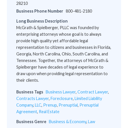
28210
Business Phone Number
800-481-2180
Long Business Description
McGrath & Spielberger, PLLC was founded by
enterprising attorneys whose goal is to always
provide high quality yet affordable legal
representation to citizens and businesses in Florida,
Georgia, North Carolina, Ohio, South Carolina, and
Tennessee. Together, the attorneys of McGrath &
Spielberger have decades of legal experience to
draw upon when providing legal representation to
their clients.
Business Tags
Business Lawyer
,
Contract Lawyer
,
Contracts Lawyer
,
Foreclosure
,
Limited Liability
Company
,
LLC
,
Prenup
,
Prenuptial
,
Prenuptial
Agreement
,
Real Estate
Business Genre
Business & Economy
,
Law