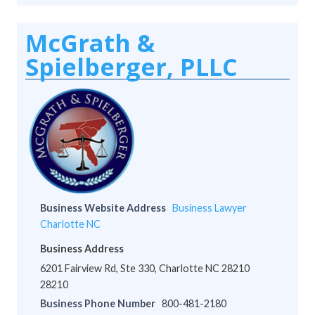
McGrath &
Spielberger, PLLC
Business Website Address
Business Lawyer
Charlotte NC
Business Address
6201 Fairview Rd, Ste 330, Charlotte NC 28210
28210
Business Phone Number
800-481-2180