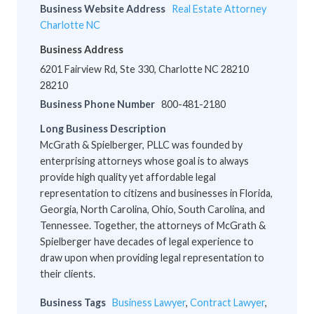
Business Website Address
Real Estate Attorney
Charlotte NC
Business Address
6201 Fairview Rd, Ste 330, Charlotte NC 28210
28210
Business Phone Number
800-481-2180
Long Business Description
McGrath & Spielberger, PLLC was founded by
enterprising attorneys whose goal is to always
provide high quality yet affordable legal
representation to citizens and businesses in Florida,
Georgia, North Carolina, Ohio, South Carolina, and
Tennessee. Together, the attorneys of McGrath &
Spielberger have decades of legal experience to
draw upon when providing legal representation to
their clients.
Business Tags
Business Lawyer
,
Contract Lawyer
,