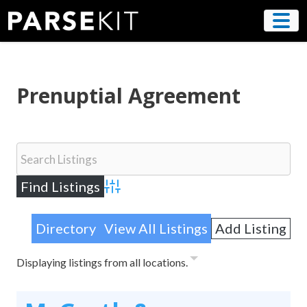
Skip
to
content
Prenuptial Agreement
Advanced Search
Directory
View All Listings
Add Listing
Displaying listings from all locations.