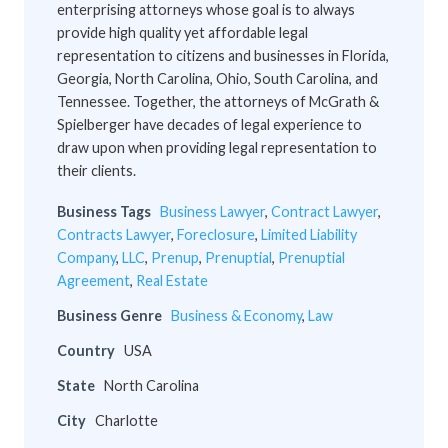
enterprising attorneys whose goal is to always
provide high quality yet affordable legal
representation to citizens and businesses in Florida,
Georgia, North Carolina, Ohio, South Carolina, and
Tennessee. Together, the attorneys of McGrath &
Spielberger have decades of legal experience to
draw upon when providing legal representation to
their clients.
Business Tags
Business Lawyer
,
Contract Lawyer
,
Contracts Lawyer
,
Foreclosure
,
Limited Liability
Company
,
LLC
,
Prenup
,
Prenuptial
,
Prenuptial
Agreement
,
Real Estate
Business Genre
Business & Economy
,
Law
Country
USA
State
North Carolina
City
Charlotte