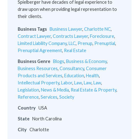
Spielberger have decades of legal experience to
draw upon when providing legal representation to
their clients.
Business Tags
Business Lawyer
,
Charlotte NC
,
Contract Lawyer
,
Contracts Lawyer
,
Foreclosure
,
Limited Liability Company
,
LLC
,
Prenup
,
Prenuptial
,
Prenuptial Agreement
,
Real Estate
Business Genre
Blogs
,
Business & Economy
,
Business Resources
,
Consultancy
,
Consumer
Products and Services
,
Education
,
Health
,
Intellectual Property
,
Labor
,
Law
,
Law
,
Law
,
Legislation
,
News & Media
,
Real Estate & Property
,
Reference
,
Services
,
Society
Country
USA
State
North Carolina
City
Charlotte