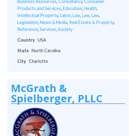
Business Resources
,
Consultancy
,
Consumer
Products and Services
,
Education
,
Health
,
Intellectual Property
,
Labor
,
Law
,
Law
,
Law
,
Legislation
,
News & Media
,
Real Estate & Property
,
Reference
,
Services
,
Society
Country
USA
State
North Carolina
City
Charlotte
McGrath &
Spielberger, PLLC