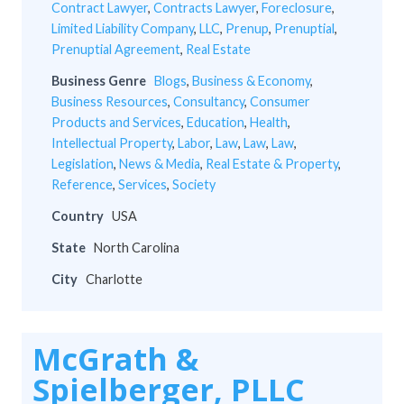
Contract Lawyer
,
Contracts Lawyer
,
Foreclosure
,
Limited Liability Company
,
LLC
,
Prenup
,
Prenuptial
,
Prenuptial Agreement
,
Real Estate
Business Genre
Blogs
,
Business & Economy
,
Business Resources
,
Consultancy
,
Consumer
Products and Services
,
Education
,
Health
,
Intellectual Property
,
Labor
,
Law
,
Law
,
Law
,
Legislation
,
News & Media
,
Real Estate & Property
,
Reference
,
Services
,
Society
Country
USA
State
North Carolina
City
Charlotte
McGrath &
Spielberger, PLLC