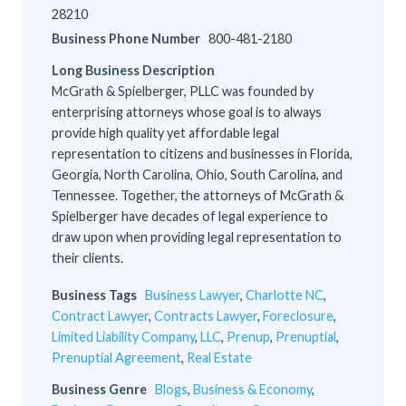
28210
Business Phone Number
800-481-2180
Long Business Description
McGrath & Spielberger, PLLC was founded by
enterprising attorneys whose goal is to always
provide high quality yet affordable legal
representation to citizens and businesses in Florida,
Georgia, North Carolina, Ohio, South Carolina, and
Tennessee. Together, the attorneys of McGrath &
Spielberger have decades of legal experience to
draw upon when providing legal representation to
their clients.
Business Tags
Business Lawyer
,
Charlotte NC
,
Contract Lawyer
,
Contracts Lawyer
,
Foreclosure
,
Limited Liability Company
,
LLC
,
Prenup
,
Prenuptial
,
Prenuptial Agreement
,
Real Estate
Business Genre
Blogs
,
Business & Economy
,