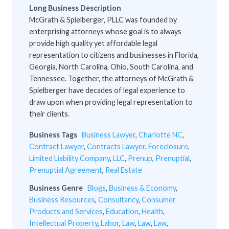
Long Business Description
McGrath & Spielberger, PLLC was founded by
enterprising attorneys whose goal is to always
provide high quality yet affordable legal
representation to citizens and businesses in Florida,
Georgia, North Carolina, Ohio, South Carolina, and
Tennessee. Together, the attorneys of McGrath &
Spielberger have decades of legal experience to
draw upon when providing legal representation to
their clients.
Business Tags
Business Lawyer
,
Charlotte NC
,
Contract Lawyer
,
Contracts Lawyer
,
Foreclosure
,
Limited Liability Company
,
LLC
,
Prenup
,
Prenuptial
,
Prenuptial Agreement
,
Real Estate
Business Genre
Blogs
,
Business & Economy
,
Business Resources
,
Consultancy
,
Consumer
Products and Services
,
Education
,
Health
,
Intellectual Property
,
Labor
,
Law
,
Law
,
Law
,