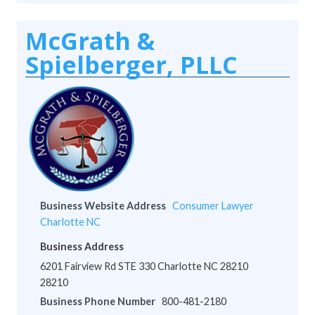
McGrath &
Spielberger, PLLC
Business Website Address
Consumer Lawyer
Charlotte NC
Business Address
6201 Fairview Rd STE 330 Charlotte NC 28210
28210
Business Phone Number
800-481-2180