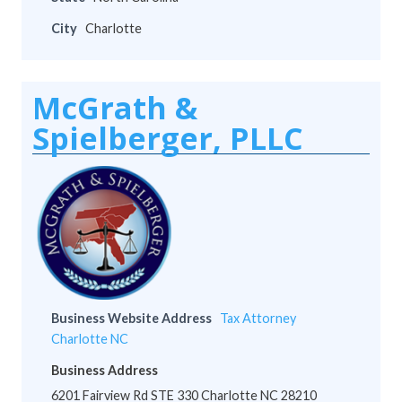
City
Charlotte
McGrath &
Spielberger, PLLC
Business Website Address
Tax Attorney
Charlotte NC
Business Address
6201 Fairview Rd STE 330 Charlotte NC 28210