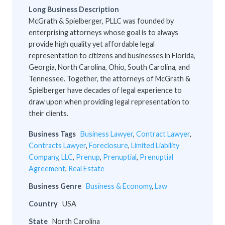
Long Business Description
McGrath & Spielberger, PLLC was founded by
enterprising attorneys whose goal is to always
provide high quality yet affordable legal
representation to citizens and businesses in Florida,
Georgia, North Carolina, Ohio, South Carolina, and
Tennessee. Together, the attorneys of McGrath &
Spielberger have decades of legal experience to
draw upon when providing legal representation to
their clients.
Business Tags
Business Lawyer
,
Contract Lawyer
,
Contracts Lawyer
,
Foreclosure
,
Limited Liability
Company
,
LLC
,
Prenup
,
Prenuptial
,
Prenuptial
Agreement
,
Real Estate
Business Genre
Business & Economy
,
Law
Country
USA
State
North Carolina