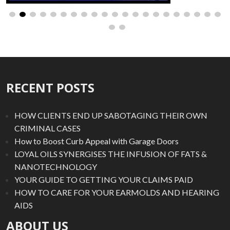
RECENT POSTS
HOW CLIENTS END UP SABOTAGING THEIR OWN
CRIMINAL CASES
How to Boost Curb Appeal with Garage Doors
LOYAL OILS SYNERGISES THE INFUSION OF FATS &
NANOTECHNOLOGY
YOUR GUIDE TO GETTING YOUR CLAIMS PAID
HOW TO CARE FOR YOUR EARMOLDS AND HEARING
AIDS
ABOUT US