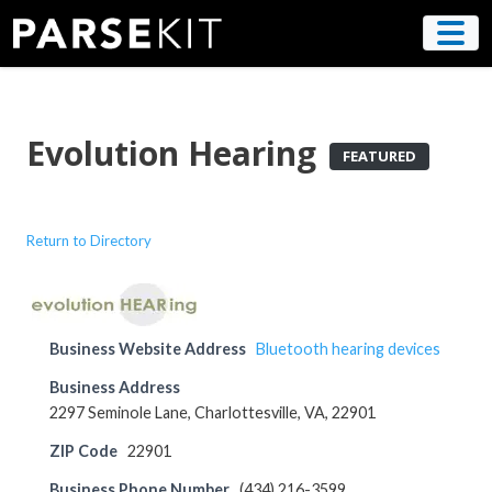
Skip
to
content
Evolution Hearing
FEATURED
Return to Directory
Business Website Address
Bluetooth hearing devices
Business Address
2297 Seminole Lane, Charlottesville, VA, 22901
ZIP Code
22901
Business Phone Number
(434) 216-3599