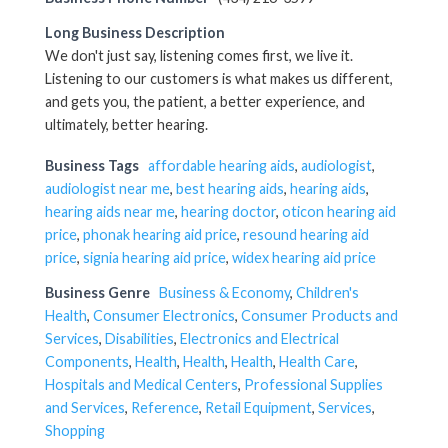
Long Business Description
We don't just say, listening comes first, we live it.
Listening to our customers is what makes us different,
and gets you, the patient, a better experience, and
ultimately, better hearing.
Business Tags
affordable hearing aids
,
audiologist
,
audiologist near me
,
best hearing aids
,
hearing aids
,
hearing aids near me
,
hearing doctor
,
oticon hearing aid
price
,
phonak hearing aid price
,
resound hearing aid
price
,
signia hearing aid price
,
widex hearing aid price
Business Genre
Business & Economy
,
Children's
Health
,
Consumer Electronics
,
Consumer Products and
Services
,
Disabilities
,
Electronics and Electrical
Components
,
Health
,
Health
,
Health
,
Health Care
,
Hospitals and Medical Centers
,
Professional Supplies
and Services
,
Reference
,
Retail Equipment
,
Services
,
Shopping