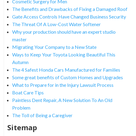
Cosmetic Surgery for Men
The Benefits and Drawbacks of Fixing a Damaged Roof
Gate Access Controls Have Changed Business Security
The Threat Of A Low-Cost Water Softener
Why your production should have an expert studio
master
Migrating Your Company to a New State
Ways to Keep Your Toyota Looking Beautiful This
Autumn
The 4 Safest Honda Cars Manufactured for Families
Some great benefits of Custom Homes and Upgrades
What to Prepare for in the Injury Lawsuit Process
Boat Care Tips
Paintless Dent Repair, A New Solution To An Old
Problem
The Toll of Being a Caregiver
Sitemap