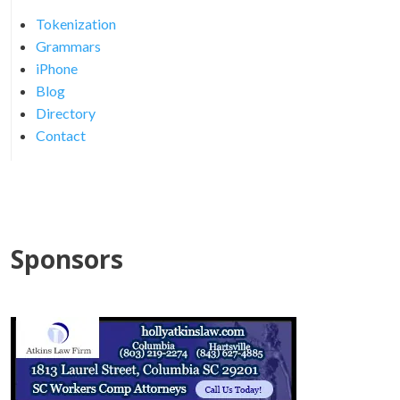
Tokenization
Grammars
iPhone
Blog
Directory
Contact
Sponsors