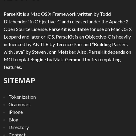
ParseKit is a Mac OS X Framework written by Todd
Ditchendorf in Objective-C and released under the Apache 2
Open Source License. ParseKit is suitable for use on Mac OS X
Leopard and later or iOS. ParseKit is an Objective-C is heavily
influenced by ANTLR by Terence Parr and “Building Parsers
with Java” by Steven John Metsker. Also, ParseKit depends on
MGTemplateEngine by Matt Gemmell for its templating
features.
SITEMAP
Tokenization
Grammars
iPhone
Blog
Directory
Contact