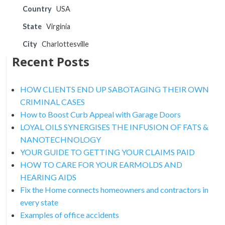
Country
USA
State
Virginia
City
Charlottesville
Recent Posts
HOW CLIENTS END UP SABOTAGING THEIR OWN
CRIMINAL CASES
How to Boost Curb Appeal with Garage Doors
LOYAL OILS SYNERGISES THE INFUSION OF FATS &
NANOTECHNOLOGY
YOUR GUIDE TO GETTING YOUR CLAIMS PAID
HOW TO CARE FOR YOUR EARMOLDS AND
HEARING AIDS
Fix the Home connects homeowners and contractors in
every state
Examples of office accidents