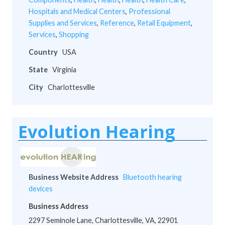
Hospitals and Medical Centers
,
Professional
Supplies and Services
,
Reference
,
Retail Equipment
,
Services
,
Shopping
Country
USA
State
Virginia
City
Charlottesville
Evolution Hearing
Business Website Address
Bluetooth hearing
devices
Business Address
2297 Seminole Lane, Charlottesville, VA, 22901