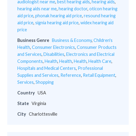
audiologist near me
,
best hearing aids
,
hearing aids
,
hearing aids near me
,
hearing doctor
,
oticon hearing
aid price
,
phonak hearing aid price
,
resound hearing
aid price
,
signia hearing aid price
,
widex hearing aid
price
Business Genre
Business & Economy
,
Children's
Health
,
Consumer Electronics
,
Consumer Products
and Services
,
Disabilities
,
Electronics and Electrical
Components
,
Health
,
Health
,
Health
,
Health Care
,
Hospitals and Medical Centers
,
Professional
Supplies and Services
,
Reference
,
Retail Equipment
,
Services
,
Shopping
Country
USA
State
Virginia
City
Charlottesville