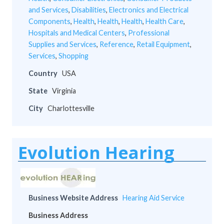
and Services
,
Disabilities
,
Electronics and Electrical
Components
,
Health
,
Health
,
Health
,
Health Care
,
Hospitals and Medical Centers
,
Professional
Supplies and Services
,
Reference
,
Retail Equipment
,
Services
,
Shopping
Country
USA
State
Virginia
City
Charlottesville
Evolution Hearing
Business Website Address
Hearing Aid Service
Business Address