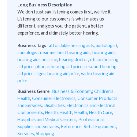
Long Business Description
We don't just say, listening comes first, we live it.
Listening to our customers is what makes us
different, and gets you, the patient, a better
experience, and ultimately, better hearing.
Business Tags
affordable hearing aids
,
audiologist
,
audiologist near me
,
best hearing aids
,
hearing aids
,
hearing aids near me
,
hearing doctor
,
oticon hearing
aid price
,
phonak hearing aid price
,
resound hearing
aid price
,
signia hearing aid price
,
widex hearing aid
price
Business Genre
Business & Economy
,
Children's
Health
,
Consumer Electronics
,
Consumer Products
and Services
,
Disabilities
,
Electronics and Electrical
Components
,
Health
,
Health
,
Health
,
Health Care
,
Hospitals and Medical Centers
,
Professional
Supplies and Services
,
Reference
,
Retail Equipment
,
Services
,
Shopping