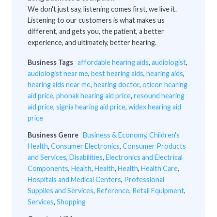
We don't just say, listening comes first, we live it.
Listening to our customers is what makes us
different, and gets you, the patient, a better
experience, and ultimately, better hearing.
Business Tags
affordable hearing aids
,
audiologist
,
audiologist near me
,
best hearing aids
,
hearing aids
,
hearing aids near me
,
hearing doctor
,
oticon hearing
aid price
,
phonak hearing aid price
,
resound hearing
aid price
,
signia hearing aid price
,
widex hearing aid
price
Business Genre
Business & Economy
,
Children's
Health
,
Consumer Electronics
,
Consumer Products
and Services
,
Disabilities
,
Electronics and Electrical
Components
,
Health
,
Health
,
Health
,
Health Care
,
Hospitals and Medical Centers
,
Professional
Supplies and Services
,
Reference
,
Retail Equipment
,
Services
,
Shopping