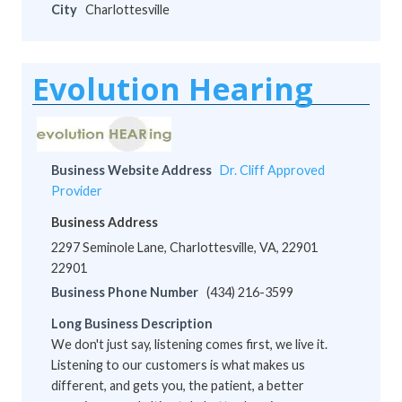
City
Charlottesville
Evolution Hearing
Business Website Address
Dr. Cliff Approved
Provider
Business Address
2297 Seminole Lane, Charlottesville, VA, 22901
22901
Business Phone Number
(434) 216-3599
Long Business Description
We don't just say, listening comes first, we live it.
Listening to our customers is what makes us
different, and gets you, the patient, a better