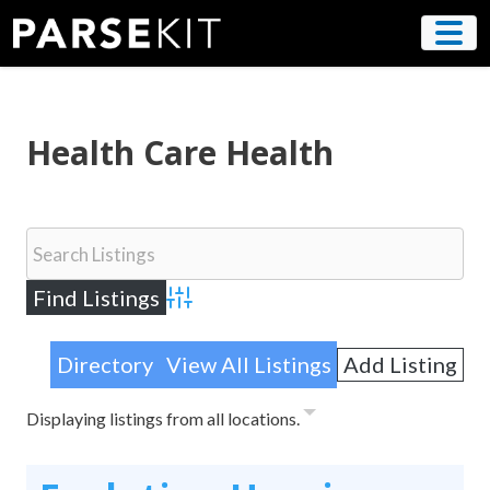
Skip
to
content
Health Care Health
Advanced Search
Directory
View All Listings
Add Listing
Displaying listings from all locations.