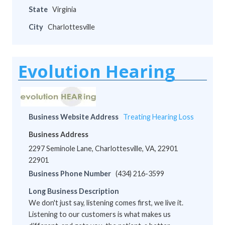
State
Virginia
City
Charlottesville
Evolution Hearing
Business Website Address
Treating Hearing Loss
Business Address
2297 Seminole Lane, Charlottesville, VA, 22901
22901
Business Phone Number
(434) 216-3599
Long Business Description
We don't just say, listening comes first, we live it.
Listening to our customers is what makes us