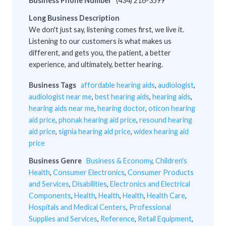
Business Phone Number
(434) 216-3599
Long Business Description
We don't just say, listening comes first, we live it.
Listening to our customers is what makes us
different, and gets you, the patient, a better
experience, and ultimately, better hearing.
Business Tags
affordable hearing aids
,
audiologist
,
audiologist near me
,
best hearing aids
,
hearing aids
,
hearing aids near me
,
hearing doctor
,
oticon hearing
aid price
,
phonak hearing aid price
,
resound hearing
aid price
,
signia hearing aid price
,
widex hearing aid
price
Business Genre
Business & Economy
,
Children's
Health
,
Consumer Electronics
,
Consumer Products
and Services
,
Disabilities
,
Electronics and Electrical
Components
,
Health
,
Health
,
Health
,
Health Care
,
Hospitals and Medical Centers
,
Professional
Supplies and Services
,
Reference
,
Retail Equipment
,