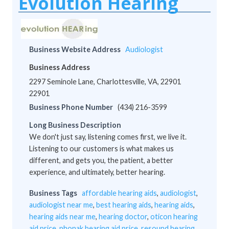
Evolution Hearing
Business Website Address
Audiologist
Business Address
2297 Seminole Lane, Charlottesville, VA, 22901
22901
Business Phone Number
(434) 216-3599
Long Business Description
We don't just say, listening comes first, we live it.
Listening to our customers is what makes us
different, and gets you, the patient, a better
experience, and ultimately, better hearing.
Business Tags
affordable hearing aids
,
audiologist
,
audiologist near me
,
best hearing aids
,
hearing aids
,
hearing aids near me
,
hearing doctor
,
oticon hearing
aid price
,
phonak hearing aid price
,
resound hearing