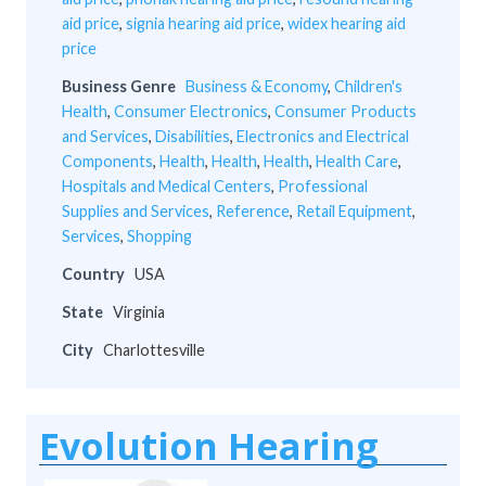
aid price
,
signia hearing aid price
,
widex hearing aid
price
Business Genre
Business & Economy
,
Children's
Health
,
Consumer Electronics
,
Consumer Products
and Services
,
Disabilities
,
Electronics and Electrical
Components
,
Health
,
Health
,
Health
,
Health Care
,
Hospitals and Medical Centers
,
Professional
Supplies and Services
,
Reference
,
Retail Equipment
,
Services
,
Shopping
Country
USA
State
Virginia
City
Charlottesville
Evolution Hearing