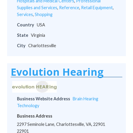
Hospitals and Medical Centers
,
Professional
Supplies and Services
,
Reference
,
Retail Equipment
,
Services
,
Shopping
Country
USA
State
Virginia
City
Charlottesville
Evolution Hearing
Business Website Address
Brain Hearing
Technology
Business Address
2297 Seminole Lane, Charlottesville, VA, 22901
22901