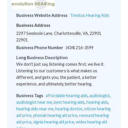
Business Website Address
Tinnitus Hearing Aids
Business Address
2297 Seminole Lane, Charlottesville, VA, 22901
22901
Business Phone Number
(434) 216-3599
Long Business Description
We don't just say, listening comes first, we live it.
Listening to our customers is what makes us
different, and gets you, the patient, a better
experience, and ultimately, better hearing.
Business Tags
affordable hearing aids
,
audiologist
,
audiologist near me
,
best hearing aids
,
hearing aids
,
hearing aids near me
,
hearing doctor
,
oticon hearing
aid price
,
phonak hearing aid price
,
resound hearing
aid price
,
signia hearing aid price
,
widex hearing aid