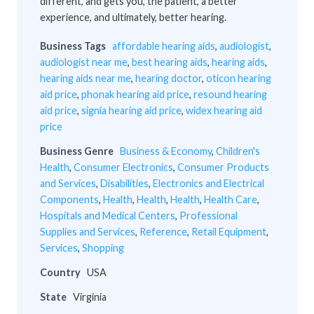
different, and gets you, the patient, a better
experience, and ultimately, better hearing.
Business Tags
affordable hearing aids
,
audiologist
,
audiologist near me
,
best hearing aids
,
hearing aids
,
hearing aids near me
,
hearing doctor
,
oticon hearing
aid price
,
phonak hearing aid price
,
resound hearing
aid price
,
signia hearing aid price
,
widex hearing aid
price
Business Genre
Business & Economy
,
Children's
Health
,
Consumer Electronics
,
Consumer Products
and Services
,
Disabilities
,
Electronics and Electrical
Components
,
Health
,
Health
,
Health
,
Health Care
,
Hospitals and Medical Centers
,
Professional
Supplies and Services
,
Reference
,
Retail Equipment
,
Services
,
Shopping
Country
USA
State
Virginia