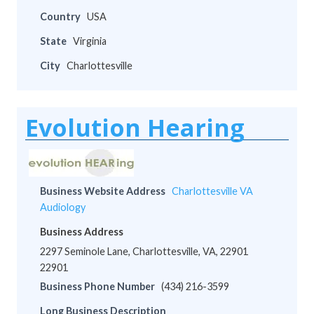
Country
USA
State
Virginia
City
Charlottesville
Evolution Hearing
Business Website Address
Charlottesville VA
Audiology
Business Address
2297 Seminole Lane, Charlottesville, VA, 22901
22901
Business Phone Number
(434) 216-3599
Long Business Description