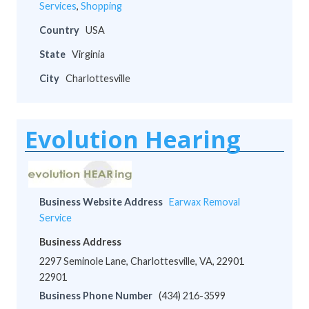
Services
,
Shopping
Country
USA
State
Virginia
City
Charlottesville
Evolution Hearing
Business Website Address
Earwax Removal
Service
Business Address
2297 Seminole Lane, Charlottesville, VA, 22901
22901
Business Phone Number
(434) 216-3599