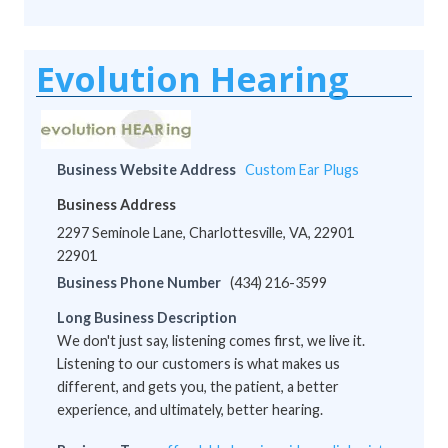
Evolution Hearing
Business Website Address
Custom Ear Plugs
Business Address
2297 Seminole Lane, Charlottesville, VA, 22901
22901
Business Phone Number
(434) 216-3599
Long Business Description
We don't just say, listening comes first, we live it.
Listening to our customers is what makes us
different, and gets you, the patient, a better
experience, and ultimately, better hearing.