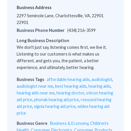
Business Address
2297 Seminole Lane, Charlottesville, VA, 22901
22901
Business Phone Number
(434) 216-3599
Long Business Description
We don't just say, listening comes first, we live it.
Listening to our customers is what makes us
different, and gets you, the patient, a better
experience, and ultimately, better hearing.
Business Tags
affordable hearing aids
,
audiologist
,
audiologist near me
,
best hearing aids
,
hearing aids
,
hearing aids near me
,
hearing doctor
,
oticon hearing
aid price
,
phonak hearing aid price
,
resound hearing
aid price
,
signia hearing aid price
,
widex hearing aid
price
Business Genre
Business & Economy
,
Children's
Health
,
Consumer Electronics
,
Consumer Products