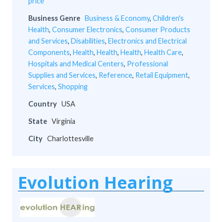
price
Business Genre
Business & Economy
,
Children's
Health
,
Consumer Electronics
,
Consumer Products
and Services
,
Disabilities
,
Electronics and Electrical
Components
,
Health
,
Health
,
Health
,
Health Care
,
Hospitals and Medical Centers
,
Professional
Supplies and Services
,
Reference
,
Retail Equipment
,
Services
,
Shopping
Country
USA
State
Virginia
City
Charlottesville
Evolution Hearing