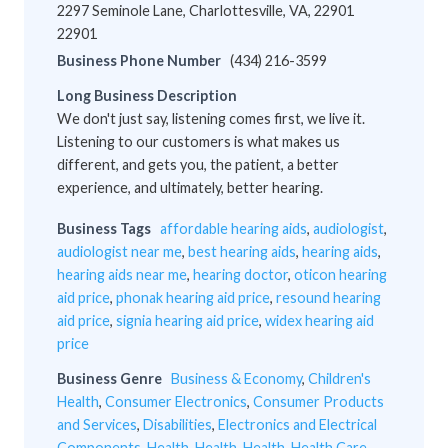
2297 Seminole Lane, Charlottesville, VA, 22901
22901
Business Phone Number
(434) 216-3599
Long Business Description
We don't just say, listening comes first, we live it.
Listening to our customers is what makes us
different, and gets you, the patient, a better
experience, and ultimately, better hearing.
Business Tags
affordable hearing aids
,
audiologist
,
audiologist near me
,
best hearing aids
,
hearing aids
,
hearing aids near me
,
hearing doctor
,
oticon hearing
aid price
,
phonak hearing aid price
,
resound hearing
aid price
,
signia hearing aid price
,
widex hearing aid
price
Business Genre
Business & Economy
,
Children's
Health
,
Consumer Electronics
,
Consumer Products
and Services
,
Disabilities
,
Electronics and Electrical
Components
,
Health
,
Health
,
Health
,
Health Care
,