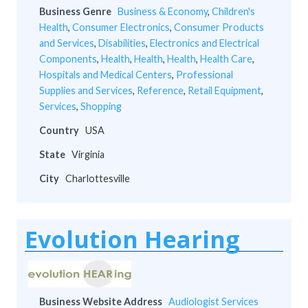
Business Genre
Business & Economy
,
Children's
Health
,
Consumer Electronics
,
Consumer Products
and Services
,
Disabilities
,
Electronics and Electrical
Components
,
Health
,
Health
,
Health
,
Health Care
,
Hospitals and Medical Centers
,
Professional
Supplies and Services
,
Reference
,
Retail Equipment
,
Services
,
Shopping
Country
USA
State
Virginia
City
Charlottesville
Evolution Hearing
Business Website Address
Audiologist Services