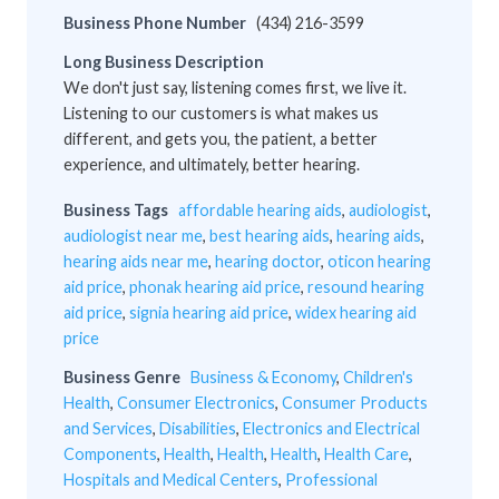
Business Phone Number
(434) 216-3599
Long Business Description
We don't just say, listening comes first, we live it.
Listening to our customers is what makes us
different, and gets you, the patient, a better
experience, and ultimately, better hearing.
Business Tags
affordable hearing aids
,
audiologist
,
audiologist near me
,
best hearing aids
,
hearing aids
,
hearing aids near me
,
hearing doctor
,
oticon hearing
aid price
,
phonak hearing aid price
,
resound hearing
aid price
,
signia hearing aid price
,
widex hearing aid
price
Business Genre
Business & Economy
,
Children's
Health
,
Consumer Electronics
,
Consumer Products
and Services
,
Disabilities
,
Electronics and Electrical
Components
,
Health
,
Health
,
Health
,
Health Care
,
Hospitals and Medical Centers
,
Professional