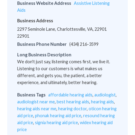
Business Website Address
Assistive Listening
Aids
Business Address
2297 Seminole Lane, Charlottesville, VA, 22901
22901
Business Phone Number
(434) 216-3599
Long Business Description
We don't just say, listening comes first, we live it.
Listening to our customers is what makes us
different, and gets you, the patient, a better
experience, and ultimately, better hearing.
Business Tags
affordable hearing aids
,
audiologist
,
audiologist near me
,
best hearing aids
,
hearing aids
,
hearing aids near me
,
hearing doctor
,
oticon hearing
aid price
,
phonak hearing aid price
,
resound hearing
aid price
,
signia hearing aid price
,
widex hearing aid
price