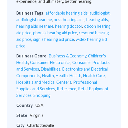
experience, and ultimately, better hearing.
Business Tags
affordable hearing aids
,
audiologist
,
audiologist near me
,
best hearing aids
,
hearing aids
,
hearing aids near me
,
hearing doctor
,
oticon hearing
aid price
,
phonak hearing aid price
,
resound hearing
aid price
,
signia hearing aid price
,
widex hearing aid
price
Business Genre
Business & Economy
,
Children's
Health
,
Consumer Electronics
,
Consumer Products
and Services
,
Disabilities
,
Electronics and Electrical
Components
,
Health
,
Health
,
Health
,
Health Care
,
Hospitals and Medical Centers
,
Professional
Supplies and Services
,
Reference
,
Retail Equipment
,
Services
,
Shopping
Country
USA
State
Virginia
City
Charlottesville