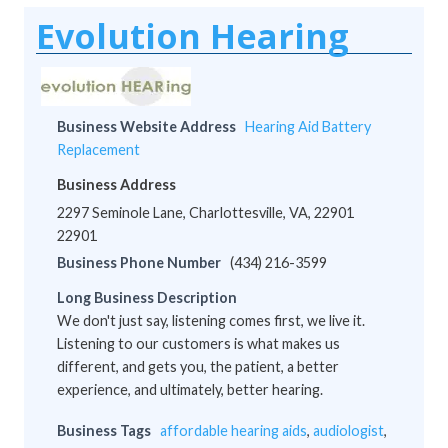
Evolution Hearing
Business Website Address
Hearing Aid Battery
Replacement
Business Address
2297 Seminole Lane, Charlottesville, VA, 22901
22901
Business Phone Number
(434) 216-3599
Long Business Description
We don't just say, listening comes first, we live it.
Listening to our customers is what makes us
different, and gets you, the patient, a better
experience, and ultimately, better hearing.
Business Tags
affordable hearing aids
,
audiologist
,