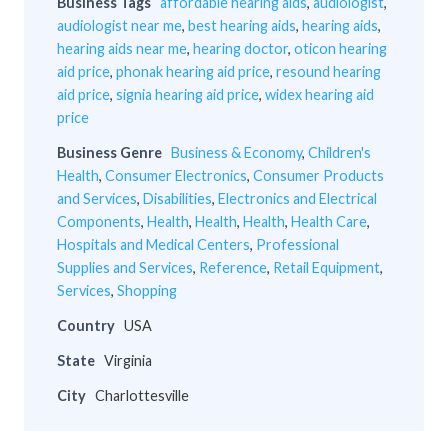
Business Tags
affordable hearing aids
,
audiologist
,
audiologist near me
,
best hearing aids
,
hearing aids
,
hearing aids near me
,
hearing doctor
,
oticon hearing
aid price
,
phonak hearing aid price
,
resound hearing
aid price
,
signia hearing aid price
,
widex hearing aid
price
Business Genre
Business & Economy
,
Children's
Health
,
Consumer Electronics
,
Consumer Products
and Services
,
Disabilities
,
Electronics and Electrical
Components
,
Health
,
Health
,
Health
,
Health Care
,
Hospitals and Medical Centers
,
Professional
Supplies and Services
,
Reference
,
Retail Equipment
,
Services
,
Shopping
Country
USA
State
Virginia
City
Charlottesville