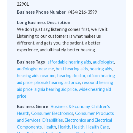
22901
Business Phone Number
(434) 216-3599
Long Business Description
We don't just say, listening comes first, we live it.
Listening to our customers is what makes us
different, and gets you, the patient, a better
experience, and ultimately, better hearing.
Business Tags
affordable hearing aids
,
audiologist
,
audiologist near me
,
best hearing aids
,
hearing aids
,
hearing aids near me
,
hearing doctor
,
oticon hearing
aid price
,
phonak hearing aid price
,
resound hearing
aid price
,
signia hearing aid price
,
widex hearing aid
price
Business Genre
Business & Economy
,
Children's
Health
,
Consumer Electronics
,
Consumer Products
and Services
,
Disabilities
,
Electronics and Electrical
Components
,
Health
,
Health
,
Health
,
Health Care
,