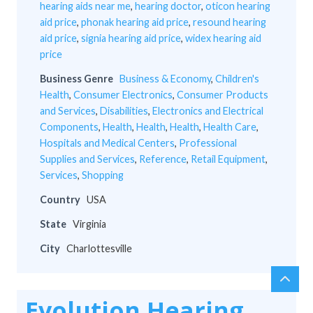
hearing aids near me
,
hearing doctor
,
oticon hearing
aid price
,
phonak hearing aid price
,
resound hearing
aid price
,
signia hearing aid price
,
widex hearing aid
price
Business Genre
Business & Economy
,
Children's
Health
,
Consumer Electronics
,
Consumer Products
and Services
,
Disabilities
,
Electronics and Electrical
Components
,
Health
,
Health
,
Health
,
Health Care
,
Hospitals and Medical Centers
,
Professional
Supplies and Services
,
Reference
,
Retail Equipment
,
Services
,
Shopping
Country
USA
State
Virginia
City
Charlottesville
chev
Scro
up
to
Evolution Hearing