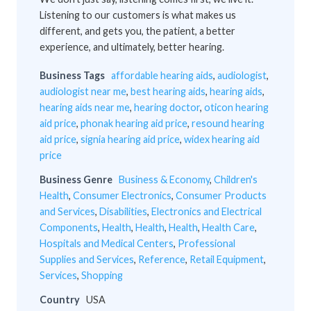
Listening to our customers is what makes us
different, and gets you, the patient, a better
experience, and ultimately, better hearing.
Business Tags
affordable hearing aids
,
audiologist
,
audiologist near me
,
best hearing aids
,
hearing aids
,
hearing aids near me
,
hearing doctor
,
oticon hearing
aid price
,
phonak hearing aid price
,
resound hearing
aid price
,
signia hearing aid price
,
widex hearing aid
price
Business Genre
Business & Economy
,
Children's
Health
,
Consumer Electronics
,
Consumer Products
and Services
,
Disabilities
,
Electronics and Electrical
Components
,
Health
,
Health
,
Health
,
Health Care
,
Hospitals and Medical Centers
,
Professional
Supplies and Services
,
Reference
,
Retail Equipment
,
Services
,
Shopping
Country
USA