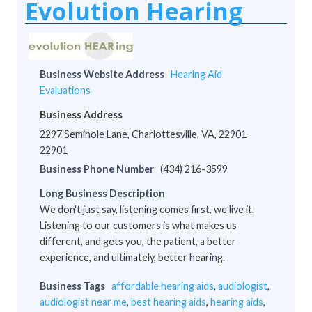
Evolution Hearing
Business Website Address
Hearing Aid
Evaluations
Business Address
2297 Seminole Lane, Charlottesville, VA, 22901
22901
Business Phone Number
(434) 216-3599
Long Business Description
We don't just say, listening comes first, we live it.
Listening to our customers is what makes us
different, and gets you, the patient, a better
experience, and ultimately, better hearing.
Business Tags
affordable hearing aids
,
audiologist
,
audiologist near me
,
best hearing aids
,
hearing aids
,