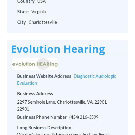
Country
USA
State
Virginia
City
Charlottesville
Evolution Hearing
Business Website Address
Diagnostic Audiologic
Evaluation
Business Address
2297 Seminole Lane, Charlottesville, VA, 22901
22901
Business Phone Number
(434) 216-3599
Long Business Description
We don't just say, listening comes first, we live it.