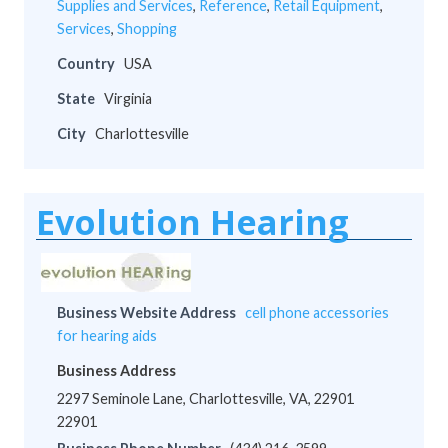
Supplies and Services
,
Reference
,
Retail Equipment
,
Services
,
Shopping
Country
USA
State
Virginia
City
Charlottesville
Evolution Hearing
Business Website Address
cell phone accessories
for hearing aids
Business Address
2297 Seminole Lane, Charlottesville, VA, 22901
22901