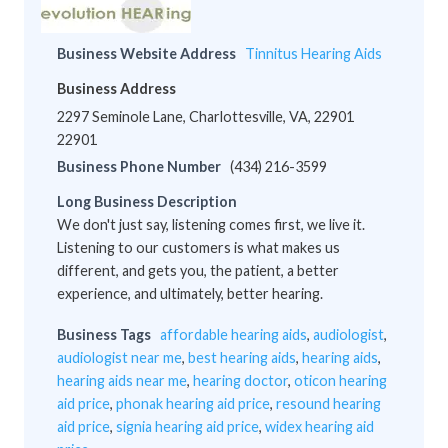
Business Website Address
Tinnitus Hearing Aids
Business Address
2297 Seminole Lane, Charlottesville, VA, 22901
22901
Business Phone Number
(434) 216-3599
Long Business Description
We don't just say, listening comes first, we live it.
Listening to our customers is what makes us
different, and gets you, the patient, a better
experience, and ultimately, better hearing.
Business Tags
affordable hearing aids
,
audiologist
,
audiologist near me
,
best hearing aids
,
hearing aids
,
hearing aids near me
,
hearing doctor
,
oticon hearing
aid price
,
phonak hearing aid price
,
resound hearing
aid price
,
signia hearing aid price
,
widex hearing aid