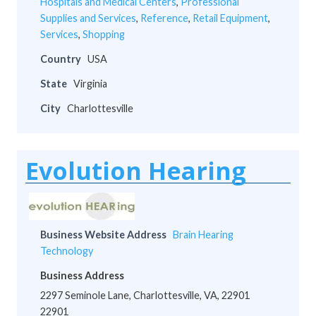
Hospitals and Medical Centers
,
Professional
Supplies and Services
,
Reference
,
Retail Equipment
,
Services
,
Shopping
Country
USA
State
Virginia
City
Charlottesville
Evolution Hearing
Business Website Address
Brain Hearing
Technology
Business Address
2297 Seminole Lane, Charlottesville, VA, 22901
22901