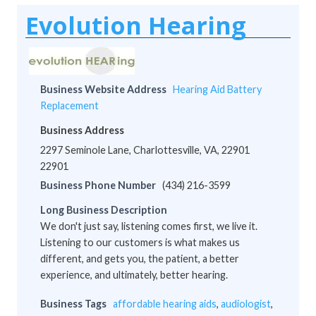
Evolution Hearing
Business Website Address
Hearing Aid Battery
Replacement
Business Address
2297 Seminole Lane, Charlottesville, VA, 22901
22901
Business Phone Number
(434) 216-3599
Long Business Description
We don't just say, listening comes first, we live it.
Listening to our customers is what makes us
different, and gets you, the patient, a better
experience, and ultimately, better hearing.
Business Tags
affordable hearing aids
,
audiologist
,