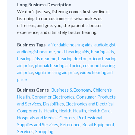
Long Business Description
We don't just say, listening comes first, we live it.
Listening to our customers is what makes us
different, and gets you, the patient, a better
experience, and ultimately, better hearing.
Business Tags
affordable hearing aids
,
audiologist
,
audiologist near me
,
best hearing aids
,
hearing aids
,
hearing aids near me
,
hearing doctor
,
oticon hearing
aid price
,
phonak hearing aid price
,
resound hearing
aid price
,
signia hearing aid price
,
widex hearing aid
price
Business Genre
Business & Economy
,
Children's
Health
,
Consumer Electronics
,
Consumer Products
and Services
,
Disabilities
,
Electronics and Electrical
Components
,
Health
,
Health
,
Health
,
Health Care
,
Hospitals and Medical Centers
,
Professional
Supplies and Services
,
Reference
,
Retail Equipment
,
Services
,
Shopping