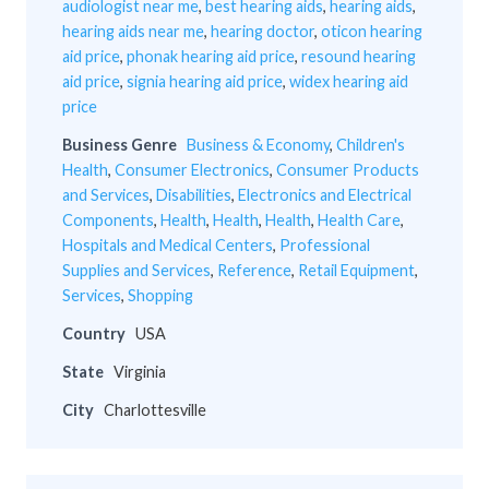
audiologist near me
,
best hearing aids
,
hearing aids
,
hearing aids near me
,
hearing doctor
,
oticon hearing
aid price
,
phonak hearing aid price
,
resound hearing
aid price
,
signia hearing aid price
,
widex hearing aid
price
Business Genre
Business & Economy
,
Children's
Health
,
Consumer Electronics
,
Consumer Products
and Services
,
Disabilities
,
Electronics and Electrical
Components
,
Health
,
Health
,
Health
,
Health Care
,
Hospitals and Medical Centers
,
Professional
Supplies and Services
,
Reference
,
Retail Equipment
,
Services
,
Shopping
Country
USA
State
Virginia
City
Charlottesville