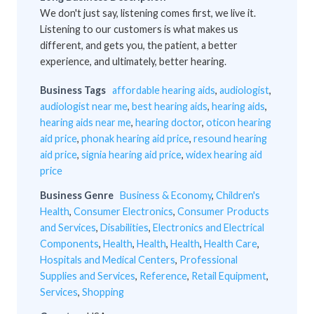
We don't just say, listening comes first, we live it.
Listening to our customers is what makes us
different, and gets you, the patient, a better
experience, and ultimately, better hearing.
Business Tags
affordable hearing aids
,
audiologist
,
audiologist near me
,
best hearing aids
,
hearing aids
,
hearing aids near me
,
hearing doctor
,
oticon hearing
aid price
,
phonak hearing aid price
,
resound hearing
aid price
,
signia hearing aid price
,
widex hearing aid
price
Business Genre
Business & Economy
,
Children's
Health
,
Consumer Electronics
,
Consumer Products
and Services
,
Disabilities
,
Electronics and Electrical
Components
,
Health
,
Health
,
Health
,
Health Care
,
Hospitals and Medical Centers
,
Professional
Supplies and Services
,
Reference
,
Retail Equipment
,
Services
,
Shopping