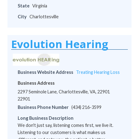
State
Virginia
City
Charlottesville
Evolution Hearing
Business Website Address
Treating Hearing Loss
Business Address
2297 Seminole Lane, Charlottesville, VA, 22901
22901
Business Phone Number
(434) 216-3599
Long Business Description
We don't just say, listening comes first, we live it.
Listening to our customers is what makes us