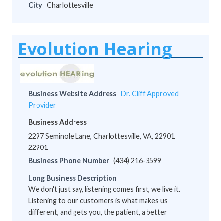
City
Charlottesville
Evolution Hearing
Business Website Address
Dr. Cliff Approved
Provider
Business Address
2297 Seminole Lane, Charlottesville, VA, 22901
22901
Business Phone Number
(434) 216-3599
Long Business Description
We don't just say, listening comes first, we live it.
Listening to our customers is what makes us
different, and gets you, the patient, a better