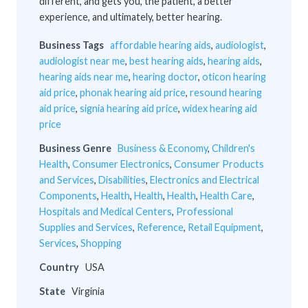
different, and gets you, the patient, a better
experience, and ultimately, better hearing.
Business Tags
affordable hearing aids
,
audiologist
,
audiologist near me
,
best hearing aids
,
hearing aids
,
hearing aids near me
,
hearing doctor
,
oticon hearing
aid price
,
phonak hearing aid price
,
resound hearing
aid price
,
signia hearing aid price
,
widex hearing aid
price
Business Genre
Business & Economy
,
Children's
Health
,
Consumer Electronics
,
Consumer Products
and Services
,
Disabilities
,
Electronics and Electrical
Components
,
Health
,
Health
,
Health
,
Health Care
,
Hospitals and Medical Centers
,
Professional
Supplies and Services
,
Reference
,
Retail Equipment
,
Services
,
Shopping
Country
USA
State
Virginia