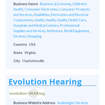
Business Genre
Business & Economy
,
Children's
Health
,
Consumer Electronics
,
Consumer Products
and Services
,
Disabilities
,
Electronics and Electrical
Components
,
Health
,
Health
,
Health
,
Health Care
,
Hospitals and Medical Centers
,
Professional
Supplies and Services
,
Reference
,
Retail Equipment
,
Services
,
Shopping
Country
USA
State
Virginia
City
Charlottesville
Evolution Hearing
Business Website Address
Audiologist Services