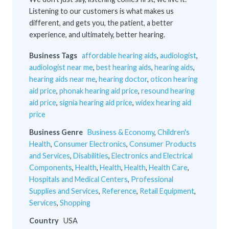
Listening to our customers is what makes us
different, and gets you, the patient, a better
experience, and ultimately, better hearing.
Business Tags
affordable hearing aids
,
audiologist
,
audiologist near me
,
best hearing aids
,
hearing aids
,
hearing aids near me
,
hearing doctor
,
oticon hearing
aid price
,
phonak hearing aid price
,
resound hearing
aid price
,
signia hearing aid price
,
widex hearing aid
price
Business Genre
Business & Economy
,
Children's
Health
,
Consumer Electronics
,
Consumer Products
and Services
,
Disabilities
,
Electronics and Electrical
Components
,
Health
,
Health
,
Health
,
Health Care
,
Hospitals and Medical Centers
,
Professional
Supplies and Services
,
Reference
,
Retail Equipment
,
Services
,
Shopping
Country
USA