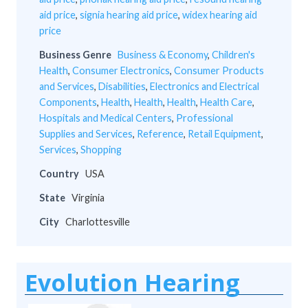
aid price
,
signia hearing aid price
,
widex hearing aid
price
Business Genre
Business & Economy
,
Children's
Health
,
Consumer Electronics
,
Consumer Products
and Services
,
Disabilities
,
Electronics and Electrical
Components
,
Health
,
Health
,
Health
,
Health Care
,
Hospitals and Medical Centers
,
Professional
Supplies and Services
,
Reference
,
Retail Equipment
,
Services
,
Shopping
Country
USA
State
Virginia
City
Charlottesville
Evolution Hearing