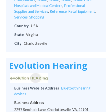
Hospitals and Medical Centers
,
Professional
Supplies and Services
,
Reference
,
Retail Equipment
,
Services
,
Shopping
Country
USA
State
Virginia
City
Charlottesville
Evolution Hearing
Business Website Address
Bluetooth hearing
devices
Business Address
2297 Seminole Lane, Charlottesville, VA, 22901