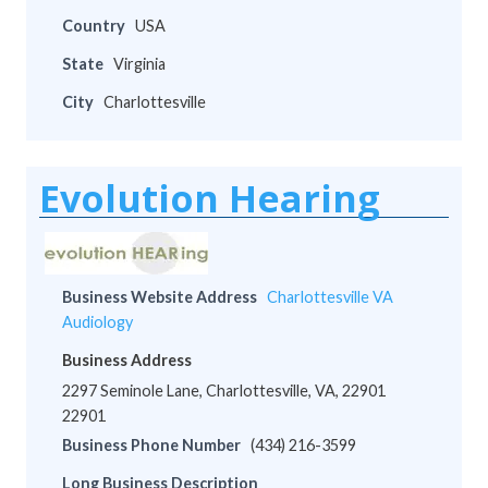
Country
USA
State
Virginia
City
Charlottesville
Evolution Hearing
Business Website Address
Charlottesville VA
Audiology
Business Address
2297 Seminole Lane, Charlottesville, VA, 22901
22901
Business Phone Number
(434) 216-3599
Long Business Description