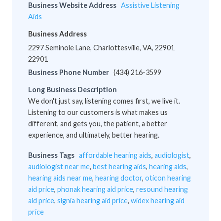
Business Website Address
Assistive Listening
Aids
Business Address
2297 Seminole Lane, Charlottesville, VA, 22901
22901
Business Phone Number
(434) 216-3599
Long Business Description
We don't just say, listening comes first, we live it.
Listening to our customers is what makes us
different, and gets you, the patient, a better
experience, and ultimately, better hearing.
Business Tags
affordable hearing aids
,
audiologist
,
audiologist near me
,
best hearing aids
,
hearing aids
,
hearing aids near me
,
hearing doctor
,
oticon hearing
aid price
,
phonak hearing aid price
,
resound hearing
aid price
,
signia hearing aid price
,
widex hearing aid
price