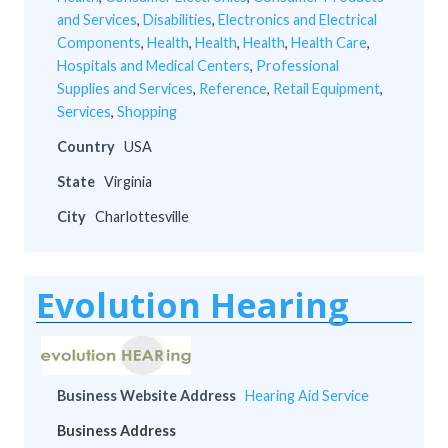
and Services
,
Disabilities
,
Electronics and Electrical
Components
,
Health
,
Health
,
Health
,
Health Care
,
Hospitals and Medical Centers
,
Professional
Supplies and Services
,
Reference
,
Retail Equipment
,
Services
,
Shopping
Country
USA
State
Virginia
City
Charlottesville
Evolution Hearing
Business Website Address
Hearing Aid Service
Business Address