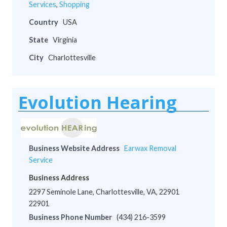
Services
,
Shopping
Country
USA
State
Virginia
City
Charlottesville
Evolution Hearing
Business Website Address
Earwax Removal
Service
Business Address
2297 Seminole Lane, Charlottesville, VA, 22901
22901
Business Phone Number
(434) 216-3599