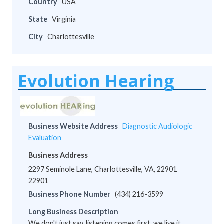
Country
USA
State
Virginia
City
Charlottesville
Evolution Hearing
Business Website Address
Diagnostic Audiologic
Evaluation
Business Address
2297 Seminole Lane, Charlottesville, VA, 22901
22901
Business Phone Number
(434) 216-3599
Long Business Description
We don't just say, listening comes first, we live it.