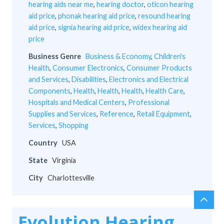
hearing aids near me
,
hearing doctor
,
oticon hearing
aid price
,
phonak hearing aid price
,
resound hearing
aid price
,
signia hearing aid price
,
widex hearing aid
price
Business Genre
Business & Economy
,
Children's
Health
,
Consumer Electronics
,
Consumer Products
and Services
,
Disabilities
,
Electronics and Electrical
Components
,
Health
,
Health
,
Health
,
Health Care
,
Hospitals and Medical Centers
,
Professional
Supplies and Services
,
Reference
,
Retail Equipment
,
Services
,
Shopping
Country
USA
State
Virginia
City
Charlottesville
chev
Scro
up
to
Evolution Hearing