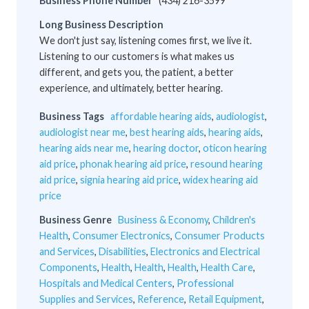
Business Phone Number
(434) 216-3599
Long Business Description
We don't just say, listening comes first, we live it.
Listening to our customers is what makes us
different, and gets you, the patient, a better
experience, and ultimately, better hearing.
Business Tags
affordable hearing aids
,
audiologist
,
audiologist near me
,
best hearing aids
,
hearing aids
,
hearing aids near me
,
hearing doctor
,
oticon hearing
aid price
,
phonak hearing aid price
,
resound hearing
aid price
,
signia hearing aid price
,
widex hearing aid
price
Business Genre
Business & Economy
,
Children's
Health
,
Consumer Electronics
,
Consumer Products
and Services
,
Disabilities
,
Electronics and Electrical
Components
,
Health
,
Health
,
Health
,
Health Care
,
Hospitals and Medical Centers
,
Professional
Supplies and Services
,
Reference
,
Retail Equipment
,