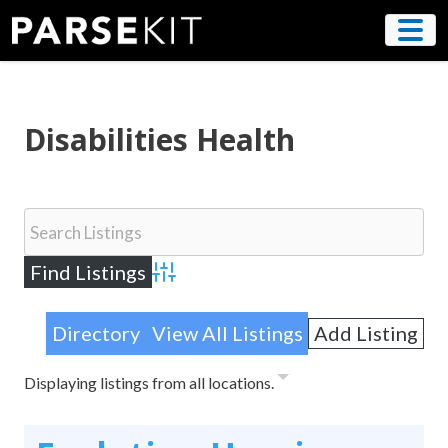
Skip
to
content
Disabilities Health
Advanced Search
Directory
View All Listings
Add Listing
Displaying listings from all locations.