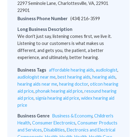
2297 Seminole Lane, Charlottesville, VA, 22901
22901
Business Phone Number
(434) 216-3599
Long Business Description
We don't just say, listening comes first, we live it.
Listening to our customers is what makes us
different, and gets you, the patient, a better
experience, and ultimately, better hearing.
Business Tags
affordable hearing aids
,
audiologist
,
audiologist near me
,
best hearing aids
,
hearing aids
,
hearing aids near me
,
hearing doctor
,
oticon hearing
aid price
,
phonak hearing aid price
,
resound hearing
aid price
,
signia hearing aid price
,
widex hearing aid
price
Business Genre
Business & Economy
,
Children's
Health
,
Consumer Electronics
,
Consumer Products
and Services
,
Disabilities
,
Electronics and Electrical
Components
,
Health
,
Health
,
Health
,
Health Care
,