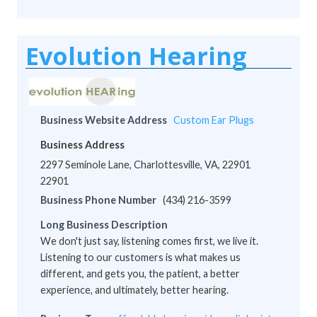
Evolution Hearing
Business Website Address
Custom Ear Plugs
Business Address
2297 Seminole Lane, Charlottesville, VA, 22901
22901
Business Phone Number
(434) 216-3599
Long Business Description
We don't just say, listening comes first, we live it.
Listening to our customers is what makes us
different, and gets you, the patient, a better
experience, and ultimately, better hearing.