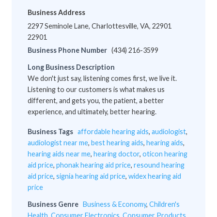
Business Address
2297 Seminole Lane, Charlottesville, VA, 22901
22901
Business Phone Number
(434) 216-3599
Long Business Description
We don't just say, listening comes first, we live it.
Listening to our customers is what makes us
different, and gets you, the patient, a better
experience, and ultimately, better hearing.
Business Tags
affordable hearing aids
,
audiologist
,
audiologist near me
,
best hearing aids
,
hearing aids
,
hearing aids near me
,
hearing doctor
,
oticon hearing
aid price
,
phonak hearing aid price
,
resound hearing
aid price
,
signia hearing aid price
,
widex hearing aid
price
Business Genre
Business & Economy
,
Children's
Health
,
Consumer Electronics
,
Consumer Products