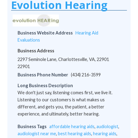
Evolution Hearing
Business Website Address
Hearing Aid
Evaluations
Business Address
2297 Seminole Lane, Charlottesville, VA, 22901
22901
Business Phone Number
(434) 216-3599
Long Business Description
We don't just say, listening comes first, we live it.
Listening to our customers is what makes us
different, and gets you, the patient, a better
experience, and ultimately, better hearing.
Business Tags
affordable hearing aids
,
audiologist
,
audiologist near me
,
best hearing aids
,
hearing aids
,