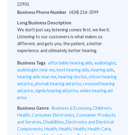
22901
Business Phone Number
(434) 216-3599
Long Business Description
We don't just say, listening comes first, we live it.
Listening to our customers is what makes us
different, and gets you, the patient, a better
experience, and ultimately, better hearing.
Business Tags
affordable hearing aids
,
audiologist
,
audiologist near me
,
best hearing aids
,
hearing aids
,
hearing aids near me
,
hearing doctor
,
oticon hearing
aid price
,
phonak hearing aid price
,
resound hearing
aid price
,
signia hearing aid price
,
widex hearing aid
price
Business Genre
Business & Economy
,
Children's
Health
,
Consumer Electronics
,
Consumer Products
and Services
,
Disabilities
,
Electronics and Electrical
Components
,
Health
,
Health
,
Health
,
Health Care
,