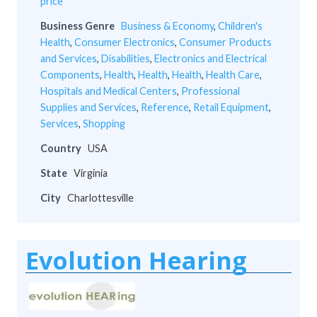
price
Business Genre
Business & Economy
,
Children's
Health
,
Consumer Electronics
,
Consumer Products
and Services
,
Disabilities
,
Electronics and Electrical
Components
,
Health
,
Health
,
Health
,
Health Care
,
Hospitals and Medical Centers
,
Professional
Supplies and Services
,
Reference
,
Retail Equipment
,
Services
,
Shopping
Country
USA
State
Virginia
City
Charlottesville
Evolution Hearing