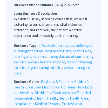
Business Phone Number
(434) 216-3599
Long Business Description
We don't just say, listening comes first, we live it.
Listening to our customers is what makes us
different, and gets you, the patient, a better
experience, and ultimately, better hearing.
Business Tags
affordable hearing aids
,
audiologist
,
audiologist near me
,
best hearing aids
,
hearing aids
,
hearing aids near me
,
hearing doctor
,
oticon hearing
aid price
,
phonak hearing aid price
,
resound hearing
aid price
,
signia hearing aid price
,
widex hearing aid
price
Business Genre
Business & Economy
,
Children's
Health
,
Consumer Electronics
,
Consumer Products
and Services
,
Disabilities
,
Electronics and Electrical
Components
,
Health
,
Health
,
Health
,
Health Care
,
Hospitals and Medical Centers
,
Professional