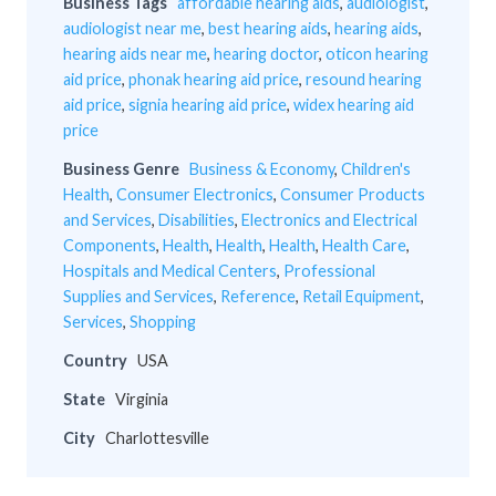
Business Tags
affordable hearing aids
,
audiologist
,
audiologist near me
,
best hearing aids
,
hearing aids
,
hearing aids near me
,
hearing doctor
,
oticon hearing
aid price
,
phonak hearing aid price
,
resound hearing
aid price
,
signia hearing aid price
,
widex hearing aid
price
Business Genre
Business & Economy
,
Children's
Health
,
Consumer Electronics
,
Consumer Products
and Services
,
Disabilities
,
Electronics and Electrical
Components
,
Health
,
Health
,
Health
,
Health Care
,
Hospitals and Medical Centers
,
Professional
Supplies and Services
,
Reference
,
Retail Equipment
,
Services
,
Shopping
Country
USA
State
Virginia
City
Charlottesville