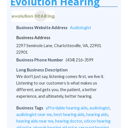
Evolution Hearing
Business Website Address
Audiologist
Business Address
2297 Seminole Lane, Charlottesville, VA, 22901
22901
Business Phone Number
(434) 216-3599
Long Business Description
We don't just say, listening comes first, we live it.
Listening to our customers is what makes us
different, and gets you, the patient, a better
experience, and ultimately, better hearing.
Business Tags
affordable hearing aids
,
audiologist
,
audiologist near me
,
best hearing aids
,
hearing aids
,
hearing aids near me
,
hearing doctor
,
oticon hearing
aid price
,
phonak hearing aid price
,
resound hearing