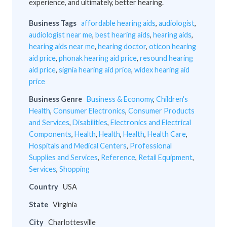
experience, and ultimately, better hearing.
Business Tags
affordable hearing aids
,
audiologist
,
audiologist near me
,
best hearing aids
,
hearing aids
,
hearing aids near me
,
hearing doctor
,
oticon hearing
aid price
,
phonak hearing aid price
,
resound hearing
aid price
,
signia hearing aid price
,
widex hearing aid
price
Business Genre
Business & Economy
,
Children's
Health
,
Consumer Electronics
,
Consumer Products
and Services
,
Disabilities
,
Electronics and Electrical
Components
,
Health
,
Health
,
Health
,
Health Care
,
Hospitals and Medical Centers
,
Professional
Supplies and Services
,
Reference
,
Retail Equipment
,
Services
,
Shopping
Country
USA
State
Virginia
City
Charlottesville