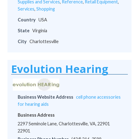
Supplies and Services
,
Reference
,
Retail Equipment
,
Services
,
Shopping
Country
USA
State
Virginia
City
Charlottesville
Evolution Hearing
Business Website Address
cell phone accessories
for hearing aids
Business Address
2297 Seminole Lane, Charlottesville, VA, 22901
22901