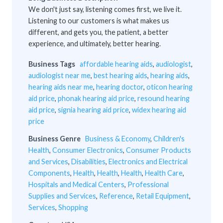
We don't just say, listening comes first, we live it.
Listening to our customers is what makes us
different, and gets you, the patient, a better
experience, and ultimately, better hearing.
Business Tags
affordable hearing aids
,
audiologist
,
audiologist near me
,
best hearing aids
,
hearing aids
,
hearing aids near me
,
hearing doctor
,
oticon hearing
aid price
,
phonak hearing aid price
,
resound hearing
aid price
,
signia hearing aid price
,
widex hearing aid
price
Business Genre
Business & Economy
,
Children's
Health
,
Consumer Electronics
,
Consumer Products
and Services
,
Disabilities
,
Electronics and Electrical
Components
,
Health
,
Health
,
Health
,
Health Care
,
Hospitals and Medical Centers
,
Professional
Supplies and Services
,
Reference
,
Retail Equipment
,
Services
,
Shopping