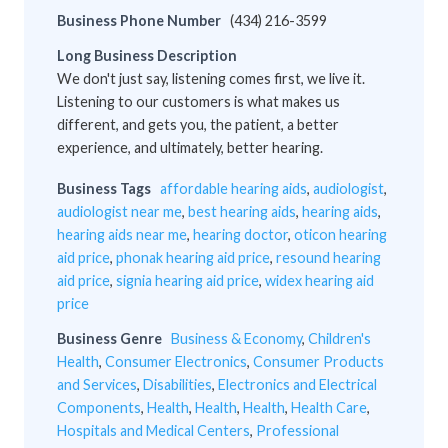
Business Phone Number
(434) 216-3599
Long Business Description
We don't just say, listening comes first, we live it.
Listening to our customers is what makes us
different, and gets you, the patient, a better
experience, and ultimately, better hearing.
Business Tags
affordable hearing aids
,
audiologist
,
audiologist near me
,
best hearing aids
,
hearing aids
,
hearing aids near me
,
hearing doctor
,
oticon hearing
aid price
,
phonak hearing aid price
,
resound hearing
aid price
,
signia hearing aid price
,
widex hearing aid
price
Business Genre
Business & Economy
,
Children's
Health
,
Consumer Electronics
,
Consumer Products
and Services
,
Disabilities
,
Electronics and Electrical
Components
,
Health
,
Health
,
Health
,
Health Care
,
Hospitals and Medical Centers
,
Professional