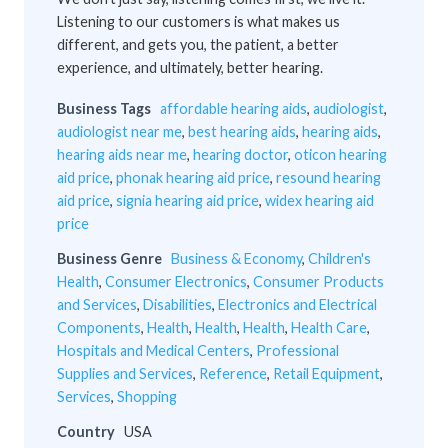
Listening to our customers is what makes us
different, and gets you, the patient, a better
experience, and ultimately, better hearing.
Business Tags
affordable hearing aids
,
audiologist
,
audiologist near me
,
best hearing aids
,
hearing aids
,
hearing aids near me
,
hearing doctor
,
oticon hearing
aid price
,
phonak hearing aid price
,
resound hearing
aid price
,
signia hearing aid price
,
widex hearing aid
price
Business Genre
Business & Economy
,
Children's
Health
,
Consumer Electronics
,
Consumer Products
and Services
,
Disabilities
,
Electronics and Electrical
Components
,
Health
,
Health
,
Health
,
Health Care
,
Hospitals and Medical Centers
,
Professional
Supplies and Services
,
Reference
,
Retail Equipment
,
Services
,
Shopping
Country
USA