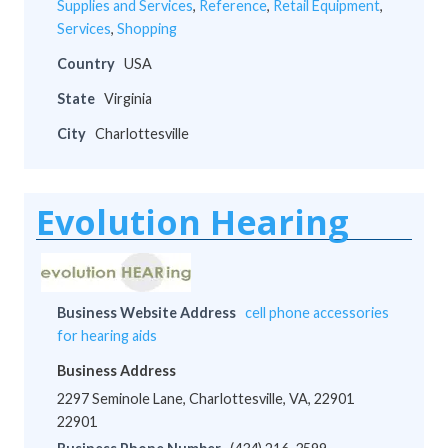
Supplies and Services
,
Reference
,
Retail Equipment
,
Services
,
Shopping
Country
USA
State
Virginia
City
Charlottesville
Evolution Hearing
Business Website Address
cell phone accessories
for hearing aids
Business Address
2297 Seminole Lane, Charlottesville, VA, 22901
22901