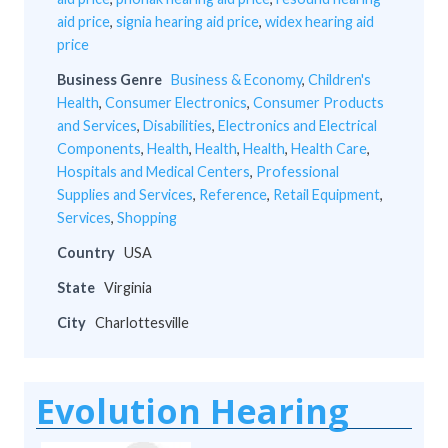
aid price
,
signia hearing aid price
,
widex hearing aid
price
Business Genre
Business & Economy
,
Children's
Health
,
Consumer Electronics
,
Consumer Products
and Services
,
Disabilities
,
Electronics and Electrical
Components
,
Health
,
Health
,
Health
,
Health Care
,
Hospitals and Medical Centers
,
Professional
Supplies and Services
,
Reference
,
Retail Equipment
,
Services
,
Shopping
Country
USA
State
Virginia
City
Charlottesville
Evolution Hearing