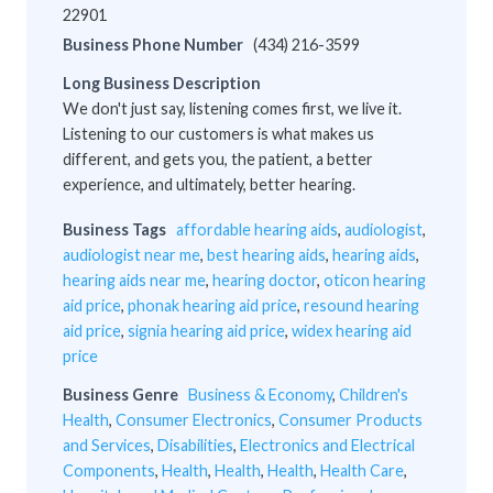
22901
Business Phone Number
(434) 216-3599
Long Business Description
We don't just say, listening comes first, we live it.
Listening to our customers is what makes us
different, and gets you, the patient, a better
experience, and ultimately, better hearing.
Business Tags
affordable hearing aids
,
audiologist
,
audiologist near me
,
best hearing aids
,
hearing aids
,
hearing aids near me
,
hearing doctor
,
oticon hearing
aid price
,
phonak hearing aid price
,
resound hearing
aid price
,
signia hearing aid price
,
widex hearing aid
price
Business Genre
Business & Economy
,
Children's
Health
,
Consumer Electronics
,
Consumer Products
and Services
,
Disabilities
,
Electronics and Electrical
Components
,
Health
,
Health
,
Health
,
Health Care
,