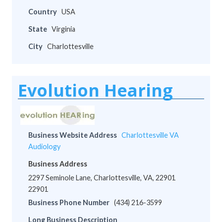
Country
USA
State
Virginia
City
Charlottesville
Evolution Hearing
Business Website Address
Charlottesville VA
Audiology
Business Address
2297 Seminole Lane, Charlottesville, VA, 22901
22901
Business Phone Number
(434) 216-3599
Long Business Description