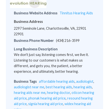
Business Website Address
Tinnitus Hearing Aids
Business Address
2297 Seminole Lane, Charlottesville, VA, 22901
22901
Business Phone Number
(434) 216-3599
Long Business Description
We don't just say, listening comes first, we live it.
Listening to our customers is what makes us
different, and gets you, the patient, a better
experience, and ultimately, better hearing.
Business Tags
affordable hearing aids
,
audiologist
,
audiologist near me
,
best hearing aids
,
hearing aids
,
hearing aids near me
,
hearing doctor
,
oticon hearing
aid price
,
phonak hearing aid price
,
resound hearing
aid price
,
signia hearing aid price
,
widex hearing aid