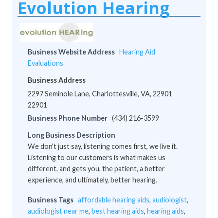
Evolution Hearing
Business Website Address
Hearing Aid
Evaluations
Business Address
2297 Seminole Lane, Charlottesville, VA, 22901
22901
Business Phone Number
(434) 216-3599
Long Business Description
We don't just say, listening comes first, we live it.
Listening to our customers is what makes us
different, and gets you, the patient, a better
experience, and ultimately, better hearing.
Business Tags
affordable hearing aids
,
audiologist
,
audiologist near me
,
best hearing aids
,
hearing aids
,