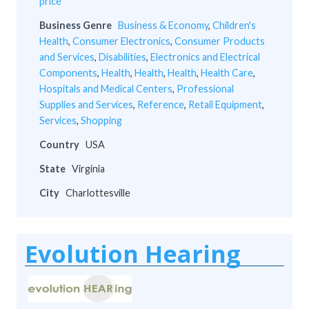
price
Business Genre
Business & Economy
,
Children's
Health
,
Consumer Electronics
,
Consumer Products
and Services
,
Disabilities
,
Electronics and Electrical
Components
,
Health
,
Health
,
Health
,
Health Care
,
Hospitals and Medical Centers
,
Professional
Supplies and Services
,
Reference
,
Retail Equipment
,
Services
,
Shopping
Country
USA
State
Virginia
City
Charlottesville
Evolution Hearing