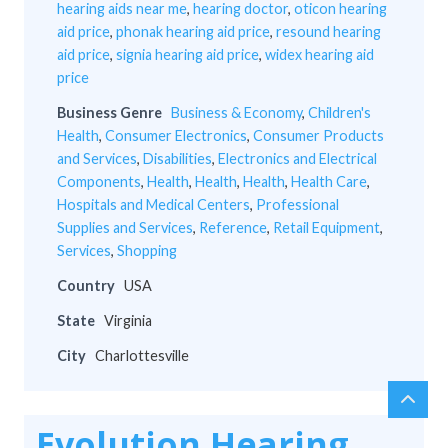
hearing aids near me
,
hearing doctor
,
oticon hearing
aid price
,
phonak hearing aid price
,
resound hearing
aid price
,
signia hearing aid price
,
widex hearing aid
price
Business Genre
Business & Economy
,
Children's
Health
,
Consumer Electronics
,
Consumer Products
and Services
,
Disabilities
,
Electronics and Electrical
Components
,
Health
,
Health
,
Health
,
Health Care
,
Hospitals and Medical Centers
,
Professional
Supplies and Services
,
Reference
,
Retail Equipment
,
Services
,
Shopping
Country
USA
State
Virginia
City
Charlottesville
chev
Scro
up
to
Evolution Hearing