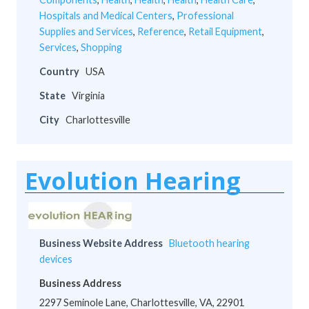
Hospitals and Medical Centers
,
Professional
Supplies and Services
,
Reference
,
Retail Equipment
,
Services
,
Shopping
Country
USA
State
Virginia
City
Charlottesville
Evolution Hearing
Business Website Address
Bluetooth hearing
devices
Business Address
2297 Seminole Lane, Charlottesville, VA, 22901