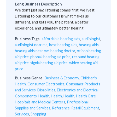
Long Business Description
We don't just say, listening comes first, we live it.
Listening to our customers is what makes us
different, and gets you, the patient, a better
experience, and ultimately, better hearing.
Business Tags
affordable hearing aids
,
audiologist
,
audiologist near me
,
best hearing aids
,
hearing aids
,
hearing aids near me
,
hearing doctor
,
oticon hearing
aid price
,
phonak hearing aid price
,
resound hearing
aid price
,
signia hearing aid price
,
widex hearing aid
price
Business Genre
Business & Economy
,
Children's
Health
,
Consumer Electronics
,
Consumer Products
and Services
,
Disabilities
,
Electronics and Electrical
Components
,
Health
,
Health
,
Health
,
Health Care
,
Hospitals and Medical Centers
,
Professional
Supplies and Services
,
Reference
,
Retail Equipment
,
Services
,
Shopping