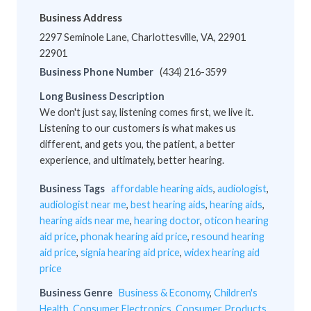
Business Address
2297 Seminole Lane, Charlottesville, VA, 22901
22901
Business Phone Number
(434) 216-3599
Long Business Description
We don't just say, listening comes first, we live it.
Listening to our customers is what makes us
different, and gets you, the patient, a better
experience, and ultimately, better hearing.
Business Tags
affordable hearing aids
,
audiologist
,
audiologist near me
,
best hearing aids
,
hearing aids
,
hearing aids near me
,
hearing doctor
,
oticon hearing
aid price
,
phonak hearing aid price
,
resound hearing
aid price
,
signia hearing aid price
,
widex hearing aid
price
Business Genre
Business & Economy
,
Children's
Health
,
Consumer Electronics
,
Consumer Products