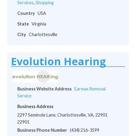
Services
,
Shopping
Country
USA
State
Virginia
City
Charlottesville
Evolution Hearing
Business Website Address
Earwax Removal
Service
Business Address
2297 Seminole Lane, Charlottesville, VA, 22901
22901
Business Phone Number
(434) 216-3599