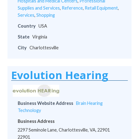
Hospitals and Medical Centers
,
Professional
Supplies and Services
,
Reference
,
Retail Equipment
,
Services
,
Shopping
Country
USA
State
Virginia
City
Charlottesville
Evolution Hearing
Business Website Address
Brain Hearing
Technology
Business Address
2297 Seminole Lane, Charlottesville, VA, 22901
22901