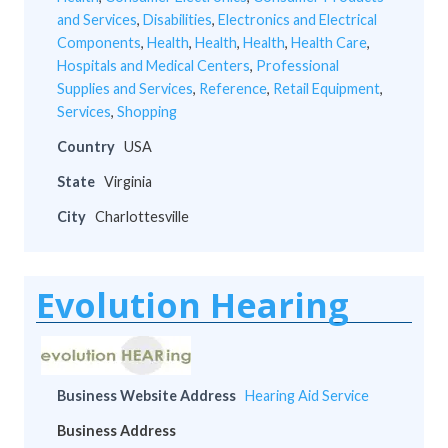
and Services
,
Disabilities
,
Electronics and Electrical
Components
,
Health
,
Health
,
Health
,
Health Care
,
Hospitals and Medical Centers
,
Professional
Supplies and Services
,
Reference
,
Retail Equipment
,
Services
,
Shopping
Country
USA
State
Virginia
City
Charlottesville
Evolution Hearing
Business Website Address
Hearing Aid Service
Business Address