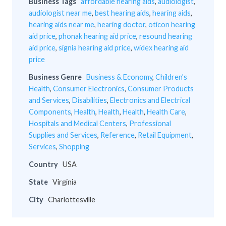
Business Tags
affordable hearing aids
,
audiologist
,
audiologist near me
,
best hearing aids
,
hearing aids
,
hearing aids near me
,
hearing doctor
,
oticon hearing
aid price
,
phonak hearing aid price
,
resound hearing
aid price
,
signia hearing aid price
,
widex hearing aid
price
Business Genre
Business & Economy
,
Children's
Health
,
Consumer Electronics
,
Consumer Products
and Services
,
Disabilities
,
Electronics and Electrical
Components
,
Health
,
Health
,
Health
,
Health Care
,
Hospitals and Medical Centers
,
Professional
Supplies and Services
,
Reference
,
Retail Equipment
,
Services
,
Shopping
Country
USA
State
Virginia
City
Charlottesville