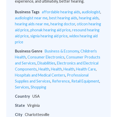
experience, and ultimately, better hearing.
Business Tags
affordable hearing aids
,
audiologist
,
audiologist near me
,
best hearing aids
,
hearing aids
,
hearing aids near me
,
hearing doctor
,
oticon hearing
aid price
,
phonak hearing aid price
,
resound hearing
aid price
,
signia hearing aid price
,
widex hearing aid
price
Business Genre
Business & Economy
,
Children's
Health
,
Consumer Electronics
,
Consumer Products
and Services
,
Disabilities
,
Electronics and Electrical
Components
,
Health
,
Health
,
Health
,
Health Care
,
Hospitals and Medical Centers
,
Professional
Supplies and Services
,
Reference
,
Retail Equipment
,
Services
,
Shopping
Country
USA
State
Virginia
City
Charlottesville