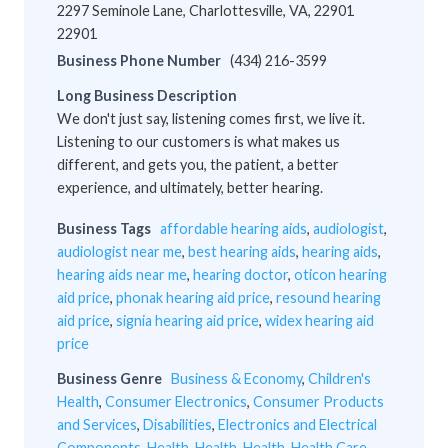
2297 Seminole Lane, Charlottesville, VA, 22901
22901
Business Phone Number
(434) 216-3599
Long Business Description
We don't just say, listening comes first, we live it.
Listening to our customers is what makes us
different, and gets you, the patient, a better
experience, and ultimately, better hearing.
Business Tags
affordable hearing aids
,
audiologist
,
audiologist near me
,
best hearing aids
,
hearing aids
,
hearing aids near me
,
hearing doctor
,
oticon hearing
aid price
,
phonak hearing aid price
,
resound hearing
aid price
,
signia hearing aid price
,
widex hearing aid
price
Business Genre
Business & Economy
,
Children's
Health
,
Consumer Electronics
,
Consumer Products
and Services
,
Disabilities
,
Electronics and Electrical
Components
,
Health
,
Health
,
Health
,
Health Care
,