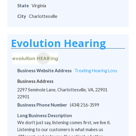
State
Virginia
City
Charlottesville
Evolution Hearing
Business Website Address
Treating Hearing Loss
Business Address
2297 Seminole Lane, Charlottesville, VA, 22901
22901
Business Phone Number
(434) 216-3599
Long Business Description
We don't just say, listening comes first, we live it.
Listening to our customers is what makes us