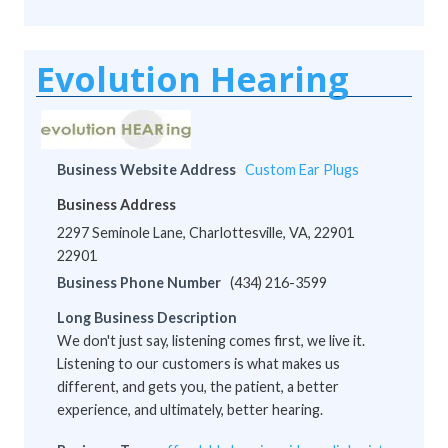
Evolution Hearing
Business Website Address
Custom Ear Plugs
Business Address
2297 Seminole Lane, Charlottesville, VA, 22901
22901
Business Phone Number
(434) 216-3599
Long Business Description
We don't just say, listening comes first, we live it.
Listening to our customers is what makes us
different, and gets you, the patient, a better
experience, and ultimately, better hearing.