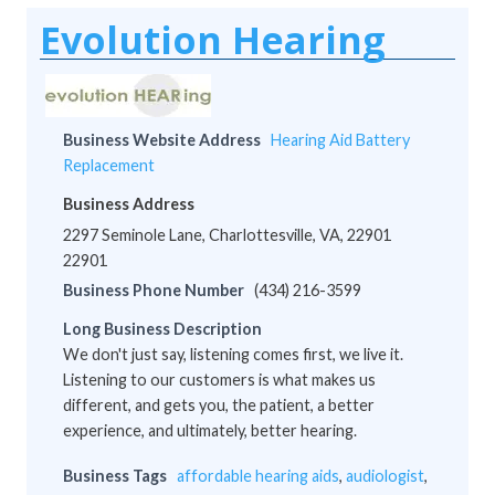
Evolution Hearing
Business Website Address
Hearing Aid Battery
Replacement
Business Address
2297 Seminole Lane, Charlottesville, VA, 22901
22901
Business Phone Number
(434) 216-3599
Long Business Description
We don't just say, listening comes first, we live it.
Listening to our customers is what makes us
different, and gets you, the patient, a better
experience, and ultimately, better hearing.
Business Tags
affordable hearing aids
,
audiologist
,