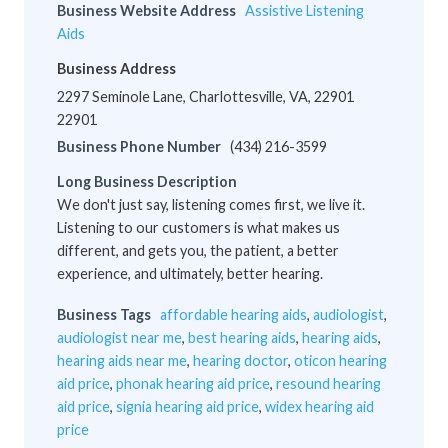
Business Website Address
Assistive Listening
Aids
Business Address
2297 Seminole Lane, Charlottesville, VA, 22901
22901
Business Phone Number
(434) 216-3599
Long Business Description
We don't just say, listening comes first, we live it.
Listening to our customers is what makes us
different, and gets you, the patient, a better
experience, and ultimately, better hearing.
Business Tags
affordable hearing aids
,
audiologist
,
audiologist near me
,
best hearing aids
,
hearing aids
,
hearing aids near me
,
hearing doctor
,
oticon hearing
aid price
,
phonak hearing aid price
,
resound hearing
aid price
,
signia hearing aid price
,
widex hearing aid
price