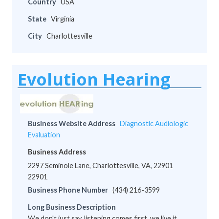
Country
USA
State
Virginia
City
Charlottesville
Evolution Hearing
Business Website Address
Diagnostic Audiologic
Evaluation
Business Address
2297 Seminole Lane, Charlottesville, VA, 22901
22901
Business Phone Number
(434) 216-3599
Long Business Description
We don't just say, listening comes first, we live it.