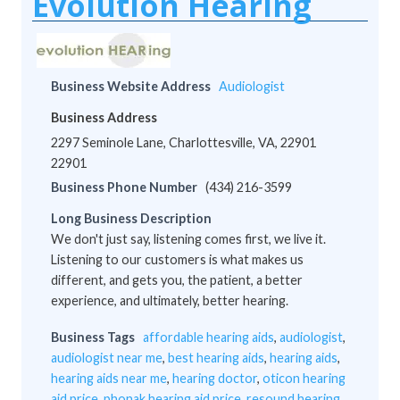
Evolution Hearing
Business Website Address
Audiologist
Business Address
2297 Seminole Lane, Charlottesville, VA, 22901
22901
Business Phone Number
(434) 216-3599
Long Business Description
We don't just say, listening comes first, we live it.
Listening to our customers is what makes us
different, and gets you, the patient, a better
experience, and ultimately, better hearing.
Business Tags
affordable hearing aids
,
audiologist
,
audiologist near me
,
best hearing aids
,
hearing aids
,
hearing aids near me
,
hearing doctor
,
oticon hearing
aid price
,
phonak hearing aid price
,
resound hearing