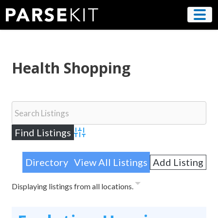
Skip
to
content
Health Shopping
Advanced Search
Directory
View All Listings
Add Listing
Displaying listings from all locations.