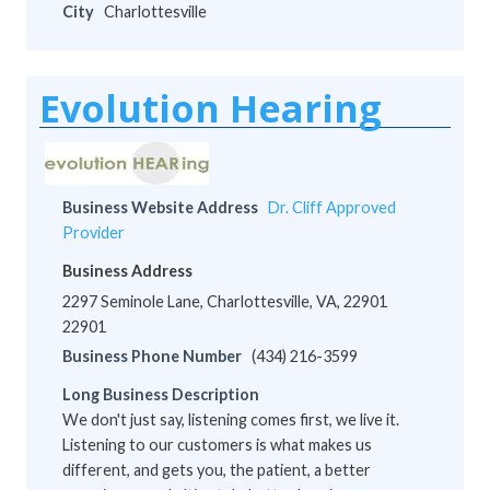
City
Charlottesville
Evolution Hearing
Business Website Address
Dr. Cliff Approved
Provider
Business Address
2297 Seminole Lane, Charlottesville, VA, 22901
22901
Business Phone Number
(434) 216-3599
Long Business Description
We don't just say, listening comes first, we live it.
Listening to our customers is what makes us
different, and gets you, the patient, a better