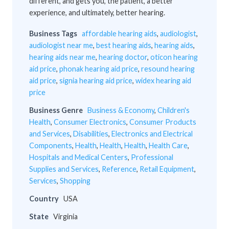
different, and gets you, the patient, a better
experience, and ultimately, better hearing.
Business Tags
affordable hearing aids
,
audiologist
,
audiologist near me
,
best hearing aids
,
hearing aids
,
hearing aids near me
,
hearing doctor
,
oticon hearing
aid price
,
phonak hearing aid price
,
resound hearing
aid price
,
signia hearing aid price
,
widex hearing aid
price
Business Genre
Business & Economy
,
Children's
Health
,
Consumer Electronics
,
Consumer Products
and Services
,
Disabilities
,
Electronics and Electrical
Components
,
Health
,
Health
,
Health
,
Health Care
,
Hospitals and Medical Centers
,
Professional
Supplies and Services
,
Reference
,
Retail Equipment
,
Services
,
Shopping
Country
USA
State
Virginia