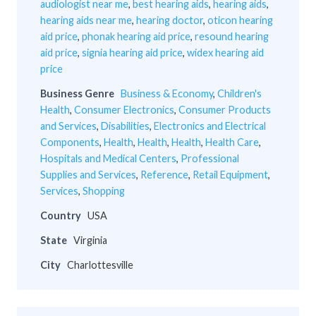
audiologist near me
,
best hearing aids
,
hearing aids
,
hearing aids near me
,
hearing doctor
,
oticon hearing
aid price
,
phonak hearing aid price
,
resound hearing
aid price
,
signia hearing aid price
,
widex hearing aid
price
Business Genre
Business & Economy
,
Children's
Health
,
Consumer Electronics
,
Consumer Products
and Services
,
Disabilities
,
Electronics and Electrical
Components
,
Health
,
Health
,
Health
,
Health Care
,
Hospitals and Medical Centers
,
Professional
Supplies and Services
,
Reference
,
Retail Equipment
,
Services
,
Shopping
Country
USA
State
Virginia
City
Charlottesville