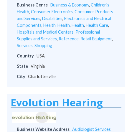
Business Genre
Business & Economy
,
Children's
Health
,
Consumer Electronics
,
Consumer Products
and Services
,
Disabilities
,
Electronics and Electrical
Components
,
Health
,
Health
,
Health
,
Health Care
,
Hospitals and Medical Centers
,
Professional
Supplies and Services
,
Reference
,
Retail Equipment
,
Services
,
Shopping
Country
USA
State
Virginia
City
Charlottesville
Evolution Hearing
Business Website Address
Audiologist Services