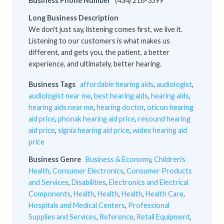
Business Phone Number
(434) 216-3599
Long Business Description
We don't just say, listening comes first, we live it.
Listening to our customers is what makes us
different, and gets you, the patient, a better
experience, and ultimately, better hearing.
Business Tags
affordable hearing aids
,
audiologist
,
audiologist near me
,
best hearing aids
,
hearing aids
,
hearing aids near me
,
hearing doctor
,
oticon hearing
aid price
,
phonak hearing aid price
,
resound hearing
aid price
,
signia hearing aid price
,
widex hearing aid
price
Business Genre
Business & Economy
,
Children's
Health
,
Consumer Electronics
,
Consumer Products
and Services
,
Disabilities
,
Electronics and Electrical
Components
,
Health
,
Health
,
Health
,
Health Care
,
Hospitals and Medical Centers
,
Professional
Supplies and Services
,
Reference
,
Retail Equipment
,