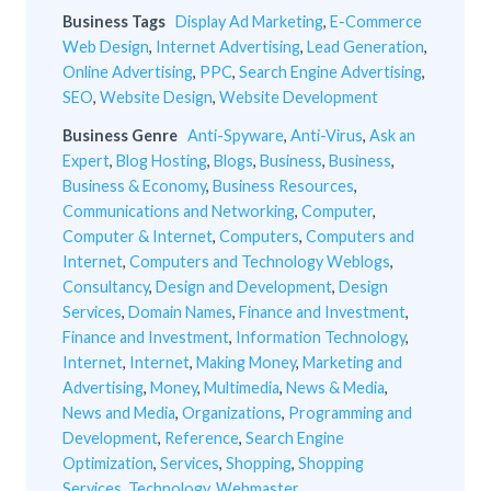
Business Tags
Display Ad Marketing
,
E-Commerce
Web Design
,
Internet Advertising
,
Lead Generation
,
Online Advertising
,
PPC
,
Search Engine Advertising
,
SEO
,
Website Design
,
Website Development
Business Genre
Anti-Spyware
,
Anti-Virus
,
Ask an
Expert
,
Blog Hosting
,
Blogs
,
Business
,
Business
,
Business & Economy
,
Business Resources
,
Communications and Networking
,
Computer
,
Computer & Internet
,
Computers
,
Computers and
Internet
,
Computers and Technology Weblogs
,
Consultancy
,
Design and Development
,
Design
Services
,
Domain Names
,
Finance and Investment
,
Finance and Investment
,
Information Technology
,
Internet
,
Internet
,
Making Money
,
Marketing and
Advertising
,
Money
,
Multimedia
,
News & Media
,
News and Media
,
Organizations
,
Programming and
Development
,
Reference
,
Search Engine
Optimization
,
Services
,
Shopping
,
Shopping
Services
,
Technology
,
Webmaster