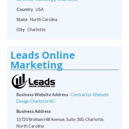
Country
USA
State
North Carolina
City
Charlotte
Leads Online
Marketing
Business Website Address
Contractor Website
Design Charlotte NC
Business Address
15720 Brixham Hill Avenue, Suite 300, Charlotte,
North Carolina