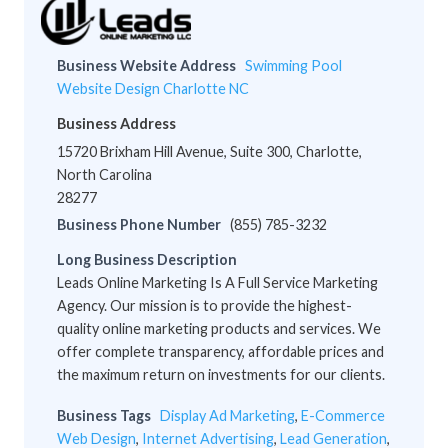
Business Website Address
Swimming Pool
Website Design Charlotte NC
Business Address
15720 Brixham Hill Avenue, Suite 300, Charlotte,
North Carolina
28277
Business Phone Number
(855) 785-3232
Long Business Description
Leads Online Marketing Is A Full Service Marketing
Agency. Our mission is to provide the highest-
quality online marketing products and services. We
offer complete transparency, affordable prices and
the maximum return on investments for our clients.
Business Tags
Display Ad Marketing
,
E-Commerce
Web Design
,
Internet Advertising
,
Lead Generation
,