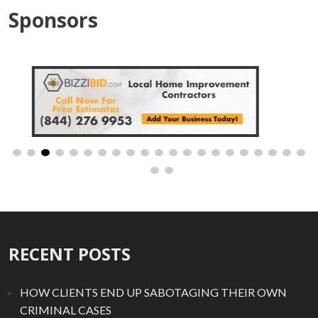
Sponsors
RECENT POSTS
HOW CLIENTS END UP SABOTAGING THEIR OWN
CRIMINAL CASES