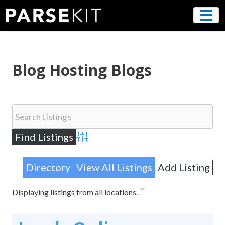
Skip
to
content
Blog Hosting Blogs
Advanced Search
Directory
View All Listings
Add Listing
Displaying listings from all locations.