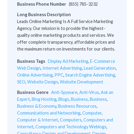
Business Phone Number
(855) 785-3232
Long Business Description
Leads Online Marketing Is A Full Service Marketing
Agency. Our mission is to provide the highest-
quality online marketing products and services. We
offer complete transparency, affordable prices and
the maximum return on investments for our clients.
Business Tags
Display Ad Marketing
,
E-Commerce
Web Design
,
Internet Advertising
,
Lead Generation
,
Online Advertising
,
PPC
,
Search Engine Advertising
,
SEO
,
Website Design
,
Website Development
Business Genre
Anti-Spyware
,
Anti-Virus
,
Ask an
Expert
,
Blog Hosting
,
Blogs
,
Business
,
Business
,
Business & Economy
,
Business Resources
,
Communications and Networking
,
Computer
,
Computer & Internet
,
Computers
,
Computers and
Internet
,
Computers and Technology Weblogs
,
Consultancy
,
Design and Development
,
Design