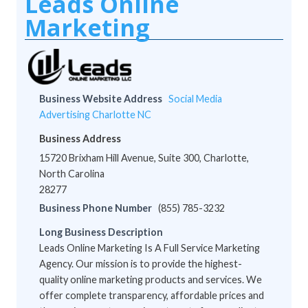
Leads Online
Marketing
Business Website Address
Social Media
Advertising Charlotte NC
Business Address
15720 Brixham Hill Avenue, Suite 300, Charlotte,
North Carolina
28277
Business Phone Number
(855) 785-3232
Long Business Description
Leads Online Marketing Is A Full Service Marketing
Agency. Our mission is to provide the highest-
quality online marketing products and services. We
offer complete transparency, affordable prices and