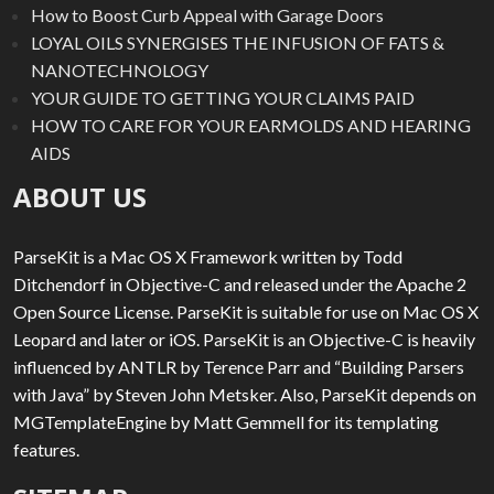
How to Boost Curb Appeal with Garage Doors
LOYAL OILS SYNERGISES THE INFUSION OF FATS &
NANOTECHNOLOGY
YOUR GUIDE TO GETTING YOUR CLAIMS PAID
HOW TO CARE FOR YOUR EARMOLDS AND HEARING
AIDS
ABOUT US
ParseKit is a Mac OS X Framework written by Todd
Ditchendorf in Objective-C and released under the Apache 2
Open Source License. ParseKit is suitable for use on Mac OS X
Leopard and later or iOS. ParseKit is an Objective-C is heavily
influenced by ANTLR by Terence Parr and “Building Parsers
with Java” by Steven John Metsker. Also, ParseKit depends on
MGTemplateEngine by Matt Gemmell for its templating
features.