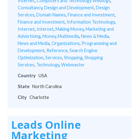
Internet
,
Computers and Technology Weblogs
,
Consultancy
,
Design and Development
,
Design
Services
,
Domain Names
,
Finance and Investment
,
Finance and Investment
,
Information Technology
,
Internet
,
Internet
,
Making Money
,
Marketing and
Advertising
,
Money
,
Multimedia
,
News & Media
,
News and Media
,
Organizations
,
Programming and
Development
,
Reference
,
Search Engine
Optimization
,
Services
,
Shopping
,
Shopping
Services
,
Technology
,
Webmaster
Country
USA
State
North Carolina
City
Charlotte
Leads Online
Marketing