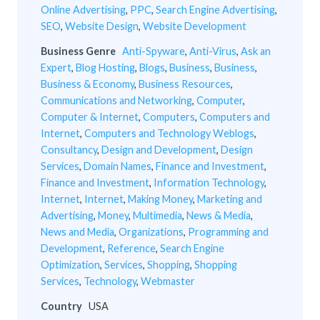
Online Advertising
,
PPC
,
Search Engine Advertising
,
SEO
,
Website Design
,
Website Development
Business Genre
Anti-Spyware
,
Anti-Virus
,
Ask an
Expert
,
Blog Hosting
,
Blogs
,
Business
,
Business
,
Business & Economy
,
Business Resources
,
Communications and Networking
,
Computer
,
Computer & Internet
,
Computers
,
Computers and
Internet
,
Computers and Technology Weblogs
,
Consultancy
,
Design and Development
,
Design
Services
,
Domain Names
,
Finance and Investment
,
Finance and Investment
,
Information Technology
,
Internet
,
Internet
,
Making Money
,
Marketing and
Advertising
,
Money
,
Multimedia
,
News & Media
,
News and Media
,
Organizations
,
Programming and
Development
,
Reference
,
Search Engine
Optimization
,
Services
,
Shopping
,
Shopping
Services
,
Technology
,
Webmaster
Country
USA