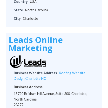
Country
USA
State
North Carolina
City
Charlotte
Leads Online
Marketing
Business Website Address
Roofing Website
Design Charlotte NC
Business Address
15720 Brixham Hill Avenue, Suite 300, Charlotte,
North Carolina
28277