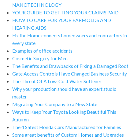
NANOTECHNOLOGY
YOUR GUIDE TO GETTING YOUR CLAIMS PAID
HOW TO CARE FOR YOUR EARMOLDS AND
HEARING AIDS
Fix the Home connects homeowners and contractors in
every state
Examples of office accidents
Cosmetic Surgery for Men
The Benefits and Drawbacks of Fixing a Damaged Roof
Gate Access Controls Have Changed Business Security
The Threat Of A Low-Cost Water Softener
Why your production should have an expert studio
master
Migrating Your Company to a New State
Ways to Keep Your Toyota Looking Beautiful This
Autumn
The 4 Safest Honda Cars Manufactured for Families
Some great benefits of Custom Homes and Upgrades