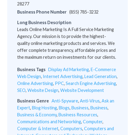
28277
Business Phone Number
(855) 785-3232
Long Business Description
Leads Online Marketing Is A Full Service Marketing
Agency. Our mission is to provide the highest-
quality online marketing products and services. We
offer complete transparency, affordable prices and
the maximum return on investments for our clients.
Business Tags
Display Ad Marketing
,
E-Commerce
Web Design
,
Internet Advertising
,
Lead Generation
,
Online Advertising
,
PPC
,
Search Engine Advertising
,
SEO
,
Website Design
,
Website Development
Business Genre
Anti-Spyware
,
Anti-Virus
,
Ask an
Expert
,
Blog Hosting
,
Blogs
,
Business
,
Business
,
Business & Economy
,
Business Resources
,
Communications and Networking
,
Computer
,
Computer & Internet
,
Computers
,
Computers and