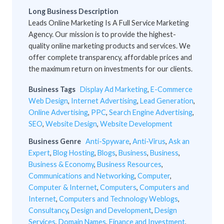
Long Business Description
Leads Online Marketing Is A Full Service Marketing
Agency. Our mission is to provide the highest-
quality online marketing products and services. We
offer complete transparency, affordable prices and
the maximum return on investments for our clients.
Business Tags
Display Ad Marketing
,
E-Commerce
Web Design
,
Internet Advertising
,
Lead Generation
,
Online Advertising
,
PPC
,
Search Engine Advertising
,
SEO
,
Website Design
,
Website Development
Business Genre
Anti-Spyware
,
Anti-Virus
,
Ask an
Expert
,
Blog Hosting
,
Blogs
,
Business
,
Business
,
Business & Economy
,
Business Resources
,
Communications and Networking
,
Computer
,
Computer & Internet
,
Computers
,
Computers and
Internet
,
Computers and Technology Weblogs
,
Consultancy
,
Design and Development
,
Design
Services
,
Domain Names
,
Finance and Investment
,