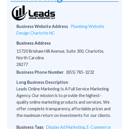
Business Website Address
Plumbing Website
Design Charlotte NC
Business Address
15720 Brixham Hill Avenue, Suite 300, Charlotte,
North Carolina
28277
Business Phone Number
(855) 785-3232
Long Business Description
Leads Online Marketing Is A Full Service Marketing
Agency. Our mission is to provide the highest-
quality online marketing products and services. We
offer complete transparency, affordable prices and
the maximum return on investments for our clients.
Business Tags
Display Ad Marketing
,
E-Commerce