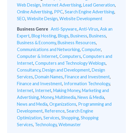
Web Design
,
Internet Advertising
,
Lead Generation
,
Online Advertising
,
PPC
,
Search Engine Advertising
,
SEO
,
Website Design
,
Website Development
Business Genre
Anti-Spyware
,
Anti-Virus
,
Ask an
Expert
,
Blog Hosting
,
Blogs
,
Business
,
Business
,
Business & Economy
,
Business Resources
,
Communications and Networking
,
Computer
,
Computer & Internet
,
Computers
,
Computers and
Internet
,
Computers and Technology Weblogs
,
Consultancy
,
Design and Development
,
Design
Services
,
Domain Names
,
Finance and Investment
,
Finance and Investment
,
Information Technology
,
Internet
,
Internet
,
Making Money
,
Marketing and
Advertising
,
Money
,
Multimedia
,
News & Media
,
News and Media
,
Organizations
,
Programming and
Development
,
Reference
,
Search Engine
Optimization
,
Services
,
Shopping
,
Shopping
Services
,
Technology
,
Webmaster