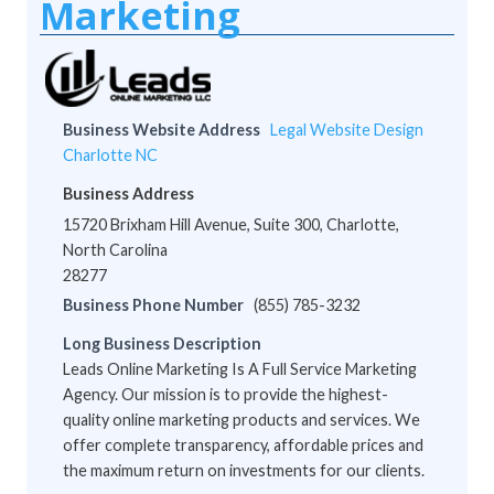
Marketing
Business Website Address
Legal Website Design
Charlotte NC
Business Address
15720 Brixham Hill Avenue, Suite 300, Charlotte,
North Carolina
28277
Business Phone Number
(855) 785-3232
Long Business Description
Leads Online Marketing Is A Full Service Marketing
Agency. Our mission is to provide the highest-
quality online marketing products and services. We
offer complete transparency, affordable prices and
the maximum return on investments for our clients.