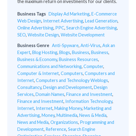
the maximum return on investments for our clients.
Business Tags
Display Ad Marketing
,
E-Commerce
Web Design
,
Internet Advertising
,
Lead Generation
,
Online Advertising
,
PPC
,
Search Engine Advertising
,
SEO
,
Website Design
,
Website Development
Business Genre
Anti-Spyware
,
Anti-Virus
,
Ask an
Expert
,
Blog Hosting
,
Blogs
,
Business
,
Business
,
Business & Economy
,
Business Resources
,
Communications and Networking
,
Computer
,
Computer & Internet
,
Computers
,
Computers and
Internet
,
Computers and Technology Weblogs
,
Consultancy
,
Design and Development
,
Design
Services
,
Domain Names
,
Finance and Investment
,
Finance and Investment
,
Information Technology
,
Internet
,
Internet
,
Making Money
,
Marketing and
Advertising
,
Money
,
Multimedia
,
News & Media
,
News and Media
,
Organizations
,
Programming and
Development
,
Reference
,
Search Engine