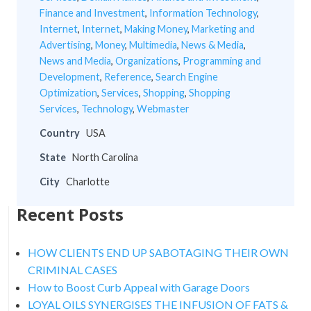
Finance and Investment
,
Information Technology
,
Internet
,
Internet
,
Making Money
,
Marketing and
Advertising
,
Money
,
Multimedia
,
News & Media
,
News and Media
,
Organizations
,
Programming and
Development
,
Reference
,
Search Engine
Optimization
,
Services
,
Shopping
,
Shopping
Services
,
Technology
,
Webmaster
Country
USA
State
North Carolina
City
Charlotte
Recent Posts
HOW CLIENTS END UP SABOTAGING THEIR OWN
CRIMINAL CASES
How to Boost Curb Appeal with Garage Doors
LOYAL OILS SYNERGISES THE INFUSION OF FATS &