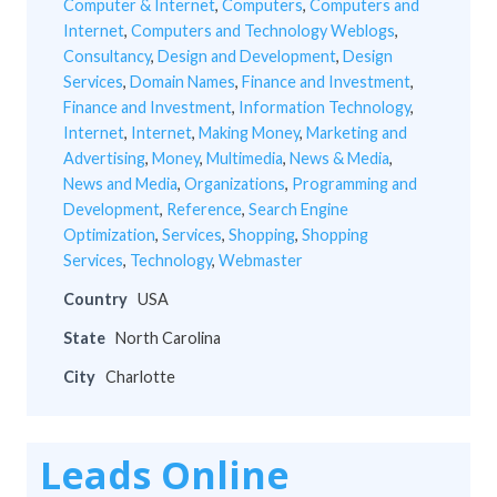
Computer & Internet
,
Computers
,
Computers and
Internet
,
Computers and Technology Weblogs
,
Consultancy
,
Design and Development
,
Design
Services
,
Domain Names
,
Finance and Investment
,
Finance and Investment
,
Information Technology
,
Internet
,
Internet
,
Making Money
,
Marketing and
Advertising
,
Money
,
Multimedia
,
News & Media
,
News and Media
,
Organizations
,
Programming and
Development
,
Reference
,
Search Engine
Optimization
,
Services
,
Shopping
,
Shopping
Services
,
Technology
,
Webmaster
Country
USA
State
North Carolina
City
Charlotte
Leads Online