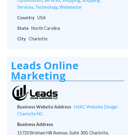
Optimization
,
Services
,
Shopping
,
Shopping
Services
,
Technology
,
Webmaster
Country
USA
State
North Carolina
City
Charlotte
Leads Online
Marketing
Business Website Address
HVAC Website Design
Charlotte NC
Business Address
15720 Brixham Hill Avenue, Suite 300, Charlotte,