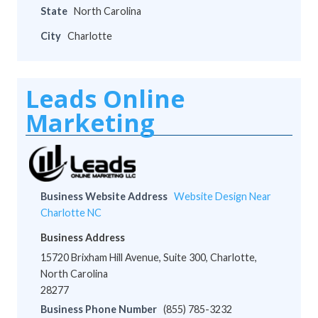
State
North Carolina
City
Charlotte
Leads Online
Marketing
Business Website Address
Website Design Near
Charlotte NC
Business Address
15720 Brixham Hill Avenue, Suite 300, Charlotte,
North Carolina
28277
Business Phone Number
(855) 785-3232