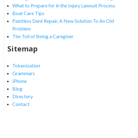
What to Prepare for in the Injury Lawsuit Process
Boat Care Tips
Paintless Dent Repair, A New Solution To An Old
Problem
The Toll of Being a Caregiver
Sitemap
Tokenization
Grammars
iPhone
Blog
Directory
Contact