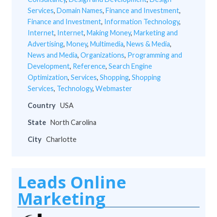
Services
,
Domain Names
,
Finance and Investment
,
Finance and Investment
,
Information Technology
,
Internet
,
Internet
,
Making Money
,
Marketing and
Advertising
,
Money
,
Multimedia
,
News & Media
,
News and Media
,
Organizations
,
Programming and
Development
,
Reference
,
Search Engine
Optimization
,
Services
,
Shopping
,
Shopping
Services
,
Technology
,
Webmaster
Country
USA
State
North Carolina
City
Charlotte
Leads Online
Marketing