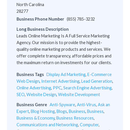
North Carolina
28277
Business Phone Number
(855) 785-3232
Long Business Description
Leads Online Marketing Is A Full Service Marketing
Agency. Our mission is to provide the highest-
quality online marketing products and services. We
offer complete transparency, affordable prices and
the maximum return on investments for our clients.
Business Tags
Display Ad Marketing
,
E-Commerce
Web Design
,
Internet Advertising
,
Lead Generation
,
Online Advertising
,
PPC
,
Search Engine Advertising
,
SEO
,
Website Design
,
Website Development
Business Genre
Anti-Spyware
,
Anti-Virus
,
Ask an
Expert
,
Blog Hosting
,
Blogs
,
Business
,
Business
,
Business & Economy
,
Business Resources
,
Communications and Networking
,
Computer
,