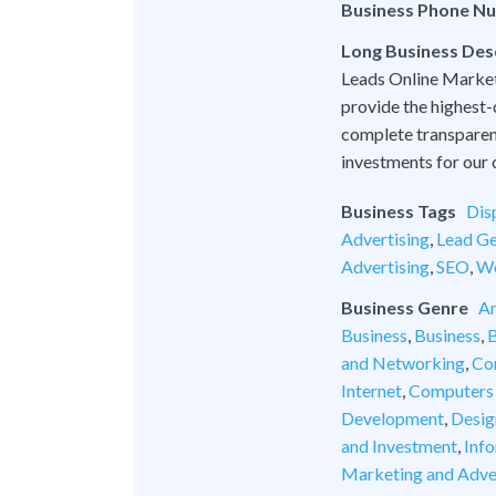
Business Phone N
Long Business Des
Leads Online Marketi
provide the highest-
complete transparen
investments for our c
Business Tags
Dis
Advertising
,
Lead Ge
Advertising
,
SEO
,
We
Business Genre
An
Business
,
Business
,
B
and Networking
,
Co
Internet
,
Computers
Development
,
Desig
and Investment
,
Inf
Marketing and Adve