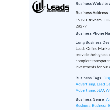
Business Website
Business Address
15720 Brixham Hill A
28277
Business Phone N
Long Business Des
Leads Online Marketi
provide the highest-
complete transparen
investments for our c
Business Tags
Dis
Advertising
,
Lead Ge
Advertising
,
SEO
,
We
Business Genre
An
Business
,
Business
,
B