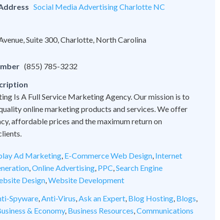
 Address
Social Media Advertising Charlotte NC
venue, Suite 300, Charlotte, North Carolina
umber
(855) 785-3232
cription
ng Is A Full Service Marketing Agency. Our mission is to
quality online marketing products and services. We offer
cy, affordable prices and the maximum return on
lients.
play Ad Marketing
,
E-Commerce Web Design
,
Internet
neration
,
Online Advertising
,
PPC
,
Search Engine
bsite Design
,
Website Development
ti-Spyware
,
Anti-Virus
,
Ask an Expert
,
Blog Hosting
,
Blogs
,
usiness & Economy
,
Business Resources
,
Communications