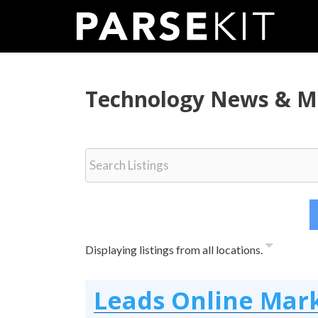
Skip
to
content
Technology News & M
Displaying listings from all locations.
Leads Online Mar