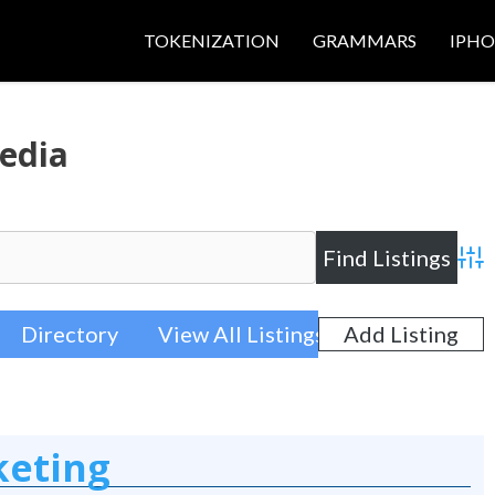
TOKENIZATION
GRAMMARS
IPH
edia
Adva
Directory
View All Listings
Add Listing
keting