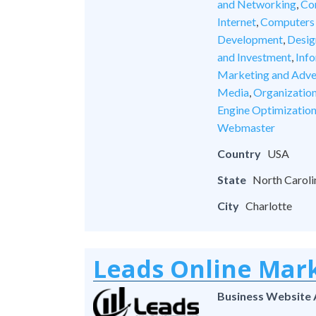
and Networking
,
Co
Internet
,
Computers
Development
,
Desig
and Investment
,
Inf
Marketing and Adve
Media
,
Organizatio
Engine Optimizatio
Webmaster
Country
USA
State
North Caroli
City
Charlotte
Leads Online Mar
Business Website