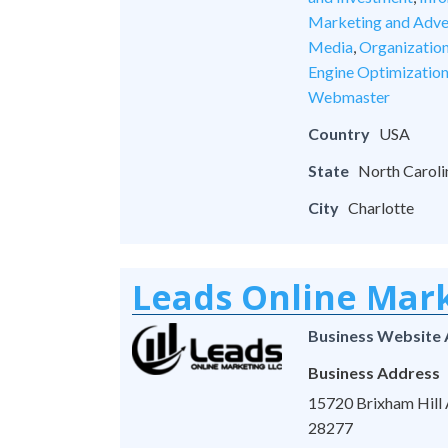
Marketing and Adve
Media
,
Organizatio
Engine Optimizatio
Webmaster
Country
USA
State
North Caroli
City
Charlotte
Leads Online Mar
Business Website
Business Address
15720 Brixham Hill A
28277