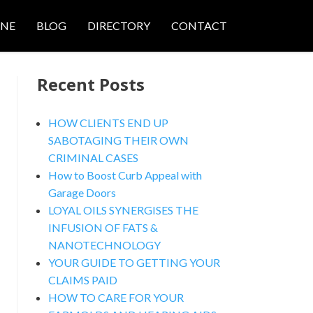
ONE
BLOG
DIRECTORY
CONTACT
Recent Posts
HOW CLIENTS END UP
SABOTAGING THEIR OWN
CRIMINAL CASES
nced Search
How to Boost Curb Appeal with
Garage Doors
LOYAL OILS SYNERGISES THE
INFUSION OF FATS &
NANOTECHNOLOGY
YOUR GUIDE TO GETTING YOUR
CLAIMS PAID
HOW TO CARE FOR YOUR