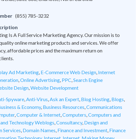
umber
(855) 785-3232
cription
ng Is A Full Service Marketing Agency. Our mission is to
quality online marketing products and services. We offer
cy, affordable prices and the maximum return on
lients.
play Ad Marketing
,
E-Commerce Web Design
,
Internet
neration
,
Online Advertising
,
PPC
,
Search Engine
bsite Design
,
Website Development
ti-Spyware
,
Anti-Virus
,
Ask an Expert
,
Blog Hosting
,
Blogs
,
usiness & Economy
,
Business Resources
,
Communications
mputer
,
Computer & Internet
,
Computers
,
Computers and
 and Technology Weblogs
,
Consultancy
,
Design and
n Services
,
Domain Names
,
Finance and Investment
,
Finance
ormation Technology
,
Internet
,
Internet
,
Making Money
,