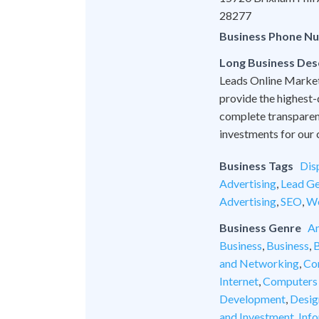
28277
Business Phone N
Long Business Des
Leads Online Marketi
provide the highest-
complete transparen
investments for our c
Business Tags
Dis
Advertising
,
Lead Ge
Advertising
,
SEO
,
We
Business Genre
An
Business
,
Business
,
B
and Networking
,
Co
Internet
,
Computers
Development
,
Desig
and Investment
,
Inf