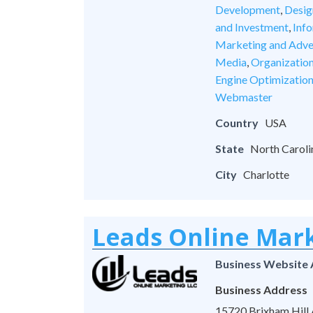
Development
,
Desig
and Investment
,
Inf
Marketing and Adve
Media
,
Organizatio
Engine Optimizatio
Webmaster
Country
USA
State
North Caroli
City
Charlotte
Leads Online Mar
Business Website
Business Address
15720 Brixham Hill A