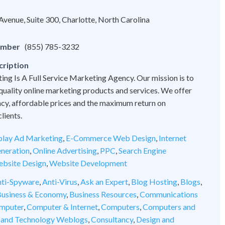
venue, Suite 300, Charlotte, North Carolina
umber
(855) 785-3232
cription
ng Is A Full Service Marketing Agency. Our mission is to
quality online marketing products and services. We offer
cy, affordable prices and the maximum return on
lients.
play Ad Marketing
,
E-Commerce Web Design
,
Internet
neration
,
Online Advertising
,
PPC
,
Search Engine
bsite Design
,
Website Development
ti-Spyware
,
Anti-Virus
,
Ask an Expert
,
Blog Hosting
,
Blogs
,
usiness & Economy
,
Business Resources
,
Communications
mputer
,
Computer & Internet
,
Computers
,
Computers and
 and Technology Weblogs
,
Consultancy
,
Design and