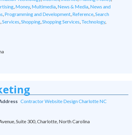
rtising
,
Money
,
Multimedia
,
News & Media
,
News and
ns
,
Programming and Development
,
Reference
,
Search
n
,
Services
,
Shopping
,
Shopping Services
,
Technology
,
na
keting
 Address
Contractor Website Design Charlotte NC
venue, Suite 300, Charlotte, North Carolina