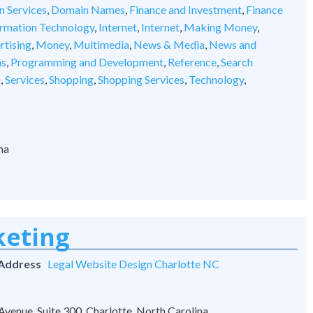
n Services
,
Domain Names
,
Finance and Investment
,
Finance
ormation Technology
,
Internet
,
Internet
,
Making Money
,
rtising
,
Money
,
Multimedia
,
News & Media
,
News and
ns
,
Programming and Development
,
Reference
,
Search
n
,
Services
,
Shopping
,
Shopping Services
,
Technology
,
na
keting
 Address
Legal Website Design Charlotte NC
venue, Suite 300, Charlotte, North Carolina