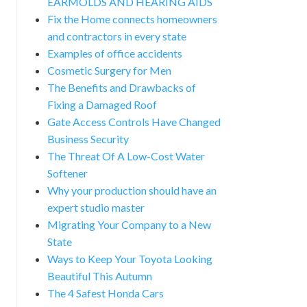
EARMOLDS AND HEARING AIDS
Fix the Home connects homeowners
and contractors in every state
Examples of office accidents
Cosmetic Surgery for Men
The Benefits and Drawbacks of
Fixing a Damaged Roof
Gate Access Controls Have Changed
Business Security
The Threat Of A Low-Cost Water
Softener
Why your production should have an
expert studio master
Migrating Your Company to a New
State
Ways to Keep Your Toyota Looking
Beautiful This Autumn
The 4 Safest Honda Cars