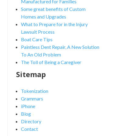
Manufactured for Families
Some great benefits of Custom
Homes and Upgrades
What to Prepare for in the Injury
Lawsuit Process
Boat Care Tips
Paintless Dent Repair, A New Solution
To An Old Problem
The Toll of Being a Caregiver
Sitemap
Tokenization
Grammars
iPhone
Blog
Directory
Contact