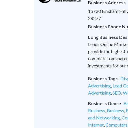
Business Address
15720 Brixham Hill A
28277
Business Phone N
Long Business Des
Leads Online Marketi
provide the highest-
complete transparen
investments for our c
Business Tags
Dis
Advertising
,
Lead Ge
Advertising
,
SEO
,
We
Business Genre
An
Business
,
Business
,
B
and Networking
,
Co
Internet
,
Computers