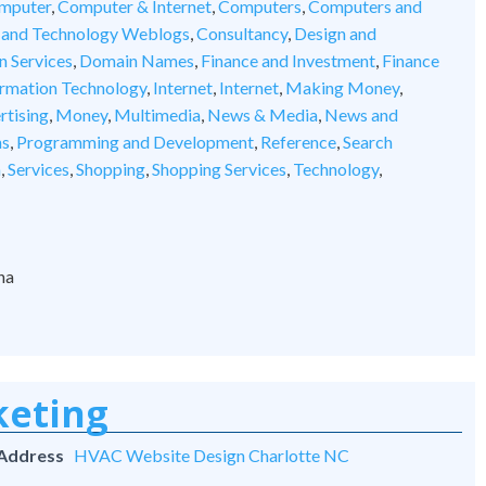
mputer
,
Computer & Internet
,
Computers
,
Computers and
 and Technology Weblogs
,
Consultancy
,
Design and
n Services
,
Domain Names
,
Finance and Investment
,
Finance
ormation Technology
,
Internet
,
Internet
,
Making Money
,
rtising
,
Money
,
Multimedia
,
News & Media
,
News and
ns
,
Programming and Development
,
Reference
,
Search
n
,
Services
,
Shopping
,
Shopping Services
,
Technology
,
na
keting
 Address
HVAC Website Design Charlotte NC