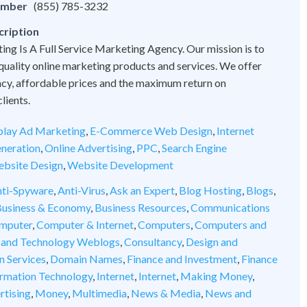
umber
(855) 785-3232
cription
ng Is A Full Service Marketing Agency. Our mission is to
quality online marketing products and services. We offer
cy, affordable prices and the maximum return on
lients.
play Ad Marketing
,
E-Commerce Web Design
,
Internet
neration
,
Online Advertising
,
PPC
,
Search Engine
bsite Design
,
Website Development
ti-Spyware
,
Anti-Virus
,
Ask an Expert
,
Blog Hosting
,
Blogs
,
usiness & Economy
,
Business Resources
,
Communications
mputer
,
Computer & Internet
,
Computers
,
Computers and
 and Technology Weblogs
,
Consultancy
,
Design and
n Services
,
Domain Names
,
Finance and Investment
,
Finance
ormation Technology
,
Internet
,
Internet
,
Making Money
,
rtising
,
Money
,
Multimedia
,
News & Media
,
News and