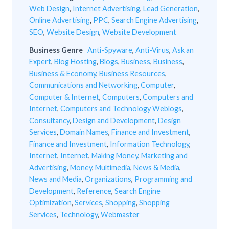
Web Design
,
Internet Advertising
,
Lead Generation
,
Online Advertising
,
PPC
,
Search Engine Advertising
,
SEO
,
Website Design
,
Website Development
Business Genre
Anti-Spyware
,
Anti-Virus
,
Ask an
Expert
,
Blog Hosting
,
Blogs
,
Business
,
Business
,
Business & Economy
,
Business Resources
,
Communications and Networking
,
Computer
,
Computer & Internet
,
Computers
,
Computers and
Internet
,
Computers and Technology Weblogs
,
Consultancy
,
Design and Development
,
Design
Services
,
Domain Names
,
Finance and Investment
,
Finance and Investment
,
Information Technology
,
Internet
,
Internet
,
Making Money
,
Marketing and
Advertising
,
Money
,
Multimedia
,
News & Media
,
News and Media
,
Organizations
,
Programming and
Development
,
Reference
,
Search Engine
Optimization
,
Services
,
Shopping
,
Shopping
Services
,
Technology
,
Webmaster