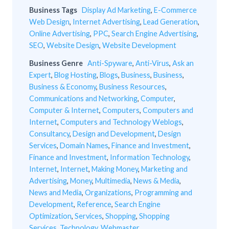
Business Tags
Display Ad Marketing
,
E-Commerce
Web Design
,
Internet Advertising
,
Lead Generation
,
Online Advertising
,
PPC
,
Search Engine Advertising
,
SEO
,
Website Design
,
Website Development
Business Genre
Anti-Spyware
,
Anti-Virus
,
Ask an
Expert
,
Blog Hosting
,
Blogs
,
Business
,
Business
,
Business & Economy
,
Business Resources
,
Communications and Networking
,
Computer
,
Computer & Internet
,
Computers
,
Computers and
Internet
,
Computers and Technology Weblogs
,
Consultancy
,
Design and Development
,
Design
Services
,
Domain Names
,
Finance and Investment
,
Finance and Investment
,
Information Technology
,
Internet
,
Internet
,
Making Money
,
Marketing and
Advertising
,
Money
,
Multimedia
,
News & Media
,
News and Media
,
Organizations
,
Programming and
Development
,
Reference
,
Search Engine
Optimization
,
Services
,
Shopping
,
Shopping
Services
,
Technology
,
Webmaster