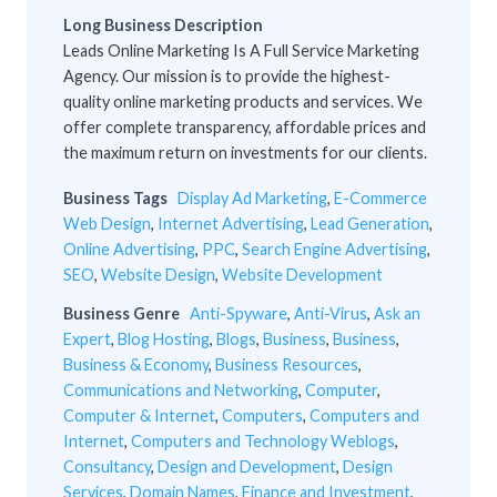
Long Business Description
Leads Online Marketing Is A Full Service Marketing
Agency. Our mission is to provide the highest-
quality online marketing products and services. We
offer complete transparency, affordable prices and
the maximum return on investments for our clients.
Business Tags
Display Ad Marketing
,
E-Commerce
Web Design
,
Internet Advertising
,
Lead Generation
,
Online Advertising
,
PPC
,
Search Engine Advertising
,
SEO
,
Website Design
,
Website Development
Business Genre
Anti-Spyware
,
Anti-Virus
,
Ask an
Expert
,
Blog Hosting
,
Blogs
,
Business
,
Business
,
Business & Economy
,
Business Resources
,
Communications and Networking
,
Computer
,
Computer & Internet
,
Computers
,
Computers and
Internet
,
Computers and Technology Weblogs
,
Consultancy
,
Design and Development
,
Design
Services
,
Domain Names
,
Finance and Investment
,