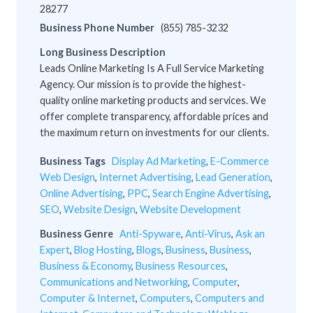
28277
Business Phone Number
(855) 785-3232
Long Business Description
Leads Online Marketing Is A Full Service Marketing
Agency. Our mission is to provide the highest-
quality online marketing products and services. We
offer complete transparency, affordable prices and
the maximum return on investments for our clients.
Business Tags
Display Ad Marketing
,
E-Commerce
Web Design
,
Internet Advertising
,
Lead Generation
,
Online Advertising
,
PPC
,
Search Engine Advertising
,
SEO
,
Website Design
,
Website Development
Business Genre
Anti-Spyware
,
Anti-Virus
,
Ask an
Expert
,
Blog Hosting
,
Blogs
,
Business
,
Business
,
Business & Economy
,
Business Resources
,
Communications and Networking
,
Computer
,
Computer & Internet
,
Computers
,
Computers and