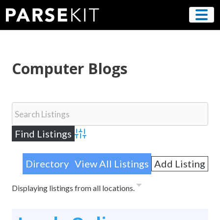
Skip
to
content
Computer Blogs
Advanced Search
Directory
View All Listings
Add Listing
Displaying listings from all locations.