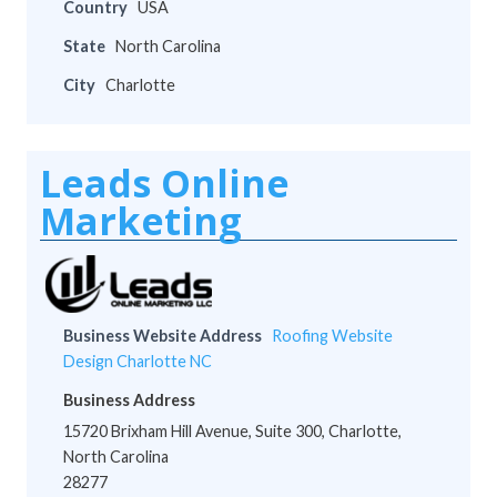
Country
USA
State
North Carolina
City
Charlotte
Leads Online
Marketing
Business Website Address
Roofing Website
Design Charlotte NC
Business Address
15720 Brixham Hill Avenue, Suite 300, Charlotte,
North Carolina
28277