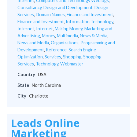
Internet
,
Computers and Technology Weblogs
,
Consultancy
,
Design and Development
,
Design
Services
,
Domain Names
,
Finance and Investment
,
Finance and Investment
,
Information Technology
,
Internet
,
Internet
,
Making Money
,
Marketing and
Advertising
,
Money
,
Multimedia
,
News & Media
,
News and Media
,
Organizations
,
Programming and
Development
,
Reference
,
Search Engine
Optimization
,
Services
,
Shopping
,
Shopping
Services
,
Technology
,
Webmaster
Country
USA
State
North Carolina
City
Charlotte
Leads Online
Marketing