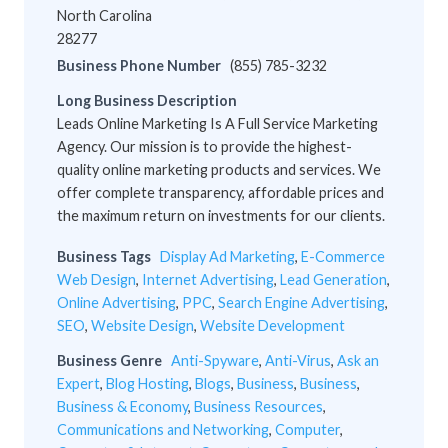
North Carolina
28277
Business Phone Number
(855) 785-3232
Long Business Description
Leads Online Marketing Is A Full Service Marketing
Agency. Our mission is to provide the highest-
quality online marketing products and services. We
offer complete transparency, affordable prices and
the maximum return on investments for our clients.
Business Tags
Display Ad Marketing
,
E-Commerce
Web Design
,
Internet Advertising
,
Lead Generation
,
Online Advertising
,
PPC
,
Search Engine Advertising
,
SEO
,
Website Design
,
Website Development
Business Genre
Anti-Spyware
,
Anti-Virus
,
Ask an
Expert
,
Blog Hosting
,
Blogs
,
Business
,
Business
,
Business & Economy
,
Business Resources
,
Communications and Networking
,
Computer
,