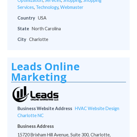
Optimization
,
Services
,
Shopping
,
Shopping
Services
,
Technology
,
Webmaster
Country
USA
State
North Carolina
City
Charlotte
Leads Online
Marketing
Business Website Address
HVAC Website Design
Charlotte NC
Business Address
15720 Brixham Hill Avenue, Suite 300, Charlotte,