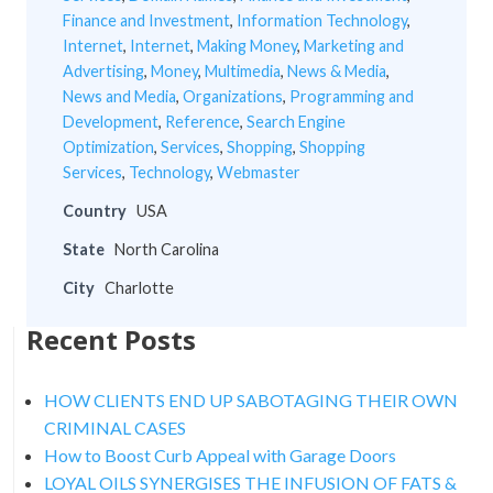
Finance and Investment
,
Information Technology
,
Internet
,
Internet
,
Making Money
,
Marketing and
Advertising
,
Money
,
Multimedia
,
News & Media
,
News and Media
,
Organizations
,
Programming and
Development
,
Reference
,
Search Engine
Optimization
,
Services
,
Shopping
,
Shopping
Services
,
Technology
,
Webmaster
Country
USA
State
North Carolina
City
Charlotte
Recent Posts
HOW CLIENTS END UP SABOTAGING THEIR OWN
CRIMINAL CASES
How to Boost Curb Appeal with Garage Doors
LOYAL OILS SYNERGISES THE INFUSION OF FATS &