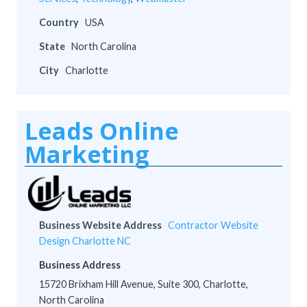
Country
USA
State
North Carolina
City
Charlotte
Leads Online
Marketing
Business Website Address
Contractor Website
Design Charlotte NC
Business Address
15720 Brixham Hill Avenue, Suite 300, Charlotte,
North Carolina