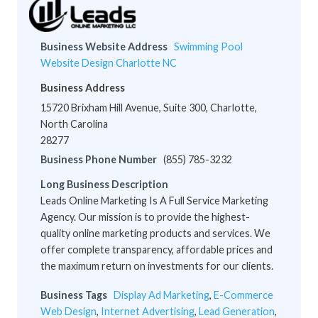
Business Website Address
Swimming Pool
Website Design Charlotte NC
Business Address
15720 Brixham Hill Avenue, Suite 300, Charlotte,
North Carolina
28277
Business Phone Number
(855) 785-3232
Long Business Description
Leads Online Marketing Is A Full Service Marketing
Agency. Our mission is to provide the highest-
quality online marketing products and services. We
offer complete transparency, affordable prices and
the maximum return on investments for our clients.
Business Tags
Display Ad Marketing
,
E-Commerce
Web Design
,
Internet Advertising
,
Lead Generation
,