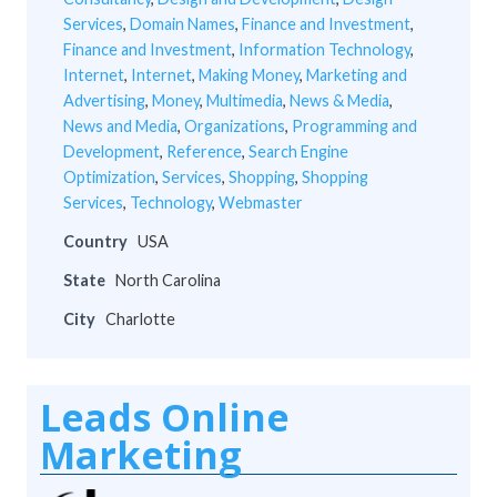
Services
,
Domain Names
,
Finance and Investment
,
Finance and Investment
,
Information Technology
,
Internet
,
Internet
,
Making Money
,
Marketing and
Advertising
,
Money
,
Multimedia
,
News & Media
,
News and Media
,
Organizations
,
Programming and
Development
,
Reference
,
Search Engine
Optimization
,
Services
,
Shopping
,
Shopping
Services
,
Technology
,
Webmaster
Country
USA
State
North Carolina
City
Charlotte
Leads Online
Marketing