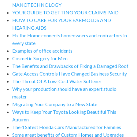
NANOTECHNOLOGY
YOUR GUIDE TO GETTING YOUR CLAIMS PAID
HOW TO CARE FOR YOUR EARMOLDS AND
HEARING AIDS
Fix the Home connects homeowners and contractors in
every state
Examples of office accidents
Cosmetic Surgery for Men
The Benefits and Drawbacks of Fixing a Damaged Roof
Gate Access Controls Have Changed Business Security
The Threat Of A Low-Cost Water Softener
Why your production should have an expert studio
master
Migrating Your Company to a New State
Ways to Keep Your Toyota Looking Beautiful This
Autumn
The 4 Safest Honda Cars Manufactured for Families
Some great benefits of Custom Homes and Upgrades