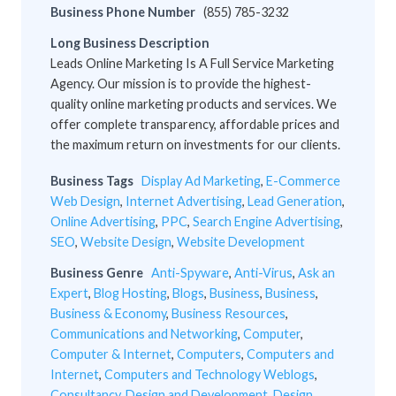
Business Phone Number
(855) 785-3232
Long Business Description
Leads Online Marketing Is A Full Service Marketing
Agency. Our mission is to provide the highest-
quality online marketing products and services. We
offer complete transparency, affordable prices and
the maximum return on investments for our clients.
Business Tags
Display Ad Marketing
,
E-Commerce
Web Design
,
Internet Advertising
,
Lead Generation
,
Online Advertising
,
PPC
,
Search Engine Advertising
,
SEO
,
Website Design
,
Website Development
Business Genre
Anti-Spyware
,
Anti-Virus
,
Ask an
Expert
,
Blog Hosting
,
Blogs
,
Business
,
Business
,
Business & Economy
,
Business Resources
,
Communications and Networking
,
Computer
,
Computer & Internet
,
Computers
,
Computers and
Internet
,
Computers and Technology Weblogs
,
Consultancy
,
Design and Development
,
Design