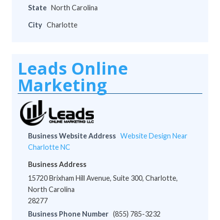
State
North Carolina
City
Charlotte
Leads Online
Marketing
Business Website Address
Website Design Near
Charlotte NC
Business Address
15720 Brixham Hill Avenue, Suite 300, Charlotte,
North Carolina
28277
Business Phone Number
(855) 785-3232