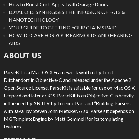
How to Boost Curb Appeal with Garage Doors
LOYAL OILS SYNERGISES THE INFUSION OF FATS &
NANOTECHNOLOGY
YOUR GUIDE TO GETTING YOUR CLAIMS PAID
HOW TO CARE FOR YOUR EARMOLDS AND HEARING
AIDS
ABOUT US
ParseKit is a Mac OS X Framework written by Todd
Ditchendorf in Objective-C and released under the Apache 2
Open Source License. ParseKit is suitable for use on Mac OS X
Leopard and later or iOS. ParseKit is an Objective-C is heavily
influenced by ANTLR by Terence Parr and “Building Parsers
with Java” by Steven John Metsker. Also, ParseKit depends on
MGTemplateEngine by Matt Gemmell for its templating
features.