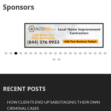
Sponsors
RECENT POSTS
HOW CLIENTS END UP SABOTAGING THEIR OWN
CRIMINAL CASES