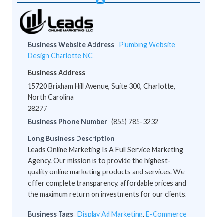
Business Website Address
Plumbing Website
Design Charlotte NC
Business Address
15720 Brixham Hill Avenue, Suite 300, Charlotte,
North Carolina
28277
Business Phone Number
(855) 785-3232
Long Business Description
Leads Online Marketing Is A Full Service Marketing
Agency. Our mission is to provide the highest-
quality online marketing products and services. We
offer complete transparency, affordable prices and
the maximum return on investments for our clients.
Business Tags
Display Ad Marketing
,
E-Commerce