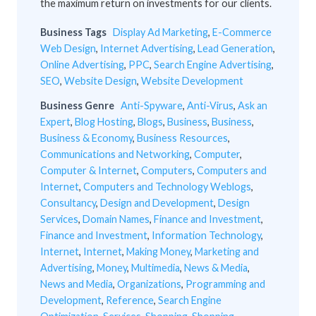
the maximum return on investments for our clients.
Business Tags
Display Ad Marketing
,
E-Commerce
Web Design
,
Internet Advertising
,
Lead Generation
,
Online Advertising
,
PPC
,
Search Engine Advertising
,
SEO
,
Website Design
,
Website Development
Business Genre
Anti-Spyware
,
Anti-Virus
,
Ask an
Expert
,
Blog Hosting
,
Blogs
,
Business
,
Business
,
Business & Economy
,
Business Resources
,
Communications and Networking
,
Computer
,
Computer & Internet
,
Computers
,
Computers and
Internet
,
Computers and Technology Weblogs
,
Consultancy
,
Design and Development
,
Design
Services
,
Domain Names
,
Finance and Investment
,
Finance and Investment
,
Information Technology
,
Internet
,
Internet
,
Making Money
,
Marketing and
Advertising
,
Money
,
Multimedia
,
News & Media
,
News and Media
,
Organizations
,
Programming and
Development
,
Reference
,
Search Engine