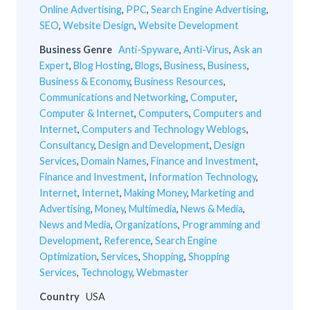
Online Advertising
,
PPC
,
Search Engine Advertising
,
SEO
,
Website Design
,
Website Development
Business Genre
Anti-Spyware
,
Anti-Virus
,
Ask an
Expert
,
Blog Hosting
,
Blogs
,
Business
,
Business
,
Business & Economy
,
Business Resources
,
Communications and Networking
,
Computer
,
Computer & Internet
,
Computers
,
Computers and
Internet
,
Computers and Technology Weblogs
,
Consultancy
,
Design and Development
,
Design
Services
,
Domain Names
,
Finance and Investment
,
Finance and Investment
,
Information Technology
,
Internet
,
Internet
,
Making Money
,
Marketing and
Advertising
,
Money
,
Multimedia
,
News & Media
,
News and Media
,
Organizations
,
Programming and
Development
,
Reference
,
Search Engine
Optimization
,
Services
,
Shopping
,
Shopping
Services
,
Technology
,
Webmaster
Country
USA