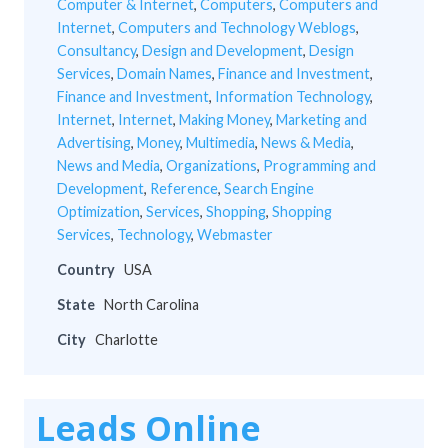
Computer & Internet
,
Computers
,
Computers and
Internet
,
Computers and Technology Weblogs
,
Consultancy
,
Design and Development
,
Design
Services
,
Domain Names
,
Finance and Investment
,
Finance and Investment
,
Information Technology
,
Internet
,
Internet
,
Making Money
,
Marketing and
Advertising
,
Money
,
Multimedia
,
News & Media
,
News and Media
,
Organizations
,
Programming and
Development
,
Reference
,
Search Engine
Optimization
,
Services
,
Shopping
,
Shopping
Services
,
Technology
,
Webmaster
Country
USA
State
North Carolina
City
Charlotte
Leads Online