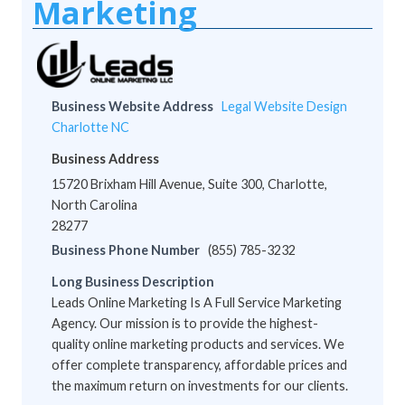
Marketing
Business Website Address
Legal Website Design
Charlotte NC
Business Address
15720 Brixham Hill Avenue, Suite 300, Charlotte,
North Carolina
28277
Business Phone Number
(855) 785-3232
Long Business Description
Leads Online Marketing Is A Full Service Marketing
Agency. Our mission is to provide the highest-
quality online marketing products and services. We
offer complete transparency, affordable prices and
the maximum return on investments for our clients.