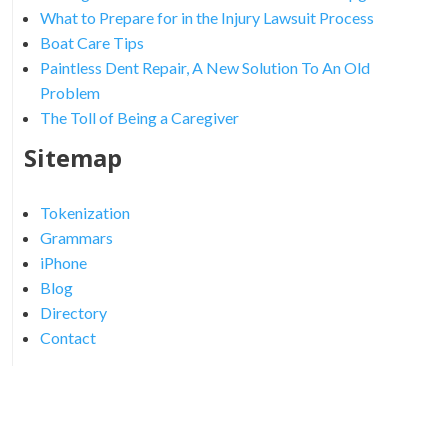
What to Prepare for in the Injury Lawsuit Process
Boat Care Tips
Paintless Dent Repair, A New Solution To An Old
Problem
The Toll of Being a Caregiver
Sitemap
Tokenization
Grammars
iPhone
Blog
Directory
Contact