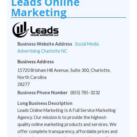
Leads Online
Marketing
Business Website Address
Social Media
Advertising Charlotte NC
Business Address
15720 Brixham Hill Avenue, Suite 300, Charlotte,
North Carolina
28277
Business Phone Number
(855) 785-3232
Long Business Description
Leads Online Marketing Is A Full Service Marketing
Agency. Our mission is to provide the highest-
quality online marketing products and services. We
offer complete transparency, affordable prices and