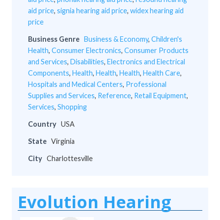
aid price
,
signia hearing aid price
,
widex hearing aid
price
Business Genre
Business & Economy
,
Children's
Health
,
Consumer Electronics
,
Consumer Products
and Services
,
Disabilities
,
Electronics and Electrical
Components
,
Health
,
Health
,
Health
,
Health Care
,
Hospitals and Medical Centers
,
Professional
Supplies and Services
,
Reference
,
Retail Equipment
,
Services
,
Shopping
Country
USA
State
Virginia
City
Charlottesville
Evolution Hearing