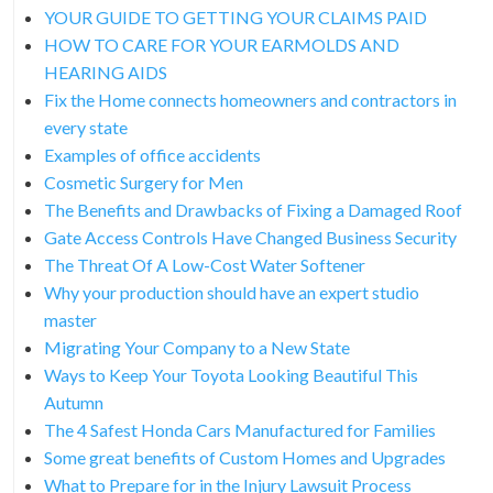
YOUR GUIDE TO GETTING YOUR CLAIMS PAID
HOW TO CARE FOR YOUR EARMOLDS AND
HEARING AIDS
Fix the Home connects homeowners and contractors in
every state
Examples of office accidents
Cosmetic Surgery for Men
The Benefits and Drawbacks of Fixing a Damaged Roof
Gate Access Controls Have Changed Business Security
The Threat Of A Low-Cost Water Softener
Why your production should have an expert studio
master
Migrating Your Company to a New State
Ways to Keep Your Toyota Looking Beautiful This
Autumn
The 4 Safest Honda Cars Manufactured for Families
Some great benefits of Custom Homes and Upgrades
What to Prepare for in the Injury Lawsuit Process