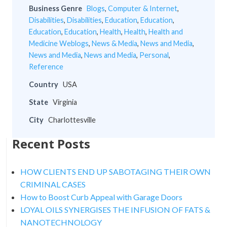
Business Genre
Blogs
,
Computer & Internet
,
Disabilities
,
Disabilities
,
Education
,
Education
,
Education
,
Education
,
Health
,
Health
,
Health and
Medicine Weblogs
,
News & Media
,
News and Media
,
News and Media
,
News and Media
,
Personal
,
Reference
Country
USA
State
Virginia
City
Charlottesville
Recent Posts
HOW CLIENTS END UP SABOTAGING THEIR OWN
CRIMINAL CASES
How to Boost Curb Appeal with Garage Doors
LOYAL OILS SYNERGISES THE INFUSION OF FATS &
NANOTECHNOLOGY