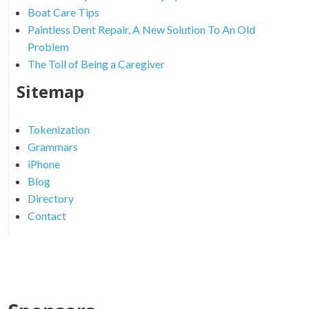
Boat Care Tips
Paintless Dent Repair, A New Solution To An Old
Problem
The Toll of Being a Caregiver
Sitemap
Tokenization
Grammars
iPhone
Blog
Directory
Contact