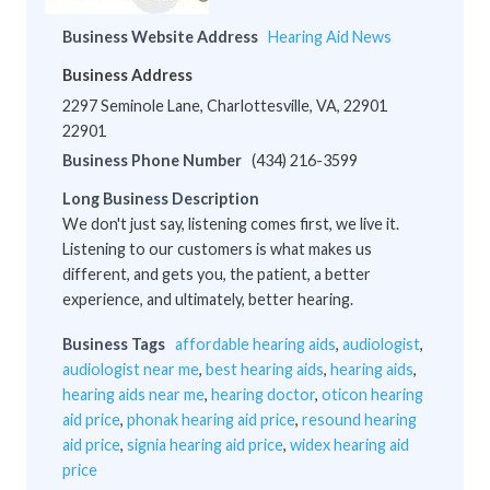
Business Website Address
Hearing Aid News
Business Address
2297 Seminole Lane, Charlottesville, VA, 22901
22901
Business Phone Number
(434) 216-3599
Long Business Description
We don't just say, listening comes first, we live it.
Listening to our customers is what makes us
different, and gets you, the patient, a better
experience, and ultimately, better hearing.
Business Tags
affordable hearing aids
,
audiologist
,
audiologist near me
,
best hearing aids
,
hearing aids
,
hearing aids near me
,
hearing doctor
,
oticon hearing
aid price
,
phonak hearing aid price
,
resound hearing
aid price
,
signia hearing aid price
,
widex hearing aid
price