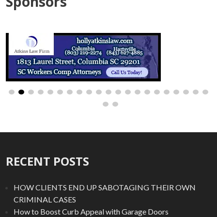
Sponsors
RECENT POSTS
HOW CLIENTS END UP SABOTAGING THEIR OWN
CRIMINAL CASES
How to Boost Curb Appeal with Garage Doors