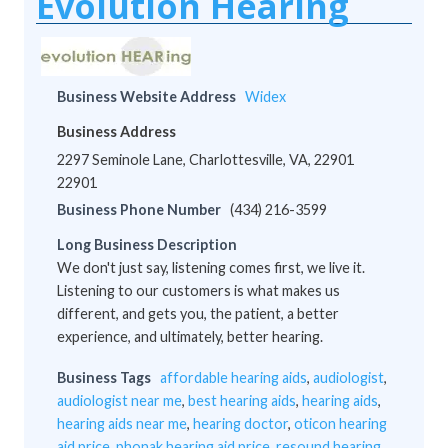
Evolution Hearing
Business Website Address
Widex
Business Address
2297 Seminole Lane, Charlottesville, VA, 22901
22901
Business Phone Number
(434) 216-3599
Long Business Description
We don't just say, listening comes first, we live it.
Listening to our customers is what makes us
different, and gets you, the patient, a better
experience, and ultimately, better hearing.
Business Tags
affordable hearing aids
,
audiologist
,
audiologist near me
,
best hearing aids
,
hearing aids
,
hearing aids near me
,
hearing doctor
,
oticon hearing
aid price
,
phonak hearing aid price
,
resound hearing