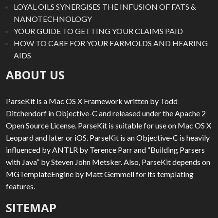
LOYAL OILS SYNERGISES THE INFUSION OF FATS &
NANOTECHNOLOGY
YOUR GUIDE TO GETTING YOUR CLAIMS PAID
HOW TO CARE FOR YOUR EARMOLDS AND HEARING
AIDS
ABOUT US
ParseKit is a Mac OS X Framework written by Todd
Ditchendorf in Objective-C and released under the Apache 2
Open Source License. ParseKit is suitable for use on Mac OS X
Leopard and later or iOS. ParseKit is an Objective-C is heavily
influenced by ANTLR by Terence Parr and “Building Parsers
with Java” by Steven John Metsker. Also, ParseKit depends on
MGTemplateEngine by Matt Gemmell for its templating
features.
SITEMAP