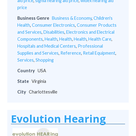
aid price
,
signia hearing aid price
,
widex hearing aid
price
Business Genre
Business & Economy
,
Children's
Health
,
Consumer Electronics
,
Consumer Products
and Services
,
Disabilities
,
Electronics and Electrical
Components
,
Health
,
Health
,
Health
,
Health Care
,
Hospitals and Medical Centers
,
Professional
Supplies and Services
,
Reference
,
Retail Equipment
,
Services
,
Shopping
Country
USA
State
Virginia
City
Charlottesville
Evolution Hearing