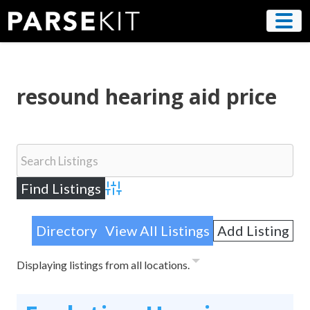
Skip
to
content
resound hearing aid price
Advanced Search
Directory
View All Listings
Add Listing
Displaying listings from all locations.