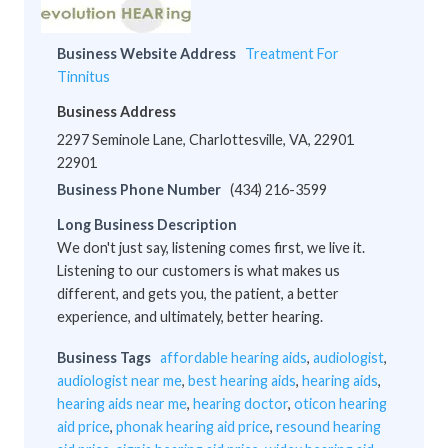
Business Website Address
Treatment For
Tinnitus
Business Address
2297 Seminole Lane, Charlottesville, VA, 22901
22901
Business Phone Number
(434) 216-3599
Long Business Description
We don't just say, listening comes first, we live it.
Listening to our customers is what makes us
different, and gets you, the patient, a better
experience, and ultimately, better hearing.
Business Tags
affordable hearing aids
,
audiologist
,
audiologist near me
,
best hearing aids
,
hearing aids
,
hearing aids near me
,
hearing doctor
,
oticon hearing
aid price
,
phonak hearing aid price
,
resound hearing